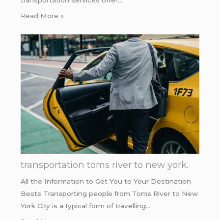
Read More »
transportation toms river to new york.
All the Information to Get You to Your Destination
Bests Transporting people from Toms River to New
York City is a typical form of travelling…