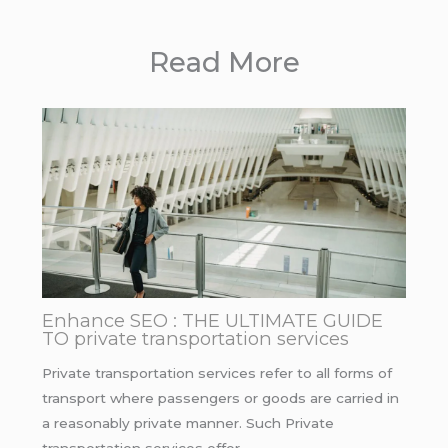
Read More
Enhance SEO : THE ULTIMATE GUIDE
TO private transportation services
Private transportation services refer to all forms of
transport where passengers or goods are carried in
a reasonably private manner. Such Private
transportation services offer…