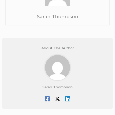
Sarah Thompson
About The Author
Sarah Thompson