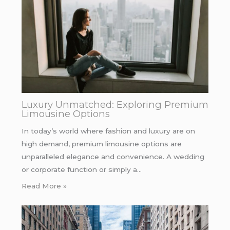
Luxury Unmatched: Exploring Premium
Limousine Options
In today’s world where fashion and luxury are on
high demand, premium limousine options are
unparalleled elegance and convenience. A wedding
or corporate function or simply a…
Read More »