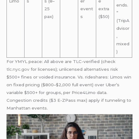
Limo
s
s (8–
er
e
ends.
25
event
extra
”
pax)
s
($50)
(TripA
dvisor
,
mixed
)
For YMYL peace: All above are TLC-verified (check
tlc.nyc.gov
for licenses); unlicensed alternatives risk
$500+ fines or voided insurance. Vs. rideshares: Limos win
on fixed pricing ($800–$2,000 full event) over Uber’s
variable $500+ for groups, per Price4Limo data.
Congestion credits ($3 E-ZPass max) apply if tunneling to
Manhattan events.