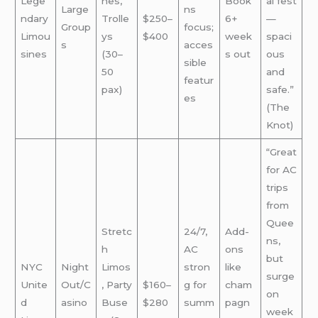
Lege
hes,
Book
al fest
Large
ns
ndary
Trolle
$250–
6+
—
Group
focus;
Limou
ys
$400
week
spaci
s
acces
sines
(30–
s out
ous
sible
50
and
featur
pax)
safe.”
es
(The
Knot)
“Great
for AC
trips
from
Quee
Stretc
24/7,
Add-
ns,
h
AC
ons
but
NYC
Night
Limos
stron
like
surge
Unite
Out/C
, Party
$160–
g for
cham
on
d
asino
Buse
$280
summ
pagn
week