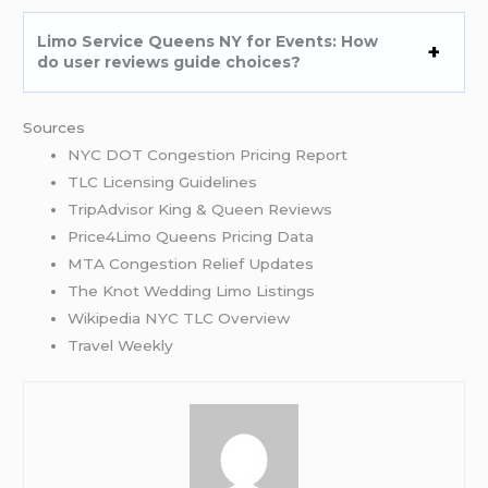
Limo Service Queens NY for Events: How
do user reviews guide choices?
Sources
NYC DOT Congestion Pricing Report
TLC Licensing Guidelines
TripAdvisor King & Queen Reviews
Price4Limo Queens Pricing Data
MTA Congestion Relief Updates
The Knot Wedding Limo Listings
Wikipedia NYC TLC Overview
Travel Weekly