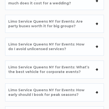
much does it cost for a wedding?
Limo Service Queens NY for Events: Are
party buses worth it for big groups?
Limo Service Queens NY for Events: How
do I avoid unlicensed services?
Limo Service Queens NY for Events: What’s
the best vehicle for corporate events?
Limo Service Queens NY for Events: How
early should I book for peak seasons?