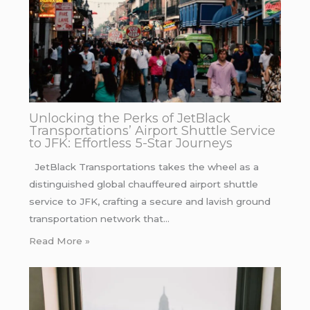
Unlocking the Perks of JetBlack
Transportations’ Airport Shuttle Service
to JFK: Effortless 5-Star Journeys
JetBlack Transportations takes the wheel as a
distinguished global chauffeured airport shuttle
service to JFK, crafting a secure and lavish ground
transportation network that…
Read More »