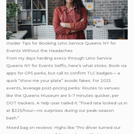
Insider Tips for Booking Limo Service Queens NY for
Events Without the Headaches
From my days herding execs through Limo Service
Queens NY for Events traffic, here’s what sticks: Book via
apps for GPS perks, but call to confirm TLC badges— a
quick “show me your plate” avoids fakes. For 2025
events, leverage post-pricing perks: Routes to venues
like the Queens Museum are 5–7 minutes quicker, per
DOT trackers. A Yelp user nailed it: “Fixed rate locked us in
at $225/hour—no surprises during our peak-season
bash.”
Mixed bag on reviews: Highs like “Pro driver turned our