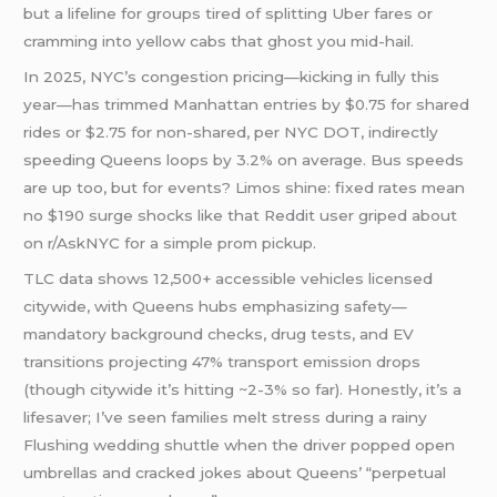
but a lifeline for groups tired of splitting Uber fares or
cramming into yellow cabs that ghost you mid-hail.
In 2025, NYC’s congestion pricing—kicking in fully this
year—has trimmed Manhattan entries by $0.75 for shared
rides or $2.75 for non-shared, per NYC DOT, indirectly
speeding Queens loops by 3.2% on average. Bus speeds
are up too, but for events? Limos shine: fixed rates mean
no $190 surge shocks like that Reddit user griped about
on r/AskNYC for a simple prom pickup.
TLC data shows 12,500+ accessible vehicles licensed
citywide, with Queens hubs emphasizing safety—
mandatory background checks, drug tests, and EV
transitions projecting 47% transport emission drops
(though citywide it’s hitting ~2-3% so far). Honestly, it’s a
lifesaver; I’ve seen families melt stress during a rainy
Flushing wedding shuttle when the driver popped open
umbrellas and cracked jokes about Queens’ “perpetual