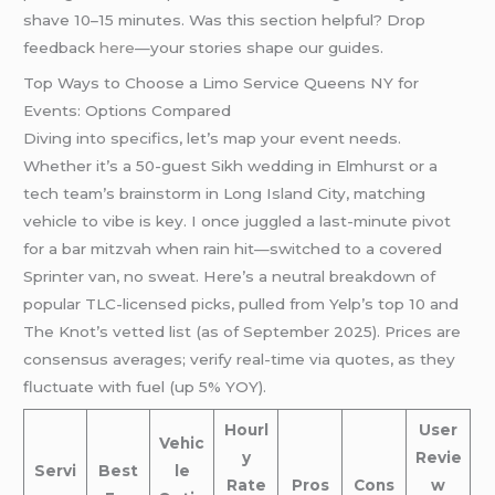
shave 10–15 minutes. Was this section helpful? Drop
feedback
here
—your stories shape our guides.
Top Ways to Choose a Limo Service Queens NY for
Events: Options Compared
Diving into specifics, let’s map your event needs.
Whether it’s a 50-guest Sikh wedding in Elmhurst or a
tech team’s brainstorm in Long Island City, matching
vehicle to vibe is key. I once juggled a last-minute pivot
for a bar mitzvah when rain hit—switched to a covered
Sprinter van, no sweat. Here’s a neutral breakdown of
popular TLC-licensed picks, pulled from Yelp’s top 10 and
The Knot’s vetted list (as of September 2025). Prices are
consensus averages; verify real-time via quotes, as they
fluctuate with fuel (up 5% YOY).
Hourl
User
Vehic
y
Revie
Servi
Best
le
Rate
Pros
Cons
w