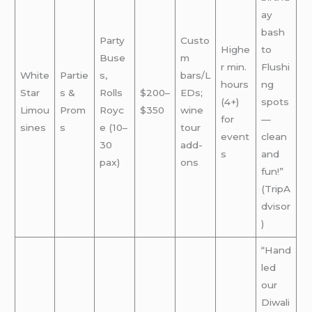
ay
bash
Party
Custo
Highe
to
Buse
m
r min.
Flushi
White
Partie
s,
bars/L
hours
ng
Star
s &
Rolls
$200–
EDs;
(4+)
spots
Limou
Prom
Royc
$350
wine
for
—
sines
s
e (10–
tour
event
clean
30
add-
s
and
pax)
ons
fun!”
(TripA
dvisor
)
“Hand
led
our
Diwali