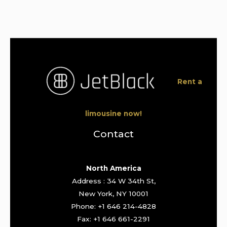
Rent a
limousine now!
Contact
North America
Address : 34 W 34th St,
New York, NY 10001
Phone: +1 646 214-4828
Fax: +1 646 661-2291