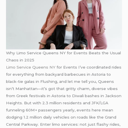
Why Limo Service Queens NY for Events Beats the Usual
Chaos in 2025
Limo Service Queens NY
for Events I’ve coordinated rides
for everything from backyard barbecues in Astoria to
black-tie galas in Flushing, and let me tell you, Queens
isn’t Manhattan—it’s got that gritty charm, diverse vibes
from Greek festivals in Astoria to Diwali bashes in Jackson
Heights. But with 2.3 million residents and JFK/LGA
funneling 60M+ passengers yearly, events here mean
dodging 1.2 million daily vehicles on roads like the Grand
Central Parkway. Enter limo services: not just flashy rides,