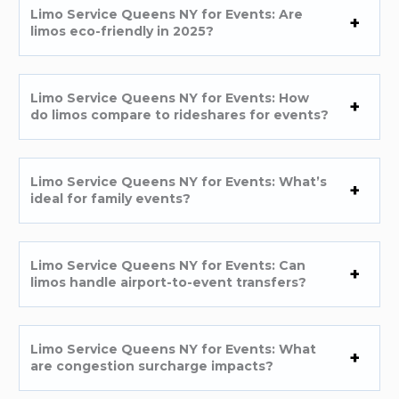
Limo Service Queens NY for Events: Are
limos eco-friendly in 2025?
Limo Service Queens NY for Events: How
do limos compare to rideshares for events?
Limo Service Queens NY for Events: What’s
ideal for family events?
Limo Service Queens NY for Events: Can
limos handle airport-to-event transfers?
Limo Service Queens NY for Events: What
are congestion surcharge impacts?