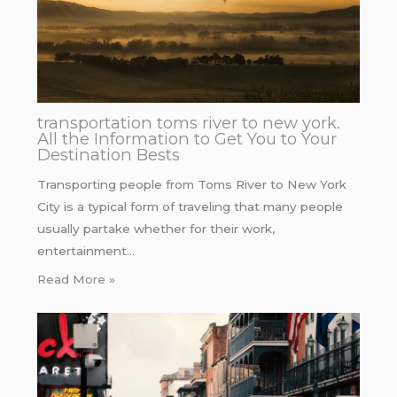
transportation toms river to new york.
All the Information to Get You to Your
Destination Bests
Transporting people from Toms River to New York
City is a typical form of traveling that many people
usually partake whether for their work,
entertainment…
Read More »