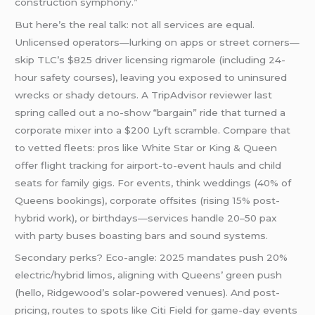
construction symphony.”
But here’s the real talk: not all services are equal.
Unlicensed operators—lurking on apps or street corners—
skip TLC’s $825 driver licensing rigmarole (including 24-
hour safety courses), leaving you exposed to uninsured
wrecks or shady detours. A TripAdvisor reviewer last
spring called out a no-show “bargain” ride that turned a
corporate mixer into a $200 Lyft scramble. Compare that
to vetted fleets: pros like White Star or King & Queen
offer flight tracking for airport-to-event hauls and child
seats for family gigs. For events, think weddings (40% of
Queens bookings), corporate offsites (rising 15% post-
hybrid work), or birthdays—services handle 20–50 pax
with party buses boasting bars and sound systems.
Secondary perks? Eco-angle: 2025 mandates push 20%
electric/hybrid limos, aligning with Queens’ green push
(hello, Ridgewood’s solar-powered venues). And post-
pricing, routes to spots like Citi Field for game-day events