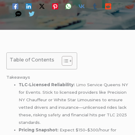
Table of Contents
Takeaways
TLC-Licensed Reliability:
Limo
Service Queens NY
for Events. Stick to licensed providers like Precision
NY Chauffeur or White Star Limousines to ensure
vetted drivers and insurance—unlicensed rides lack
these, risking
safety
and financial hits per TLC 2025
standards.
Pricing Snapshot:
Expect $150–$300/hour for