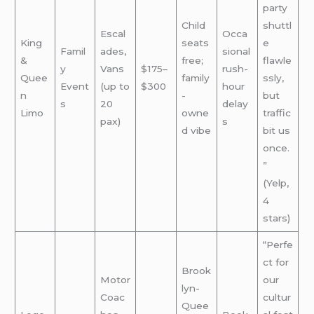
party
Child
shuttl
Escal
Occa
King
seats
e
Famil
ades,
sional
&
free;
flawle
y
Vans
$175–
rush-
Quee
family
ssly,
Event
(up to
$300
hour
n
-
but
s
20
delay
Limo
owne
traffic
pax)
s
d vibe
bit us
once.
”
(Yelp,
4
stars)
“Perfe
ct for
Brook
Motor
our
lyn-
Coac
cultur
Quee