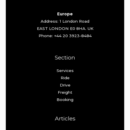
Europe
Address: 1 London Road
EAST LONDON E0 8HA. UK
Phone: +44 20 3923-8484
Section
Services
Ride
Drive
Freight
Booking
Articles