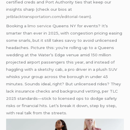
certified creds and Port Authority ties that keep our
insights sharp (check our bios at
jetblacktransportation.com/editorial-team
).
Booking a
limo service
Queens NY for events? It’s
smarter than ever in 2025, with congestion pricing easing
some snarls, but it still takes savvy to avoid unlicensed
headaches. Picture this: you’re rolling up to a Queens
wedding at the Water’s Edge venue amid 150 million
projected airport passengers this year, and instead of
haggling with a sketchy cab, a pro driver in a plush SUV
whisks your group across the borough in under 45
minutes. Sounds ideal, right? But unlicensed rides? They
lack insurance checks and background vetting, per TLC
2025 standards—stick to licensed ops to dodge safety
risks or financial hits. Let’s break it down, step by step,
with real talk from the streets.