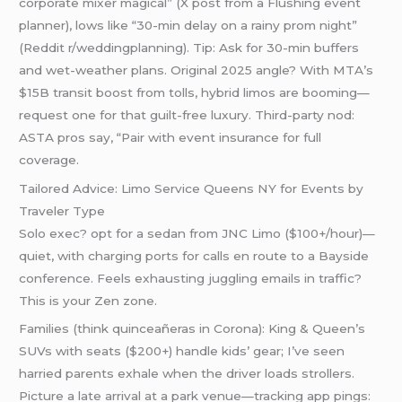
corporate mixer magical” (X post from a Flushing event
planner), lows like “30-min delay on a rainy prom night”
(Reddit r/weddingplanning). Tip: Ask for 30-min buffers
and wet-weather plans. Original 2025 angle? With MTA’s
$15B transit boost from tolls, hybrid limos are booming—
request one for that guilt-free luxury. Third-party nod:
ASTA pros say, “Pair with event insurance for full
coverage.
Tailored Advice: Limo Service Queens NY for Events by
Traveler Type
Solo exec? opt for a sedan from JNC Limo ($100+/hour)—
quiet, with charging ports for calls en route to a Bayside
conference. Feels exhausting juggling emails in traffic?
This is your Zen zone.
Families (think quinceañeras in Corona): King & Queen’s
SUVs with seats ($200+) handle kids’ gear; I’ve seen
harried parents exhale when the driver loads strollers.
Picture a late arrival at a park venue—tracking app pings: