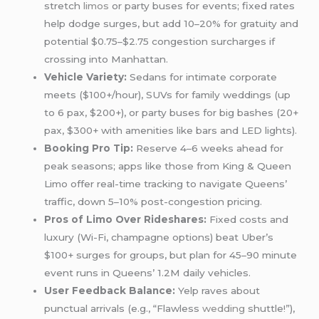
stretch
limos
or party buses for events; fixed rates
help dodge surges, but add 10–20% for gratuity and
potential $0.75–$2.75 congestion surcharges if
crossing into Manhattan.
Vehicle Variety:
Sedans for intimate corporate
meets ($100+/hour), SUVs for family weddings (up
to 6 pax, $200+), or party buses for big bashes (20+
pax, $300+ with amenities like bars and LED lights).
Booking Pro Tip:
Reserve 4–6 weeks ahead for
peak seasons; apps like those from King & Queen
Limo offer real-time tracking to navigate Queens’
traffic, down 5–10% post-congestion pricing.
Pros of Limo Over Rideshares:
Fixed costs and
luxury (Wi-Fi, champagne options) beat Uber’s
$100+ surges for groups, but plan for 45–90 minute
event runs in Queens’ 1.2M daily vehicles.
User Feedback Balance:
Yelp raves about
punctual arrivals (e.g., “Flawless
wedding
shuttle!”),