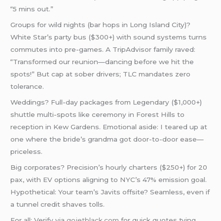
“5 mins out.”
Groups for wild nights (bar hops in Long Island City)?
White Star’s party bus ($300+) with sound systems turns
commutes into pre-games. A TripAdvisor family raved:
“Transformed our reunion—dancing before we hit the
spots!” But cap at sober drivers; TLC mandates zero
tolerance.
Weddings? Full-day packages from Legendary ($1,000+)
shuttle multi-spots like ceremony in Forest Hills to
reception in Kew Gardens. Emotional aside: I teared up at
one where the bride’s grandma got door-to-door ease—
priceless.
Big corporates? Precision’s hourly charters ($250+) for 20
pax, with EV options aligning to NYC’s 47% emission goal.
Hypothetical: Your team’s Javits offsite? Seamless, even if
a tunnel credit shaves tolls.
For all: Verify via
gojetblack.com
for quick quotes tying