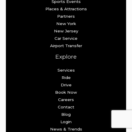
Sports Events
Places & Attractions
Partners
New York
New Jersey
Car Service
Airport Transfer
Explore
Services
Ride
Drive
Book Now
Careers
Contact
Blog
Login
News & Trends