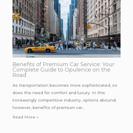
Benefits of Premium Car Service: Your
Complete Guide to Opulence on the
Road
As transportation becomes more sophisticated, so
does the need for comfort and luxury. In this
increasingly competitive industry, options abound;
however, benefits of premium car…
Read More »