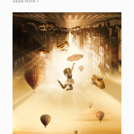
Read More »