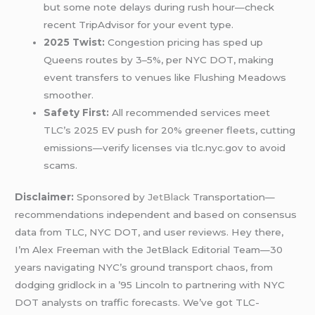
but some note delays during rush hour—check
recent TripAdvisor for your event type.
2025 Twist:
Congestion pricing has sped up
Queens routes by 3–5%, per NYC DOT, making
event transfers to venues like Flushing Meadows
smoother.
Safety First:
All recommended services meet
TLC’s 2025 EV push for 20% greener fleets, cutting
emissions—verify licenses via tlc.nyc.gov to avoid
scams.
Disclaimer:
Sponsored by
JetBlack
Transportation—
recommendations independent and based on consensus
data from TLC, NYC DOT, and user reviews. Hey there,
I’m Alex Freeman with the JetBlack Editorial Team—30
years navigating NYC’s ground transport chaos, from
dodging gridlock in a ’95 Lincoln to partnering with NYC
DOT analysts on traffic forecasts. We’ve got TLC-