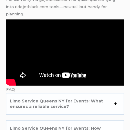
into
ridejetblack.com
tools—neutral, but handy for
planning.
FAQ
Limo Service Queens NY for Events: What
ensures a reliable service?
Limo Service Queens NY for Events: How