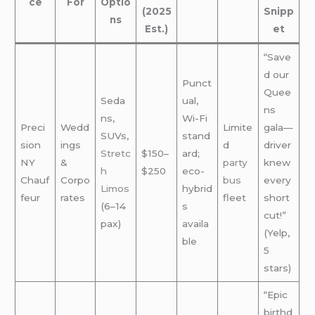
ce
For
Optio
(2025
Snipp
ns
Est.)
et
“Save
d our
Punct
Quee
Seda
ual,
ns
ns,
Wi-Fi
Preci
Wedd
Limite
gala—
SUVs,
stand
sion
ings
d
driver
Stretc
$150–
ard;
NY
&
party
knew
h
$250
eco-
Chauf
Corpo
bus
every
Limos
hybrid
feur
rates
fleet
short
(6–14
s
cut!”
pax)
availa
(Yelp,
ble
5
stars)
“Epic
birthd