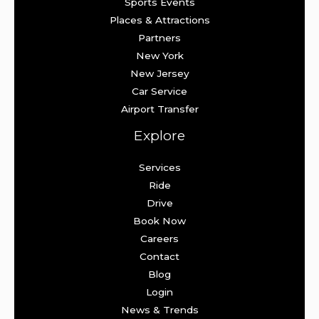
Sports Events
Places & Attractions
Partners
New York
New Jersey
Car Service
Airport Transfer
Explore
Services
Ride
Drive
Book Now
Careers
Contact
Blog
Login
News & Trends