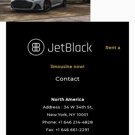
Rent a
limousine now!
Contact
North America
Address : 34 W 34th St,
New York, NY 10001
Phone: +1 646 214-4828
Fax: +1 646 661-2291