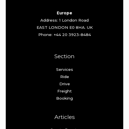
Europe
Address: 1 London Road
EAST LONDON E0 8HA. UK
Phone: +44 20 3923-8484
Section
Services
Ride
Drive
Freight
Booking
Articles