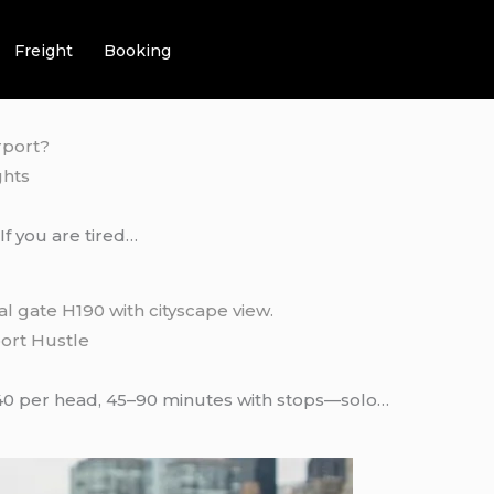
Freight
Booking
ghts
f you are tired…
port Hustle
40 per head, 45–90 minutes with stops—solo…