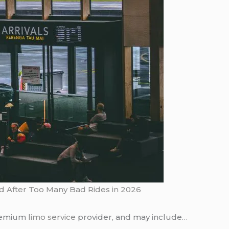
ed After Too Many Bad Rides in 2026
premium
limo service
provider, and may include…