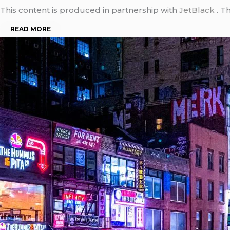
This content is produced in partnership with
JetBlack
. T
READ MORE