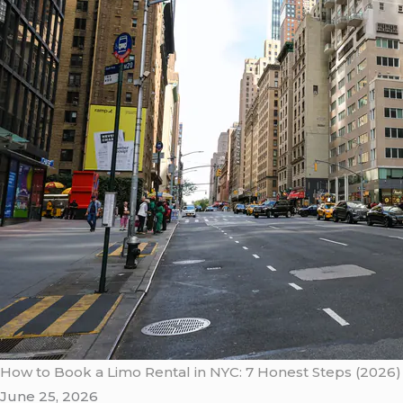
How to Book a Limo Rental in NYC: 7 Honest Steps (2026)
June 25, 2026