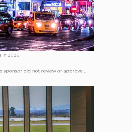
s in 2026
he sponsor did not review or approve…