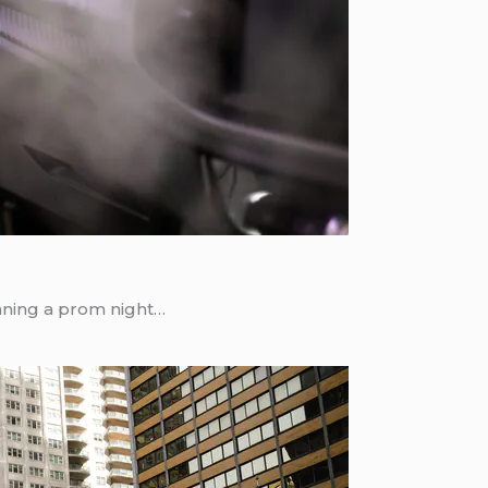
nning a prom night…