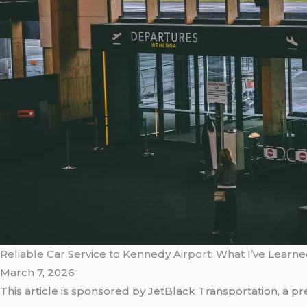
Reliable Car Service to Kennedy Airport: What I’ve Learn
March 7, 2026
This article is sponsored by JetBlack Transportation, a 