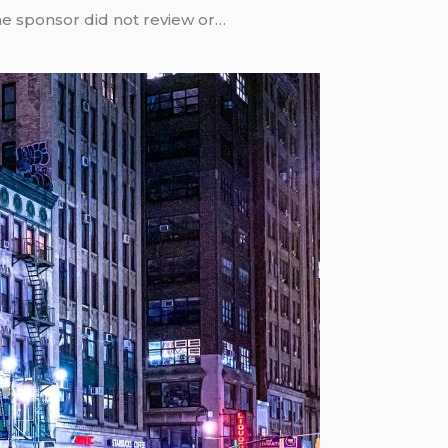
he sponsor did not review or…