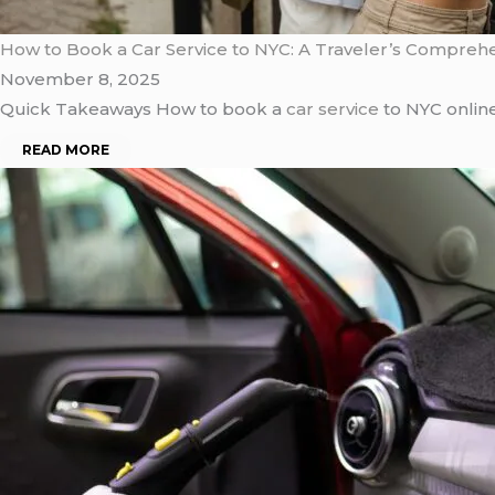
How to Book a Car Service to NYC: A Traveler’s Compreh
November 8, 2025
Quick Takeaways How to book a
car service
to NYC online
READ MORE