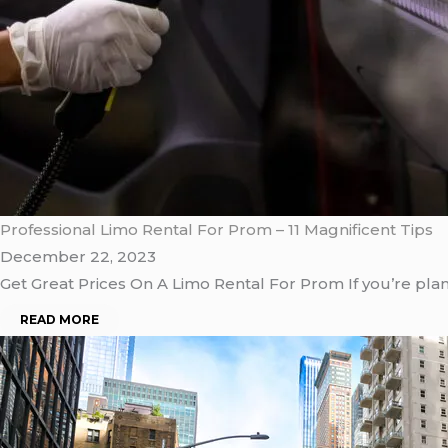
Professional Limo Rental For Prom – 11 Magnificent Tips
December 22, 2023
Get Great Prices On A Limo Rental For Prom If you’re pla
READ MORE