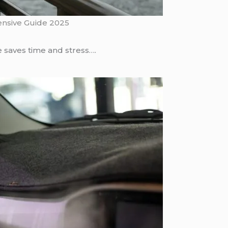
ensive Guide 2025
 saves time and stress….