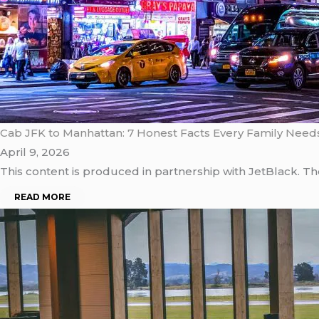
Cab JFK to Manhattan: 7 Honest Facts Every Family Need
April 9, 2026
This content is produced in partnership with JetBlack. T
READ MORE