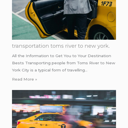
transportation toms river to new york.
All the Information to Get You to Your Destination
Bests Transporting people from Toms River to New
York City is a typical form of travelling…
Read More »