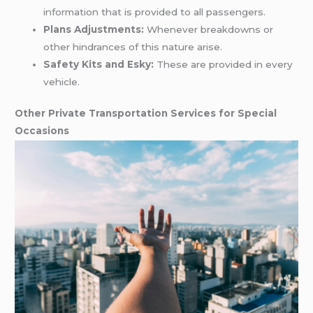
information that is provided to all passengers.
Plans Adjustments:
Whenever breakdowns or
other hindrances of this nature arise.
Safety Kits and Esky:
These are provided in every
vehicle.
Other Private Transportation Services for Special
Occasions