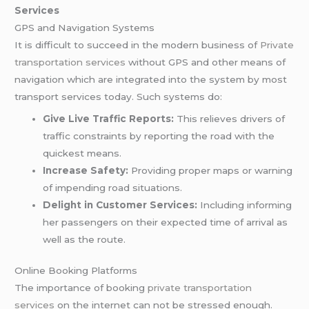
Services
GPS and Navigation Systems
It is difficult to succeed in the modern business of
Private
transportation services
without GPS and other means of
navigation which are integrated into the system by most
transport services today. Such systems do:
Give Live Traffic Reports:
This relieves drivers of
traffic constraints by reporting the road with the
quickest means.
Increase Safety:
Providing proper maps or warning
of impending road situations.
Delight in Customer Services:
Including informing
her passengers on their expected time of arrival as
well as the route.
Online Booking Platforms
The importance of booking
private transportation
services
on the internet can not be stressed enough.