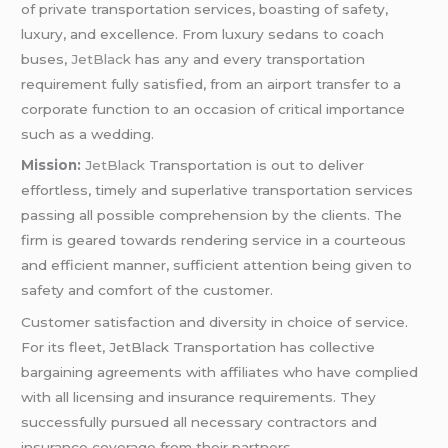
of private transportation services, boasting of safety,
luxury, and excellence. From luxury sedans to coach
buses,
JetBlack
has any and every transportation
requirement fully satisfied, from an airport transfer to a
corporate function to an occasion of critical importance
such as a wedding.
Mission:
JetBlack
Transportation is out to deliver
effortless, timely and superlative transportation services
passing all possible comprehension by the clients. The
firm is geared towards rendering service in a courteous
and efficient manner, sufficient attention being given to
safety and comfort of the customer.
Customer satisfaction and diversity in choice of service.
For its fleet, JetBlack Transportation has collective
bargaining agreements with affiliates who have complied
with all licensing and insurance requirements. They
successfully pursued all necessary contractors and
insurance coverage from their partners.