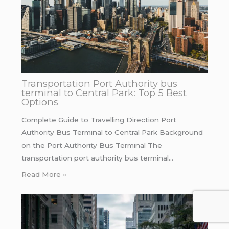
Transportation Port Authority bus
terminal to Central Park: Top 5 Best
Options
Complete Guide to Travelling Direction Port
Authority Bus Terminal to Central Park Background
on the Port Authority Bus Terminal The
transportation port authority bus terminal…
Read More »