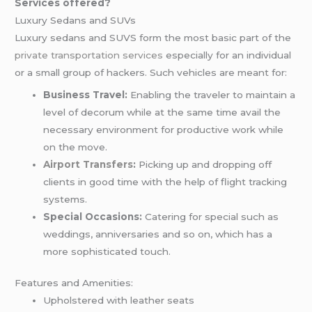
Services offered?
Luxury Sedans and SUVs
Luxury sedans and SUVS form the most basic part of the
private transportation services
especially for an individual
or a small group of hackers. Such vehicles are meant for:
Business Travel:
Enabling the traveler to maintain a
level of decorum while at the same time avail the
necessary environment for productive work while
on the move.
Airport Transfers
:
Picking up and dropping off
clients in good time with the help of flight tracking
systems.
Special Occasions:
Catering for special such as
weddings, anniversaries and so on, which has a
more sophisticated touch.
Features and Amenities:
Upholstered with leather seats