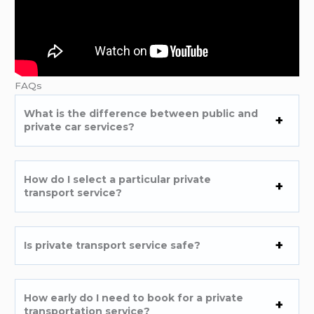
FAQs
What is the difference between public and
private car services?
How do I select a particular private
transport service?
Is private transport service safe?
How early do I need to book for a private
transportation service?