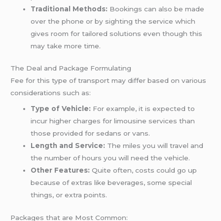
Traditional Methods:
Bookings can also be made
over the phone or by sighting the service which
gives room for tailored solutions even though this
may take more time.
The Deal and Package Formulating
Fee for this type of transport may differ based on various
considerations such as:
Type of Vehicle:
For example, it is expected to
incur higher charges for limousine services than
those provided for sedans or vans.
Length and Service:
The miles you will travel and
the number of hours you will need the vehicle.
Other Features:
Quite often, costs could go up
because of extras like beverages, some special
things, or extra points.
Packages that are Most Common: