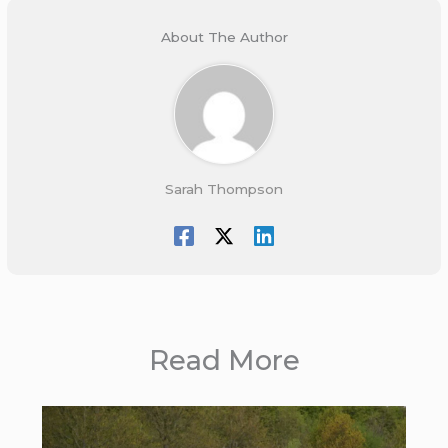
About The Author
Sarah Thompson
Read More