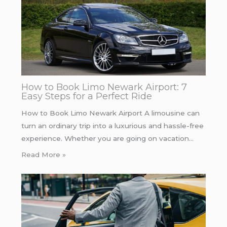
How to Book Limo Newark Airport: 7
Easy Steps for a Perfect Ride
How to Book Limo Newark Airport A limousine can
turn an ordinary trip into a luxurious and hassle-free
experience. Whether you are going on vacation…
Read More »