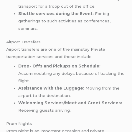
transport for a troop out of the office.
Shuttle services during the Event:
For big
gatherings to such activities as conferences,
seminars.
Airport Transfers
Airport transfers are one of the mainstay Private
transportation services and these include:
Drop- Offs and Pickups on Schedule:
Accommodating any delays because of tracking the
flight.
Assistance with the Luggage:
Moving from the
airport to the destination.
Welcoming Services/Meet and Greet Services:
Receiving guests arriving.
Prom Nights
Prom night is an important occasion and private