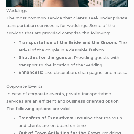
Weddings
The most common service that clients seek under private
transportation services is for weddings. Some of the
services that are provided comprise the following:
Transportation of the Bride and the Groom:
The
arrival of the couple in a desirable fashion.
Shuttles for the guests:
Providing guests with
transport to the location of the wedding.
Enhancers:
Like decoration, champagne, and music.
Corporate Events
In case of corporate events, private transportation
services are an efficient and business oriented option.
The following options are valid:
Transfers of Executives:
Ensuring that the VIPs
and clients are on board on time.
Out of Town Activities for the Crew:
Providing