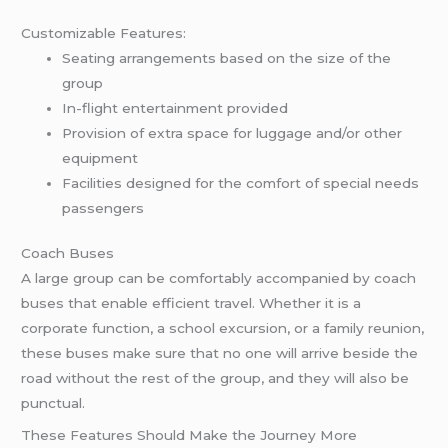
Customizable Features:
Seating arrangements based on the size of the
group
In-flight entertainment provided
Provision of extra space for luggage and/or other
equipment
Facilities designed for the comfort of special needs
passengers
Coach Buses
A large group can be comfortably accompanied by coach
buses that enable efficient travel. Whether it is a
corporate function, a school excursion, or a family reunion,
these buses make sure that no one will arrive beside the
road without the rest of the group, and they will also be
punctual.
These Features Should Make the Journey More