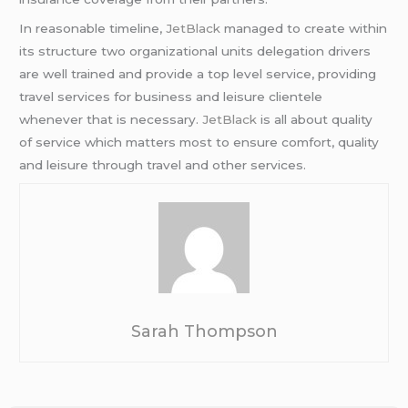
In reasonable timeline,
JetBlack
managed to create within
its structure two organizational units delegation drivers
are well trained and provide a top level service, providing
travel services for business and leisure clientele
whenever that is necessary.
JetBlack
is all about quality
of service which matters most to ensure comfort, quality
and leisure through travel and other services.
Sarah Thompson