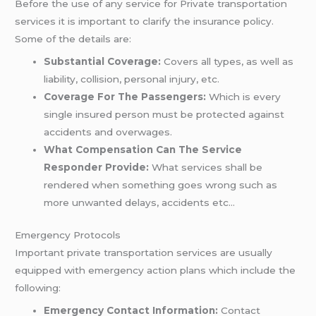
Before the use of any service for Private transportation
services it is important to clarify the insurance policy.
Some of the details are:
Substantial Coverage:
Covers all types, as well as
liability, collision, personal injury, etc.
Coverage For The Passengers:
Which is every
single insured person must be protected against
accidents and overwages.
What Compensation Can The Service
Responder Provide:
What services shall be
rendered when something goes wrong such as
more unwanted delays, accidents etc…
Emergency Protocols
Important private transportation services are usually
equipped with emergency action plans which include the
following:
Emergency Contact Information:
Contact