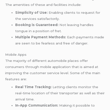
The amenities of these and facilities include:
Simplicity of Use:
Enabling clients to request for
the services satisfactorily.
Booking is Guaranteed:
Not leaving handles
tongue in a position of fret.
Multiple Payment Methods:
Each payments made
are seen to be fearless and free of danger.
Mobile Apps
The majority of different automobile places offer
consumers through mobile application that is aimed at
improving the customer service level. Some of the main
features are:
Real Time Tracking:
Letting clients monitor the
real-time location of their transporter as well as their
arrival time.
In-App Communication:
Making it possible to