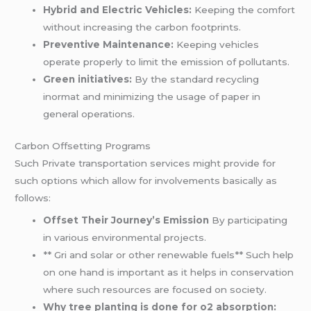
Hybrid and Electric Vehicles:
Keeping the comfort
without increasing the carbon footprints.
Preventive Maintenance:
Keeping vehicles
operate properly to limit the emission of pollutants.
Green initiatives:
By the standard recycling
inormat and minimizing the usage of paper in
general operations.
Carbon Offsetting Programs
Such Private transportation services might provide for
such options which allow for involvements basically as
follows:
Offset Their Journey’s Emission
By participating
in various environmental projects.
** Gri and solar or other renewable fuels** Such help
on one hand is important as it helps in conservation
where such resources are focused on society.
Why tree planting is done for o2 absorption: