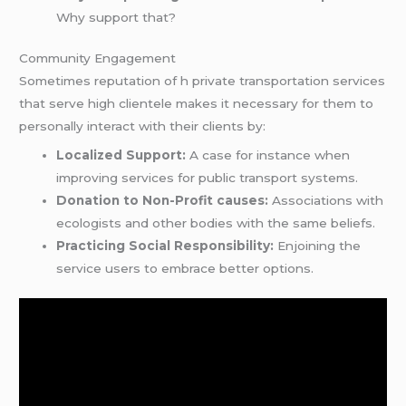
Why support that?
Community Engagement
Sometimes reputation of h private transportation services
that serve high clientele makes it necessary for them to
personally interact with their clients by:
Localized Support:
A case for instance when
improving services for public transport systems.
Donation to Non-Profit causes:
Associations with
ecologists and other bodies with the same beliefs.
Practicing Social Responsibility:
Enjoining the
service users to embrace better options.