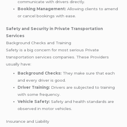
communicate with drivers directly.
Booking Management:
Allowing clients to amend
or cancel bookings with ease.
Safety and Security in Private Transportation
Services
Background Checks and Training
Safety is a big concern for most serious Private
transportation services companies. These Providers
usually have:
Background Checks:
They make sure that each
and every driver is good.
Driver Training:
Drivers are subjected to training
with some frequency.
Vehicle Safety:
Safety and health standards are
observed in motor vehicles.
Insurance and Liability