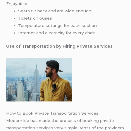
Enjoyable:
Seats tilt back and are wide enough
Toilets on buses
Temperature settings for each section
Internet and electricity for every chair
Use of Transportation by Hiring Private Services
How to Book Private Transportation Services
Modern life has made the process of booking
private
transportation services
very simple. Most of the providers