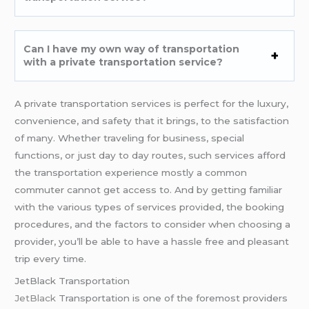
Can I have my own way of transportation
with a private transportation service?
A private transportation services is perfect for the luxury,
convenience, and safety that it brings, to the satisfaction
of many. Whether traveling for business, special
functions, or just day to day routes, such services afford
the transportation experience mostly a common
commuter cannot get access to. And by getting familiar
with the various types of services provided, the booking
procedures, and the factors to consider when choosing a
provider, you’ll be able to have a hassle free and pleasant
trip every time.
JetBlack Transportation
JetBlack
Transportation is one of the foremost providers