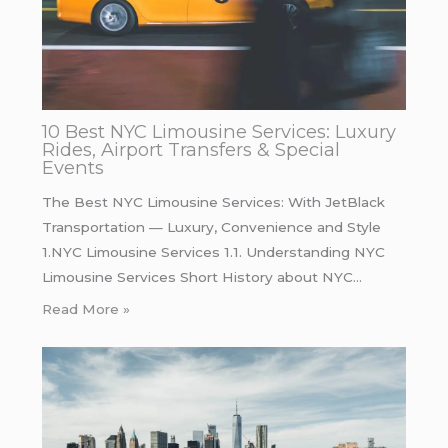
10 Best NYC Limousine Services: Luxury
Rides, Airport Transfers & Special
Events
The Best NYC Limousine Services: With JetBlack
Transportation — Luxury, Convenience and Style
1.NYC Limousine Services 1.1. Understanding NYC
Limousine Services Short History about NYC…
Read More »