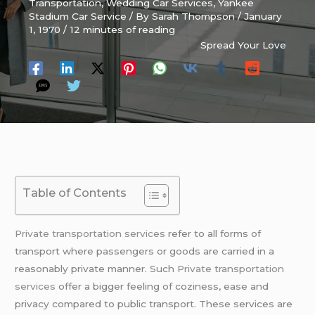
Transportation
,
Wedding Car Services
,
Yankee
Stadium Car Service
/ By
Sarah Thompson
/
January
1, 1970
/
12 minutes of reading
Spread Your Love
Table of Contents
Private transportation services
refer to all forms of
transport where passengers or goods are carried in a
reasonably private manner. Such
Private transportation
services
offer a bigger feeling of coziness, ease and
privacy compared to public transport. These services are