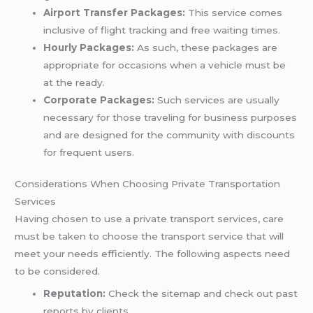
Airport Transfer Packages:
This service comes
inclusive of flight tracking and free waiting times.
Hourly Packages:
As such, these packages are
appropriate for occasions when a vehicle must be
at the ready.
Corporate Packages:
Such services are usually
necessary for those traveling for business purposes
and are designed for the community with discounts
for frequent users.
Considerations When Choosing Private Transportation
Services
Having chosen to use a private transport services, care
must be taken to choose the transport service that will
meet your needs efficiently. The following aspects need
to be considered.
Reputation:
Check the sitemap and check out past
reports by clients.