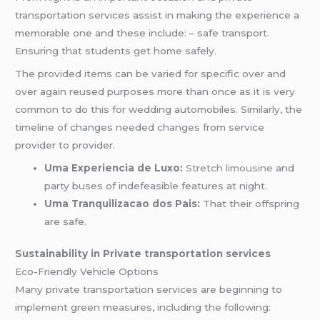
transportation services assist in making the experience a
memorable one and these include: – safe transport.
Ensuring that students get home safely.
The provided items can be varied for specific over and
over again reused purposes more than once as it is very
common to do this for wedding automobiles. Similarly, the
timeline of changes needed changes from service
provider to provider.
Uma Experiencia de Luxo:
Stretch limousine
and
party buses of indefeasible features at night.
Uma Tranquilizacao dos Pais:
That their offspring
are safe.
Sustainability in Private transportation services
Eco-Friendly Vehicle Options
Many private transportation services are beginning to
implement green measures, including the following: