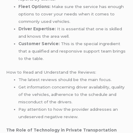
Fleet Options:
Make sure the service has enough
options to cover your needs when it comes to
commonly used vehicles.
Driver Expertise:
It is essential that one is skilled
and knows the area well.
Customer Service:
This is the special ingredient
that a qualified and responsive support team brings
to the table.
How to Read and Understand the Reviews:
The latest reviews should be the main focus.
Get information concerning driver availability, quality
of the vehicles, adherence to the schedule and
misconduct of the drivers.
Pay attention to how the provider addresses an
undeserved negative review.
The Role of Technology in Private Transportation