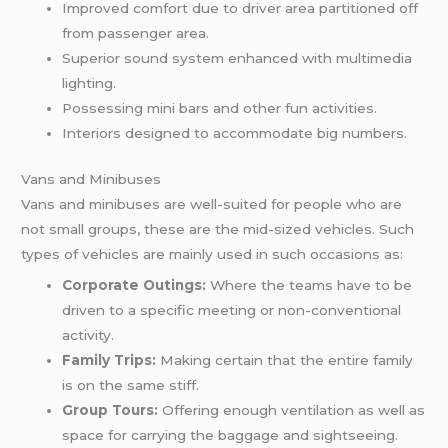
Improved comfort due to driver area partitioned off
from passenger area.
Superior sound system enhanced with multimedia
lighting.
Possessing mini bars and other fun activities.
Interiors designed to accommodate big numbers.
Vans and Minibuses
Vans and minibuses are well-suited for people who are
not small groups, these are the mid-sized vehicles. Such
types of vehicles are mainly used in such occasions as:
Corporate Outings:
Where the teams have to be
driven to a specific meeting or non-conventional
activity.
Family Trips:
Making certain that the entire family
is on the same stiff.
Group Tours:
Offering enough ventilation as well as
space for carrying the baggage and sightseeing.