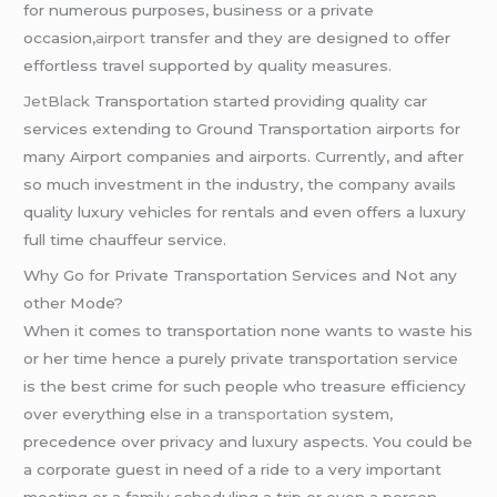
for numerous purposes, business or a private
occasion,
airport
transfer and they are designed to offer
effortless travel supported by quality measures.
JetBlack
Transportation started providing quality car
services extending to Ground Transportation airports for
many Airport companies and airports. Currently, and after
so much investment in the industry, the company avails
quality luxury vehicles for rentals and even offers a luxury
full time chauffeur service.
Why Go for Private Transportation Services and Not any
other Mode?
When it comes to transportation none wants to waste his
or her time hence a purely private transportation service
is the best crime for such people who treasure efficiency
over everything else in
a transportation
system,
precedence over privacy and luxury aspects. You could be
a corporate guest in need of a ride to a very important
meeting or a family scheduling a trip or even a person