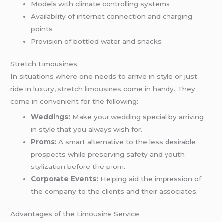
Models with climate controlling systems
Availability of internet connection and charging
points
Provision of bottled water and snacks
Stretch Limousines
In situations where one needs to arrive in style or just
ride in luxury,
stretch limousines
come in handy. They
come in convenient for the following:
Weddings:
Make your
wedding
special by arriving
in style that you always wish for.
Proms:
A smart alternative to the less desirable
prospects while preserving safety and youth
stylization before the prom.
Corporate Events:
Helping aid the impression of
the company to the clients and their associates.
Advantages of the Limousine Service