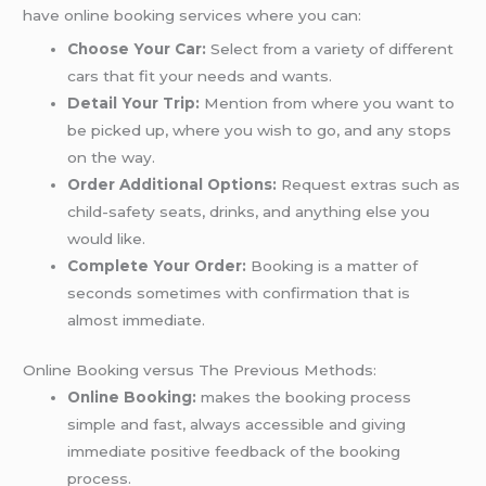
have online booking services where you can:
Choose Your Car:
Select from a variety of different
cars that fit your needs and wants.
Detail Your Trip:
Mention from where you want to
be picked up, where you wish to go, and any stops
on the way.
Order Additional Options:
Request extras such as
child-safety seats, drinks, and anything else you
would like.
Complete Your Order:
Booking is a matter of
seconds sometimes with confirmation that is
almost immediate.
Online Booking versus The Previous Methods:
Online Booking:
makes the booking process
simple and fast, always accessible and giving
immediate positive feedback of the booking
process.