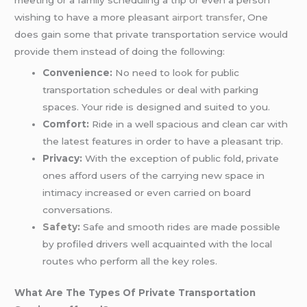
wishing to have a more pleasant
airport transfer
, One
does gain some that private transportation service would
provide them instead of doing the following:
Convenience:
No need to look for public
transportation schedules or deal with parking
spaces. Your ride is designed and suited to you.
Comfort:
Ride in a well spacious and clean car with
the latest features in order to have a pleasant trip.
Privacy:
With the exception of public fold, private
ones afford users of the carrying new space in
intimacy increased or even carried on board
conversations.
Safety
:
Safe and smooth rides are made possible
by profiled drivers well acquainted with the local
routes who perform all the key roles.
What Are The Types Of Private Transportation