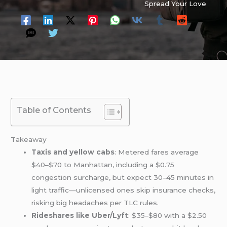
Spread Your Love
Table of Contents
Takeaway
Taxis and yellow cabs
: Metered fares average
$40–$70 to Manhattan, including a $0.75
congestion surcharge, but expect 30–45 minutes in
light traffic—unlicensed ones skip insurance checks,
risking big headaches per TLC rules.
Rideshares like Uber/Lyft
: $35–$80 with a $2.50