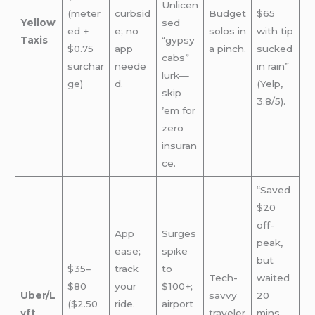
Unlicen
(meter
curbsid
Budget
$65
Yellow
sed
ed +
e; no
solos in
with tip
Taxis
“gypsy
$0.75
app
a pinch.
sucked
cabs”
surchar
neede
in rain”
lurk—
ge)
d.
(Yelp,
skip
3.8/5).
’em for
zero
insuran
ce.
“Saved
$20
off-
App
Surges
peak,
ease;
spike
but
$35–
track
to
Tech-
waited
$80
your
$100+;
Uber/L
savvy
20
($2.50
ride.
airport
yft
traveler
mins