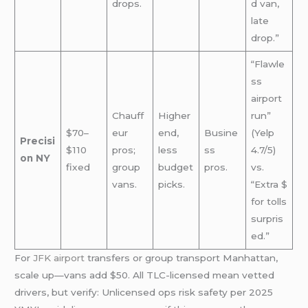
drops.
d van,
late
drop.”
“Flawle
ss
airport
Chauff
Higher
run”
$70–
eur
end,
Busine
(Yelp
Precisi
$110
pros;
less
ss
4.7/5)
on NY
fixed
group
budget
pros.
vs.
vans.
picks.
“Extra $
for tolls
surpris
ed.”
For
JFK airport
transfers or group transport Manhattan,
scale up—vans add $50. All TLC-licensed mean vetted
drivers, but verify: Unlicensed ops risk safety per 2025