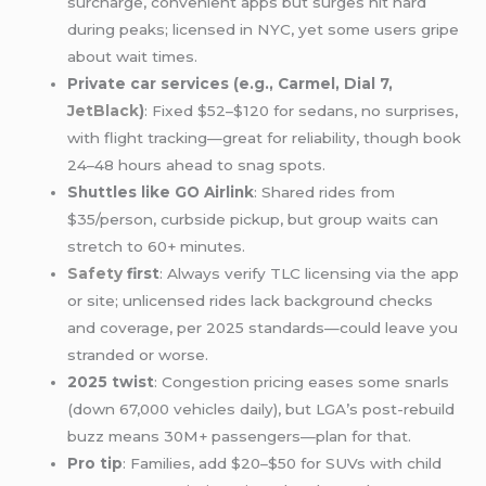
surcharge, convenient apps but surges hit hard
during peaks; licensed in NYC, yet some users gripe
about wait times.
Private car services (e.g., Carmel, Dial 7,
JetBlack
)
: Fixed $52–$120 for sedans, no surprises,
with flight tracking—great for reliability, though book
24–48 hours ahead to snag spots.
Shuttles like GO Airlink
: Shared rides from
$35/person, curbside pickup, but group waits can
stretch to 60+ minutes.
Safety
first
: Always verify TLC licensing via the app
or site; unlicensed rides lack background checks
and coverage, per 2025 standards—could leave you
stranded or worse.
2025 twist
: Congestion pricing eases some snarls
(down 67,000 vehicles daily), but LGA’s post-rebuild
buzz means 30M+ passengers—plan for that.
Pro tip
: Families, add $20–$50 for SUVs with child