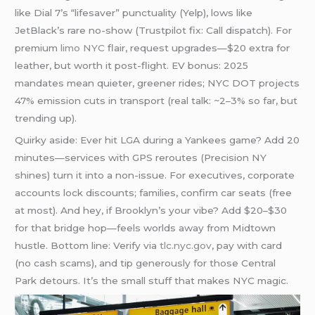
like Dial 7’s “lifesaver” punctuality (Yelp), lows like
JetBlack’s rare no-show (Trustpilot fix: Call dispatch). For
premium
limo NYC
flair, request upgrades—$20 extra for
leather, but worth it post-flight. EV bonus: 2025
mandates mean quieter, greener rides; NYC DOT projects
47% emission cuts in transport (real talk: ~2–3% so far, but
trending up).
Quirky aside: Ever hit LGA during a Yankees game? Add 20
minutes—services with GPS reroutes (Precision NY
shines) turn it into a non-issue. For executives, corporate
accounts lock discounts; families, confirm car seats (free
at most). And hey, if Brooklyn’s your vibe? Add $20–$30
for that bridge hop—feels worlds away from Midtown
hustle. Bottom line: Verify via
tlc.nyc.gov
, pay with card
(no cash scams), and tip generously for those Central
Park detours. It’s the small stuff that makes NYC magic.