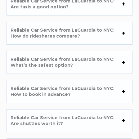
Reliable Car Service from LaGuardia to NYC:
Are taxis a good option?
Reliable Car Service from LaGuardia to NYC:
How do rideshares compare?
Reliable Car Service from LaGuardia to NYC:
What’s the safest option?
Reliable Car Service from LaGuardia to NYC:
How to book in advance?
Reliable Car Service from LaGuardia to NYC:
Are shuttles worth it?