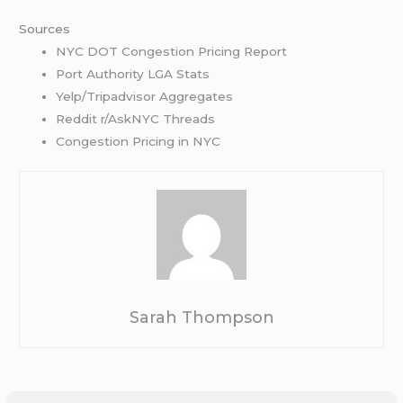
Sources
NYC DOT Congestion Pricing Report
Port Authority LGA St
a
ts
Yelp/Tripadvisor
Aggregates
Reddit r/AskNYC Threads
Congestion Pricing in NYC
Sarah Thompson