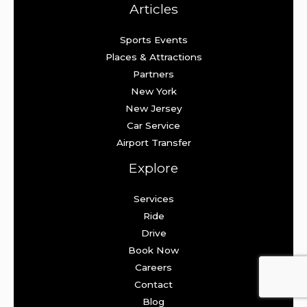
Articles
Sports Events
Places & Attractions
Partners
New York
New Jersey
Car Service
Airport Transfer
Explore
Services
Ride
Drive
Book Now
Careers
Contact
Blog