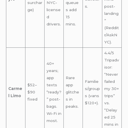
surchar
NYC-
queue
s.
post-
ge)
license
s add
landing
d
15
”
drivers.
mins.
(Reddit
r/AskN
YC).
4.4/5
Tripadv
40+
isor:
years;
“Never
app
Rare
Familie
failed
$52–
texts
app
Carme
s/group
my 30+
$90
“ready?
glitche
l Limo
s (vans
trips”
fixed
” post-
s in
$120+).
vs.
bags.
peaks.
“Delay
Wi-Fi in
ed 25
most.
mins in