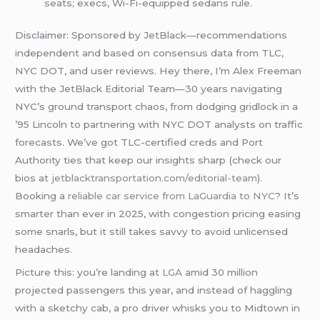
seats; execs, Wi-Fi-equipped sedans rule.
Disclaimer: Sponsored by JetBlack—recommendations
independent and based on consensus data from TLC,
NYC DOT, and user reviews. Hey there, I’m Alex Freeman
with the JetBlack Editorial Team—30 years navigating
NYC’s ground transport chaos, from dodging gridlock in a
’95 Lincoln to partnering with NYC DOT analysts on traffic
forecasts. We’ve got TLC-certified creds and Port
Authority ties that keep our insights sharp (check our
bios at
jetblacktransportation.com/editorial-team
).
Booking a
reliable car service from LaGuardia to NYC
? It’s
smarter than ever in 2025, with congestion pricing easing
some snarls, but it still takes savvy to avoid unlicensed
headaches.
Picture this: you’re landing at
LGA
amid 30 million
projected passengers this year, and instead of haggling
with a sketchy cab, a pro driver whisks you to Midtown in