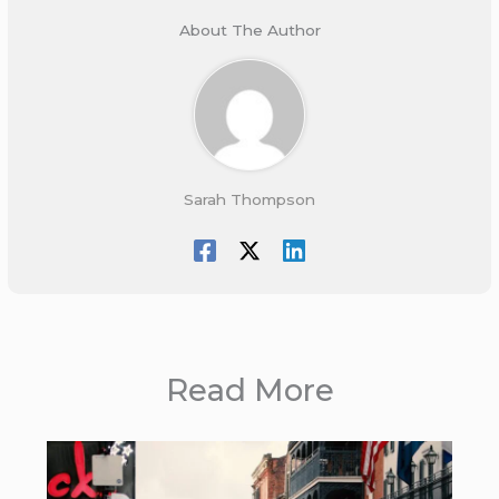
About The Author
Sarah Thompson
Read More