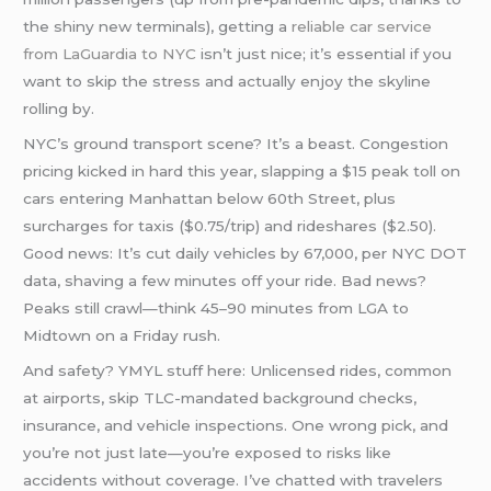
the shiny new terminals), getting a
reliable car service
from LaGuardia to NYC
isn’t just nice; it’s essential if you
want to skip the stress and actually enjoy the skyline
rolling by.
NYC’s ground transport scene? It’s a beast. Congestion
pricing kicked in hard this year, slapping a $15 peak toll on
cars entering Manhattan below 60th Street, plus
surcharges for taxis ($0.75/trip) and rideshares ($2.50).
Good news: It’s cut daily vehicles by 67,000, per NYC DOT
data, shaving a few minutes off your ride. Bad news?
Peaks still crawl—think 45–90 minutes from LGA to
Midtown on a Friday rush.
And safety? YMYL stuff here: Unlicensed rides, common
at airports, skip TLC-mandated background checks,
insurance, and vehicle inspections. One wrong pick, and
you’re not just late—you’re exposed to risks like
accidents without coverage. I’ve chatted with travelers