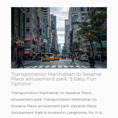
Transportation Manhattan to Sesame
Place amusement park: 5 Easy, Fun
Options!
Transportation Manhattan to Sesame Place
amusement park Transportation Manhattan to
Sesame Place amusement park ,Sesame Place
Amusement Park is located in Langhorne, Pa. It is…