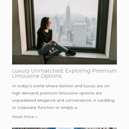
Luxury Unmatched: Exploring Premium
Limousine Options
In today’s world where fashion and luxury are on
high demand, premium limousine options are
unparalleled elegance and convenience. A wedding
or corporate function or simply a…
Read More »