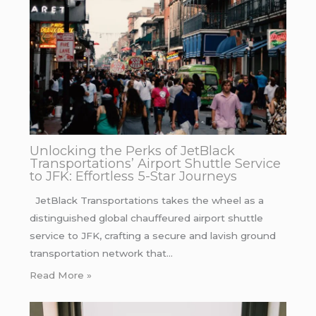
Unlocking the Perks of JetBlack
Transportations’ Airport Shuttle Service
to JFK: Effortless 5-Star Journeys
JetBlack Transportations takes the wheel as a
distinguished global chauffeured airport shuttle
service to JFK, crafting a secure and lavish ground
transportation network that…
Read More »