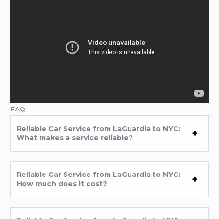
FAQ
Reliable Car Service from LaGuardia to NYC:
What makes a service reliable?
Reliable Car Service from LaGuardia to NYC:
How much does it cost?