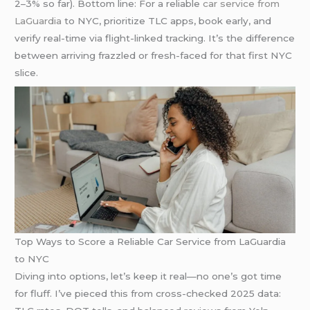
2–3% so far). Bottom line: For a reliable
car service from
LaGuardia
to NYC, prioritize TLC apps, book early, and
verify real-time via flight-linked tracking. It’s the difference
between arriving frazzled or fresh-faced for that first NYC
slice.
Top Ways to Score a Reliable Car Service from LaGuardia
to NYC
Diving into options, let’s keep it real—no one’s got time
for fluff. I’ve pieced this from cross-checked 2025 data: