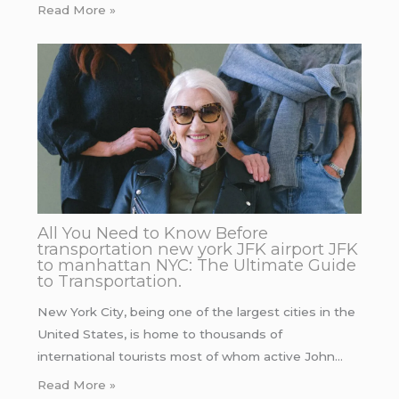
Read More »
All You Need to Know Before
transportation new york JFK airport JFK
to manhattan NYC: The Ultimate Guide
to Transportation.
New York City, being one of the largest cities in the
United States, is home to thousands of
international tourists most of whom active John…
Read More »