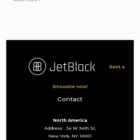
Rent a
limousine now!
Contact
North America
Address : 34 W 34th St,
New York, NY 10001