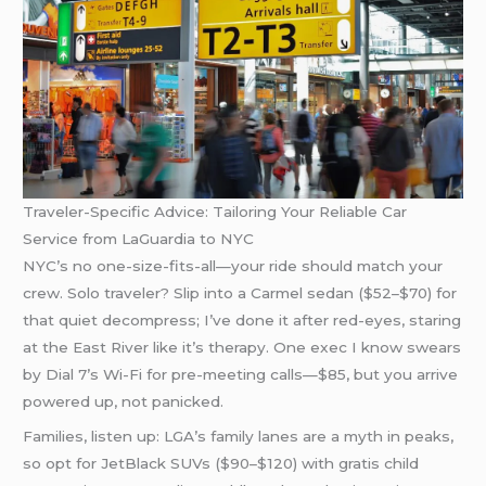
Traveler-Specific Advice: Tailoring Your Reliable Car
Service from LaGuardia to NYC
NYC’s no one-size-fits-all—your ride should match your
crew. Solo traveler? Slip into a Carmel sedan ($52–$70) for
that quiet decompress; I’ve done it after red-eyes, staring
at the East River like it’s therapy. One exec I know swears
by Dial 7’s Wi-Fi for pre-meeting calls—$85, but you arrive
powered up, not panicked.
Families, listen up: LGA’s family lanes are a myth in peaks,
so opt for JetBlack SUVs ($90–$120) with gratis child