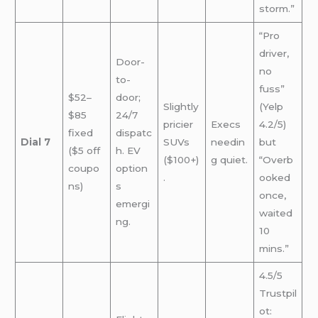
storm.”
“Pro
driver,
Door-
no
to-
fuss”
$52–
door;
Slightly
(Yelp
$85
24/7
pricier
Execs
4.2/5)
fixed
dispatc
Dial 7
SUVs
needin
but
($5 off
h. EV
($100+)
g quiet.
“Overb
coupo
option
.
ooked
ns)
s
once,
emergi
waited
ng.
10
mins.”
4.5/5
Trustpil
ot: