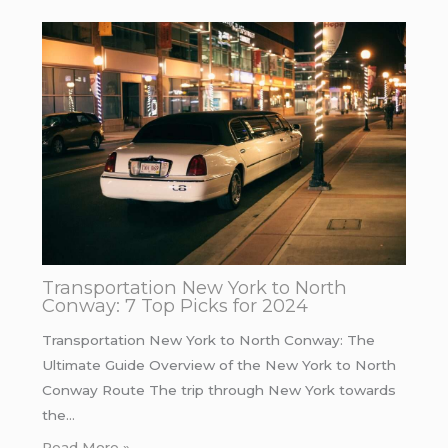
Transportation New York to North
Conway: 7 Top Picks for 2024
Transportation New York to North Conway: The
Ultimate Guide Overview of the New York to North
Conway Route The trip through New York towards
the…
Read More »