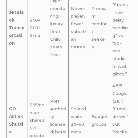
Flight
“Stress
monito
Newer
Premiu
JetBla
-free
ring;
player,
m
ck
$40–
delay
luxury
fewer
comfor
Transp
$120
handlin
fleet.
suburb
t
ortati
fixed
g” vs.
Child
an
seeker
on
“90-
seats
routes.
s.
min
free.
stadiu
m wait
glitch.”
4.5/5
Google
Port
(2K+):
$35/pe
GO
Authori
Shared
“Curbsi
rson
Airlink
ty
waits
Budget
de win”
shared;
Shuttl
license
20–60
groups.
but
$70+
e
d; hotel
mins.
“Packe
private