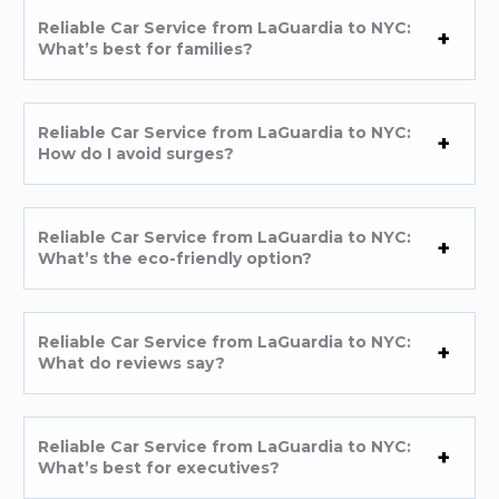
Reliable Car Service from LaGuardia to NYC:
What’s best for families?
Reliable Car Service from LaGuardia to NYC:
How do I avoid surges?
Reliable Car Service from LaGuardia to NYC:
What’s the eco-friendly option?
Reliable Car Service from LaGuardia to NYC:
What do reviews say?
Reliable Car Service from LaGuardia to NYC:
What’s best for executives?