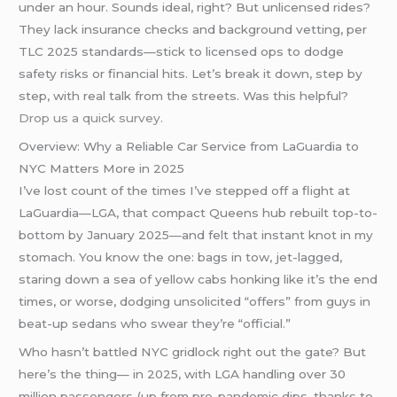
under an hour. Sounds ideal, right? But unlicensed rides?
They lack insurance checks and background vetting, per
TLC 2025 standards—stick to licensed ops to dodge
safety risks or financial hits. Let’s break it down, step by
step, with real talk from the streets. Was this helpful?
Drop us a quick survey
.
Overview: Why a Reliable Car Service from LaGuardia to
NYC Matters More in 2025
I’ve lost count of the times I’ve stepped off a flight at
LaGuardia—LGA, that compact Queens hub rebuilt top-to-
bottom by January 2025—and felt that instant knot in my
stomach. You know the one: bags in tow, jet-lagged,
staring down a sea of yellow cabs honking like it’s the end
times, or worse, dodging unsolicited “offers” from guys in
beat-up sedans who swear they’re “official.”
Who hasn’t battled NYC gridlock right out the gate? But
here’s the thing— in 2025, with LGA handling over 30
million passengers (up from pre-pandemic dips, thanks to