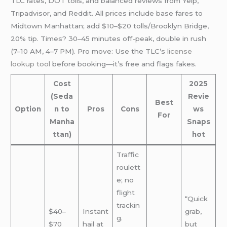
TLC rates, DOT tolls, and balanced reviews from Yelp,
Tripadvisor, and Reddit. All prices include base fares to
Midtown Manhattan; add $10–$20 tolls/Brooklyn Bridge,
20% tip. Times? 30–45 minutes off-peak, double in rush
(7–10 AM, 4–7 PM). Pro move: Use the TLC’s
license
lookup tool
before booking—it’s free and flags fakes.
Cost
2025
(Seda
Revie
Best
Option
n to
Pros
Cons
ws
For
Manha
Snaps
ttan)
hot
Traffic
roulett
e; no
flight
“Quick
trackin
$40–
Instant
grab,
g.
$70
hail at
but