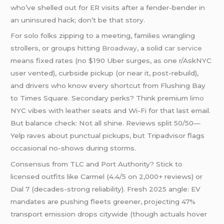
who’ve shelled out for ER visits after a fender-bender in
an uninsured hack; don’t be that story.
For solo folks zipping to a meeting, families wrangling
strollers, or groups hitting
Broadway
, a solid
car service
means fixed rates (no $190 Uber surges, as one r/AskNYC
user vented), curbside pickup (or near it, post-rebuild),
and drivers who know every shortcut from Flushing Bay
to Times Square. Secondary perks? Think premium
limo
NYC vibes with leather seats and Wi-Fi for that last email.
But balance check: Not all shine. Reviews split 50/50—
Yelp raves about punctual pickups, but Tripadvisor flags
occasional no-shows during storms.
Consensus from TLC and Port Authority? Stick to
licensed outfits like Carmel (4.4/5 on 2,000+ reviews) or
Dial 7 (decades-strong reliability). Fresh 2025 angle: EV
mandates are pushing fleets greener, projecting 47%
transport emission drops citywide (though actuals hover