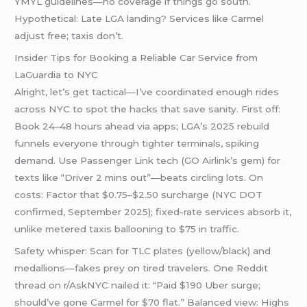
YMYL guidelines—no coverage if things go south.
Hypothetical: Late LGA landing? Services like Carmel
adjust free; taxis don’t.
Insider Tips for Booking a Reliable Car Service from
LaGuardia to NYC
Alright, let’s get tactical—I’ve coordinated enough rides
across NYC to spot the hacks that save sanity. First off:
Book 24–48 hours ahead via apps; LGA’s 2025 rebuild
funnels everyone through tighter terminals, spiking
demand. Use Passenger Link tech (GO Airlink’s gem) for
texts like “Driver 2 mins out”—beats circling lots. On
costs: Factor that $0.75–$2.50 surcharge (NYC DOT
confirmed, September 2025); fixed-rate services absorb it,
unlike metered taxis ballooning to $75 in traffic.
Safety whisper: Scan for TLC plates (yellow/black) and
medallions—fakes prey on tired travelers. One Reddit
thread on r/AskNYC nailed it: “Paid $190 Uber surge;
should’ve gone Carmel for $70 flat.” Balanced view: Highs