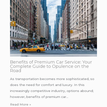
Benefits of Premium Car Service: Your
Complete Guide to Opulence on the
Road
As transportation becomes more sophisticated, so
does the need for comfort and luxury. In this
increasingly competitive industry, options abound;
however, benefits of premium car…
Read More »