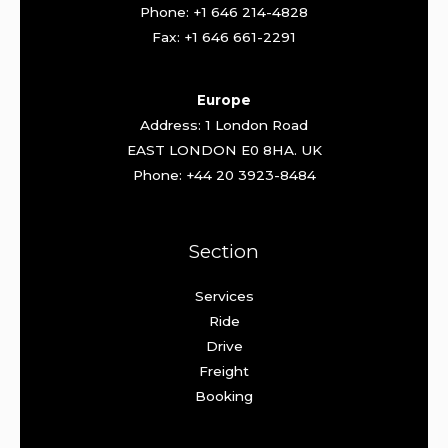
Phone: +1 646 214-4828
Fax: +1 646 661-2291
Europe
Address: 1 London Road
EAST LONDON E0 8HA. UK
Phone: +44 20 3923-8484
Section
Services
Ride
Drive
Freight
Booking