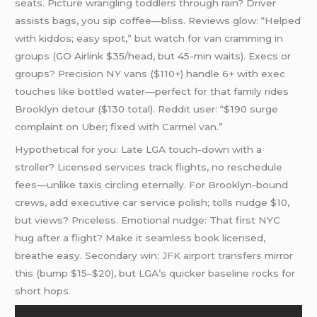
seats. Picture wrangling toddlers through rain? Driver
assists bags, you sip coffee—bliss. Reviews glow: “Helped
with kiddos; easy spot,” but watch for van cramming in
groups (GO Airlink $35/head, but 45-min waits). Execs or
groups? Precision NY vans ($110+) handle 6+ with exec
touches like bottled water—perfect for that family rides
Brooklyn detour ($130 total). Reddit user: “$190 surge
complaint on Uber; fixed with Carmel van.”
Hypothetical for you: Late LGA touch-down with a
stroller? Licensed services track flights, no reschedule
fees—unlike taxis circling eternally. For Brooklyn-bound
crews, add executive car service polish; tolls nudge $10,
but views? Priceless. Emotional nudge: That first NYC
hug after a flight? Make it seamless book licensed,
breathe easy. Secondary win:
JFK
airport transfers
mirror
this (bump $15–$20), but LGA’s quicker baseline rocks for
short hops.