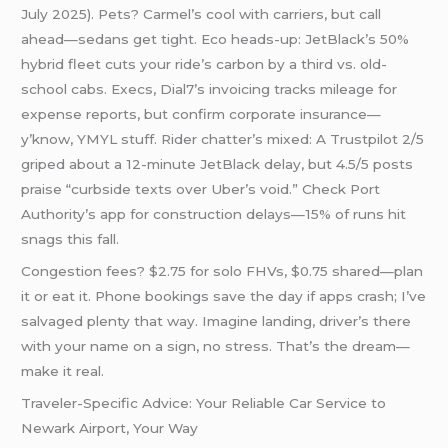
July 2025). Pets? Carmel’s cool with carriers, but call
ahead—sedans get tight. Eco heads-up: JetBlack’s 50%
hybrid fleet cuts your ride’s carbon by a third vs. old-
school cabs. Execs, Dial7’s invoicing tracks mileage for
expense reports, but confirm corporate insurance—
y’know, YMYL stuff. Rider chatter’s mixed: A Trustpilot 2/5
griped about a 12-minute JetBlack delay, but 4.5/5 posts
praise “curbside texts over Uber’s void.” Check Port
Authority’s app for construction delays—15% of runs hit
snags this fall.
Congestion fees? $2.75 for solo FHVs, $0.75 shared—plan
it or eat it. Phone bookings save the day if apps crash; I’ve
salvaged plenty that way. Imagine landing, driver’s there
with your name on a sign, no stress. That’s the dream—
make it real.
Traveler-Specific Advice: Your Reliable Car Service to
Newark Airport, Your Way