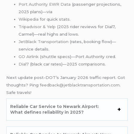
Port Authority EWR Data
(passenger projections,
2025 plans)—via
Wikipedia
for quick stats.
Tripadvisor & Yelp
(2025 rider reviews for Dial7,
Carmel)—real highs and lows.
JetBlack Transportation
(rates, booking flow)—
service details.
GO Airlink
(shuttle specs)—Port Authority cred.
Dial7
(black car rates)—2025 comparisons.
Next update post-DOT’s January 2026 traffic report. Got
thoughts? Ping
feedback@jetblacktransportation.com
.
Safe travels!
Reliable Car Service to Newark Airport:
What defines reliability in 2025?