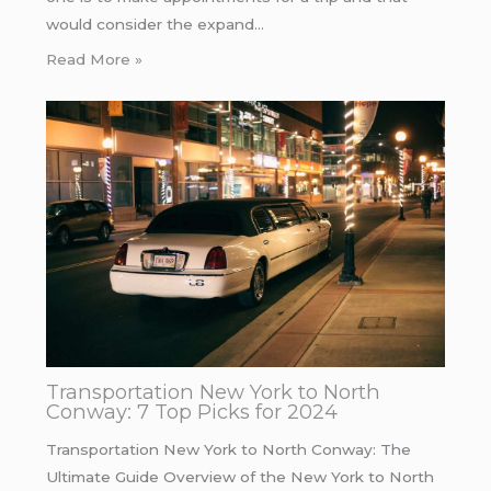
would consider the expand…
Read More »
Transportation New York to North
Conway: 7 Top Picks for 2024
Transportation New York to North Conway: The
Ultimate Guide Overview of the New York to North