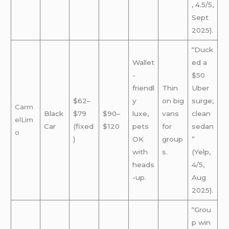
, 4.5/5,
Sept
2025).
“Duck
Wallet
ed a
-
$50
friendl
Thin
Uber
$62–
y
on big
surge;
Carm
Black
$79
$90–
luxe,
vans
clean
elLim
Car
(fixed
$120
pets
for
sedan
o
)
OK
group
”
with
s.
(Yelp,
heads
4/5,
-up.
Aug
2025).
“Grou
p win