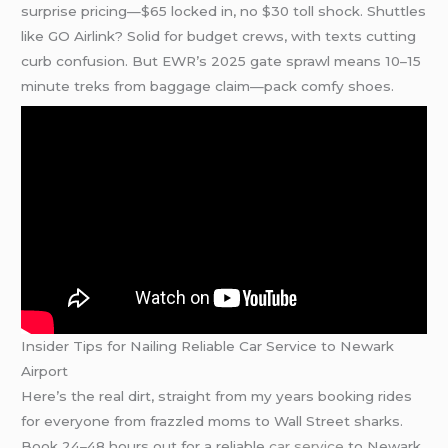
surprise pricing—$65 locked in, no $30 toll shock. Shuttles
like GO Airlink? Solid for budget crews, with texts cutting
curb confusion. But EWR’s 2025 gate sprawl means 10–15
minute treks from baggage claim—pack comfy shoes.
Insider Tips for Nailing Reliable Car Service to Newark
Airport
Here’s the real dirt, straight from my years booking rides
for everyone from frazzled moms to Wall Street sharks.
Book 24–48 hours out for a reliable
car service
to Newark