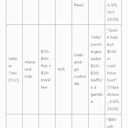
fleet.
4.3/5,
Oct
2025).
“Quic
Tolls/
k hail,
surch
but
$70–
arges
$105
Grab-
Yello
$90
spike
in
Mete
and-
w
flat +
$20–
rush
red
N/A
go
Taxi
$20
$30;
hour
Cab
curbsi
(TLC)
EWR
traffic’
hurt”
de.
fee
s a
(Tripa
gambl
dvisor
e.
, 3.5/5,
2025).
“$80
off-