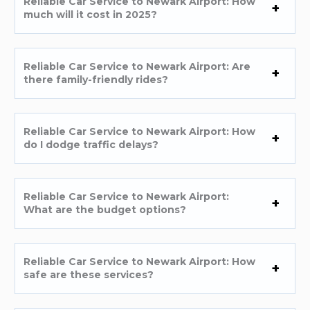
Reliable Car Service to Newark Airport: How
much will it cost in 2025?
Reliable Car Service to Newark Airport: Are
there family-friendly rides?
Reliable Car Service to Newark Airport: How
do I dodge traffic delays?
Reliable Car Service to Newark Airport:
What are the budget options?
Reliable Car Service to Newark Airport: How
safe are these services?