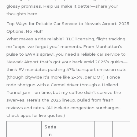
glossy promises. Help us make it better—
share your
thoughts here
.
Top Ways for Reliable Car Service to Newark Airport: 2025
Options, No Fluff
What makes a ride reliable? TLC licensing, flight tracking,
no “oops, we forgot you” moments. From Manhattan’s
pulse to EWR’s sprawl, you need a reliable
car service to
Newark Airport
that’s got your back amid 2025’s quirks—
think EV mandates pushing 47% transport emission cuts
(though citywide it’s more like 2–3%, per DOT). I once
rode shotgun with a Carmel driver through a Holland
Tunnel jam—on time, but my coffee didn’t survive the
swerves. Here’s the 2025 lineup, pulled from fresh
reviews and rates. (All include congestion surcharges;
check apps for live quotes.)
Seda
n