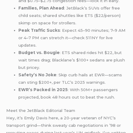
and $0.75–$2.75 congestion fees—lock it in early.
Families, Plan Ahead
: JetBlack’s SUVs offer free
child seats; shared shuttles like ETS ($22/person)
skimp on space for strollers.
Peak Traffic Sucks
: Expect 45–90 minutes; 7–9 AM
or 4–7 PM can stretch it—check 511NY for live
updates.
Budget vs. Bougie
: ETS shared rides hit $22, but
wait times drag; Blacklane’s $100+ sedans are plush
but pricey.
Safety’s No Joke
: Skip curb hails at EWR—scams
can sting $200+, per TLC’s 2025 warnings.
EWR’s Packed in 2025
: With 50M+ passengers
projected, book 48 hours out to beat the rush.
Meet the JetBlack Editorial Team
Hey, it’s Emily Davis here, a 20-year veteran of NYC’s
transport grind—think sweaty cab negotiations in ’98 or
rerouting execs during last year’s UN gridlock. I’ve written