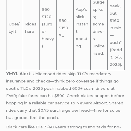
Surge
peak,
$60–
App’s
spike
but
$120
slick,
s;
$80–
$160
Uber/
Rides
(surg
instan
some
$150
in rain
Lyft
hare
e-
t
driver
XL
—
heavy
booki
s
ouch”
)
ng.
unlice
(Redd
nsed.
it, 3/5,
2025).
YMYL Alert
: Unlicensed rides skip TLC’s mandatory
insurance and checks—think zero coverage if things go
south. TLC’s 2025 push nabbed 600+ scam drivers at
EWR; fake fares can hit $500. Check plates or apps before
hopping in a reliable
car service to Newark
Airport. Shared
rides carry that $0.75 surcharge per head—fine for solos,
but groups feel the pinch.
Black cars
like Dial7 (40 years strong) trump taxis for no-