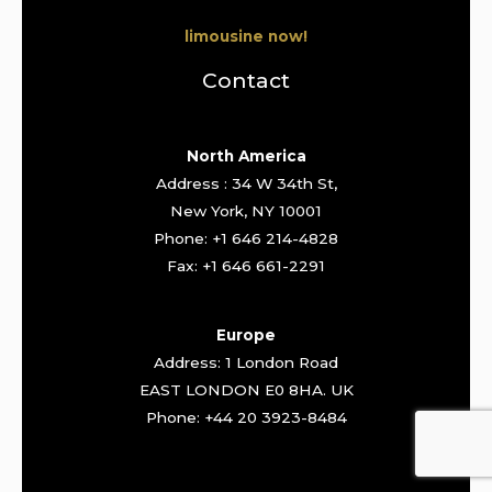
limousine now!
Contact
North America
Address : 34 W 34th St,
New York, NY 10001
Phone: +1 646 214-4828
Fax: +1 646 661-2291
Europe
Address: 1 London Road
EAST LONDON E0 8HA. UK
Phone: +44 20 3923-8484