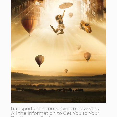
transportation toms river to new york.
All the Information to Get You to Your