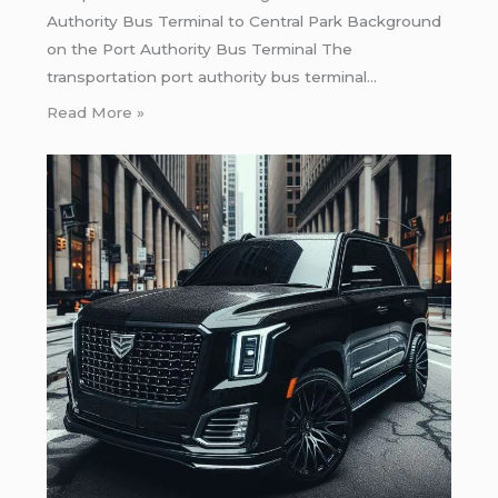
Authority Bus Terminal to Central Park Background
on the Port Authority Bus Terminal The
transportation port authority bus terminal…
Read More »