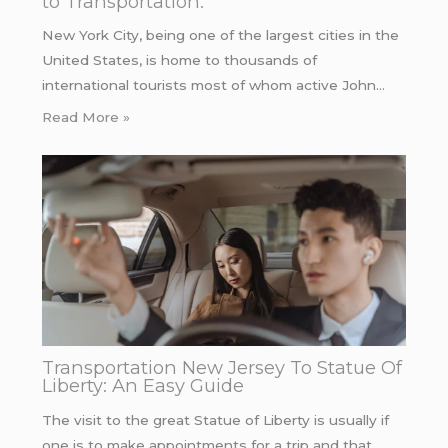
to Transportation.
New York City, being one of the largest cities in the
United States, is home to thousands of
international tourists most of whom active John…
Read More »
Transportation New Jersey To Statue Of
Liberty: An Easy Guide
The visit to the great Statue of Liberty is usually if
one is to make appointments for a trip and that