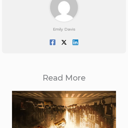
Emily Davis
Read More