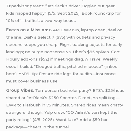
Tripadvisor parent: “JetBlack’s driver juggled our gear;
kids napped happy” (5/5, Sept 2025). Book round-trip for
10% off—traffic’s a two-way beast.
Execs on a Mission
: 6 AM EWR run, laptop open, deal on
the line. Dial7’s Select 7 ($75) with outlets and privacy
screens keeps you sharp. Flight tracking adjusts for early
landings; no surge nonsense vs. Uber’s $95 spikes. Con:
Hourly add-ons ($52) if meetings drag. A Travel Weekly
exec I trailed: “Dodged traffic, pitched in peace” (linked
here
). YMYL tip: Ensure ride logs for audits—insurance
must cover business use.
Group Vibes
: Ten-person bachelor party? ETS’s $35/head
shared or JetBlack’s $250 Sprinter. Direct, no splitting—
EWR to Flatbush in 75 minutes. Shared rides mean chatty
strangers, though. Yelp crew: “GO Airlink’s van kept the
party rolling” (4/5, 2025). Want luxe? Add a $50 bar
package—cheers in the tunnel.