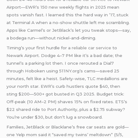
Airport—EWR’s 150 new weekly flights in 2025 mean
spots vanish fast. I learned this the hard way in ’17, stuck
at Terminal A when a no-show shuttle left me scrambling.
Apps like Carmel’s or JetBlack’s let you tweak stops—say,
a bodega run—without nickel-and-diming.
Timing’s your first hurdle for a
reliable car service
to
Newark Airport. Dodge 4–7 PM like it’s a bad date; the
tunnel’s a parking lot then. I once rerouted a Dial7
through Hoboken using 511NY.org’s cams—saved 25
minutes, felt like a heist. Safety-wise, TLC medallions are
your north star. EWR’s curb hustlers quote $40, then
sting $200—500+ got busted in Q3 2025. Budget trick:
Off-peak (10 AM–2 PM) shaves 15% on fixed rates. ETS’s
$22 shared ride to Port Authority, plus a $2.75 subway?
You’re under $30, but don’t lug a snowboard.
Families, JetBlack or Blacklane’s free car seats are gold—
one Yelp mom said it “saved my twins’ meltdown” (5/5,