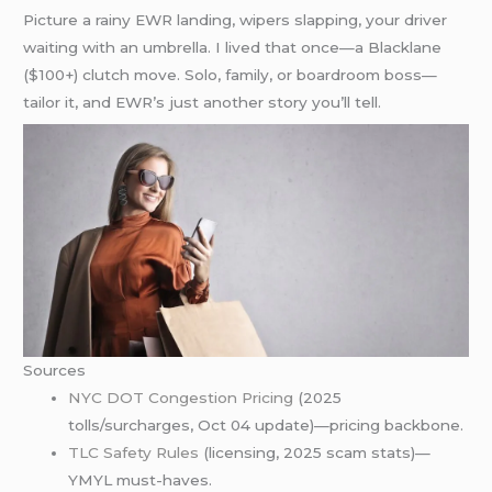
Picture a rainy EWR landing, wipers slapping, your driver
waiting with an umbrella. I lived that once—a Blacklane
($100+) clutch move. Solo, family, or boardroom boss—
tailor it, and EWR’s just another story you’ll tell.
Sources
NYC DOT Congestion Pricing
(2025
tolls/surcharges, Oct 04 update)—pricing backbone.
TLC Safety Rules
(licensing, 2025 scam stats)—
YMYL must-haves.