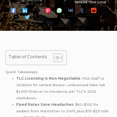
Spread Your Love
Table of Contents
Quick Takeaways
TLC Licensing Is Non-Negotiable
: Pick Dial7 or
JetBlack
for vetted drivers—unlicensed rides risk
$1,000 fines or no insurance, per TLC’s 2025
crackdown.
Fixed Rates Save Headaches
: $62–$150 for
sedans from
Manhattan to EWR
, plus $15–$25 tolls