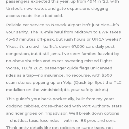
passengers expected this year, up from 49M in ’23, with
United’s new routes and gate expansions clogging
access roads like a bad cold.
Reliable car service to Newark Airport
isn’t just nice—it’s
your sanity. The 16-mile haul from Midtown
to EWR
takes
45–90 minutes off-peak, but rush hours or UNGA weeks?
Yikes, it’s a crawl—traffic’s down 67,000 cars daily post-
congestion, but it still jams. I’ve seen families frazzled by
no-show shuttles and execs sweating missed flights.
Worse, TLC’s 2025 passenger guide flags unlicensed
rides as a trap—no insurance, no recourse, with $300
scam stories popping up on Yelp. (Quick tip: Spot the TLC
medallion on the windshield; it’s your safety ticket.)
This guide’s your back-pocket ally, built from my years
dodging cabbies, cross-checked with Port Authority stats
and rider gripes on Tripadvisor. We’ll break down options
—shuttles, taxis, luxe rides—with no-BS pros and cons.
Think gritty details like pet policies or surge traps, not