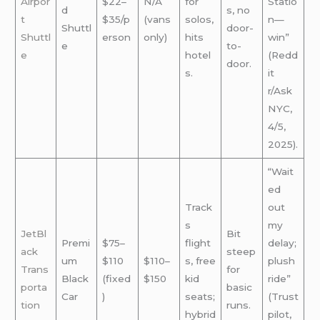
Airpor
$22–
N/A
for
Statio
d
s, no
t
$35/p
(vans
solos,
n—
Shuttl
door-
Shuttl
erson
only)
hits
win”
e
to-
e
hotel
(Redd
door.
s.
it
r/Ask
NYC,
4/5,
2025).
“Wait
ed
Track
out
s
my
JetBl
Bit
Premi
$75–
flight
delay;
ack
steep
um
$110
$110–
s, free
plush
Trans
for
Black
(fixed
$150
kid
ride”
porta
basic
Car
)
seats;
(Trust
tion
runs.
hybrid
pilot,