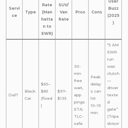
User
Rate
SUV/
Servi
Buzz
Type
(Man
Van
Pros
Cons
ce
(2025
hatta
Rate
)
n to
EWR)
“5 AM
EWR
run
30-
was
min
clutch
Peak
free
—
$65–
delay
wait,
driver
Black
$85
$97–
s can
Dial7
app
texte
Car
(fixed
$135
hit
pings
d
)
10–15
ETA;
gate”
min.
TLC-
(Tripa
safe.
dvisor