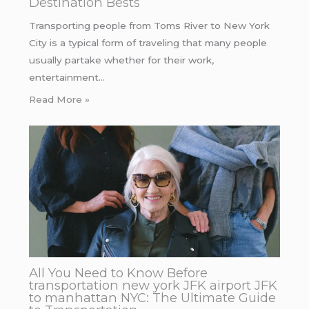
Destination Bests
Transporting people from Toms River to New York
City is a typical form of traveling that many people
usually partake whether for their work,
entertainment…
Read More »
All You Need to Know Before
transportation new york JFK airport JFK
to manhattan NYC: The Ultimate Guide