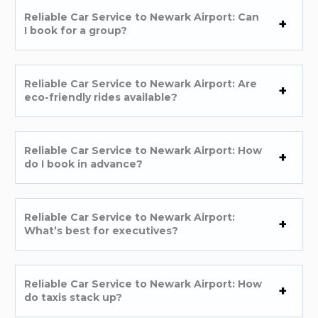
Reliable Car Service to Newark Airport: Can
I book for a group?
Reliable Car Service to Newark Airport: Are
eco-friendly rides available?
Reliable Car Service to Newark Airport: How
do I book in advance?
Reliable Car Service to Newark Airport:
What’s best for executives?
Reliable Car Service to Newark Airport: How
do taxis stack up?