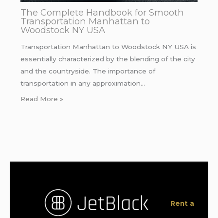
The Complete Handbook for Smooth
Transportation Manhattan to
Woodstock NY USA
Transportation Manhattan to Woodstock NY USA is
essentially characterized by the blending of the city
and the countryside. The importance of
transportation in any approximation…
Read More »
Rent a