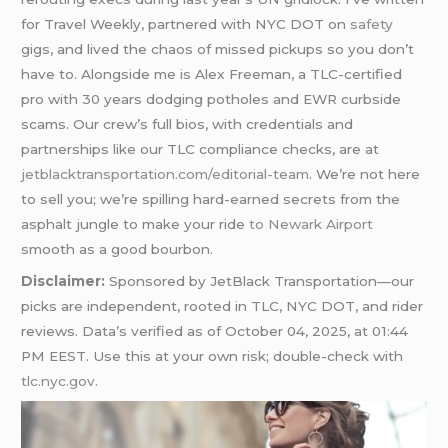
for Travel Weekly, partnered with NYC DOT on
safety
gigs, and lived the chaos of missed pickups so you don’t
have to. Alongside me is Alex Freeman, a TLC-certified
pro with 30 years dodging potholes and EWR curbside
scams. Our crew’s full bios, with credentials and
partnerships like our TLC compliance checks, are at
jetblacktransportation.com/editorial-team
. We’re not here
to sell you; we’re spilling hard-earned secrets from the
asphalt jungle to make your ride
to Newark Airport
smooth as a good bourbon.
Disclaimer:
Sponsored by JetBlack Transportation—our
picks are independent, rooted in TLC, NYC DOT, and rider
reviews. Data’s verified as of October 04, 2025, at 01:44
PM EEST. Use this at your own risk; double-check with
tlc.nyc.gov
.