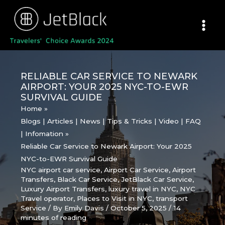
Skip
to
content
RELIABLE CAR SERVICE TO NEWARK
AIRPORT: YOUR 2025 NYC-TO-EWR
SURVIVAL GUIDE
Home
Blogs | Articles | News | Tips & Tricks | Video | FAQ
| Infomation
Reliable Car Service to Newark Airport: Your 2025
NYC-to-EWR Survival Guide
NYC airport car service
,
Airport Car Service
,
Airport
Transfers
,
Black Car Service
,
JetBlack Car Service
,
Luxury Airport Transfers
,
luxury travel in NYC
,
NYC
Travel operator
,
Places to Visit in NYC
,
transport
Service
/ By
Emily Davis
/
October 5, 2025
/
14
minutes of reading