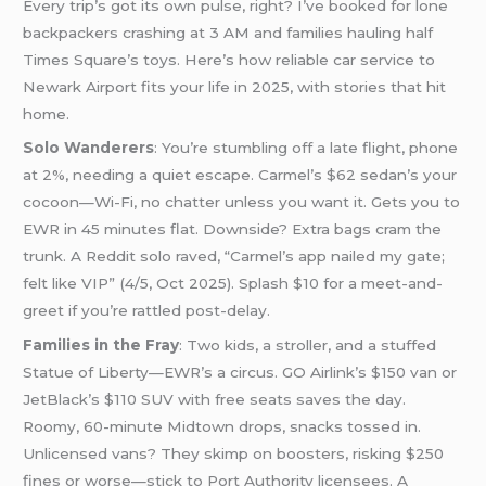
Every trip’s got its own pulse, right? I’ve booked for lone
backpackers crashing at 3 AM and families hauling half
Times Square’s toys. Here’s how reliable car service to
Newark Airport fits your life in 2025, with stories that hit
home.
Solo Wanderers
: You’re stumbling off a late flight, phone
at 2%, needing a quiet escape. Carmel’s $62 sedan’s your
cocoon—Wi-Fi, no chatter unless you want it. Gets you to
EWR in 45 minutes flat. Downside? Extra bags cram the
trunk. A Reddit solo raved, “Carmel’s app nailed my gate;
felt like VIP” (4/5, Oct 2025). Splash $10 for a meet-and-
greet if you’re rattled post-delay.
Families in the Fray
: Two kids, a stroller, and a stuffed
Statue of Liberty—EWR’s a circus. GO Airlink’s $150 van or
JetBlack’s $110 SUV with free seats saves the day.
Roomy, 60-minute Midtown drops, snacks tossed in.
Unlicensed vans? They skimp on boosters, risking $250
fines or worse—stick to Port Authority licensees. A