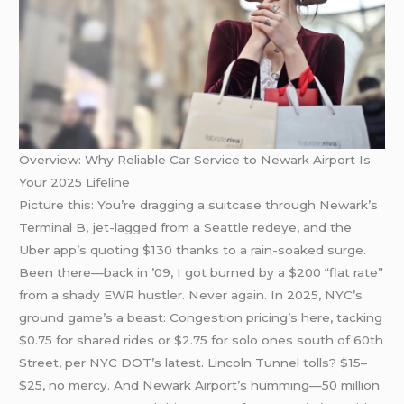
Overview: Why Reliable Car Service to Newark Airport Is
Your 2025 Lifeline
Picture this: You’re dragging a suitcase through Newark’s
Terminal B, jet-lagged from a Seattle redeye, and the
Uber app’s quoting $130 thanks to a rain-soaked surge.
Been there—back in ’09, I got burned by a $200 “flat rate”
from a shady EWR hustler. Never again. In 2025, NYC’s
ground game’s a beast: Congestion pricing’s here, tacking
$0.75 for shared rides or $2.75 for solo ones south of 60th
Street, per NYC DOT’s latest. Lincoln Tunnel tolls? $15–
$25, no mercy. And Newark Airport’s humming—50 million