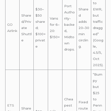
to
Port
$30–
Share
EWR,
Autho
Share
$50
d
but
Vans
rity-
d/Priv
share
adds
traffic
GO
for 6–
backe
ate
d;
20–30
dragg
Airlink
20:
d,
Shuttl
$100+
min
ed”
$150+
Midto
e
privat
circlin
(Goog
wn
e
g.
le,
drops.
4.5/5,
Oct
2025).
“Bum
py
but
$25
Chea
to
Fixed
ETS
pest
Penn
Share
route