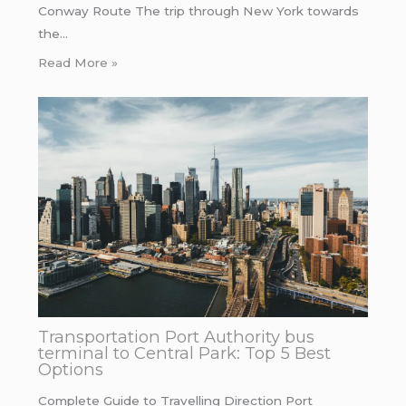
Conway Route The trip through New York towards
the…
Read More »
Transportation Port Authority bus
terminal to Central Park: Top 5 Best
Options
Complete Guide to Travelling Direction Port