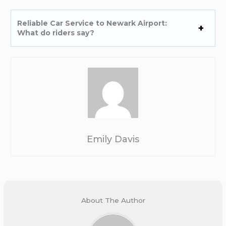
Reliable Car Service to Newark Airport:
What do riders say?
Emily Davis
About The Author