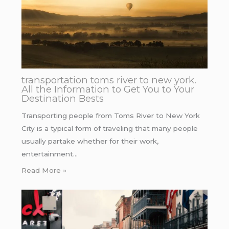
transportation toms river to new york.
All the Information to Get You to Your
Destination Bests
Transporting people from Toms River to New York
City is a typical form of traveling that many people
usually partake whether for their work,
entertainment…
Read More »