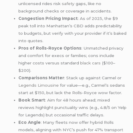
unlicensed rides risk
safety
gaps, like no
background checks or coverage in accidents.
Congestion Pricing Impact
: As of 2025, the $9
peak toll into Manhattan’s CBD adds predictability
to budgets, but verify with your provider if it’s baked
into quotes.
Pros of Rolls-Royce Options
: Unmatched privacy
and comfort for execs or families; cons include
higher costs versus standard
black cars
($100–
$200).
Comparisons Matter
: Stack up against Carmel or
Legends Limousine
for value—e.g., Carmel’s sedans
start at $150, but lack the Rolls-Royce wow factor.
Book Smart
: Aim for 48 hours ahead; mixed
reviews highlight punctuality wins (e.g., 4.8/5 on Yelp
for Legends) but occasional traffic delays.
Eco Angle
: Many fleets now offer hybrid Rolls
models, aligning with NYC’s push for 47% transport