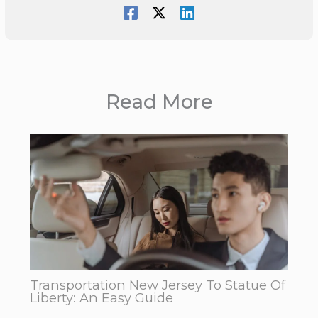
Read More
Transportation New Jersey To Statue Of
Liberty: An Easy Guide