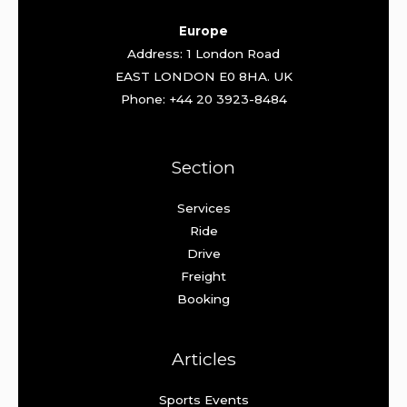
Europe
Address: 1 London Road
EAST LONDON E0 8HA. UK
Phone: +44 20 3923-8484
Section
Services
Ride
Drive
Freight
Booking
Articles
Sports Events