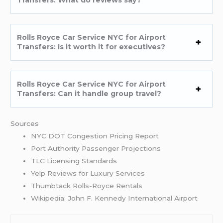
Rolls Royce Car Service NYC for Airport
Transfers: Is it worth it for executives?
Rolls Royce Car Service NYC for Airport
Transfers: Can it handle group travel?
Sources
NYC DOT Congestion Pricing Report
Port Authority Passenger Projections
TLC Licensing Standards
Yelp Reviews for Luxury Services
Thumbtack Rolls-Royce Rentals
Wikipedia: John F. Kennedy International Airport