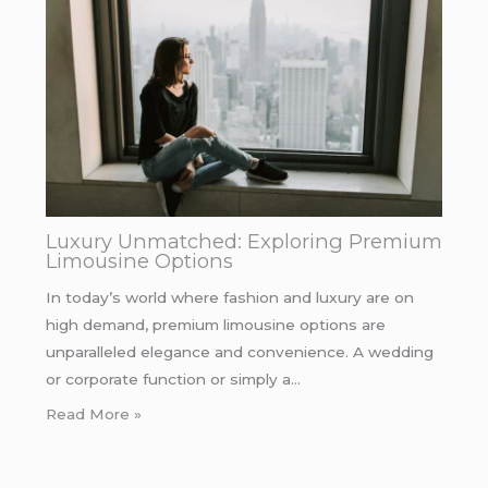
Luxury Unmatched: Exploring Premium
Limousine Options
In today’s world where fashion and luxury are on
high demand, premium limousine options are
unparalleled elegance and convenience. A wedding
or corporate function or simply a…
Read More »