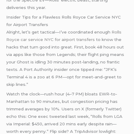
for the Spectre EV—Rolls’ electric beast, starting
deliveries this year.
Insider Tips for a Flawless Rolls Royce Car Service NYC
for Airport Transfers
Alright, let’s get tactical—I’ve coordinated enough
Rolls
Royce car service NYC for airport transfers
to know the
hacks that turn good into great. First, book 48 hours out
via apps like those from Legends; their flight ping means
your Ghost is idling 30 minutes post-landing, no frantic
texts. A Port Authority insider once tipped me: “JFK’s
Terminal 4 is a zoo at 6 PM—opt for meet-and-greet to
skip lines.”
Watch the clock—rush hour (4–7 PM) bloats EWR-to-
Manhattan to 90 minutes, but congestion pricing has
trimmed averages by 10%. Users on X (formerly Twitter)
echo this: One exec tweeted last week, “Rolls from LGA
via Imperial: $450, arrived 20 mins early despite rain—
worth every penny.” Flip side? A TripAdvisor lowlight: