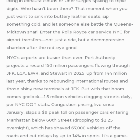
idling in exhaust clouds or Uber surges spiking to triple
digits. Who hasn’t been there? That moment when you
just want to sink into buttery leather seats, sip
something cold, and let someone else battle the Queens-
Midtown snarl. Enter the
Rolls Royce car service NYC for
airport transfers
—not just a ride, but a decompression
chamber after the red-eye grind.
NYC’s airports are busier than ever: Port Authority
projects a record 150 million passengers flowing through
JFK, LGA, EWR, and Stewart in 2025, up from 144 million
last year, thanks to rebounding international routes and
those shiny new terminals at JFK. But with that boom
comes gridlock—1.5 million vehicles clogging streets daily,
per NYC DOT stats. Congestion pricing, live since
January, slaps a $9 peak toll on passenger cars entering
Manhattan below 60th Street (dropping to $2.25
overnight), which has shaved 67,000 vehicles off the
roads and cut delays by up to 14% in spots. It’s a game-