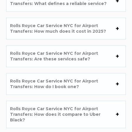
Transfers: What defines a reliable service?
Rolls Royce Car Service NYC for Airport
Transfers: How much does it cost in 2025?
Rolls Royce Car Service NYC for Airport
Transfers: Are these services safe?
Rolls Royce Car Service NYC for Airport
Transfers: How do I book one?
Rolls Royce Car Service NYC for Airport
Transfers: How does it compare to Uber
Black?