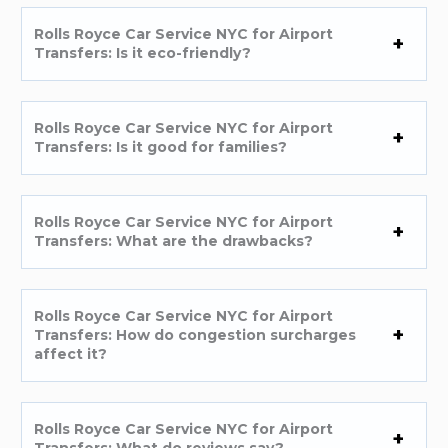
Rolls Royce Car Service NYC for Airport
Transfers: Is it eco-friendly?
Rolls Royce Car Service NYC for Airport
Transfers: Is it good for families?
Rolls Royce Car Service NYC for Airport
Transfers: What are the drawbacks?
Rolls Royce Car Service NYC for Airport
Transfers: How do congestion surcharges
affect it?
Rolls Royce Car Service NYC for Airport
Transfers: What do reviews say?