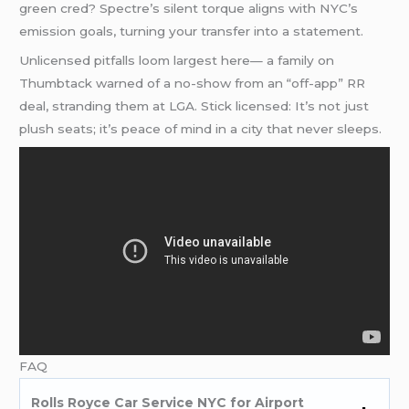
green cred? Spectre’s silent torque aligns with NYC’s
emission goals, turning your transfer into a statement.
Unlicensed pitfalls loom largest here— a family on
Thumbtack warned of a no-show from an “off-app” RR
deal, stranding them at LGA. Stick licensed: It’s not just
plush seats; it’s peace of mind in a city that never sleeps.
FAQ
Rolls Royce Car Service NYC for Airport