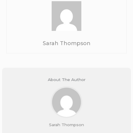
Sarah Thompson
About The Author
Sarah Thompson