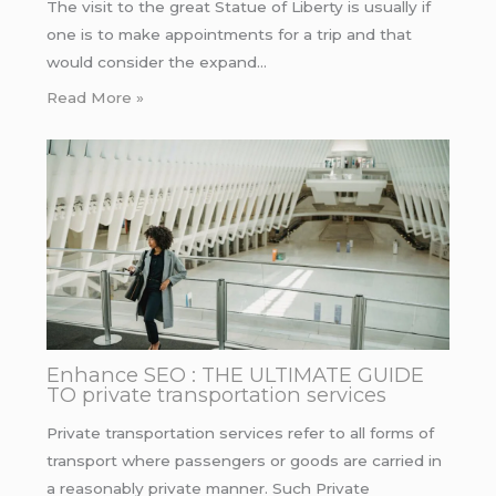
The visit to the great Statue of Liberty is usually if
one is to make appointments for a trip and that
would consider the expand…
Read More »
Enhance SEO : THE ULTIMATE GUIDE
TO private transportation services
Private transportation services refer to all forms of
transport where passengers or goods are carried in
a reasonably private manner. Such Private