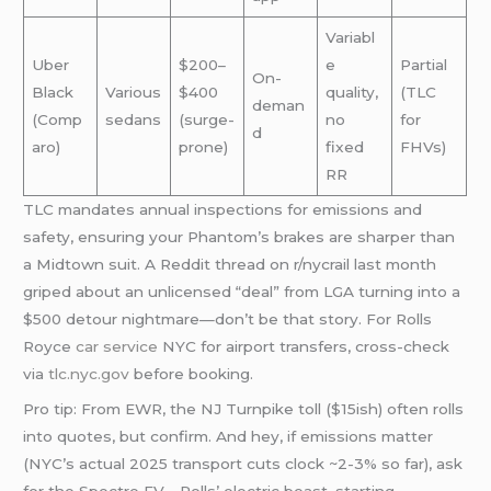
Variabl
Uber
$200–
e
Partial
On-
Black
Various
$400
quality,
(TLC
deman
(Comp
sedans
(surge-
no
for
d
aro)
prone)
fixed
FHVs)
RR
TLC mandates annual inspections for emissions and
safety, ensuring your Phantom’s brakes are sharper than
a Midtown suit. A Reddit thread on r/nycrail last month
griped about an unlicensed “deal” from LGA turning into a
$500 detour nightmare—don’t be that story. For Rolls
Royce
car service
NYC for airport transfers, cross-check
via
tlc.nyc.gov
before booking.
Pro tip: From EWR, the NJ Turnpike toll ($15ish) often rolls
into quotes, but confirm. And hey, if emissions matter
(NYC’s actual 2025 transport cuts clock ~2-3% so far), ask