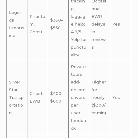
trackin
Occasi
g,
onal
Legen
Phanto
luggag
EWR
ds
$350–
m,
e help;
delays
Yes
Limous
$550
Ghost
4.8/5
in
ine
Yelp for
review
punctu
s
ality
Private
tours
Silver
add-
Higher
Star
on; pro
for
Ghost
$400–
Transp
drivers
hourly
Yes
EWB
$600
ortatio
per
($300/
n
user
hr min)
feedba
ck