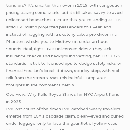
transfers
? It’s smarter than ever in 2025, with congestion
pricing easing some snarls, but it still takes savvy to avoid
unlicensed headaches. Picture this: you’re landing at JFK
amid 150 million projected passengers this year, and
instead of haggling with a sketchy cab, a pro driver in a
Phantom whisks you to Midtown in under an hour.
Sounds ideal, right? But unlicensed rides? They lack
insurance checks and background vetting, per TLC 2025
standards—stick to licensed ops to dodge safety risks or
financial hits. Let’s break it down, step by step, with real
talk from the streets. Was this helpful? Drop your
thoughts in the comments below.
Overview: Why Rolls Royce Shines for NYC Airport Runs
in 2025
I’ve lost count of the times I’ve watched weary travelers
emerge from LGA’s baggage claim, bleary-eyed and buried
under luggage, only to face the gauntlet of yellow cabs