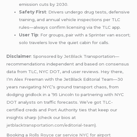
emission cuts by 2030.
Safety First
: Drivers undergo drug tests, defensive
training, and annual vehicle inspections per TLC
rules—always confirm licensing via the TLC app.
User Tip
: For groups, pair with a Sprinter van escort;
solo travelers love the quiet cabin for calls.
Disclaimer
: Sponsored by
JetBlack
Transportation—
recommendations independent and based on consensus
data from TLC, NYC DOT, and user reviews. Hey there,
I’m Alex Freeman with the JetBlack Editorial Team—30
years navigating NYC’s ground transport chaos, from
dodging gridlock in a ’95 Lincoln to partnering with NYC
DOT analysts on traffic forecasts. We’ve got TLC-
certified creds and Port Authority ties that keep our
insights sharp (check our bios at
jetblacktransportation.com/editorial-team
).
Booking a
Rolls Royce car service NYC for airport