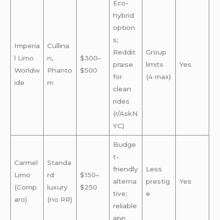
Eco-
hybrid
option
s;
Imperia
Cullina
Reddit
Group
l
Limo
n,
$300–
praise
limits
Yes
Worldw
Phanto
$500
for
(4 max)
ide
m
clean
rides
(r/AskN
YC)
Budge
t-
Carmel
Standa
friendly
Less
Limo
rd
$150–
alterna
prestig
Yes
(Comp
luxury
$250
tive;
e
aro)
(no RR)
reliable
app