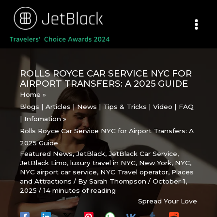
Skip
to
content
ROLLS ROYCE CAR SERVICE NYC FOR
AIRPORT TRANSFERS: A 2025 GUIDE
Home
Blogs | Articles | News | Tips & Tricks | Video | FAQ
| Infomation
Rolls Royce Car Service NYC for Airport Transfers: A
2025 Guide
Featured News
,
JetBlack
,
JetBlack Car Service
,
JetBlack Limo
,
luxury travel in NYC
,
New York
,
NYC
,
NYC airport car service
,
NYC Travel operator
,
Places
and Attractions
/ By
Sarah Thompson
/
October 1,
2025
/
14 minutes of reading
Spread Your Love