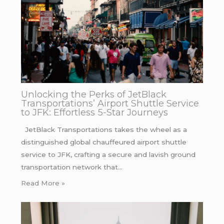
Unlocking the Perks of JetBlack
Transportations’ Airport Shuttle Service
to JFK: Effortless 5-Star Journeys
JetBlack Transportations takes the wheel as a
distinguished global chauffeured airport shuttle
service to JFK, crafting a secure and lavish ground
transportation network that…
Read More »