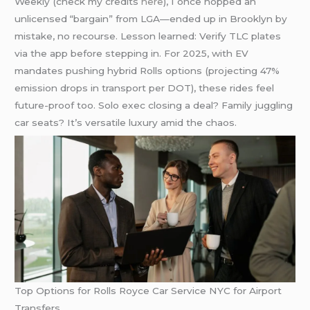
Weekly (check my credits
here
), I once hopped an
unlicensed “bargain” from LGA—ended up in Brooklyn by
mistake, no recourse. Lesson learned: Verify TLC plates
via the app before stepping in. For 2025, with EV
mandates pushing hybrid Rolls options (projecting 47%
emission drops in transport per DOT), these rides feel
future-proof too. Solo exec closing a deal? Family juggling
car seats? It’s versatile luxury amid the chaos.
Top Options for Rolls Royce Car Service NYC for Airport
Transfers