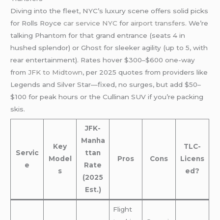
Diving into the fleet, NYC’s luxury scene offers solid picks
for Rolls Royce
car service NYC
for
airport transfers
. We’re
talking Phantom for that grand entrance (seats 4 in
hushed splendor) or Ghost for sleeker agility (up to 5, with
rear entertainment). Rates hover $300–$600 one-way
from
JFK to Midtown
, per 2025 quotes from providers like
Legends and Silver Star—fixed, no surges, but add $50–
$100 for peak hours or the Cullinan SUV if you’re packing
skis.
JFK-
Manha
Key
TLC-
Servic
ttan
Model
Pros
Cons
Licens
e
Rate
s
ed?
(2025
Est.)
Flight