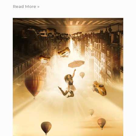
Read More »