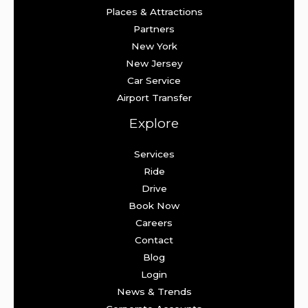
Places & Attractions
Partners
New York
New Jersey
Car Service
Airport Transfer
Explore
Services
Ride
Drive
Book Now
Careers
Contact
Blog
Login
News & Trends