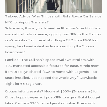
Tailored Advice: Who Thrives with Rolls Royce Car Service
NYC for Airport Transfers?
Solo execs, this is your lane—the Phantom’s partition lets
you debrief calls in peace, zipping from JFK to the Flatiron
in 45 minutes flat. I recall shuttling a CEO from EWR last
spring; he closed a deal mid-ride, crediting the “mobile
boardroom.”
Families? The Cullinan’s space swallows strollers, with
TLC-mandated accessible features for ease. A Yelp mom
from Brooklyn shared: “LGA to home with Legends—car
seats installed, kids napped the whole way.” Drawback:
Tight for 6+; tag a van.
Groups hitting events? Hourly at $300+ (3-hour min) for
Ghost hopping—perfect post-JFK to a gala. But if budget
bites, Carmel’s $200 van edges it on value. Execs with