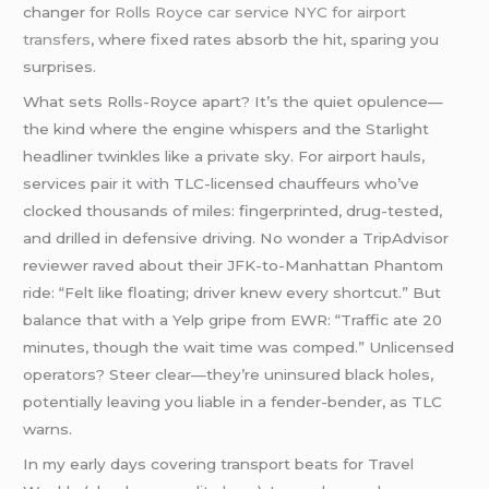
changer for
Rolls Royce car service NYC for airport
transfers
, where fixed rates absorb the hit, sparing you
surprises.
What sets Rolls-Royce apart? It’s the quiet opulence—
the kind where the engine whispers and the Starlight
headliner twinkles like a private sky. For airport hauls,
services pair it with TLC-licensed chauffeurs who’ve
clocked thousands of miles: fingerprinted, drug-tested,
and drilled in defensive driving. No wonder a TripAdvisor
reviewer raved about their JFK-to-Manhattan Phantom
ride: “Felt like floating; driver knew every shortcut.” But
balance that with a Yelp gripe from EWR: “Traffic ate 20
minutes, though the wait time was comped.” Unlicensed
operators? Steer clear—they’re uninsured black holes,
potentially leaving you liable in a fender-bender, as TLC
warns.
In my early days covering transport beats for Travel