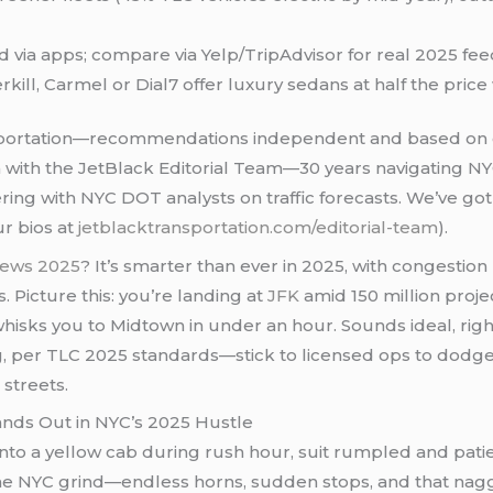
d via apps; compare via Yelp/TripAdvisor for real 2025 fe
erkill, Carmel or Dial7 offer luxury sedans at half the price 
ortation—recommendations independent and based on 
n with the JetBlack Editorial Team—30 years navigating N
ering with NYC DOT analysts on traffic forecasts. We’ve go
ur bios at
jetblacktransportation.com/editorial-team
).
views 2025
? It’s smarter than ever in 2025, with congestion p
 Picture this: you’re landing at
JFK
amid 150 million proje
 whisks you to Midtown in under an hour. Sounds ideal, rig
er TLC 2025 standards—stick to licensed ops to dodge safet
 streets.
ands Out in NYC’s 2025 Hustle
 into a yellow cab during rush hour, suit rumpled and pati
he NYC grind—endless horns, sudden stops, and that nagg