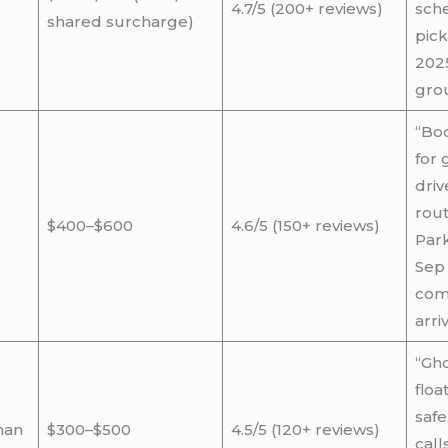
4.7/5 (200+ reviews)
sche
shared surcharge)
pick
2025
grou
“Bo
for 
dri
rout
$400–$600
4.6/5 (150+ reviews)
Par
Sep 
com
arriv
“Gho
floa
safe
nan
$300–$500
4.5/5 (120+ reviews)
call