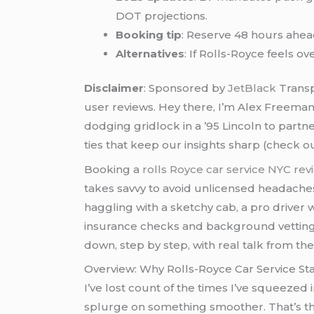
DOT projections.
Booking tip
: Reserve 48 hours ahea
Alternatives
: If Rolls-Royce feels ov
Disclaimer
: Sponsored by
JetBlack
Transp
user reviews. Hey there, I’m Alex Freema
dodging gridlock in a ’95 Lincoln to partn
ties that keep our insights sharp (check o
Booking a
rolls Royce car service NYC re
takes savvy to avoid unlicensed headaches.
haggling with a sketchy cab, a pro driver
insurance checks and background vetting, p
down, step by step, with real talk from the
Overview: Why Rolls-Royce Car Service St
I’ve lost count of the times I’ve squeezed
splurge on something smoother. That’s t