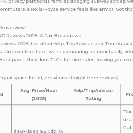
i-Fi, privacy partitions), families dodging subway schlep w
p commuters, a Rolls-Royce service feels like armor. Got 
NYC Reviews 2025: A Fair Breakdown
 reviews 2025
, I’ve sifted Yelp, TripAdvisor, and Thumbta
es. No favoritism here; we’re comparing on punctuality, vehi
ard pass—they flout TLC’s for-hire rules, leaving you exp
(equal space for all, pros/cons straight from reviews):
Avg. Price/Hour
Yelp/TripAdvisor
ed
Pr
(2025)
Rating
“Yac
dre
Cull
$350–$550 (incl. $0.75