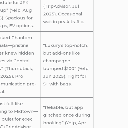
dule for JFK
(TripAdvisor, Jul
up” (Yelp, Aug
2025). Occasional
). Spacious for
wait in peak traffic.
ps, EV options.
oked Phantom
gala—pristine,
“Luxury’s top-notch,
ver knew hidden
but add-ons like
es via Central
champagne
k” (Thumbtack,
bumped $100” (Yelp,
2025). Pro
Jun 2025). Tight for
munication pre-
5+ with bags.
al.
st felt like
“Reliable, but app
ting to Midtown—
glitched once during
, quiet for exec
booking” (Yelp, Apr
s” (TripAdvisor,