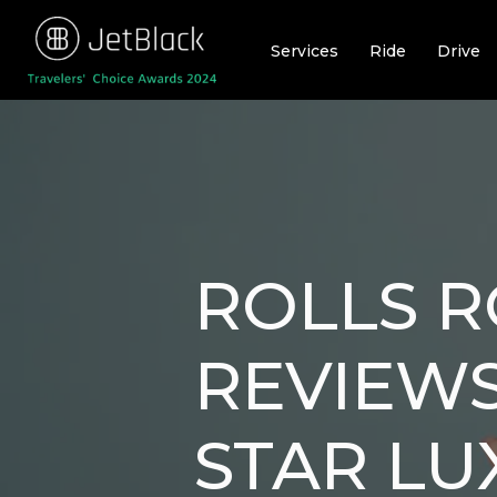
Skip
to
Services
Ride
Drive
content
ROLLS R
REVIEWS
STAR LU