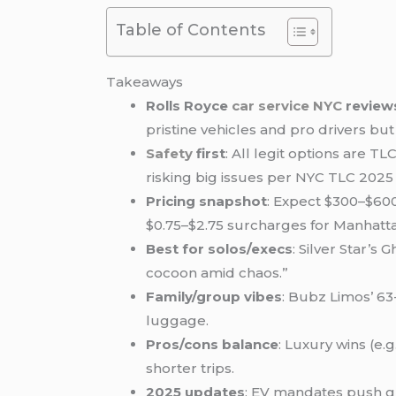
Table of Contents
Takeaways
Rolls Royce
car service NYC
review
pristine vehicles and pro drivers bu
Safety
first
: All legit options are 
risking big issues per NYC TLC 2025 
Pricing snapshot
: Expect $300–$600
$0.75–$2.75 surcharges for Manhatta
Best for solos/execs
: Silver Star’s
cocoon amid chaos.”
Family/group vibes
: Bubz Limos’ 63
luggage.
Pros/cons balance
: Luxury wins (e.
shorter trips.
2025 updates
: EV mandates push gr