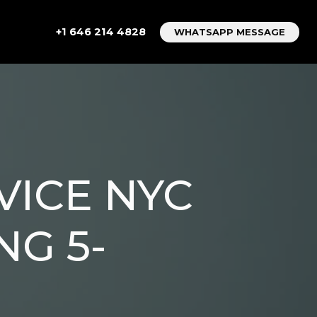
+1 646 214 4828
WHATSAPP MESSAGE
VICE NYC
NG 5-