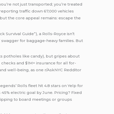
you’re not just transported; you’re treated
 reporting traffic down 67,000 vehicles
, but the core appeal remains: escape the
 Survival Guide”), a Rolls-Royce isn’t
UV swagger for baggage-heavy families. But
s potholes like candy), but gripes about
 checks and $1M+ insurance for all for-
 and well-being, as one r/AskNYC Redditor
gends’ Rolls fleet hit 4.8 stars on Yelp for
45% electric goal by June. Pricing? Fixed
zipping to board meetings or groups