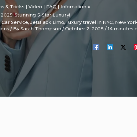
ips & Tricks | Video | FAQ | Infomation
 2025: Stunning 5-Star Luxury!
 Car Service
,
JetBlack Limo
,
luxury travel in NYC
,
New Yor
ions
/ By
Sarah Thompson
/
October 2, 2025
/
14 minutes o