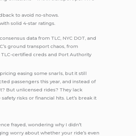
edback to avoid no-shows.
with solid 4-star ratings.
consensus data from TLC, NYC DOT, and
YC’s ground transport chaos, from
t TLC-certified creds and Port Authority
ricing easing some snarls, but it still
cted passengers this year, and instead of
ht? But unlicensed rides? They lack
y risks or financial hits. Let’s break it
ence frayed, wondering why I didn’t
ing worry about whether your ride’s even