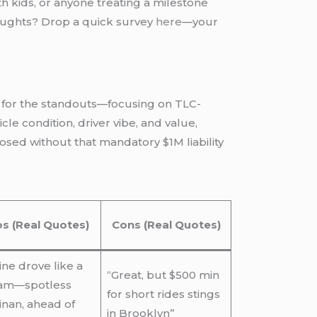
ith kids, or anyone treating a milestone
thoughts? Drop a quick survey
here
—your
ck for the standouts—focusing on TLC-
cle condition, driver vibe, and value,
osed without that mandatory $1M liability
os (Real Quotes)
Cons (Real Quotes)
ine drove like a
“Great, but $500 min
am—spotless
for short rides stings
inan, ahead of
in Brooklyn”