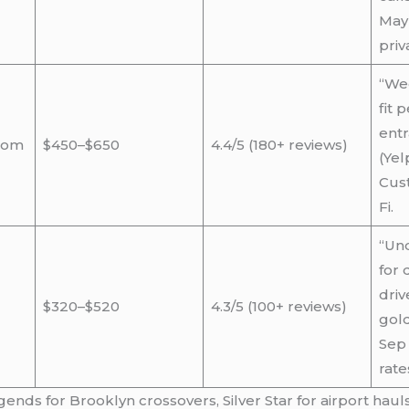
May 
priv
“Wed
fit 
entr
tom
$450–$650
4.4/5 (180+ reviews)
(Yel
Cust
Fi.
“Und
for 
driv
$320–$520
4.3/5 (100+ reviews)
gold
Sep 
rate
ds for Brooklyn crossovers, Silver Star for airport hauls.