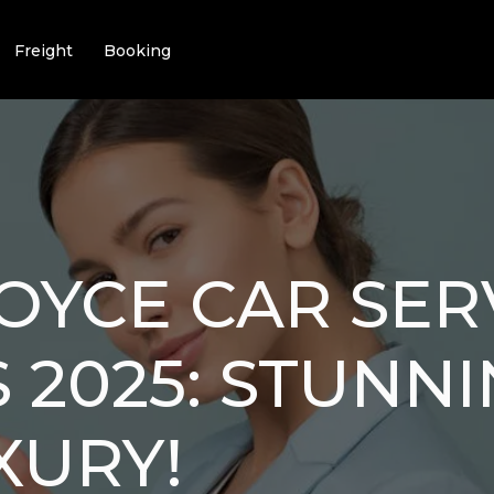
Freight
Booking
OYCE CAR SER
 2025: STUNNI
XURY!