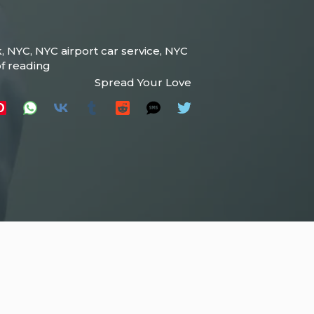
k
,
NYC
,
NYC airport car service
,
NYC
f reading
Spread Your Love