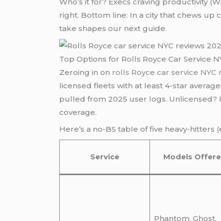
Who’s it for? Execs craving productivity (W
right. Bottom line: In a city that chews u
take shapes our next guide.
Top Options for Rolls Royce Car Service 
Zeroing in on
rolls Royce car service NYC
licensed fleets with at least 4-star averag
pulled from 2025 user logs. Unlicensed? H
coverage.
Here’s a no-BS table of five heavy-hitters 
Service
Models Offer
Phantom, Ghost,