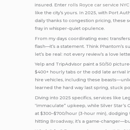
insured. Enter
rolls Royce car service NY
like the city’s yours. In 2025, with Port A
daily thanks to congestion pricing, these
fray in whisper-quiet opulence.
From my days coordinating exec transfers (
flash—it’s a statement. Think Phantom’s s
let’s be real: not every review’s a love lette
Yelp and TripAdvisor paint a 50/50 pictur
$400+ hourly tabs or the odd late arrival
hire vehicles, including these beasts—unl
learned the hard way last spring, stuck p
Diving into 2025 specifics, services like L
“immaculate” upkeep, while Silver Star’s 
at $300–$700/hour (3-hour min), dodging
hitting
Broadway
, it’s a game-changer—but