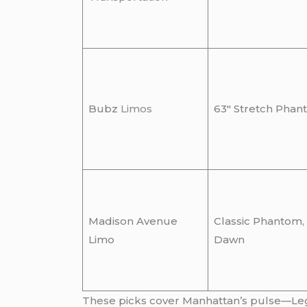
Bubz
Limos
63″ Stretch Phan
Madison Avenue
Classic Phantom,
Limo
Dawn
These picks cover Manhattan’s pulse—Legen