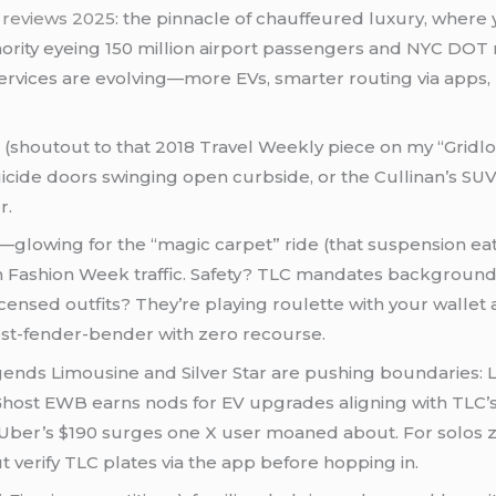
C reviews 2025
: the pinnacle of chauffeured luxury, where 
uthority eyeing 150 million airport passengers and NYC DOT
 services are evolving—more EVs, smarter routing via apps
shoutout to that 2018 Travel Weekly piece on my “Gridlock
uicide doors swinging open curbside, or the Cullinan’s S
r.
e—glowing for the “magic carpet” ride (that suspension eat
 in Fashion Week traffic. Safety? TLC mandates background
icensed outfits? They’re playing roulette with your wallet
ost-fender-bender with zero recourse.
egends Limousine and Silver Star are pushing boundaries: Le
Ghost EWB earns nods for EV upgrades aligning with TLC’s 
 Uber’s $190 surges one X user moaned about. For solos 
 verify TLC plates via the app before hopping in.