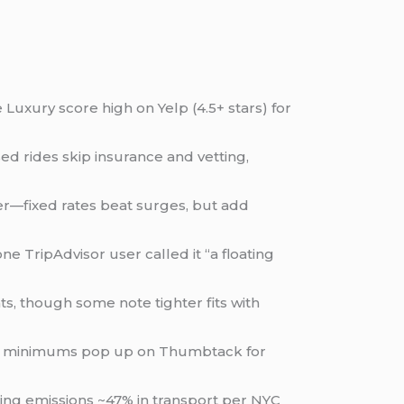
Luxury score high on Yelp (4.5+ stars) for
ed rides skip insurance and vetting,
er—fixed rates beat surges, but add
ne TripAdvisor user called it “a floating
ts, though some note tighter fits with
 $500+ minimums pop up on Thumbtack for
ting emissions ~47% in transport per NYC