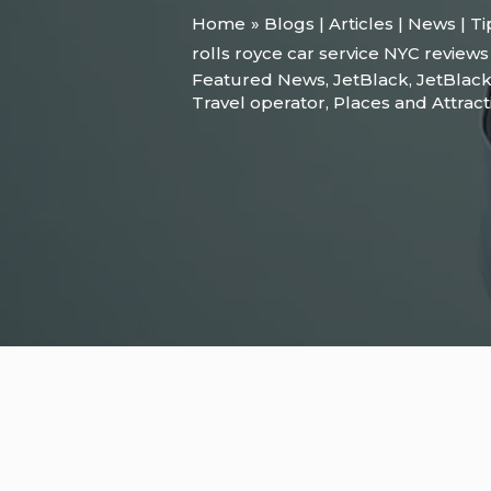
Home
Blogs | Articles | News | T
rolls royce car service NYC reviews
Featured News
,
JetBlack
,
JetBlack
Travel operator
,
Places and Attract