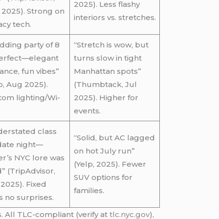
2025). Less flashy
2025). Strong on
interiors vs. stretches.
acy tech.
ding party of 8
“Stretch is wow, but
perfect—elegant
turns slow in tight
ance, fun vibes”
Manhattan spots”
p, Aug 2025).
(Thumbtack, Jul
om lighting/Wi-
2025). Higher for
events.
erstated class
“Solid, but AC lagged
date night—
on hot July run”
er’s NYC lore was
(Yelp, 2025). Fewer
” (TripAdvisor,
SUV options for
2025). Fixed
families.
s no surprises.
 All TLC-compliant (verify at
tlc.nyc.gov
),