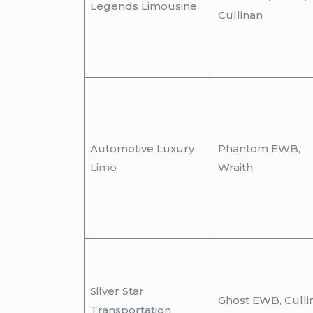
Legends Limousine
Cullinan
Automotive Luxury
Phantom EWB,
Limo
Wraith
Silver Star
Ghost EWB, Culli
Transportation