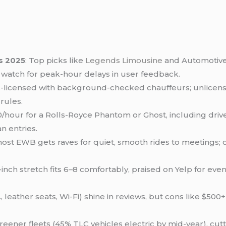
s 2025
: Top picks like
Legends Limousine
and Automotive 
t watch for peak-hour delays in user feedback.
TLC-licensed with background-checked chauffeurs; unlicens
rules.
/hour for a Rolls-Royce Phantom or Ghost, including driv
n entries.
 Ghost EWB gets raves for quiet, smooth rides to meetings; o
-inch stretch fits 6–8 comfortably, praised on Yelp for even
g., leather seats, Wi-Fi) shine in reviews, but cons like
eener fleets (45% TLC vehicles electric by mid-year), cut