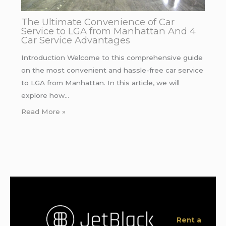
The Ultimate Convenience of Car
Service to LGA from Manhattan And 4
Car Service Advantages
Introduction Welcome to this comprehensive guide
on the most convenient and hassle-free car service
to LGA from Manhattan. In this article, we will
explore how…
Read More »
Rent a