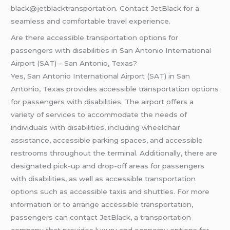
black@jetblacktransportation. Contact JetBlack for a
seamless and comfortable travel experience.
Are there accessible transportation options for
passengers with disabilities in San Antonio International
Airport (SAT) – San Antonio, Texas?
Yes, San Antonio International Airport (SAT) in San
Antonio, Texas provides accessible transportation options
for passengers with disabilities. The airport offers a
variety of services to accommodate the needs of
individuals with disabilities, including wheelchair
assistance, accessible parking spaces, and accessible
restrooms throughout the terminal. Additionally, there are
designated pick-up and drop-off areas for passengers
with disabilities, as well as accessible transportation
options such as accessible taxis and shuttles. For more
information or to arrange accessible transportation,
passengers can contact JetBlack, a transportation
company that provides luxury and economy options for