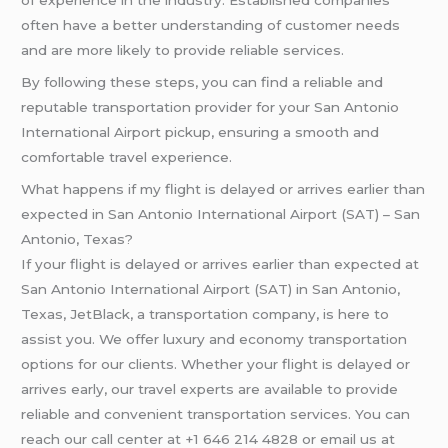
of experience in the industry. Established companies
often have a better understanding of customer needs
and are more likely to provide reliable services.
By following these steps, you can find a reliable and
reputable transportation provider for your San Antonio
International Airport pickup, ensuring a smooth and
comfortable travel experience.
What happens if my flight is delayed or arrives earlier than
expected in San Antonio International Airport (SAT) – San
Antonio, Texas?
If your flight is delayed or arrives earlier than expected at
San Antonio International Airport (SAT) in San Antonio,
Texas, JetBlack, a transportation company, is here to
assist you. We offer luxury and economy transportation
options for our clients. Whether your flight is delayed or
arrives early, our travel experts are available to provide
reliable and convenient transportation services. You can
reach our call center at +1 646 214 4828 or email us at