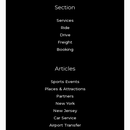
Section
Services
Ride
Drive
Freight
Booking
Articles
Sports Events
Places & Attractions
Partners
New York
New Jersey
Car Service
Airport Transfer