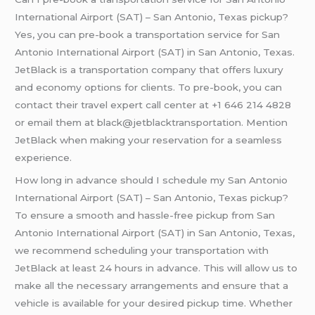
International Airport (SAT) – San Antonio, Texas pickup?
Yes, you can pre-book a transportation service for San
Antonio International Airport (SAT) in San Antonio, Texas.
JetBlack is a transportation company that offers luxury
and economy options for clients. To pre-book, you can
contact their travel expert call center at +1 646 214 4828
or email them at black@jetblacktransportation. Mention
JetBlack when making your reservation for a seamless
experience.
How long in advance should I schedule my San Antonio
International Airport (SAT) – San Antonio, Texas pickup?
To ensure a smooth and hassle-free pickup from San
Antonio International Airport (SAT) in San Antonio, Texas,
we recommend scheduling your transportation with
JetBlack at least 24 hours in advance. This will allow us to
make all the necessary arrangements and ensure that a
vehicle is available for your desired pickup time. Whether