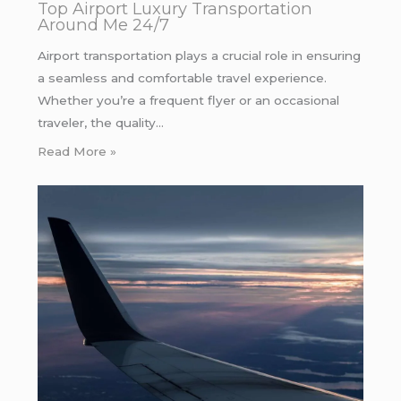
Top Airport Luxury Transportation
Around Me 24/7
Airport transportation plays a crucial role in ensuring
a seamless and comfortable travel experience.
Whether you’re a frequent flyer or an occasional
traveler, the quality…
Read More »