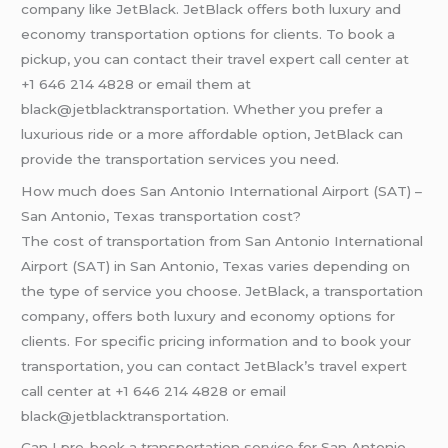
company like JetBlack. JetBlack offers both luxury and
economy transportation options for clients. To book a
pickup, you can contact their travel expert call center at
+1 646 214 4828 or email them at
black@jetblacktransportation. Whether you prefer a
luxurious ride or a more affordable option, JetBlack can
provide the transportation services you need.
How much does San Antonio International Airport (SAT) –
San Antonio, Texas transportation cost?
The cost of transportation from San Antonio International
Airport (SAT) in San Antonio, Texas varies depending on
the type of service you choose. JetBlack, a transportation
company, offers both luxury and economy options for
clients. For specific pricing information and to book your
transportation, you can contact JetBlack’s travel expert
call center at +1 646 214 4828 or email
black@jetblacktransportation.
Can I pre-book a transportation service for San Antonio