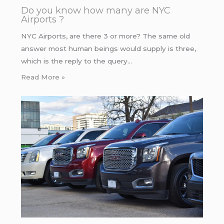
Do you know how many are NYC
Airports ?
NYC Airports, are there 3 or more? The same old
answer most human beings would supply is three,
which is the reply to the query…
Read More »