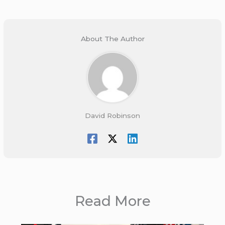
About The Author
David Robinson
Read More