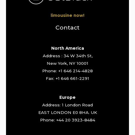
limousine now!
Contact
North America
Address : 34 W 34th St,
New York, NY 10001
Phone: +1 646 214-4828
Fax: +1 646 661-2291
Europe
Address: 1 London Road
EAST LONDON E0 8HA. UK
Phone: +44 20 3923-8484