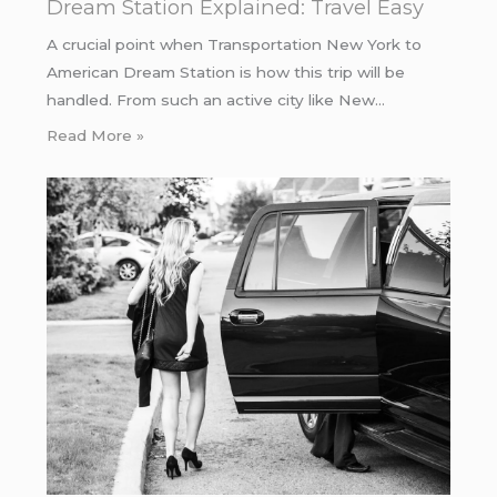
Dream Station Explained: Travel Easy
A crucial point when Transportation New York to
American Dream Station is how this trip will be
handled. From such an active city like New…
Read More »