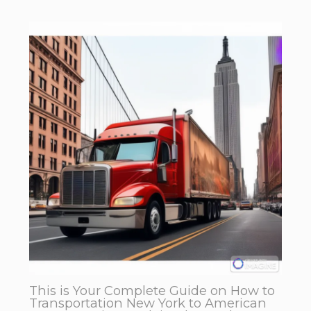
This is Your Complete Guide on How to
Transportation New York to American