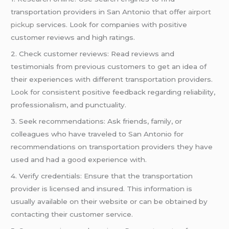
transportation providers in San Antonio that offer
airport
pickup
services. Look for companies with positive
customer reviews and high ratings.
2. Check customer reviews: Read reviews and
testimonials from previous customers to get an idea of
their experiences with different transportation providers.
Look for consistent positive feedback regarding reliability,
professionalism, and punctuality.
3. Seek recommendations: Ask friends, family, or
colleagues who have traveled to San Antonio for
recommendations on transportation providers they have
used and had a good experience with.
4. Verify credentials: Ensure that the transportation
provider is licensed and insured. This information is
usually available on their website or can be obtained by
contacting their customer service.