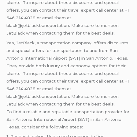
clients. To inquire about these discounts and special
offers, you can contact their travel expert call center at +1
646 214 4828 or email them at
black@jetblacktransportation. Make sure to mention
JetBlack when contacting them for the best deals.
Yes, JetBlack, a transportation company, offers discounts
and special offers for transportation to and from San
Antonio International Airport (SAT) in San Antonio, Texas.
They provide both luxury and economy options for their
clients. To inquire about these discounts and special
offers, you can contact their travel expert call center at +1
646 214 4828 or email them at
black@jetblacktransportation. Make sure to mention
JetBlack when contacting them for the best deals.
To find a reliable and reputable transportation provider for
San Antonio International Airport (SAT) in San Antonio,
Texas, consider the following steps:
1. Research online: Use search engines to find