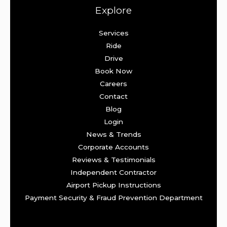
Explore
Services
Ride
Drive
Book Now
Careers
Contact
Blog
Login
News & Trends
Corporate Accounts
Reviews & Testimonials
Independent Contractor
Airport Pickup Instructions
Payment Security & Fraud Prevention Department