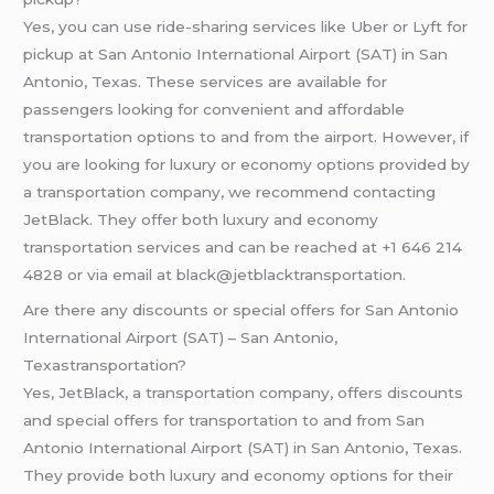
Yes, you can use ride-sharing services like Uber or Lyft for
pickup at San Antonio International Airport (SAT) in San
Antonio, Texas. These services are available for
passengers looking for convenient and affordable
transportation options to and from the airport. However, if
you are looking for luxury or economy options provided by
a transportation company, we recommend contacting
JetBlack. They offer both luxury and economy
transportation services and can be reached at +1 646 214
4828 or via email at black@jetblacktransportation.
Are there any discounts or special offers for San Antonio
International Airport (SAT) – San Antonio,
Texastransportation?
Yes, JetBlack, a transportation company, offers discounts
and special offers for transportation to and from San
Antonio International Airport (SAT) in San Antonio, Texas.
They provide both luxury and economy options for their