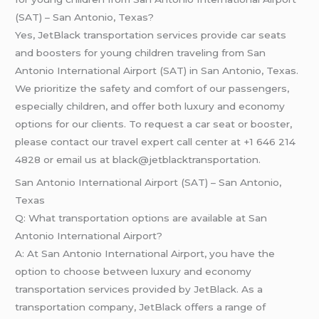
(SAT) – San Antonio, Texas?
Yes, JetBlack transportation services provide car seats
and boosters for young children traveling from San
Antonio International Airport (SAT) in San Antonio, Texas.
We prioritize the safety and comfort of our passengers,
especially children, and offer both luxury and economy
options for our clients. To request a car seat or booster,
please contact our travel expert call center at +1 646 214
4828 or email us at black@jetblacktransportation.
San Antonio International Airport (SAT) – San Antonio,
Texas
Q: What transportation options are available at San
Antonio International Airport?
A: At San Antonio International Airport, you have the
option to choose between luxury and economy
transportation services provided by JetBlack. As a
transportation company, JetBlack offers a range of