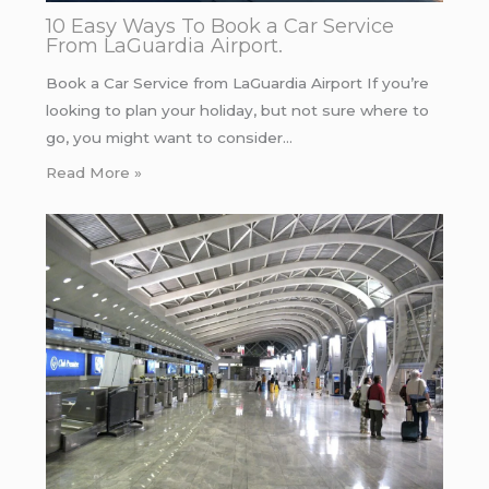
10 Easy Ways To Book a Car Service
From LaGuardia Airport.
Book a Car Service from LaGuardia Airport If you’re
looking to plan your holiday, but not sure where to
go, you might want to consider…
Read More »