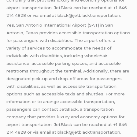
airport transportation. JetBlack can be reached at +1 646
214 4828 or via email at black@jetblacktransportation.
Yes, San Antonio International Airport (SAT) in San
Antonio, Texas provides accessible transportation options
for passengers with disabilities. The airport offers a
variety of services to accommodate the needs of
individuals with disabilities, including wheelchair
assistance, accessible parking spaces, and accessible
restrooms throughout the terminal. Additionally, there are
designated pick-up and drop-off areas for passengers
with disabilities, as well as accessible transportation
options such as accessible taxis and shuttles. For more
information or to arrange accessible transportation,
passengers can contact JetBlack, a transportation
company that provides luxury and economy options for
airport transportation. JetBlack can be reached at +1 646
214 4828 or via email at black@jetblacktransportation.