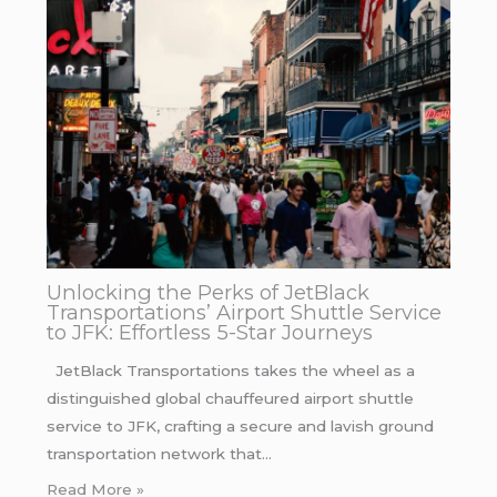
Unlocking the Perks of JetBlack
Transportations’ Airport Shuttle Service
to JFK: Effortless 5-Star Journeys
JetBlack Transportations takes the wheel as a
distinguished global chauffeured airport shuttle
service to JFK, crafting a secure and lavish ground
transportation network that…
Read More »