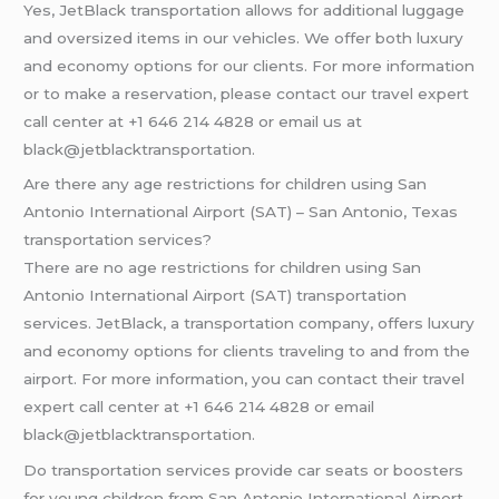
Yes, JetBlack transportation allows for additional luggage
and oversized items in our vehicles. We offer both luxury
and economy options for our clients. For more information
or to make a reservation, please contact our travel expert
call center at +1 646 214 4828 or email us at
black@jetblacktransportation.
Are there any age restrictions for children using San
Antonio International Airport (SAT) – San Antonio, Texas
transportation services?
There are no age restrictions for children using San
Antonio International Airport (SAT) transportation
services. JetBlack, a transportation company, offers luxury
and economy options for clients traveling to and from the
airport. For more information, you can contact their travel
expert call center at +1 646 214 4828 or email
black@jetblacktransportation.
Do transportation services provide car seats or boosters
for young children from San Antonio International Airport