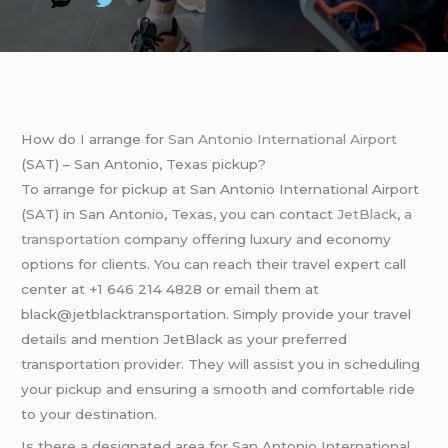
How do I arrange for
San Antonio International Airport
(SAT) – San Antonio, Texas pickup?
To arrange for pickup at San Antonio International Airport
(SAT) in San Antonio, Texas, you can contact
JetBlack
,
a
transportation
company offering luxury and economy
options for clients. You can reach their travel expert call
center at +1 646 214 4828 or email them at
black@jetblacktransportation. Simply provide your travel
details and mention JetBlack as your preferred
transportation provider. They will assist you in scheduling
your pickup and ensuring a smooth and comfortable ride
to your destination.
Is there a designated area for San Antonio International