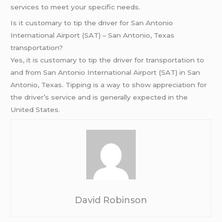
services to meet your specific needs.
Is it customary to tip the driver for San Antonio
International Airport (SAT) – San Antonio, Texas
transportation?
Yes, it is customary to tip the driver for transportation to
and from San Antonio International Airport (SAT) in San
Antonio, Texas. Tipping is a way to show appreciation for
the driver’s service and is generally expected in the
United States.
David Robinson