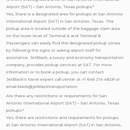
Airport (SAT) – San Antonio, Texas pickups?
Yes, there is a designated area for pickups at San Antonio
International Airport (SAT) in San Antonio, Texas. The
pickup area is located outside of the baggage claim area
on the lower level of Terminal A and Terminal B.
Passengers can easily find the designated pickup zones
by following the signs or asking airport staff for
assistance. JetBlack, a luxury and economy transportation
company, provides pickup services at SAT. For more
information or to book a pickup, you can contact
JetBlack’s travel expert call center at +1 646 214 4828 or
email black@jetblacktransportation.
Are there any restrictions or requirements for San
Antonio International Airport (SAT) – San Antonio, Texas
pickups?
Yes, there are restrictions and requirements for pickups
at San Antonio International Airport (SAT) in San Antonio,