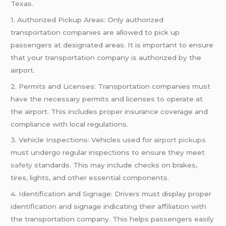
Texas.
1. Authorized Pickup Areas: Only authorized
transportation companies are allowed to pick up
passengers at designated areas. It is important to ensure
that your transportation company is authorized by the
airport.
2. Permits and Licenses: Transportation companies must
have the necessary permits and licenses to operate at
the airport. This includes proper insurance coverage and
compliance with local regulations.
3. Vehicle Inspections: Vehicles used for
airport pickups
must undergo regular inspections to ensure they meet
safety
standards. This may include checks on brakes,
tires, lights, and other essential components.
4. Identification and Signage: Drivers must display proper
identification and signage indicating their affiliation with
the transportation company. This helps passengers easily