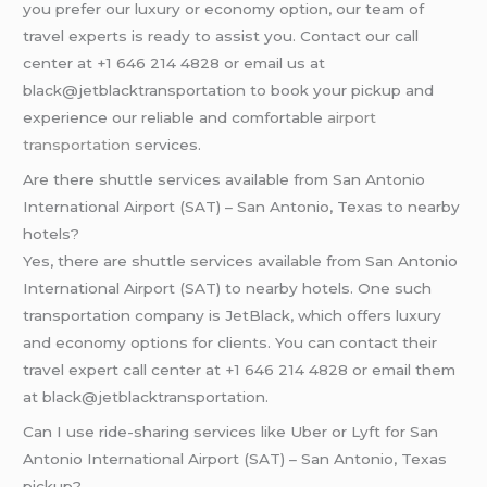
you prefer our luxury or economy option, our team of
travel experts is ready to assist you. Contact our call
center at +1 646 214 4828 or email us at
black@jetblacktransportation to book your pickup and
experience our reliable and comfortable
airport
transportation
services.
Are there shuttle services available from San Antonio
International Airport (SAT) – San Antonio, Texas to nearby
hotels?
Yes, there are shuttle services available from San Antonio
International Airport (SAT) to nearby hotels. One such
transportation company is JetBlack, which offers luxury
and economy options for clients. You can contact their
travel expert call center at +1 646 214 4828 or email them
at black@jetblacktransportation.
Can I use ride-sharing services like Uber or Lyft for San
Antonio International Airport (SAT) – San Antonio, Texas
pickup?