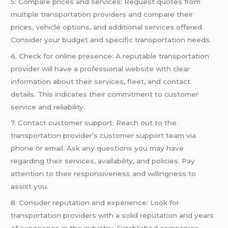
5. Compare prices and services: Request quotes from
multiple transportation providers and compare their
prices, vehicle options, and additional services offered.
Consider your budget and specific transportation needs.
6. Check for online presence: A reputable transportation
provider will have a professional website with clear
information about their services, fleet, and contact
details. This indicates their commitment to customer
service and reliability.
7. Contact customer support: Reach out to the
transportation provider’s customer support team via
phone or email. Ask any questions you may have
regarding their services, availability, and policies. Pay
attention to their responsiveness and willingness to
assist you.
8. Consider reputation and experience: Look for
transportation providers with a solid reputation and years