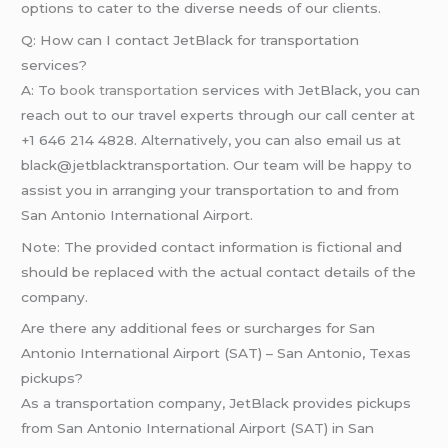
options to cater to the diverse needs of our clients.
Q: How can I contact JetBlack for transportation
services?
A: To
book transportation
services with JetBlack, you can
reach out to our travel experts through our call center at
+1 646 214 4828. Alternatively, you can also email us at
black@jetblacktransportation. Our team will be happy to
assist you in arranging your transportation to and from
San Antonio International Airport.
Note: The provided contact information is fictional and
should be replaced with the actual contact details of the
company.
Are there any additional fees or surcharges for San
Antonio International Airport (SAT) – San Antonio, Texas
pickups?
As a transportation company, JetBlack provides pickups
from San Antonio International Airport (SAT) in San