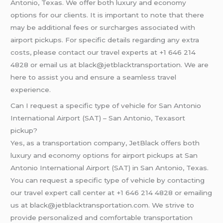
Antonio, Texas. We offer both luxury and economy
options for our clients. It is important to note that there
may be additional fees or surcharges associated with
airport pickups. For specific details regarding any extra
costs, please contact our travel experts at +1 646 214
4828 or email us at black@jetblacktransportation. We are
here to assist you and ensure a seamless travel
experience.
Can I request a specific type of vehicle for San Antonio
International Airport (SAT) – San Antonio, Texasort
pickup?
Yes, as a transportation company, JetBlack offers both
luxury and economy options for airport pickups at San
Antonio International Airport (SAT) in San Antonio, Texas.
You can request a specific type of vehicle by contacting
our travel expert call center at +1 646 214 4828 or emailing
us at black@jetblacktransportation.com. We strive to
provide personalized and comfortable transportation