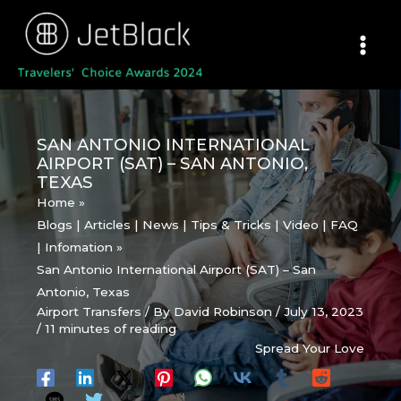
Skip
to
content
SAN ANTONIO INTERNATIONAL
AIRPORT (SAT) – SAN ANTONIO,
TEXAS
Home
Blogs | Articles | News | Tips & Tricks | Video | FAQ
| Infomation
San Antonio International Airport (SAT) – San
Antonio, Texas
Airport Transfers
/ By
David Robinson
/
July 13, 2023
/
11 minutes of reading
Spread Your Love