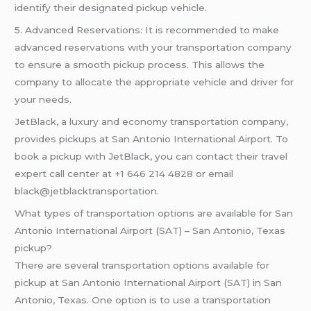
identify their designated pickup vehicle.
5. Advanced Reservations: It is recommended to make
advanced reservations with your transportation company
to ensure a smooth pickup process. This allows the
company to allocate the appropriate vehicle and driver for
your needs.
JetBlack, a luxury and economy transportation company,
provides pickups at San Antonio International Airport. To
book a pickup with JetBlack, you can contact their travel
expert call center at +1 646 214 4828 or email
black@jetblacktransportation.
What types of transportation options are available for San
Antonio International Airport (SAT) – San Antonio, Texas
pickup?
There are several transportation options available for
pickup at San Antonio International Airport (SAT) in San
Antonio, Texas. One option is to use a transportation