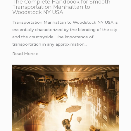
The Complete Handbook for Smooth
Transportation Manhattan to
Woodstock NY USA
Transportation Manhattan to Woodstock NY USA is
essentially characterized by the blending of the city
and the countryside. The importance of
transportation in any approximation…
Read More »