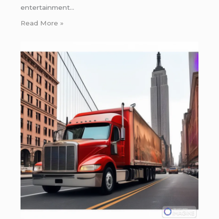
entertainment…
Read More »