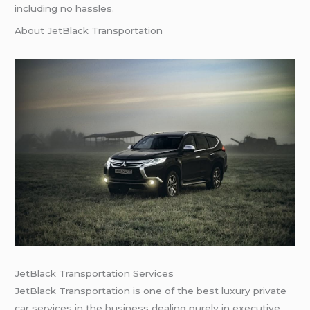
including no hassles.
About JetBlack Transportation
JetBlack Transportation Services
JetBlack Transportation is one of the best luxury private
car services in the business dealing purely in executive