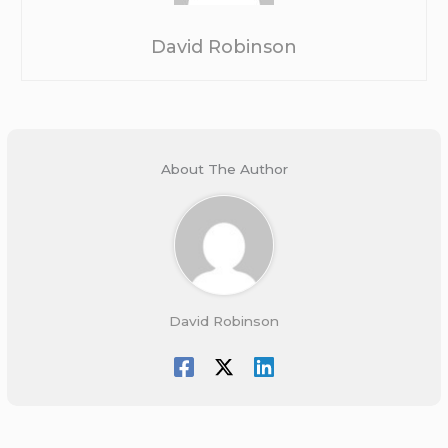
David Robinson
About The Author
David Robinson