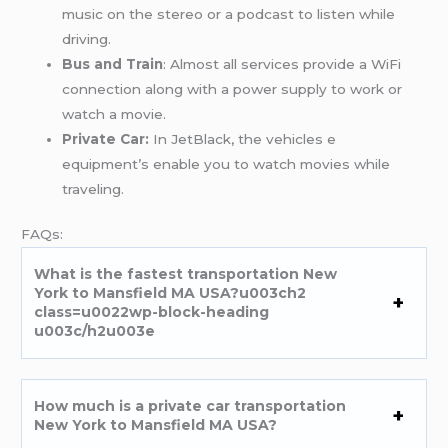
music on the stereo or a podcast to listen while
driving.
Bus and Train
: Almost all services provide a WiFi
connection along with a power supply to work or
watch a movie.
Private Car:
In JetBlack, the vehicles e
equipment’s enable you to watch movies while
traveling.
FAQs:
What is the fastest transportation New
York to Mansfield MA USA?u003ch2
class=u0022wp-block-heading
u003c/h2u003e
How much is a private car transportation
New York to Mansfield MA USA?