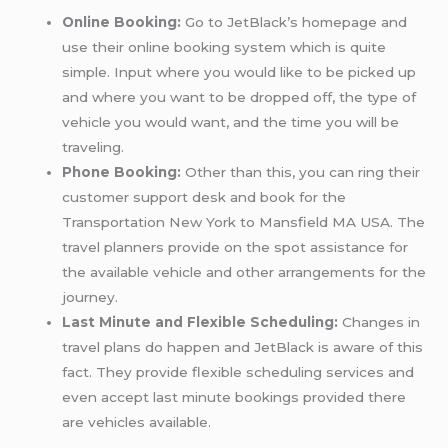
Online Booking:
Go to JetBlack’s homepage and
use their online booking system which is quite
simple. Input where you would like to be picked up
and where you want to be dropped off, the type of
vehicle you would want, and the time you will be
traveling.
Phone Booking:
Other than this, you can ring their
customer support desk and book for the
Transportation New York to Mansfield MA USA. The
travel planners provide on the spot assistance for
the available vehicle and other arrangements for the
journey.
Last Minute and Flexible Scheduling:
Changes in
travel plans do happen and JetBlack is aware of this
fact. They provide flexible scheduling services and
even accept last minute bookings provided there
are vehicles available.