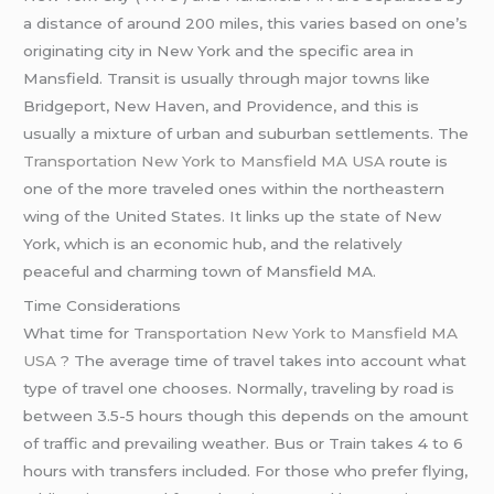
a distance of around 200 miles, this varies based on one’s
originating city in New York and the specific area in
Mansfield. Transit is usually through major towns like
Bridgeport, New Haven, and Providence, and this is
usually a mixture of urban and suburban settlements. The
Transportation New York to Mansfield MA USA
route is
one of the more traveled ones within the northeastern
wing of the United States. It links up the state of New
York, which is an economic hub, and the relatively
peaceful and charming town of Mansfield MA.
Time Considerations
What time for
Transportation New York to Mansfield MA
USA
? The average time of travel takes into account what
type of travel one chooses. Normally, traveling by road is
between 3.5-5 hours though this depends on the amount
of traffic and prevailing weather. Bus or Train takes 4 to 6
hours with transfers included. For those who prefer flying,