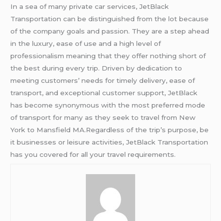
In a sea of many private car services, JetBlack
Transportation can be distinguished from the lot because
of the company goals and passion. They are a step ahead
in the luxury, ease of use and a high level of
professionalism meaning that they offer nothing short of
the best during every trip. Driven by dedication to
meeting customers’ needs for timely delivery, ease of
transport, and exceptional customer support, JetBlack
has become synonymous with the most preferred mode
of transport for many as they seek to travel from New
York to Mansfield MA.Regardless of the trip’s purpose, be
it businesses or leisure activities, JetBlack Transportation
has you covered for all your travel requirements.