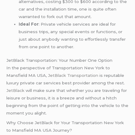
alternatives, costing $300 to $600 according to the
car and the installation time, one is quite often
warranted to fork out that amount.
Ideal For
: Private vehicle services are ideal for
business trips, any special events or functions, or
just about anybody wanting to effortlessly transfer
from one point to another.
JetBlack Transportation: Your Number One Option
In the perspective of Transportation New York to
Mansfield MA USA,
JetBlack Transportation
is reputable
luxury private car services best provider among the rest.
JetBlack
will make sure that whether you are traveling for
leisure or business, it is a breeze and without a hitch
beginning from the point of getting into the vehicle to the
moment you alight.
Why Choose JetBlack for Your Transportation New York
to Mansfield MA USA Journey?