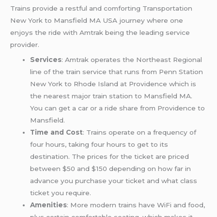
Trains provide a restful and comforting Transportation
New York to Mansfield MA USA journey where one
enjoys the ride with Amtrak being the leading service
provider.
Services
: Amtrak operates the Northeast Regional
line of the train service that runs from Penn Station
New York to Rhode Island at Providence which is
the nearest major train station to Mansfield MA.
You can get a car or a ride share from Providence to
Mansfield.
Time and Cost
: Trains operate on a frequency of
four hours, taking four hours to get to its
destination. The prices for the ticket are priced
between $50 and $150 depending on how far in
advance you purchase your ticket and what class
ticket you require.
Amenities
: More modern trains have WiFi and food,