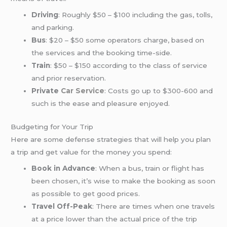
Driving
: Roughly $50 – $100 including the gas, tolls,
and parking.
Bus
: $20 – $50 some operators charge, based on
the services and the booking time-side.
Train
: $50 – $150 according to the class of service
and prior reservation.
Private
Car Service
: Costs go up to $300-600 and
such is the ease and pleasure enjoyed.
Budgeting for Your Trip
Here are some defense strategies that will help you plan
a trip and get value for the money you spend:
Book in Advance
: When a bus, train or flight has
been chosen, it’s wise to make the booking as soon
as possible to get good prices.
Travel Off-Peak
: There are times when one travels
at a price lower than the actual price of the trip