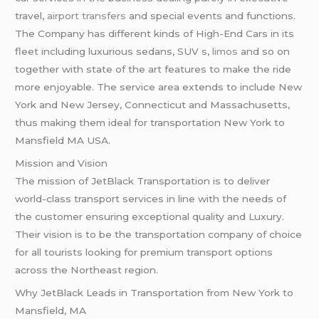
travel,
airport transfers
and special events and functions.
The Company has different kinds of High-End Cars in its
fleet including luxurious sedans, SUV s,
limos
and so on
together with state of the art features to make the ride
more enjoyable. The service area extends to include New
York and New Jersey, Connecticut and Massachusetts,
thus making them ideal for transportation New York to
Mansfield MA USA.
Mission and Vision
The mission of JetBlack Transportation is to deliver
world-class transport services in line with the needs of
the customer ensuring exceptional quality and Luxury.
Their vision is to be the transportation company of choice
for all tourists looking for premium transport options
across the Northeast region.
Why JetBlack Leads in Transportation from New York to
Mansfield, MA