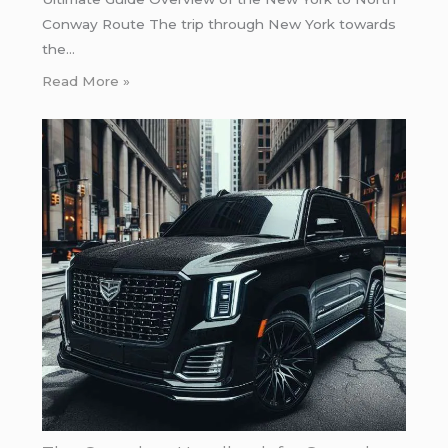
Conway Route The trip through New York towards
the…
Read More »