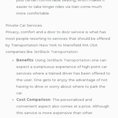
plus certain comfortable seating, which makes it
easier to take longer rides via train come much
more comfortable.
Private Car Services
Privacy, comfort and a door to door service is what has
most people resorting to services that should be offered
by Transportation New York to Mansfield MA USA
companies like
JetBlack Transportation.
Benefits
: Using
JetBlack Transportation
one can
expect a sumptuous experience of high point car
services where a trained driver has been offered to
the user. One gets to enjoy the advantage of not
having to drive or worry about where to park the
car.
Cost Comparison
: The personalized and
convenient aspect also comes at a price. Although
this service is more expensive than other