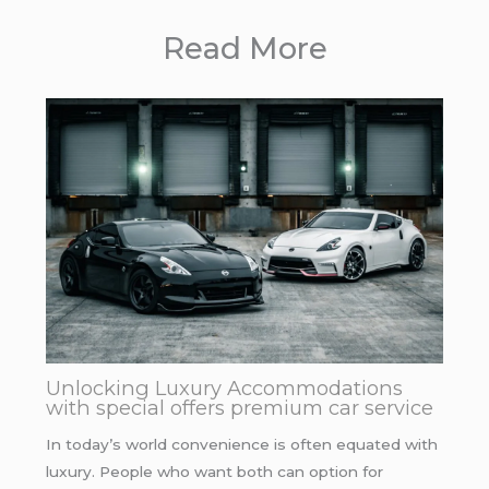
Read More
Unlocking Luxury Accommodations
with special offers premium car service
In today’s world convenience is often equated with
luxury. People who want both can option for