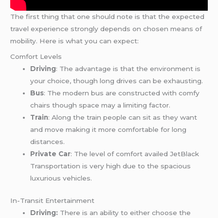
The first thing that one should note is that the expected
travel experience strongly depends on chosen means of
mobility. Here is what you can expect:
Comfort Levels
Driving
: The advantage is that the environment is
your choice, though long drives can be exhausting.
Bus
: The modern bus are constructed with comfy
chairs though space may a limiting factor.
Train
: Along the train people can sit as they want
and move making it more comfortable for long
distances.
Private Car
: The level of comfort availed JetBlack
Transportation is very high due to the spacious
luxurious vehicles.
In-Transit Entertainment
Driving:
There is an ability to either choose the