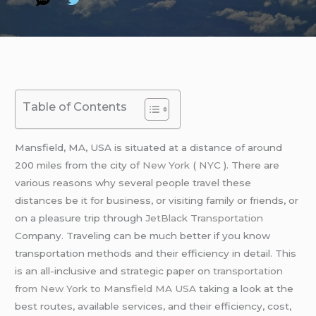
Table of Contents
Mansfield, MA, USA is situated at a distance of around
200 miles from the city of
New York
(
NYC
). There are
various reasons why several people travel these
distances be it for business, or visiting family or friends, or
on a pleasure trip through
JetBlack Transportation
Company. Traveling can be much better if you know
transportation methods and their efficiency in detail. This
is an all-inclusive and strategic paper on
transportation
from New York to Mansfield MA USA
taking a look at the
best routes, available services, and their efficiency, cost,