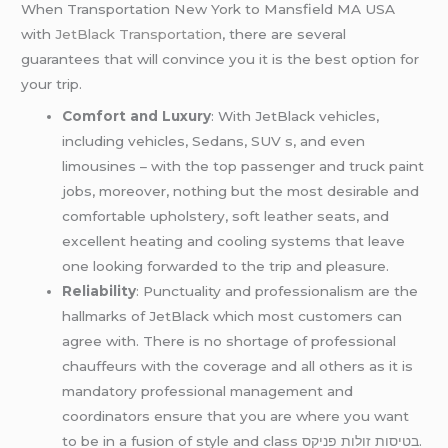
When Transportation New York to Mansfield MA USA
with
JetBlack Transportation
, there are several
guarantees that will convince you it is the best option for
your trip.
Comfort and Luxury
: With JetBlack vehicles,
including vehicles, Sedans, SUV s, and even
limousines – with the top passenger and truck paint
jobs, moreover, nothing but the most desirable and
comfortable upholstery, soft leather seats, and
excellent heating and cooling systems that leave
one looking forwarded to the trip and pleasure.
Reliability
: Punctuality and professionalism are the
hallmarks of JetBlack which most customers can
agree with. There is no shortage of professional
chauffeurs with the coverage and all others as it is
mandatory professional management and
coordinators ensure that you are where you want
to be in a fusion of style and class בטיסות זולות פניקס.