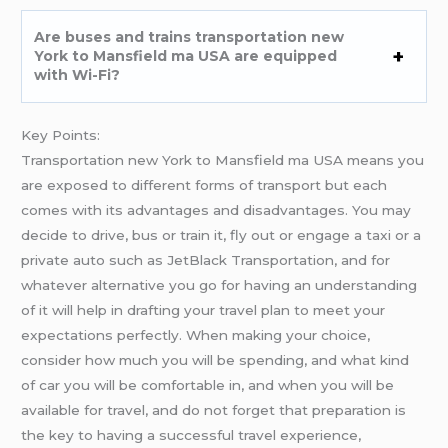
Are buses and trains transportation new
York to Mansfield ma USA are equipped
with Wi-Fi?
Key Points:
Transportation new York to Mansfield ma USA means you
are exposed to different forms of transport but each
comes with its advantages and disadvantages. You may
decide to drive, bus or train it, fly out or engage a taxi or a
private auto such as JetBlack Transportation, and for
whatever alternative you go for having an understanding
of it will help in drafting your travel plan to meet your
expectations perfectly. When making your choice,
consider how much you will be spending, and what kind
of car you will be comfortable in, and when you will be
available for travel, and do not forget that preparation is
the key to having a successful travel experience,