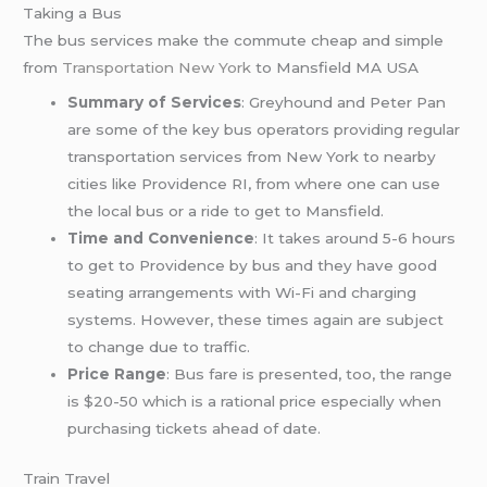
Taking a Bus
The bus services make the commute cheap and simple
from
Transportation New York
to Mansfield MA USA
Summary of Services
: Greyhound and Peter Pan
are some of the key bus operators providing regular
transportation services from New York to nearby
cities like Providence RI, from where one can use
the local bus or a ride to get to Mansfield.
Time and Convenience
: It takes around 5-6 hours
to get to Providence by bus and they have good
seating arrangements with Wi-Fi and charging
systems. However, these times again are subject
to change due to traffic.
Price Range
: Bus fare is presented, too, the range
is $20-50 which is a rational price especially when
purchasing tickets ahead of date.
Train Travel