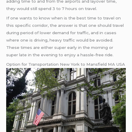
adding time to and from the airports and layover time,
they would still spend 3 to 7 hours on travel.
If one wants to know when is the best time to travel on
this specific corridor, the answer is that one should travel
during period of lower demand for traffic, and in cases
where one is driving, heavy traffic would be avoided.
These times are either super early in the morning or
super late in the evening to enjoy a hassle-free ride.
Option for Transportation New York to Mansfield MA USA