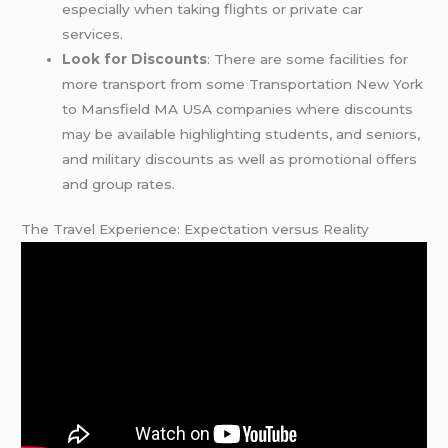
especially when taking flights or private car
services.
Look for Discounts
: There are some facilities for
more transport from some Transportation New York
to Mansfield MA USA companies where discounts
may be available highlighting students, and seniors,
and military discounts as well as promotional offers
and group rates.
The Travel Experience: Expectation versus Reality