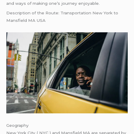
and ways of making one’s journey enjoyable.
Description of the Route: Transportation New York to
Mansfield MA USA
Geography
New York City ( NYC ) and Mansfield MA are separated by