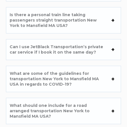
Is there a personal train line taking
passengers straight transportation New
York to Mansfield MA USA?
Can I use JetBlack Transportation’s private
car service if I book it on the same day?
What are some of the guidelines for
transportation New York to Mansfield MA
USA in regards to COVID-19?
What should one include for a road
arranged transportation New York to
Mansfield MA USA?