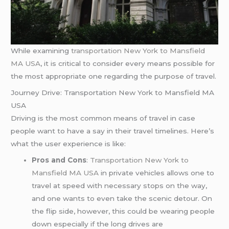
While examining
transportation New York to Mansfield
MA USA
, it is critical to consider every means possible for
the most appropriate one regarding the purpose of travel.
Journey Drive: Transportation New York to Mansfield MA
USA
Driving is the most common means of travel in case
people want to have a say in their travel timelines. Here’s
what the user experience is like:
Pros and Cons
:
Transportation New York to
Mansfield MA USA
in private vehicles allows one to
travel at speed with necessary stops on the way,
and one wants to even take the scenic detour. On
the flip side, however, this could be wearing people
down especially if the long drives are