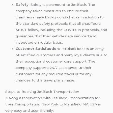
Safety
:
Safety is paramount to JetBlack. The
company takes measures to ensure their
chauffeurs have background checks in addition to
the standard safety protocols that all chauffeurs
MUST follow, including the COVID-19 protocols, and
guarantee that their vehicles are serviced and
inspected on regular basis.
Customer Satisfaction:
JetBlack boasts an array
of satisfied customers and many loyal clients due to
their exceptional customer care support. The
company supports 24/7 assistance to their
customers for any required travel or for any
changes to the travel plans made.
Steps to Booking JetBlack Transportation
Making a reservation with JetBlack Transportation for
their Transportation New York to Mansfield MA USA is
very easy and user-friendly: