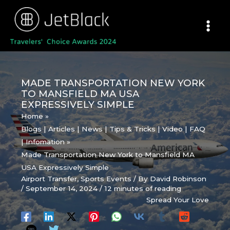
Skip
to
content
MADE TRANSPORTATION NEW YORK
TO MANSFIELD MA USA
EXPRESSIVELY SIMPLE
Home
Blogs | Articles | News | Tips & Tricks | Video | FAQ
| Infomation
Made Transportation New York to Mansfield MA
USA Expressively Simple
Airport Transfer
,
Sports Events
/ By
David Robinson
/
September 14, 2024
/
12 minutes of reading
Spread Your Love