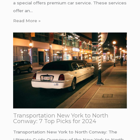
a special offers premium car service. These services
offer an…
Read More »
Transportation New York to North
Conway: 7 Top Picks for 2024
Transportation New York to North Conway: The
Ultimate Guide Overview of the New York to North