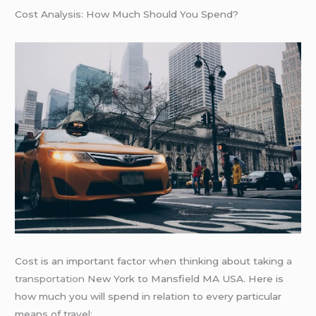
Cost Analysis: How Much Should You Spend?
Cost is an important factor when thinking about taking
a
transportation
New York to Mansfield MA USA. Here is
how much you will spend in relation to every particular
means of travel: