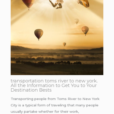
transportation toms river to new york.
All the Information to Get You to Your
Destination Bests
Transporting people from Toms River to New York
City is a typical form of traveling that many people
usually partake whether for their work,