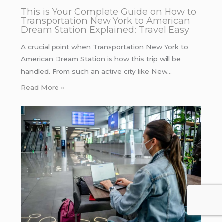
This is Your Complete Guide on How to
Transportation New York to American
Dream Station Explained: Travel Easy
A crucial point when Transportation New York to
American Dream Station is how this trip will be
handled. From such an active city like New…
Read More »