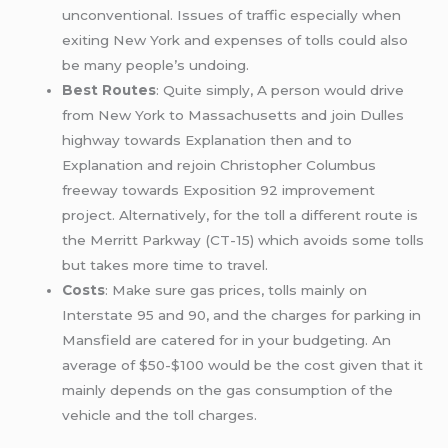
unconventional. Issues of traffic especially when
exiting New York and expenses of tolls could also
be many people’s undoing.
Best Routes
: Quite simply, A person would drive
from New York to Massachusetts and join Dulles
highway towards Explanation then and to
Explanation and rejoin Christopher Columbus
freeway towards Exposition 92 improvement
project. Alternatively, for the toll a different route is
the Merritt Parkway (CT-15) which avoids some tolls
but takes more time to travel.
Costs
: Make sure gas prices, tolls mainly on
Interstate 95 and 90, and the charges for parking in
Mansfield are catered for in your budgeting. An
average of $50-$100 would be the cost given that it
mainly depends on the gas consumption of the
vehicle and the toll charges.