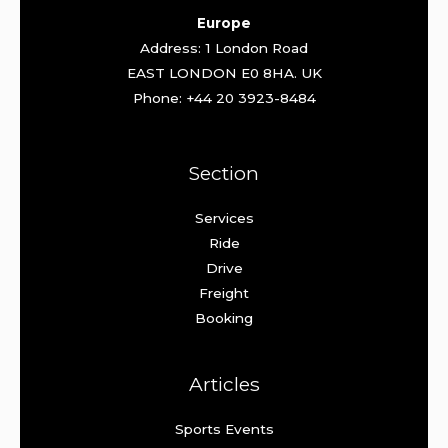
Europe
Address: 1 London Road
EAST LONDON E0 8HA. UK
Phone: +44 20 3923-8484
Section
Services
Ride
Drive
Freight
Booking
Articles
Sports Events