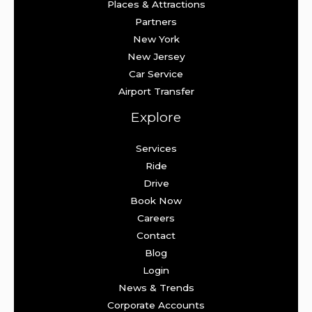
Places & Attractions
Partners
New York
New Jersey
Car Service
Airport Transfer
Explore
Services
Ride
Drive
Book Now
Careers
Contact
Blog
Login
News & Trends
Corporate Accounts