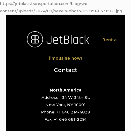
https://jetblacktransportation.com/blog/wp-
content/uploads/2024/09/pexels-photo-853151-853151-1.jpg
Rent a
limousine now!
Contact
North America
Address : 34 W 34th St,
New York, NY 10001
Phone: +1 646 214-4828
Fax: +1 646 661-2291