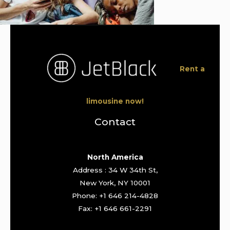
Rent a
limousine now!
Contact
North America
Address : 34 W 34th St,
New York, NY 10001
Phone: +1 646 214-4828
Fax: +1 646 661-2291