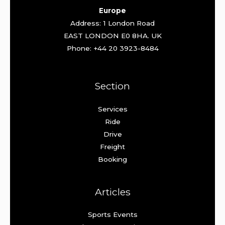
Europe
Address: 1 London Road
EAST LONDON E0 8HA. UK
Phone: +44 20 3923-8484
Section
Services
Ride
Drive
Freight
Booking
Articles
Sports Events