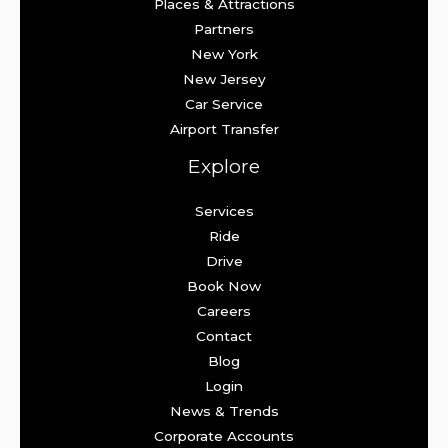
Places & Attractions
Partners
New York
New Jersey
Car Service
Airport Transfer
Explore
Services
Ride
Drive
Book Now
Careers
Contact
Blog
Login
News & Trends
Corporate Accounts