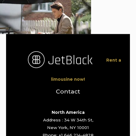
Rent a
limousine now!
Contact
North America
Address : 34 W 34th St,
New York, NY 10001
Phone: +1 646 214-4828