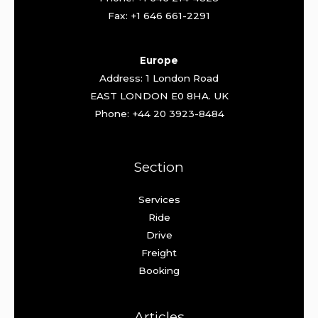
Fax: +1 646 661-2291
Europe
Address: 1 London Road
EAST LONDON E0 8HA. UK
Phone: +44 20 3923-8484
Section
Services
Ride
Drive
Freight
Booking
Articles