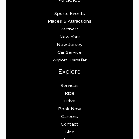
Sports Events
Places & Attractions
Partners
New York
New Jersey
Car Service
Airport Transfer
Explore
Services
Ride
Drive
Book Now
Careers
Contact
Blog