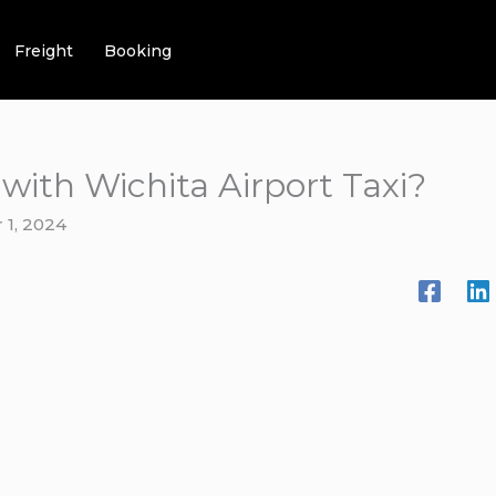
Freight
Booking
 with Wichita Airport Taxi?
1, 2024