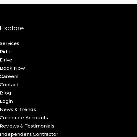
Explore
Services
Ride
Drive
Book Now
Careers
Contact
Blog
Login
News & Trends
Corporate Accounts
Reviews & Testimonials
Independent Contractor