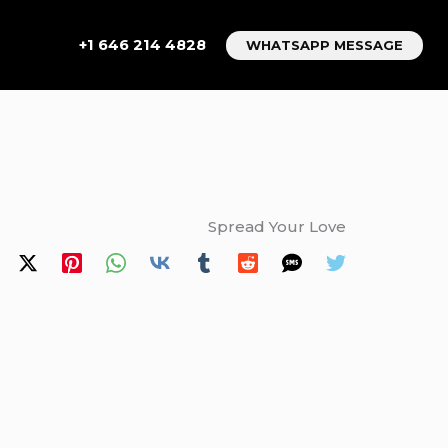
+1 646 214 4828
WHATSAPP MESSAGE
Spread Your Love