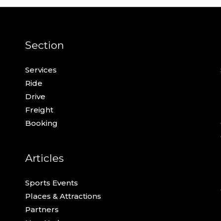
Section
Services
Ride
Drive
Freight
Booking
Articles
Sports Events
Places & Attractions
Partners