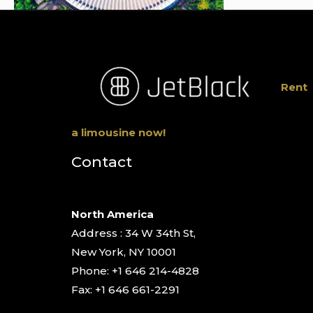
Rent
a limousine now!
Contact
North America
Address : 34 W 34th St,
New York, NY 10001
Phone: +1 646 214-4828
Fax: +1 646 661-2291