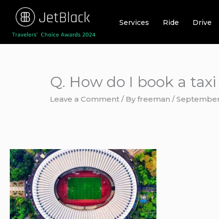
Skip
to
Services
Ride
Drive
content
Q. How do I book a taxi
Leave a Comment
/ By
freeman
/
September 