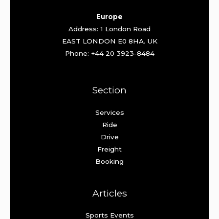
Europe
Address: 1 London Road
EAST LONDON E0 8HA. UK
Phone: +44 20 3923-8484
Section
Services
Ride
Drive
Freight
Booking
Articles
Sports Events