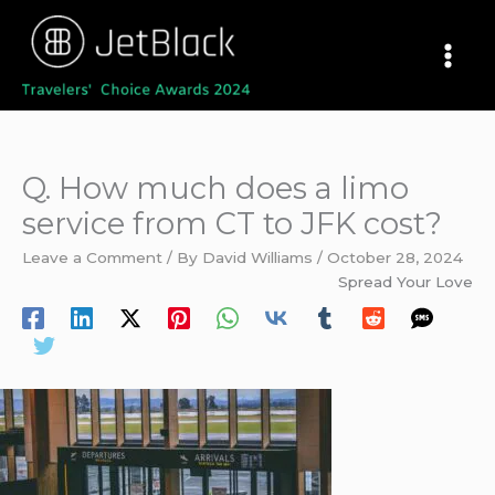
Skip
to
content
Q. How much does a limo
service from CT to JFK cost?
Leave a Comment
/ By
David Williams
/
October 28, 2024
Spread Your Love