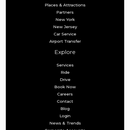
Places & Attractions
Partners
New York
New Jersey
Car Service
Airport Transfer
Explore
Services
Ride
Drive
Book Now
Careers
Contact
Blog
Login
News & Trends