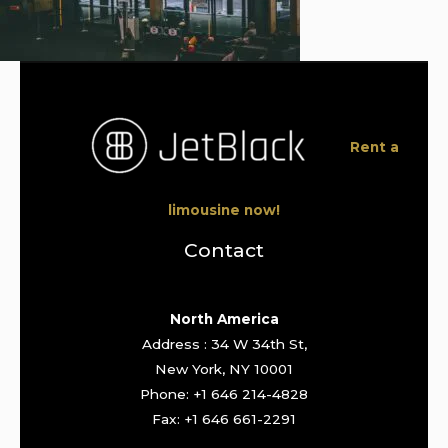
Rent a
limousine now!
Contact
North America
Address : 34 W 34th St,
New York, NY 10001
Phone: +1 646 214-4828
Fax: +1 646 661-2291