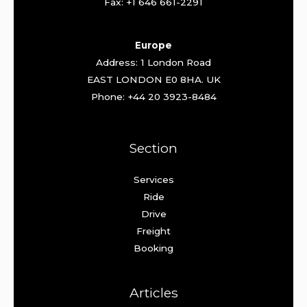
Fax: +1 646 661-2291
Europe
Address: 1 London Road
EAST LONDON E0 8HA. UK
Phone: +44 20 3923-8484
Section
Services
Ride
Drive
Freight
Booking
Articles