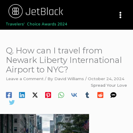
Skip
to
content
Q. How can I travel from
Newark Liberty International
Airport to NYC?
Leave a Comment
/ By
David Williams
/
October 24, 2024
Spread Your Love