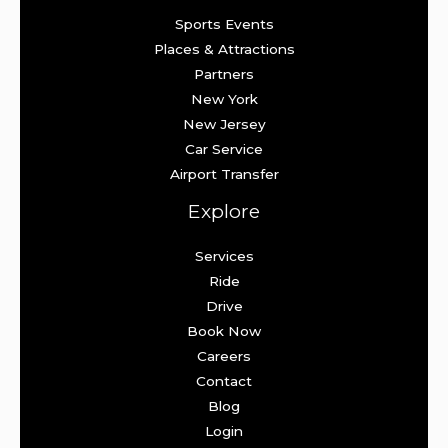
Sports Events
Places & Attractions
Partners
New York
New Jersey
Car Service
Airport Transfer
Explore
Services
Ride
Drive
Book Now
Careers
Contact
Blog
Login