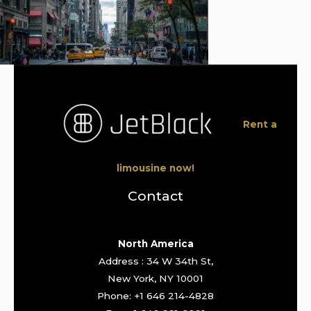
Rent a
limousine now!
Contact
North America
Address : 34 W 34th St,
New York, NY 10001
Phone: +1 646 214-4828