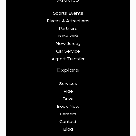
Sports Events
Places & Attractions
Partners
New York
New Jersey
Car Service
Airport Transfer
Explore
Services
Ride
Drive
Book Now
Careers
Contact
Blog