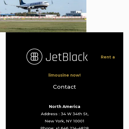
Rent a
limousine now!
Contact
North America
Address : 34 W 34th St,
New York, NY 10001
Phone: +1 646 214-4828