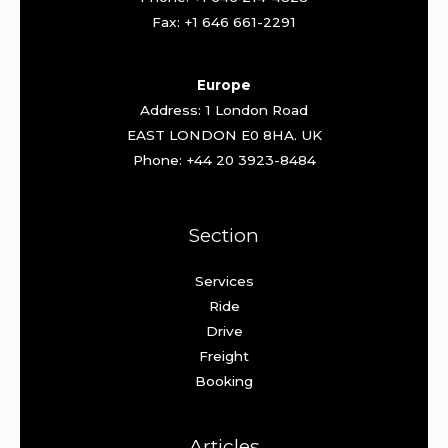
Fax: +1 646 661-2291
Europe
Address: 1 London Road
EAST LONDON E0 8HA. UK
Phone: +44 20 3923-8484
Section
Services
Ride
Drive
Freight
Booking
Articles