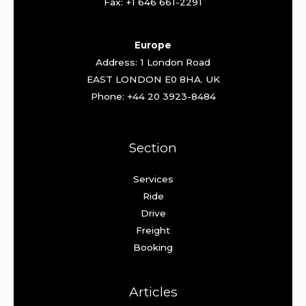
Fax: +1 646 661-2291
Europe
Address: 1 London Road
EAST LONDON E0 8HA. UK
Phone: +44 20 3923-8484
Section
Services
Ride
Drive
Freight
Booking
Articles