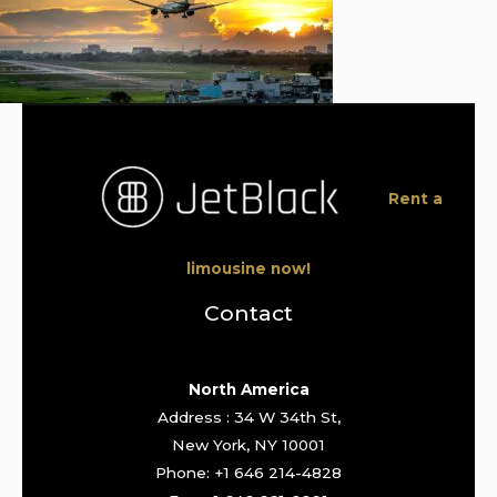
Rent a
limousine now!
Contact
North America
Address : 34 W 34th St,
New York, NY 10001
Phone: +1 646 214-4828