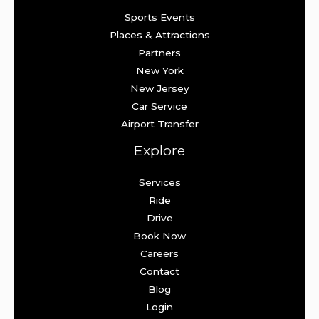
Sports Events
Places & Attractions
Partners
New York
New Jersey
Car Service
Airport Transfer
Explore
Services
Ride
Drive
Book Now
Careers
Contact
Blog
Login