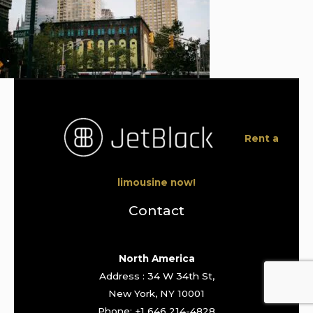
Rent a
limousine now!
Contact
North America
Address : 34 W 34th St,
New York, NY 10001
Phone: +1 646 214-4828