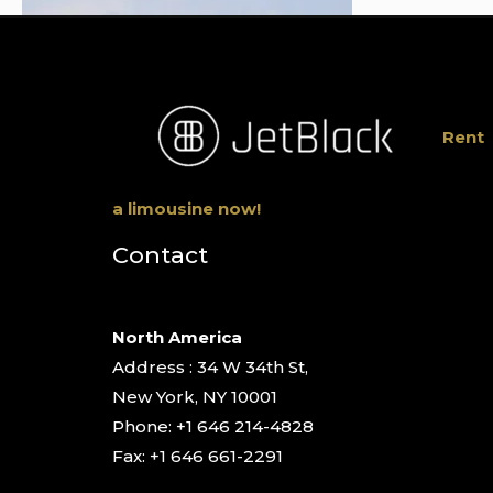
Rent
a limousine now!
Contact
North America
Address : 34 W 34th St,
New York, NY 10001
Phone: +1 646 214-4828
Fax: +1 646 661-2291