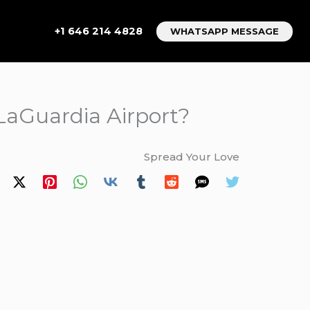
+1 646 214 4828
WHATSAPP MESSAGE
 LaGuardia Airport?
Spread Your Love