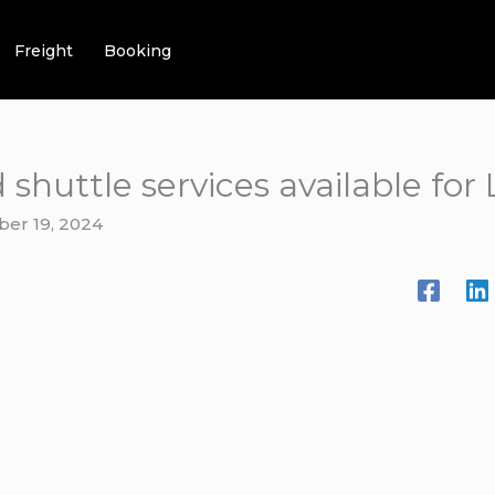
Freight
Booking
 shuttle services available for
ber 19, 2024