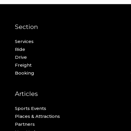
Section
Services
Ride
Drive
Freight
Booking
Articles
Sports Events
Places & Attractions
Partners