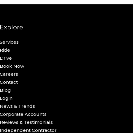
Explore
Services
Ride
Drive
Book Now
Careers
Contact
Blog
Login
News & Trends
Corporate Accounts
Reviews & Testimonials
Independent Contractor