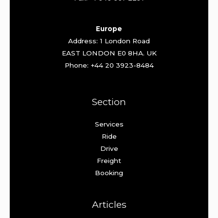
Europe
Address: 1 London Road
EAST LONDON E0 8HA. UK
Phone: +44 20 3923-8484
Section
Services
Ride
Drive
Freight
Booking
Articles