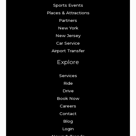
Sports Events
Places & Attractions
Partners
New York
New Jersey
Car Service
Airport Transfer
Explore
Services
Ride
Drive
Book Now
Careers
Contact
Blog
Login