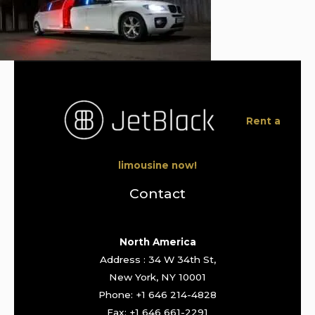
Rent a
limousine now!
Contact
North America
Address : 34 W 34th St,
New York, NY 10001
Phone: +1 646 214-4828
Fax: +1 646 661-2291