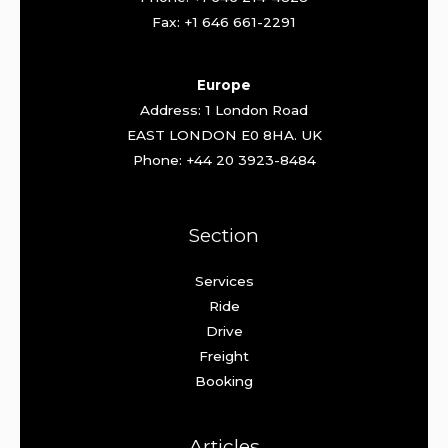
Fax: +1 646 661-2291
Europe
Address: 1 London Road
EAST LONDON E0 8HA. UK
Phone: +44 20 3923-8484
Section
Services
Ride
Drive
Freight
Booking
Articles