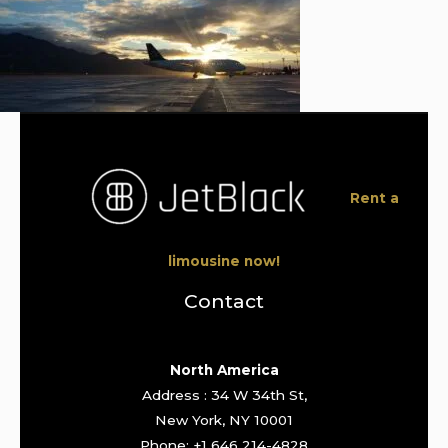
Rent a
limousine now!
Contact
North America
Address : 34 W 34th St,
New York, NY 10001
Phone: +1 646 214-4828