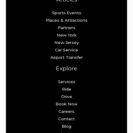
Sports Events
Places & Attractions
Partners
New York
New Jersey
Car Service
Airport Transfer
Explore
Services
Ride
Drive
Book Now
Careers
Contact
Blog