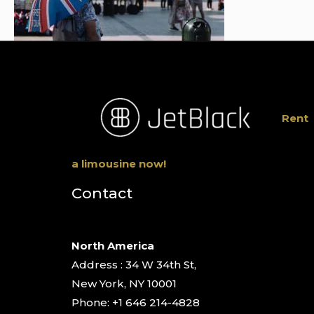
Rent
a limousine now!
Contact
North America
Address : 34 W 34th St,
New York, NY 10001
Phone: +1 646 214-4828