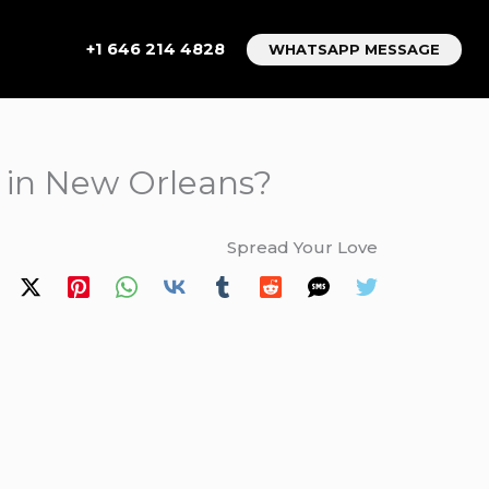
+1 646 214 4828
WHATSAPP MESSAGE
 in New Orleans?
Spread Your Love