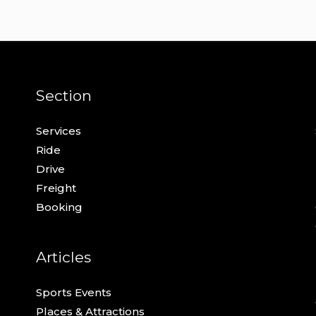
Section
Services
Ride
Drive
Freight
Booking
Articles
Sports Events
Places & Attractions