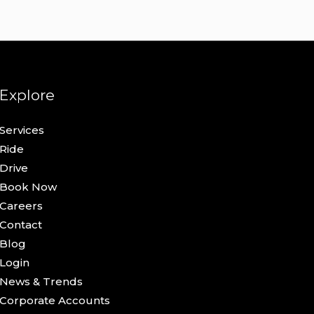
Explore
Services
Ride
Drive
Book Now
Careers
Contact
Blog
Login
News & Trends
Corporate Accounts