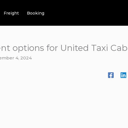
Freight
Booking
t options for United Taxi Cab
ember 4, 2024