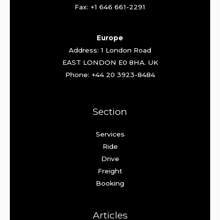
Fax: +1 646 661-2291
Europe
Address: 1 London Road
EAST LONDON E0 8HA. UK
Phone: +44 20 3923-8484
Section
Services
Ride
Drive
Freight
Booking
Articles