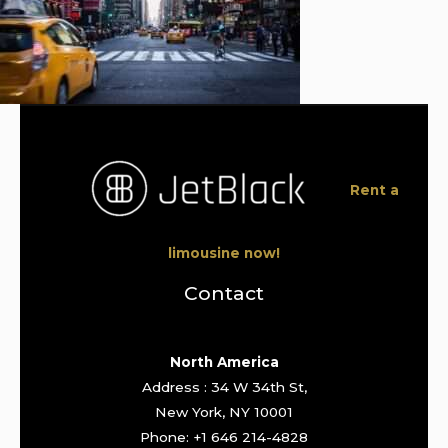
Rent a
limousine now!
Contact
North America
Address : 34 W 34th St,
New York, NY 10001
Phone: +1 646 214-4828