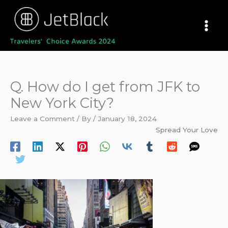
Skip
to
content
Q. How do I get from JFK to
New York City?
Leave a Comment
/ By
/
January 18, 2024
Spread Your Love