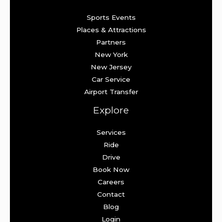
Sports Events
Places & Attractions
Partners
New York
New Jersey
Car Service
Airport Transfer
Explore
Services
Ride
Drive
Book Now
Careers
Contact
Blog
Login