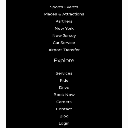
Sports Events
Places & Attractions
Partners
New York
New Jersey
Car Service
Airport Transfer
Explore
Services
Ride
Drive
Book Now
Careers
Contact
Blog
Login