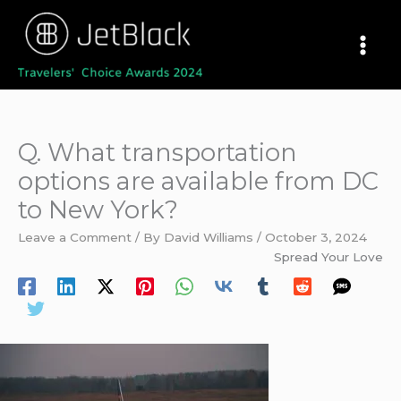
Skip
to
content
Q. What transportation
options are available from DC
to New York?
Leave a Comment
/ By
David Williams
/
October 3, 2024
Spread Your Love