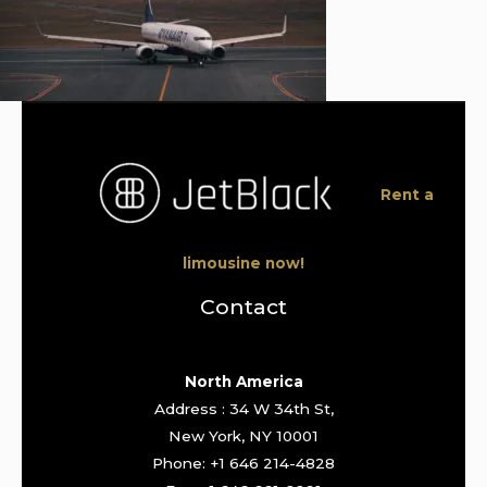
Rent a
limousine now!
Contact
North America
Address : 34 W 34th St,
New York, NY 10001
Phone: +1 646 214-4828