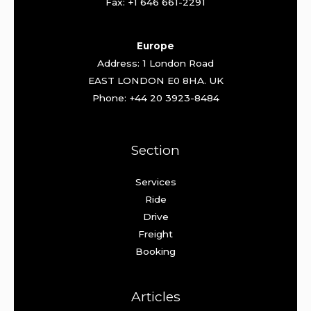
Fax: +1 646 661-2291
Europe
Address: 1 London Road
EAST LONDON E0 8HA. UK
Phone: +44 20 3923-8484
Section
Services
Ride
Drive
Freight
Booking
Articles