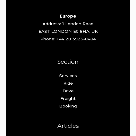
Europe
Address: 1 London Road
EAST LONDON E0 8HA. UK
Phone: +44 20 3923-8484
Section
Services
Ride
Drive
Freight
Booking
Articles