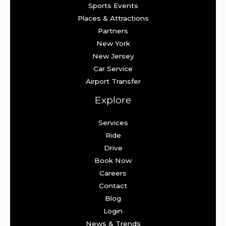
Sports Events
Places & Attractions
Partners
New York
New Jersey
Car Service
Airport Transfer
Explore
Services
Ride
Drive
Book Now
Careers
Contact
Blog
Login
News & Trends