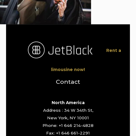
Rent a
limousine now!
Contact
North America
Address : 34 W 34th St,
New York, NY 10001
Phone: +1 646 214-4828
Fax: +1 646 661-2291