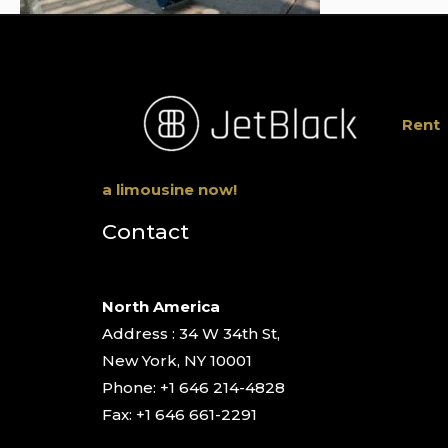
Rent
a limousine now!
Contact
North America
Address : 34 W 34th St,
New York, NY 10001
Phone: +1 646 214-4828
Fax: +1 646 661-2291