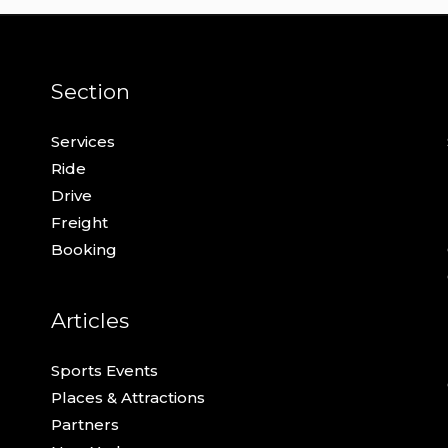
Section
Services
Ride
Drive
Freight
Booking
Articles
Sports Events
Places & Attractions
Partners