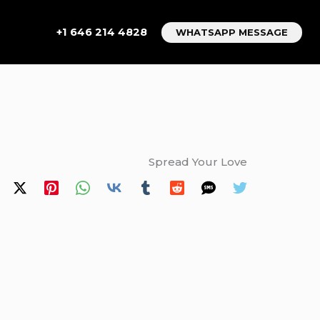
+1 646 214 4828
WHATSAPP MESSAGE
Spread Your Love