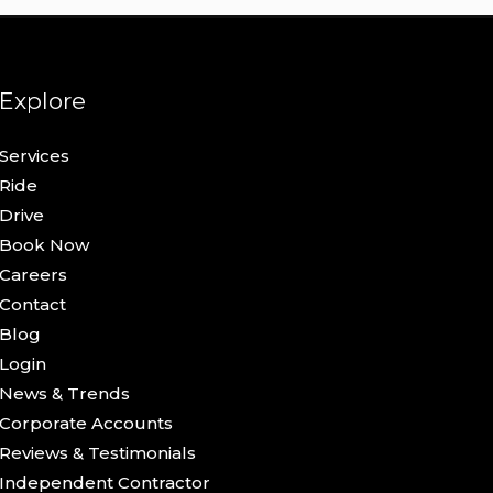
Explore
Services
Ride
Drive
Book Now
Careers
Contact
Blog
Login
News & Trends
Corporate Accounts
Reviews & Testimonials
Independent Contractor