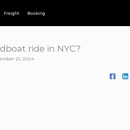
Freight
Booking
edboat ride in NYC?
ember 21, 2024