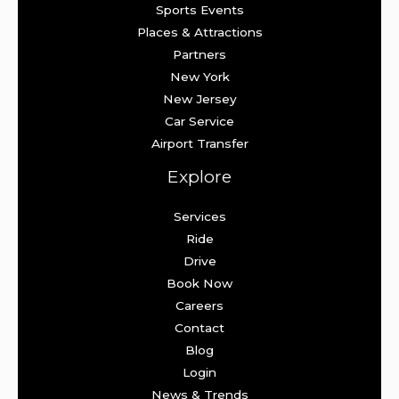
Sports Events
Places & Attractions
Partners
New York
New Jersey
Car Service
Airport Transfer
Explore
Services
Ride
Drive
Book Now
Careers
Contact
Blog
Login
News & Trends