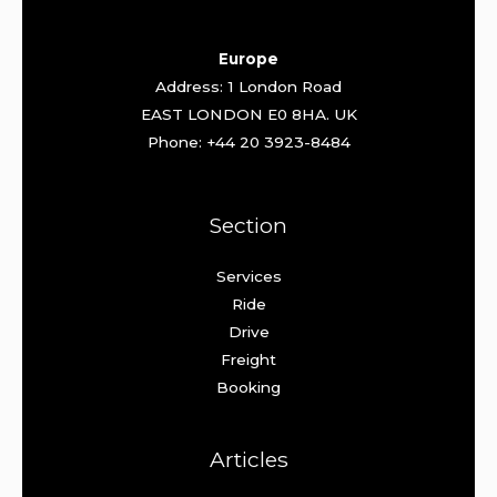
Europe
Address: 1 London Road
EAST LONDON E0 8HA. UK
Phone: +44 20 3923-8484
Section
Services
Ride
Drive
Freight
Booking
Articles