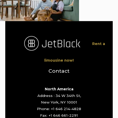
Rent a
limousine now!
Contact
North America
Address : 34 W 34th St,
New York, NY 10001
Phone: +1 646 214-4828
Fax: +1 646 661-2291