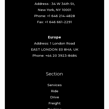
Address : 34 W 34th St,
New York, NY 10001
Phone: +1 646 214-4828
Fax: +1 646 661-2291
Europe
Address: 1 London Road
EAST LONDON E0 8HA. UK
Phone: +44 20 3923-8484
Section
Services
Ride
Drive
Freight