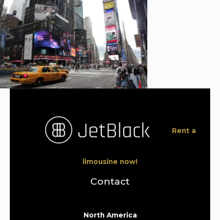
Rent a
limousine now!
Contact
North America