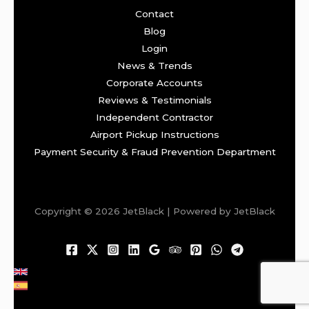
Contact
Blog
Login
News & Trends
Corporate Accounts
Reviews & Testimonials
Independent Contractor
Airport Pickup Instructions
Payment Security & Fraud Prevention Department
Copyright © 2026 JetBlack | Powered by JetBlack