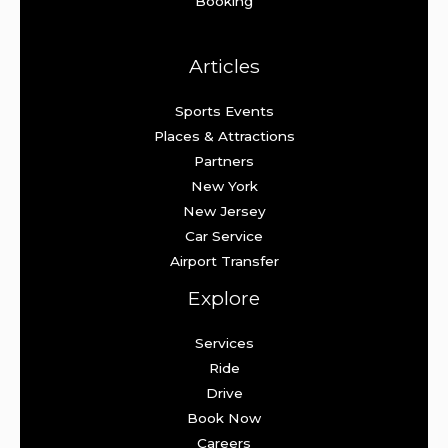
Booking
Articles
Sports Events
Places & Attractions
Partners
New York
New Jersey
Car Service
Airport Transfer
Explore
Services
Ride
Drive
Book Now
Careers