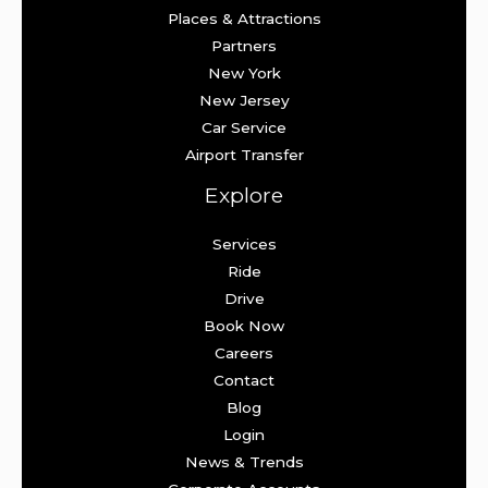
Places & Attractions
Partners
New York
New Jersey
Car Service
Airport Transfer
Explore
Services
Ride
Drive
Book Now
Careers
Contact
Blog
Login
News & Trends