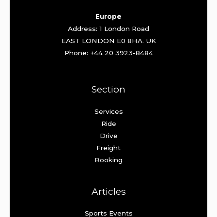
Europe
Address: 1 London Road
EAST LONDON E0 8HA. UK
Phone: +44 20 3923-8484
Section
Services
Ride
Drive
Freight
Booking
Articles
Sports Events