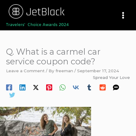
Skip
to
content
Q. What is a carmel car
service coupon code?
Leave a Comment
/ By
freeman
/
September 17, 2024
Spread Your Love