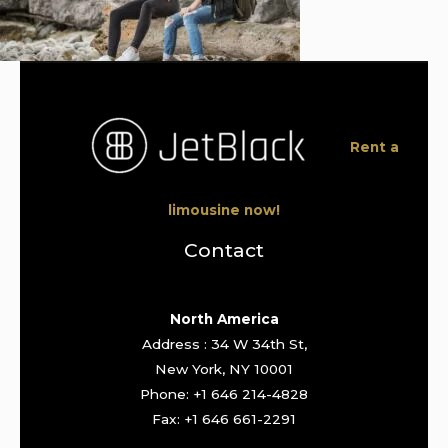
Rent a
limousine now!
Contact
North America
Address : 34 W 34th St,
New York, NY 10001
Phone: +1 646 214-4828
Fax: +1 646 661-2291