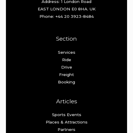
Address: 1 London Road
EAST LONDON E0 8HA. UK
Phone: +44 20 3923-8484
Section
Services
Ride
Drive
Freight
Booking
Articles
Sports Events
Places & Attractions
Partners