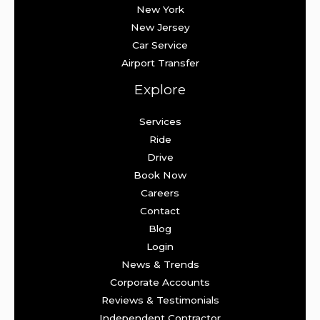
New York
New Jersey
Car Service
Airport Transfer
Explore
Services
Ride
Drive
Book Now
Careers
Contact
Blog
Login
News & Trends
Corporate Accounts
Reviews & Testimonials
Independent Contractor