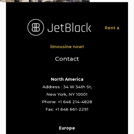
Rent a
limousine now!
Contact
North America
Address : 34 W 34th St,
New York, NY 10001
Phone: +1 646 214-4828
Fax: +1 646 661-2291
Europe