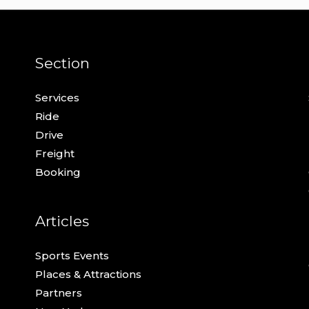
Section
Services
Ride
Drive
Freight
Booking
Articles
Sports Events
Places & Attractions
Partners