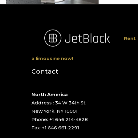
Rent
a limousine now!
Contact
North America
Address : 34 W 34th St,
New York, NY 10001
Phone: +1 646 214-4828
Fax: +1 646 661-2291