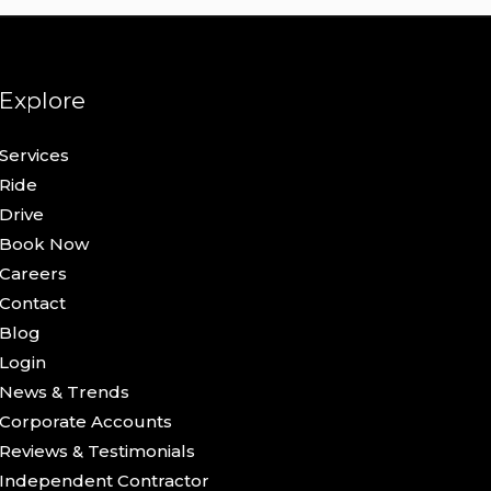
Explore
Services
Ride
Drive
Book Now
Careers
Contact
Blog
Login
News & Trends
Corporate Accounts
Reviews & Testimonials
Independent Contractor