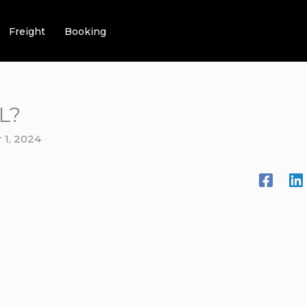
Freight
Booking
L?
1, 2024