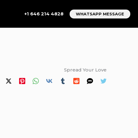
+1 646 214 4828
WHATSAPP MESSAGE
Spread Your Love