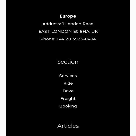
Europe
Address: 1 London Road
EAST LONDON E0 8HA. UK
Phone: +44 20 3923-8484
Section
Services
Ride
Drive
Freight
Booking
Articles