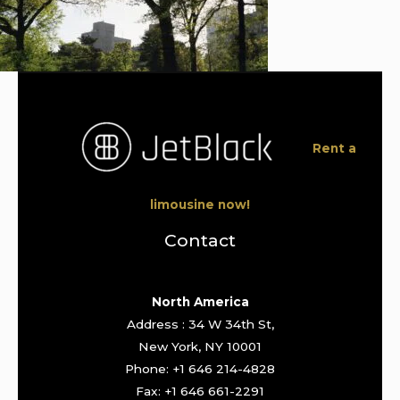
Rent a
limousine now!
Contact
North America
Address : 34 W 34th St,
New York, NY 10001
Phone: +1 646 214-4828
Fax: +1 646 661-2291