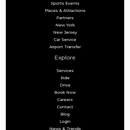
Sports Events
Places & Attractions
Partners
New York
New Jersey
Car Service
Airport Transfer
Explore
Services
Ride
Drive
Book Now
Careers
Contact
Blog
Login
News & Trends