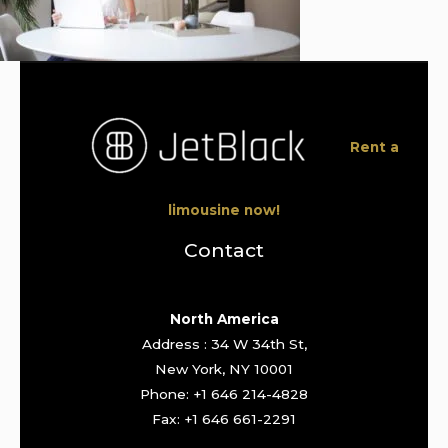
Rent a
limousine now!
Contact
North America
Address : 34 W 34th St,
New York, NY 10001
Phone: +1 646 214-4828
Fax: +1 646 661-2291