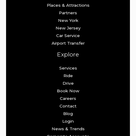
Places & Attractions
Partners
New York
New Jersey
Car Service
Airport Transfer
Explore
Services
Ride
Drive
Book Now
Careers
Contact
Blog
Login
News & Trends