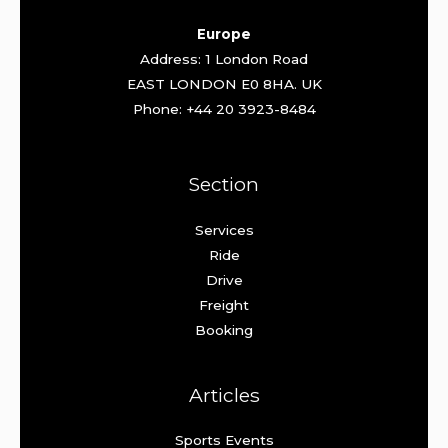
Europe
Address: 1 London Road
EAST LONDON E0 8HA. UK
Phone: +44 20 3923-8484
Section
Services
Ride
Drive
Freight
Booking
Articles
Sports Events