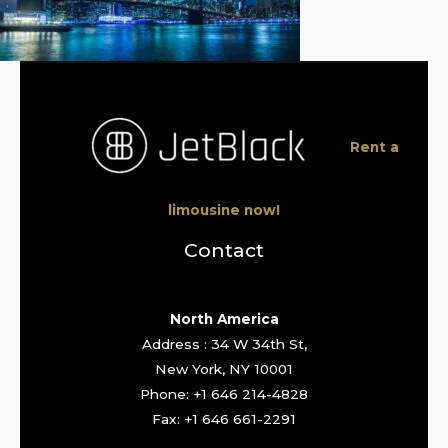
Rent a
limousine now!
Contact
North America
Address : 34 W 34th St,
New York, NY 10001
Phone: +1 646 214-4828
Fax: +1 646 661-2291