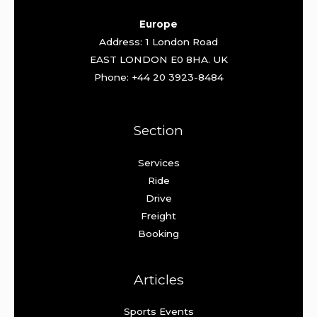
Europe
Address: 1 London Road
EAST LONDON E0 8HA. UK
Phone: +44 20 3923-8484
Section
Services
Ride
Drive
Freight
Booking
Articles
Sports Events