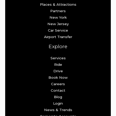
Places & Attractions
Partners
New York
New Jersey
Car Service
Airport Transfer
Explore
Services
Ride
Drive
Book Now
Careers
Contact
Blog
Login
News & Trends