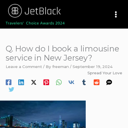
Skip
to
content
Q. How do I book a limousine
service in New Jersey?
Leave a Comment
/ By
freeman
/
September 19, 2024
Spread Your Love