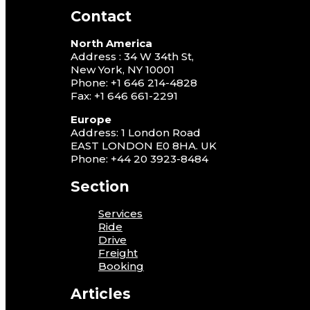
Contact
North America
Address : 34 W 34th St,
New York, NY 10001
Phone: +1 646 214-4828
Fax: +1 646 661-2291
Europe
Address: 1 London Road
EAST LONDON E0 8HA. UK
Phone: +44 20 3923-8484
Section
Services
Ride
Drive
Freight
Booking
Articles