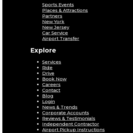
Sports Events
Places & Attractions
Partners
New York
New Jersey
Car Service
Airport Transfer
Explore
Services
Ride
Drive
Book Now
Careers
Contact
Blog
Login
News & Trends
Corporate Accounts
Reviews & Testimonials
Independent Contractor
Airport Pickup Instructions