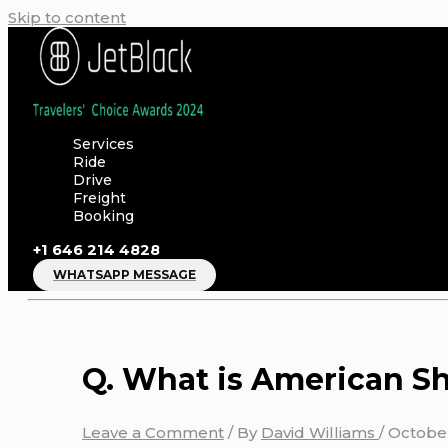
Skip to content
Services
Ride
Drive
Freight
Booking
+1 646 214 4828
WHATSAPP MESSAGE
Q. What is American Sh
Leave a Comment
/ By
David Williams
/
October