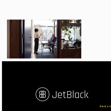
Rent a 