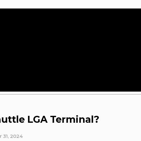
uttle LGA Terminal?
 31, 2024