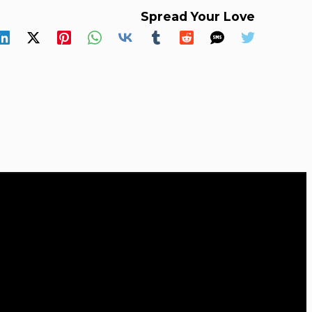
Spread Your Love