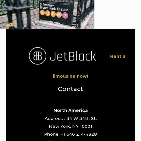
Rent a
limousine now!
Contact
North America
Address : 34 W 34th St,
New York, NY 10001
Phone: +1 646 214-4828