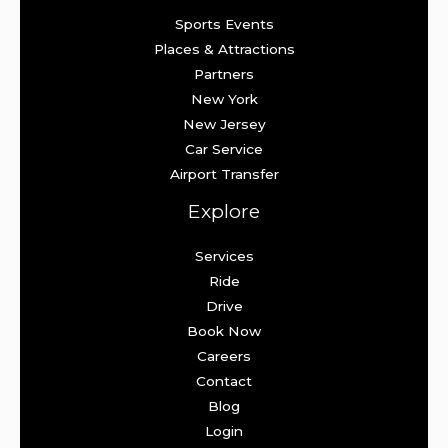
Sports Events
Places & Attractions
Partners
New York
New Jersey
Car Service
Airport Transfer
Explore
Services
Ride
Drive
Book Now
Careers
Contact
Blog
Login