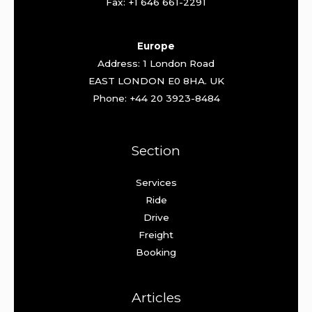
Fax: +1 646 661-2291
Europe
Address: 1 London Road
EAST LONDON E0 8HA. UK
Phone: +44 20 3923-8484
Section
Services
Ride
Drive
Freight
Booking
Articles