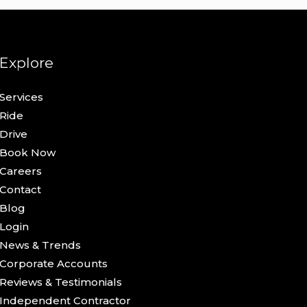
Explore
Services
Ride
Drive
Book Now
Careers
Contact
Blog
Login
News & Trends
Corporate Accounts
Reviews & Testimonials
Independent Contractor