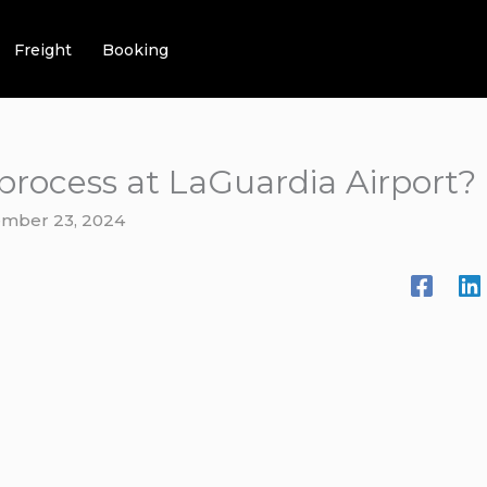
Freight
Booking
e process at LaGuardia Airport?
mber 23, 2024