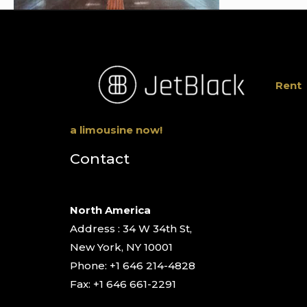
Rent
a limousine now!
Contact
North America
Address : 34 W 34th St,
New York, NY 10001
Phone: +1 646 214-4828
Fax: +1 646 661-2291