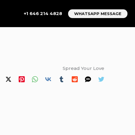
+1 646 214 4828
WHATSAPP MESSAGE
Spread Your Love