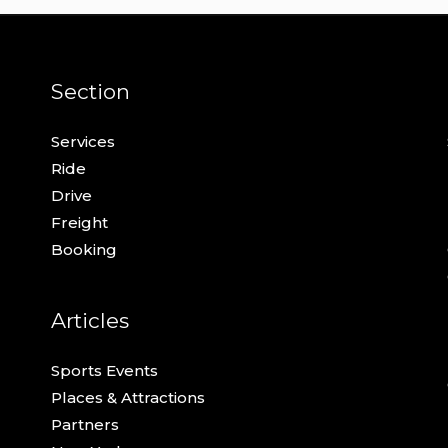
Section
Services
Ride
Drive
Freight
Booking
Articles
Sports Events
Places & Attractions
Partners