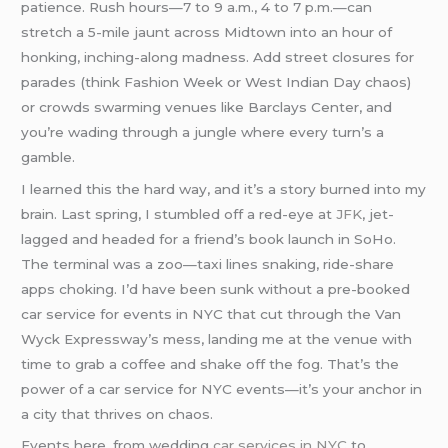
patience. Rush hours—7 to 9 a.m., 4 to 7 p.m.—can
stretch a 5-mile jaunt across Midtown into an hour of
honking, inching-along madness. Add street closures for
parades (think Fashion Week or West Indian Day chaos)
or crowds swarming venues like Barclays Center, and
you’re wading through a jungle where every turn’s a
gamble.
I learned this the hard way, and it’s a story burned into my
brain. Last spring, I stumbled off a red-eye at
JFK
, jet-
lagged and headed for a friend’s book launch in SoHo.
The terminal was a zoo—taxi lines snaking, ride-share
apps choking. I’d have been sunk without a pre-booked
car service for events in NYC that cut through the Van
Wyck Expressway’s mess, landing me at the venue with
time to grab a coffee and shake off the fog. That’s the
power of a car service for NYC events—it’s your anchor in
a city that thrives on chaos.
Events here, from wedding
car services in NYC
to