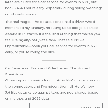
rates are clutch for a car service for events in NYC, but
book 24–48 hours early, especially during spring weddings
or fall conferences.
The real magic? The details. I once had a driver who’d
memorized my itinerary, rerouting us to dodge a parade
closure in Midtown. It’s the kind of thing that makes you
feel like royalty, not just a fare. That said, NYC’s
unpredictable—book your car service for events in NYC
early, or you’re rolling the dice.
Car Service vs. Taxis and Ride-Shares: The Honest
Breakdown
Choosing a car service for events in NYC means sizing up
the competition, and I’ve ridden them all. Here’s how
JetBlack stacks up against taxis and ride-shares, based
on my trips and 2025 data:
Cost (2025