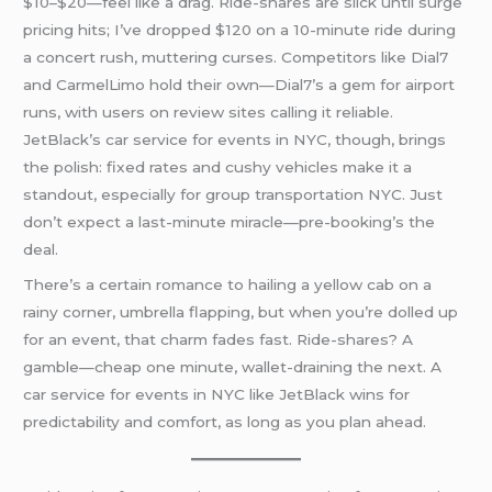
$10–$20—feel like a drag. Ride-shares are slick until surge
pricing hits; I’ve dropped $120 on a 10-minute ride during
a concert rush, muttering curses. Competitors like Dial7
and CarmelLimo hold their own—Dial7’s a gem for airport
runs, with users on review sites calling it reliable.
JetBlack’s car service for events in NYC, though, brings
the polish: fixed rates and cushy vehicles make it a
standout, especially for group transportation NYC. Just
don’t expect a last-minute miracle—pre-booking’s the
deal.
There’s a certain romance to hailing a yellow cab on a
rainy corner, umbrella flapping, but when you’re dolled up
for an event, that charm fades fast. Ride-shares? A
gamble—cheap one minute, wallet-draining the next. A
car service for events in NYC like JetBlack wins for
predictability and comfort, as long as you plan ahead.