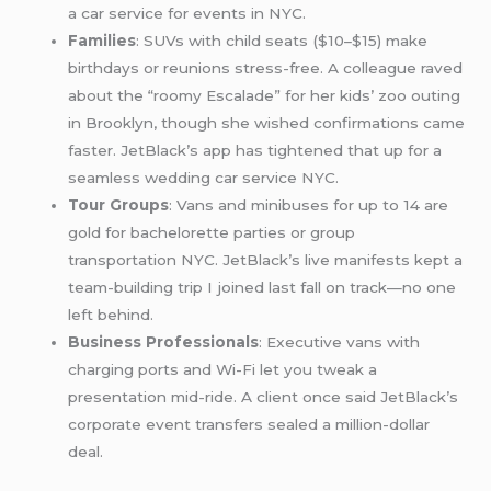
a car service for events in NYC.
Families
: SUVs with child seats ($10–$15) make
birthdays or reunions stress-free. A colleague raved
about the “roomy Escalade” for her kids’ zoo outing
in Brooklyn, though she wished confirmations came
faster. JetBlack’s app has tightened that up for a
seamless wedding car service NYC.
Tour Groups
: Vans and minibuses for up to 14 are
gold for bachelorette parties or group
transportation NYC. JetBlack’s live manifests kept a
team-building trip I joined last fall on track—no one
left behind.
Business Professionals
: Executive vans with
charging ports and Wi-Fi let you tweak a
presentation mid-ride. A client once said JetBlack’s
corporate event transfers sealed a million-dollar
deal.