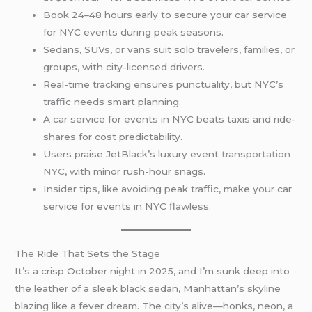
Book 24–48 hours early to secure your car service
for NYC events during peak seasons.
Sedans, SUVs, or vans suit solo travelers, families, or
groups, with city-licensed drivers.
Real-time tracking ensures punctuality, but NYC’s
traffic needs smart planning.
A car service for events in NYC beats taxis and ride-
shares for cost predictability.
Users praise JetBlack’s luxury event
transportation
NYC
, with minor rush-hour snags.
Insider tips, like avoiding peak traffic, make your car
service for events in NYC flawless.
The Ride That Sets the Stage
It’s a crisp October night in 2025, and I’m sunk deep into
the leather of a sleek black sedan, Manhattan’s skyline
blazing like a fever dream. The city’s alive—honks, neon, a