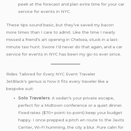
peek at the forecast and plan extra time for your car
service for events in NYC.
These tips sound basic, but they’ve saved my bacon
more times than I care to admit. Like the time I nearly
missed a friend’s art opening in Chelsea, stuck in a last-
minute taxi hunt. Swore I’d never do that again, and a car
service for events in NYC has been my go-to ever since.
Rides Tailored for Every NYC Event Traveler
JetBlack’s genius is how it fits every traveler like a
bespoke suit:
Solo Travelers
: A sedan’s your private escape,
perfect for a Midtown conference or a quiet dinner.
Fixed rates ($70+ point-to-point) keep your budget
happy. I once prepped a pitch en route to the Javits
Center, Wi-Fi humming, the city a blur. Pure calm for