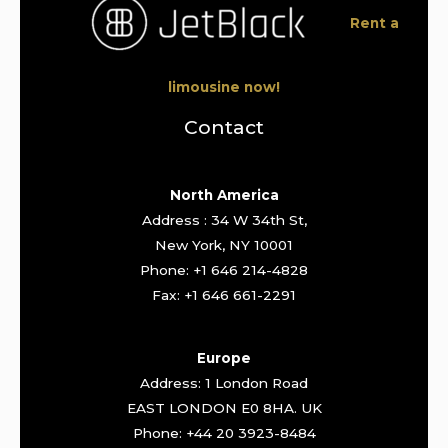
Rent a
limousine now!
Contact
North America
Address : 34 W 34th St,
New York, NY 10001
Phone: +1 646 214-4828
Fax: +1 646 661-2291
Europe
Address: 1 London Road
EAST LONDON E0 8HA. UK
Phone: +44 20 3923-8484