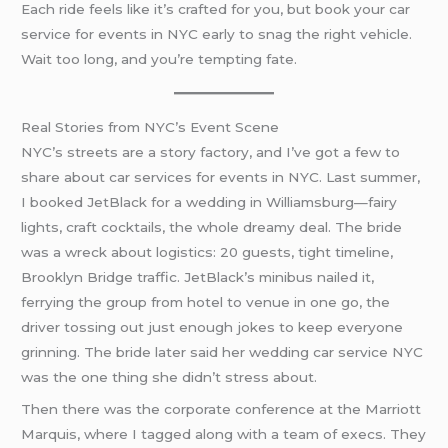
Each ride feels like it’s crafted for you, but book your car
service for events in NYC early to snag the right vehicle.
Wait too long, and you’re tempting fate.
Real Stories from NYC’s Event Scene
NYC’s streets are a story factory, and I’ve got a few to
share about car services for events in NYC. Last summer,
I booked JetBlack for a wedding in Williamsburg—fairy
lights, craft cocktails, the whole dreamy deal. The bride
was a wreck about logistics: 20 guests, tight timeline,
Brooklyn Bridge traffic. JetBlack’s minibus nailed it,
ferrying the group from hotel to venue in one go, the
driver tossing out just enough jokes to keep everyone
grinning. The bride later said her wedding car service NYC
was the one thing she didn’t stress about.
Then there was the corporate conference at the Marriott
Marquis, where I tagged along with a team of execs. They