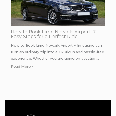
How to Book Limo Newark Airport: 7
Easy Steps for a Perfect Ride
How to Book Limo Newark Airport A limousine can
turn an ordinary trip into a luxurious and hassle-free
experience. Whether you are going on vacation…
Read More »