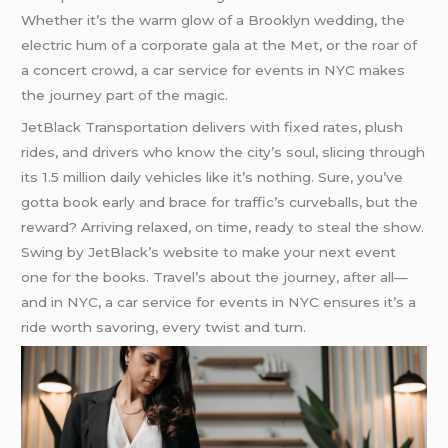
Whether it’s the warm glow of a Brooklyn wedding, the
electric hum of a corporate gala at the Met, or the roar of
a concert crowd, a car service for events in NYC makes
the journey part of the magic.
JetBlack Transportation delivers with fixed rates, plush
rides, and drivers who know the city’s soul, slicing through
its 1.5 million daily vehicles like it’s nothing. Sure, you’ve
gotta book early and brace for traffic’s curveballs, but the
reward? Arriving relaxed, on time, ready to steal the show.
Swing by JetBlack’s website to make your next event
one for the books. Travel’s about the journey, after all—
and in NYC, a car service for events in NYC ensures it’s a
ride worth savoring, every twist and turn.