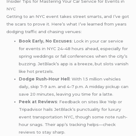
Insider Tips for Mastering Your Car Service for Events in
NYC
Getting to an NYC event takes street smarts, and I’ve got
the scars to prove it. Here’s what I’ve learned from years
dodging traffic and chasing venues:
Book Early, No Excuses
: Lock in your car service
for events in NYC 24–48 hours ahead, especially for
spring weddings or fall conferences when the city’s
buzzing. JetBlack’s app is a breeze, but slots vanish
like hot pretzels.
Dodge Rush-Hour Hell
: With 1.5 million vehicles
daily, skip 7–9 a.m. and 4–7 p.m. A midday pickup can
save 20 minutes, leaving you time for a latte.
Peek at Reviews
: Feedback on sites like Yelp or
Tripadvisor hails JetBlack’s punctuality for luxury
event transportation NYC, though some note rush-
hour snags. Their app’s tracking helps—check
reviews to stay sharp.