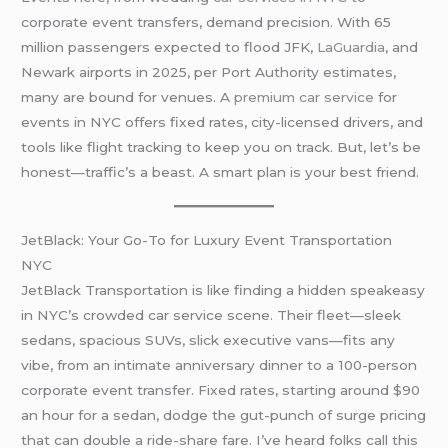
corporate event transfers, demand precision. With 65
million passengers expected to flood JFK,
LaGuardia
, and
Newark airports in 2025, per Port Authority estimates,
many are bound for venues. A
premium car service
for
events in NYC offers fixed rates, city-licensed drivers, and
tools like flight tracking to keep you on track. But, let’s be
honest—traffic’s a beast. A smart plan is your best friend.
JetBlack: Your Go-To for Luxury Event Transportation
NYC
JetBlack Transportation is like finding a hidden speakeasy
in NYC’s crowded car service scene. Their fleet—sleek
sedans, spacious SUVs, slick executive vans—fits any
vibe, from an intimate anniversary dinner to a 100-person
corporate event transfer. Fixed rates, starting around $90
an hour for a sedan, dodge the gut-punch of surge pricing
that can double a ride-share fare. I’ve heard folks call this