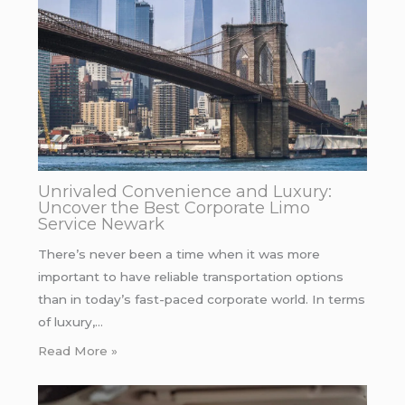
Unrivaled Convenience and Luxury:
Uncover the Best Corporate Limo
Service Newark
There’s never been a time when it was more
important to have reliable transportation options
than in today’s fast-paced corporate world. In terms
of luxury,…
Read More »