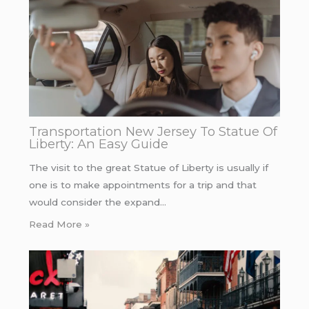
Transportation New Jersey To Statue Of
Liberty: An Easy Guide
The visit to the great Statue of Liberty is usually if
one is to make appointments for a trip and that
would consider the expand…
Read More »