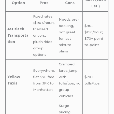
Option
Pros
Cons
Est.)
Fixed rates
Needs pre-
($90+/hour),
booking,
$90–
JetBlack
licensed
not great
$150/hour;
Transporta
drivers,
for last-
$70+ point-
tion
plush rides,
minute
to-point
group
plans
options
Cramped,
Everywhere,
fares jump
Yellow
flat $70 fare
with
$70+
Taxis
from
JFK to
tolls/tips, no
tolls/tips
Manhattan
group
vehicles
Surge
pricing