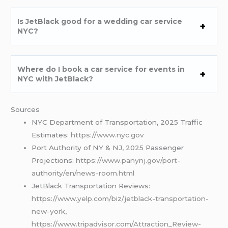
Is JetBlack good for a wedding car service
NYC?
Where do I book a car service for events in
NYC with JetBlack?
Sources
NYC Department of Transportation, 2025 Traffic
Estimates:
https://www.nyc.gov
Port Authority of NY & NJ, 2025 Passenger
Projections:
https://www.panynj.gov/port-
authority/en/news-room.html
JetBlack Transportation Reviews:
https://www.yelp.com/biz/jetblack-transportation-
new-york
,
https://www.tripadvisor.com/Attraction_Review-