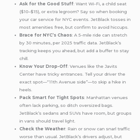
Ask for the Good Stuff
: Want Wi-Fi, a child seat
($10–$15), or extra legroom? Say so when booking
your car service for NYC events. JetBlack tosses in
most amenities free, but confirm to avoid hiccups.
Brace for NYC’s Chaos
: A 5-mile ride can stretch
by 30 minutes, per 2025 traffic data. JetBlack’s
tracking keeps you ahead, but add a buffer to stay
chill.
Know Your Drop-Off
: Venues like the Javits
Center have tricky entrances. Tell your driver the
exact spot—“11th Avenue side”—to skip a hike in
heels.
Pack Smart for Tight Spots
: Manhattan venues
often lack parking, so ditch oversized bags.
JetBlack’s sedans and SUVs have room, but groups
in vans should travel light.
Check the Weather
: Rain or snow can snarl traffic
worse than usual. JetBlack’s drivers adjust, but