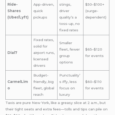
Ride-
App-driven,
stings,
$50–$100+
Shares
quick
driver
(surge-
(Uber/Lyft)
pickups
quality’s a
dependent)
toss-up, no
fixed rates
Fixed rates,
Smaller
solid for
fleet, fewer
$65–$120
Dial7
airport runs,
group
for events
licensed
options
drivers
Budget-
Punctuality’
CarmelLim
friendly, big
s iffy, less
$60–$110
o
fleet, global
focus on
for events
reach
luxury
Taxis are pure New York, like a greasy slice at 2 a.m., but
their tight seats and extra fees—tolls and tips can pile on