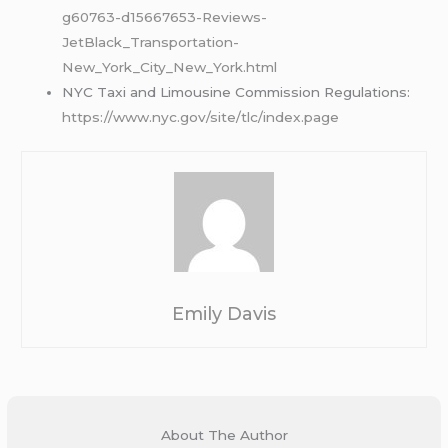
g60763-d15667653-Reviews-
JetBlack_Transportation-
New_York_City_New_York.html
NYC Taxi and Limousine Commission Regulations:
https://www.nyc.gov/site/tlc/index.page
Emily Davis
About The Author