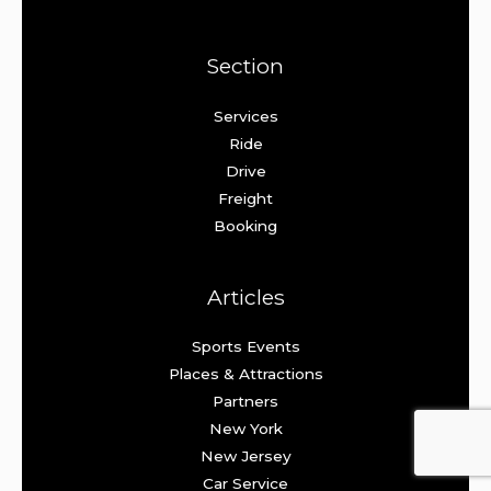
Section
Services
Ride
Drive
Freight
Booking
Articles
Sports Events
Places & Attractions
Partners
New York
New Jersey
Car Service