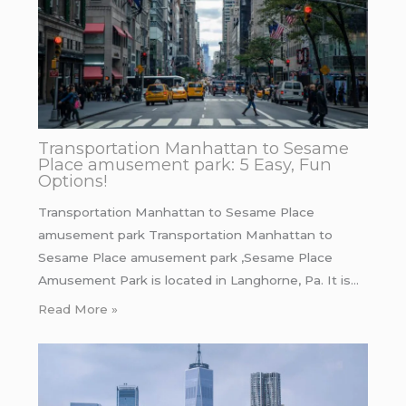
Transportation Manhattan to Sesame
Place amusement park: 5 Easy, Fun
Options!
Transportation Manhattan to Sesame Place
amusement park Transportation Manhattan to
Sesame Place amusement park ,Sesame Place
Amusement Park is located in Langhorne, Pa. It is…
Read More »