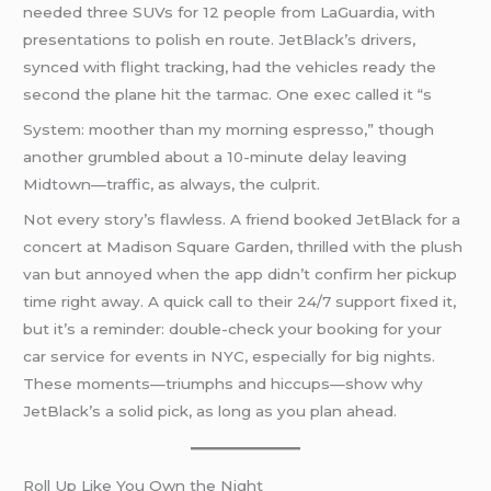
needed three SUVs for 12 people from LaGuardia, with
presentations to polish en route. JetBlack’s drivers,
synced with flight tracking, had the vehicles ready the
second the plane hit the tarmac. One exec called it “s
System: moother than my morning espresso,” though
another grumbled about a 10-minute delay leaving
Midtown—traffic, as always, the culprit.
Not every story’s flawless. A friend booked JetBlack for a
concert at Madison Square Garden, thrilled with the plush
van but annoyed when the app didn’t confirm her pickup
time right away. A quick call to their 24/7 support fixed it,
but it’s a reminder: double-check your booking for your
car service for events in NYC, especially for big nights.
These moments—triumphs and hiccups—show why
JetBlack’s a solid pick, as long as you plan ahead.
Roll Up Like You Own the Night