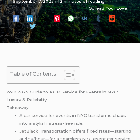
September 7, 2025
/
12 minutes of reading
Spread Your Love
Table of Contents
Your 2025 Guide to a Car Service for Events in NYC:
Luxury & Reliability
Takeaway
A
car service
for events in NYC transforms chaos
into a stylish, stress-free ride.
JetBlack
Transportation offers fixed rates—starting
at $90/hour—for a seamless NYC event car service.