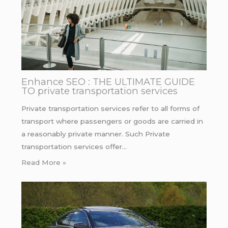
Enhance SEO : THE ULTIMATE GUIDE
TO private transportation services
Private transportation services refer to all forms of
transport where passengers or goods are carried in
a reasonably private manner. Such Private
transportation services offer…
Read More »