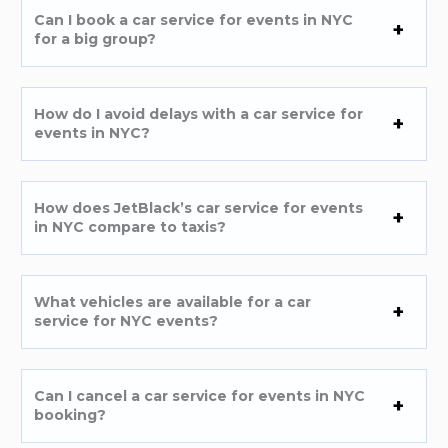
Can I book a car service for events in NYC
for a big group?
How do I avoid delays with a car service for
events in NYC?
How does JetBlack’s car service for events
in NYC compare to taxis?
What vehicles are available for a car
service for NYC events?
Can I cancel a car service for events in NYC
booking?