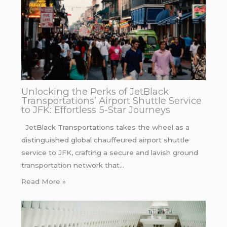
Unlocking the Perks of JetBlack
Transportations’ Airport Shuttle Service
to JFK: Effortless 5-Star Journeys
JetBlack Transportations takes the wheel as a
distinguished global chauffeured airport shuttle
service to JFK, crafting a secure and lavish ground
transportation network that…
Read More »