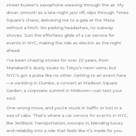
street busker’s saxophone weaving through the air. My
driver, smooth as a late-night jazz riff, slips through Times
Square’s chaos, delivering me to a gala at the Plaza
without a hitch. No parking headaches, no subway
shoves. Just the effortless glide of a car service for
events in NYC, making the ride as electric as the night
ahead.
I’ve been chasing stories for over 20 years, from
Marrakech’s dusty souks to Tokyo’s neon veins, but
NYC’s got a pulse like no other. Getting to an event here
—a
wedding
in Dumbo, a concert at Madison Square
Garden, a corporate summit in Midtown—can test your
soul.
One wrong move, and you’re stuck in traffic or lost in a
sea of cabs. That’s where a
car service for events in NY
C,
like JetBlack Transportation, swoops in, blending luxury
and reliability into a ride that feels like it’s made for you.