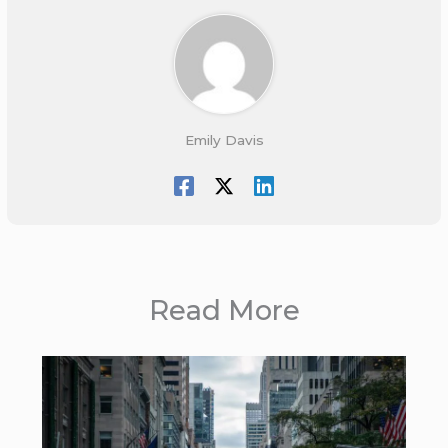
Emily Davis
Read More