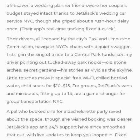
a lifesaver; a wedding planner friend swore her couple’s
budget stayed intact thanks to JetBlack’s wedding
car
service NYC
, though she griped about a rush-hour delay
once. (Their app’s real-time tracking fixed it quick.)
Their drivers, all licensed by the city’s Taxi and Limousine
Commission, navigate NYC’s chaos with a quiet swagger.
I still grin thinking of a ride to a Central Park fundraiser, my
driver pointing out tucked-away park nooks—old stone
arches, secret gardens—his stories as vivid as the skyline.
Little touches make it special: free Wi-Fi, chilled bottled
water, child seats for $10–$15. For groups, JetBlack’s vans
and minibuses, fitting up to 14, are a game-changer for
group transportation NYC.
A pal who booked one for a bachelorette party raved
about the space, though she wished booking was clearer.
JetBlack’s app and 24/7 support have since smoothed
that out, with live updates to keep you looped in. Fixed