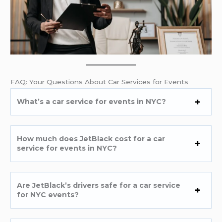
FAQ: Your Questions About Car Services for Events
What’s a car service for events in NYC?
How much does JetBlack cost for a car
service for events in NYC?
Are JetBlack’s drivers safe for a car service
for NYC events?