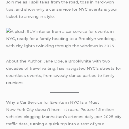
Join me as I spill tales from the road, toss in hard-won
tips, and show why a car service for NYC events is your
ticket to arriving in style.
About the Author: Jane Doe, a Brooklynite with two
decades of travel writing, has navigated NYC’s streets for
countless events, from sweaty dance parties to family
reunions.
Why a Car Service for Events in NYC Is a Must
New York
City doesn’t hum—it roars. Picture 1.5 million
vehicles clogging Manhattan’s arteries daily, per 2025 city
traffic data, turning a quick trip into a test of your