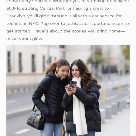
know every shortcut. Whether you’re stepping off a plane
at JFK, strolling Central Park, or hauling a crew to
Brooklyn, you’ll glide through it all with a car service for
tourists in NYC. Pop over to
jetblacktransportation.com
to
get started. Travel’s about the stories you bring home—
make yours glow.