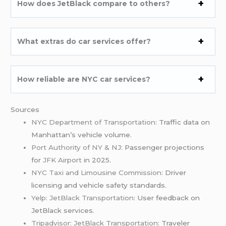
How does JetBlack compare to others?
What extras do car services offer?
How reliable are NYC car services?
Sources
NYC Department of Transportation
: Traffic data on
Manhattan’s vehicle volume.
Port Authority of NY & NJ
: Passenger projections
for
JFK Airport
in 2025.
NYC Taxi and Limousine Commission
: Driver
licensing and vehicle safety standards.
Yelp: JetBlack Transportation
: User feedback on
JetBlack services.
Tripadvisor: JetBlack Transportation
: Traveler