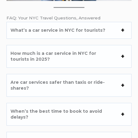
FAQ: Your NYC Travel Questions, Answered
What’s a car service in NYC for tourists?
How much is a car service in NYC for
tourists in 2025?
Are car services safer than taxis or ride-
shares?
When’s the best time to book to avoid
delays?