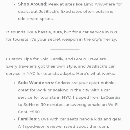
Shop Around
: Peek at sites like
Limo Anywhere
for
deals, but JetBlack’s fixed rates often outshine
ride-share spikes.
It sounds like a hassle, sure, but for a car service in NYC
for tourists, it’s your secret weapon in the city’s frenzy.
Custom Tips for Solo, Family, and Group Travelers
Every traveler’s got their own style, and JetBlack’s car
service in NYC for tourists adapts. Here’s what works:
Solo Wanderers
: Sedans are your quiet bubble,
great for work or soaking in the city with a car
service for tourists in NYC. I zipped from LaGuardia
to SoHo in 30 minutes, answering emails on Wi-Fi.
Cost: ~$60.
Families
: SUVs with car seats handle kids and gear.
A
Tripadvisor reviewer
raved about the room,