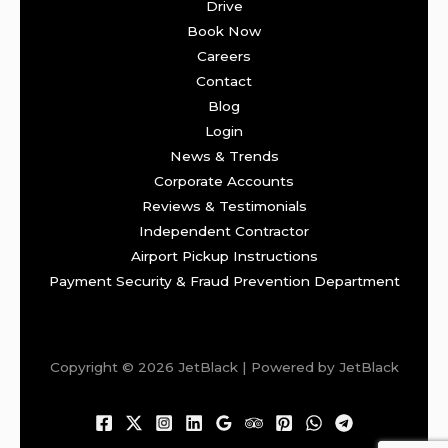
Drive
Book Now
Careers
Contact
Blog
Login
News & Trends
Corporate Accounts
Reviews & Testimonials
Independent Contractor
Airport Pickup Instructions
Payment Security & Fraud Prevention Department
Copyright © 2026 JetBlack | Powered by JetBlack