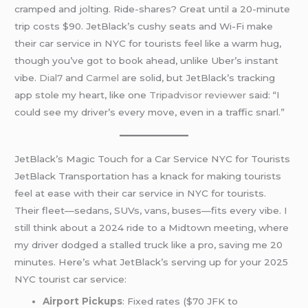
cramped and jolting. Ride-shares? Great until a 20-minute
trip costs $90. JetBlack’s cushy seats and Wi-Fi make
their car service in NYC for tourists feel like a warm hug,
though you’ve got to book ahead, unlike Uber’s instant
vibe.
Dial7
and
Carmel
are solid, but JetBlack’s tracking
app stole my heart, like one
Tripadvisor reviewer
said: “I
could see my driver’s every move, even in a traffic snarl.”
JetBlack’s Magic Touch for a Car Service NYC for Tourists
JetBlack Transportation has a knack for making tourists
feel at ease with their car service in NYC for tourists.
Their fleet—sedans, SUVs, vans, buses—fits every vibe. I
still think about a 2024 ride to a Midtown meeting, where
my driver dodged a stalled truck like a pro, saving me 20
minutes. Here’s what JetBlack’s serving up for your 2025
NYC tourist car service:
Airport Pickups
: Fixed rates ($70 JFK to