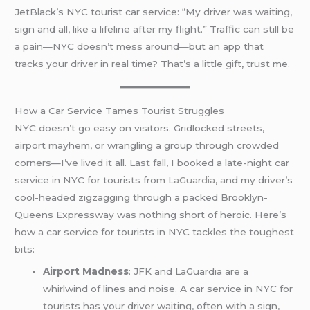
JetBlack’s NYC tourist car service: “My driver was waiting,
sign and all, like a lifeline after my flight.” Traffic can still be
a pain—NYC doesn’t mess around—but an app that
tracks your driver in real time? That’s a little gift, trust me.
How a Car Service Tames Tourist Struggles
NYC doesn’t go easy on visitors. Gridlocked streets,
airport mayhem, or wrangling a group through crowded
corners—I’ve lived it all. Last fall, I booked a late-night car
service in NYC for tourists from
LaGuardia
, and my driver’s
cool-headed zigzagging through a packed Brooklyn-
Queens Expressway was nothing short of heroic. Here’s
how a car service for tourists in NYC tackles the toughest
bits:
Airport Madness
: JFK and LaGuardia are a
whirlwind of lines and noise. A car service in NYC for
tourists has your driver waiting, often with a sign,