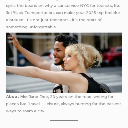
spills the beans on why a car service NYC for tourists, like
JetBlack Transportation
, can make your 2025 trip feel like
a breeze. It’s not just transport—it’s the start of
something unforgettable.
About Me
: Jane Doe, 20 years on the road, writing for
places like Travel + Leisure, always hunting for the easiest
ways to roam a city.