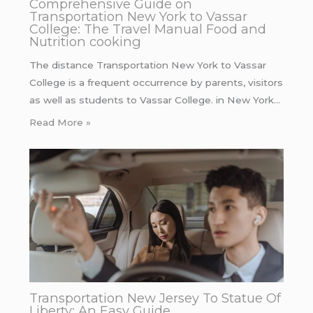
Comprehensive Guide on
Transportation New York to Vassar
College: The Travel Manual Food and
Nutrition cooking
The distance Transportation New York to Vassar
College is a frequent occurrence by parents, visitors
as well as students to Vassar College. in New York…
Read More »
Transportation New Jersey To Statue Of
Liberty: An Easy Guide