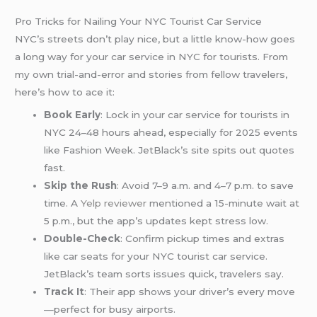
Pro Tricks for Nailing Your NYC Tourist Car Service
NYC’s streets don’t play nice, but a little know-how goes
a long way for your car service in NYC for tourists. From
my own trial-and-error and stories from fellow travelers,
here’s how to ace it:
Book Early
: Lock in your car service for tourists in
NYC 24–48 hours ahead, especially for 2025 events
like Fashion Week. JetBlack’s site spits out quotes
fast.
Skip the Rush
: Avoid 7–9 a.m. and 4–7 p.m. to save
time. A
Yelp reviewer
mentioned a 15-minute wait at
5 p.m., but the app’s updates kept stress low.
Double-Check
: Confirm pickup times and extras
like car seats for your NYC tourist car service.
JetBlack’s team sorts issues quick, travelers say.
Track It
: Their app shows your driver’s every move
—perfect for busy airports.