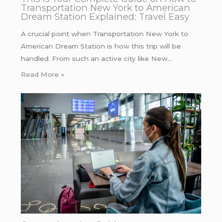
Transportation New York to American
Dream Station Explained: Travel Easy
A crucial point when Transportation New York to
American Dream Station is how this trip will be
handled. From such an active city like New…
Read More »