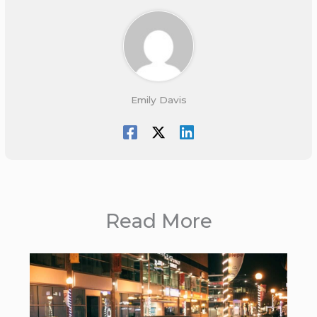
Emily Davis
Read More