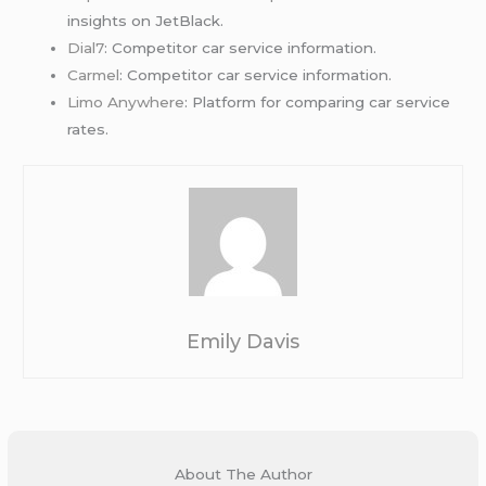
insights on JetBlack.
Dial7
: Competitor car service information.
Carmel
: Competitor car service information.
Limo Anywhere
: Platform for comparing car service
rates.
Emily Davis
About The Author