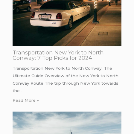
Transportation New York to North
Conway: 7 Top Picks for 2024
Transportation New York to North Conway: The
Ultimate Guide Overview of the New York to North
Conway Route The trip through New York towards
the…
Read More »