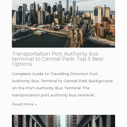
Transportation Port Authority bus
terminal to Central Park: Top 5 Best
Options
Complete Guide to Travelling Direction Port
Authority Bus Terminal to Central Park Background
on the Port Authority Bus Terminal The
transportation port authority bus terminal…
Read More »