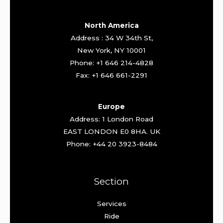
North America
Address : 34 W 34th St,
New York, NY 10001
Phone: +1 646 214-4828
Fax: +1 646 661-2291
Europe
Address: 1 London Road
EAST LONDON E0 8HA. UK
Phone: +44 20 3923-8484
Section
Services
Ride