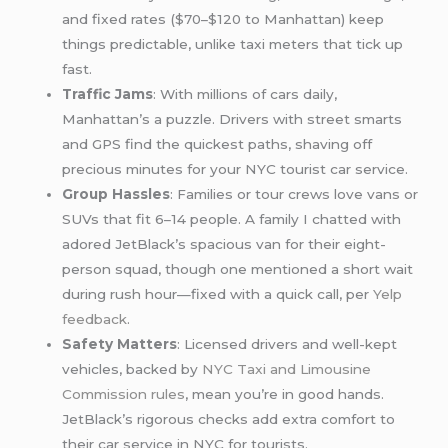
and fixed rates ($70–$120 to Manhattan) keep
things predictable, unlike taxi meters that tick up
fast.
Traffic Jams
: With millions of cars daily,
Manhattan’s a puzzle. Drivers with street smarts
and GPS find the quickest paths, shaving off
precious minutes for your NYC tourist car service.
Group Hassles
: Families or tour crews love vans or
SUVs that fit 6–14 people. A family I chatted with
adored JetBlack’s spacious van for their eight-
person squad, though one mentioned a short wait
during rush hour—fixed with a quick call, per
Yelp
feedback
.
Safety Matters
: Licensed drivers and well-kept
vehicles, backed by
NYC Taxi and Limousine
Commission rules
, mean you’re in good hands.
JetBlack’s rigorous checks add extra comfort to
their car service in NYC for tourists.