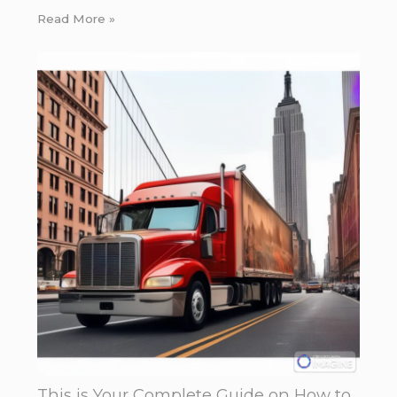
Read More »
This is Your Complete Guide on How to