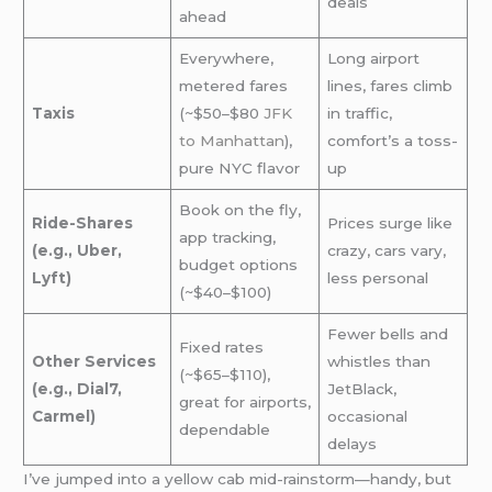
deals
ahead
Everywhere,
Long airport
metered fares
lines, fares climb
Taxis
(~$50–$80
JFK
in traffic,
to Manhattan
),
comfort’s a toss-
pure NYC flavor
up
Book on the fly,
Ride-Shares
Prices surge like
app tracking,
(e.g., Uber,
crazy, cars vary,
budget options
Lyft)
less personal
(~$40–$100)
Fewer bells and
Fixed rates
Other Services
whistles than
(~$65–$110),
(e.g., Dial7,
JetBlack,
great for airports,
Carmel)
occasional
dependable
delays
I’ve jumped into a yellow cab mid-rainstorm—handy, but