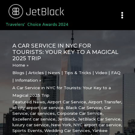
Skip
to
content
A CAR SERVICE IN NYC FOR
TOURISTS: YOUR KEY TO A MAGICAL
2025 TRIP
Home
Blogs | Articles | News | Tips & Tricks | Video | FAQ
| Infomation
A Car Service in NYC for Tourists: Your Key to a
Magical 2025 Trip
Featured News
,
Airport Car Service
,
Airport Transfer
,
all city airport car service
,
Black Car Service
,
Car
Service
,
car services
,
Corporate Car Service
,
Excellent car service
,
JetBlack
,
JetBlack Car Service
,
luxury car service
,
New York
,
NYC airport car service
,
Sports Events
,
Wedding Car Services
,
Yankee