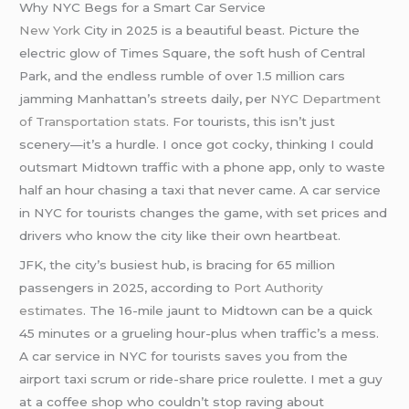
Why NYC Begs for a Smart Car Service
New York
City in 2025 is a beautiful beast. Picture the
electric glow of Times Square, the soft hush of Central
Park, and the endless rumble of over 1.5 million cars
jamming Manhattan’s streets daily, per
NYC Department
of Transportation stats
. For tourists, this isn’t just
scenery—it’s a hurdle. I once got cocky, thinking I could
outsmart Midtown traffic with a phone app, only to waste
half an hour chasing a taxi that never came. A car service
in NYC for tourists changes the game, with set prices and
drivers who know the city like their own heartbeat.
JFK, the city’s busiest hub, is bracing for 65 million
passengers in 2025, according to
Port Authority
estimates
. The 16-mile jaunt to Midtown can be a quick
45 minutes or a grueling hour-plus when traffic’s a mess.
A car service in NYC for tourists saves you from the
airport taxi scrum or ride-share price roulette. I met a guy
at a coffee shop who couldn’t stop raving about