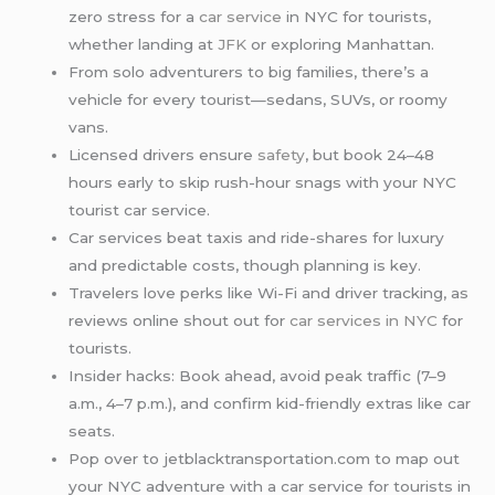
zero stress for a
car service
in NYC for tourists,
whether landing at
JFK
or exploring Manhattan.
From solo adventurers to big families, there’s a
vehicle for every tourist—sedans, SUVs, or roomy
vans.
Licensed drivers ensure
safety
, but book 24–48
hours early to skip rush-hour snags with your NYC
tourist car service.
Car services beat taxis and ride-shares for luxury
and predictable costs, though planning is key.
Travelers love perks like Wi-Fi and driver tracking, as
reviews online shout out for
car services in NYC
for
tourists.
Insider hacks: Book ahead, avoid peak traffic (7–9
a.m., 4–7 p.m.), and confirm kid-friendly extras like car
seats.
Pop over to jetblacktransportation.com to map out
your NYC adventure with a car service for tourists in