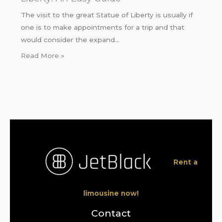
The visit to the great Statue of Liberty is usually if
one is to make appointments for a trip and that
would consider the expand…
Read More »
Rent a
limousine now!
Contact