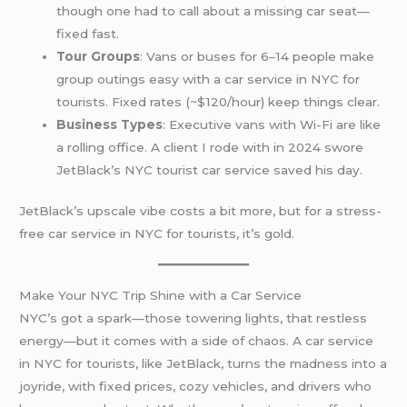
though one had to call about a missing car seat—
fixed fast.
Tour Groups
: Vans or buses for 6–14 people make
group outings easy with a car service in NYC for
tourists. Fixed rates (~$120/hour) keep things clear.
Business Types
: Executive vans with Wi-Fi are like
a rolling office. A client I rode with in 2024 swore
JetBlack’s NYC tourist car service saved his day.
JetBlack’s upscale vibe costs a bit more, but for a stress-
free car service in NYC for tourists, it’s gold.
Make Your NYC Trip Shine with a Car Service
NYC’s got a spark—those towering lights, that restless
energy—but it comes with a side of chaos. A car service
in NYC for tourists, like JetBlack, turns the madness into a
joyride, with fixed prices, cozy vehicles, and drivers who