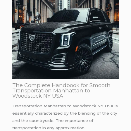
The Complete Handbook for Smooth
Transportation Manhattan to
Woodstock NY USA
Transportation Manhattan to Woodstock NY USA is
essentially characterized by the blending of the city
and the countryside. The importance of
transportation in any approximation…