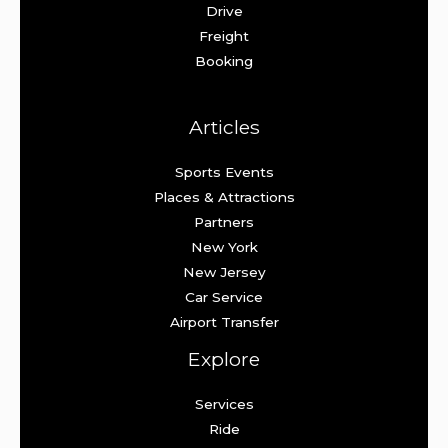
Drive
Freight
Booking
Articles
Sports Events
Places & Attractions
Partners
New York
New Jersey
Car Service
Airport Transfer
Explore
Services
Ride