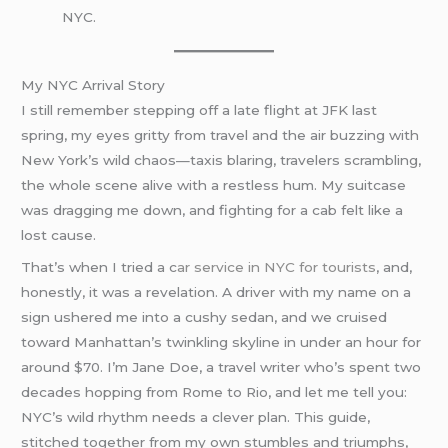
NYC.
My NYC Arrival Story
I still remember stepping off a late flight at JFK last
spring, my eyes gritty from travel and the air buzzing with
New York’s wild chaos—taxis blaring, travelers scrambling,
the whole scene alive with a restless hum. My suitcase
was dragging me down, and fighting for a cab felt like a
lost cause.
That’s when I tried a c
ar service in NYC for tourists
, and,
honestly, it was a revelation. A driver with my name on a
sign ushered me into a cushy sedan, and we cruised
toward Manhattan’s twinkling skyline in under an hour for
around $70. I’m Jane Doe, a travel writer who’s spent two
decades hopping from Rome to Rio, and let me tell you:
NYC’s wild rhythm needs a clever plan. This guide,
stitched together from my own stumbles and triumphs,