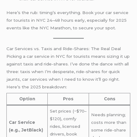
Here’s the rub: timing’s everything. Book your car service
for tourists in NYC 24–48 hours early, especially for 2025
events like the NYC Marathon, to secure your spot.
Car Services vs. Taxis and Ride-Shares: The Real Deal
Picking a car service in NYC for tourists means sizing it up
against taxis and ride-shares. I’ve done the dance with all
three: taxis when I’m desperate, ride-shares for quick
jaunts, car services when I need to know it’ll go right.
Here’s the 2025 breakdown:
Option
Pros
Cons
Set prices (~$70–
Needs planning;
$120), comfy
Car Service
costs more than
rides, licensed
(e.g., JetBlack)
some ride-share
drivers, book