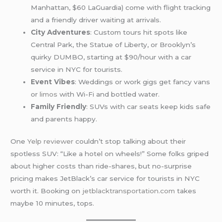
Manhattan, $60 LaGuardia) come with flight tracking
and a friendly driver waiting at arrivals.
City Adventures
: Custom tours hit spots like
Central Park, the Statue of Liberty, or Brooklyn’s
quirky DUMBO, starting at $90/hour with a car
service in NYC for tourists.
Event Vibes
: Weddings or work gigs get fancy vans
or
limos
with Wi-Fi and bottled water.
Family Friendly
: SUVs with car seats keep kids safe
and parents happy.
One
Yelp reviewer
couldn’t stop talking about their
spotless SUV: “Like a hotel on wheels!” Some folks griped
about higher costs than ride-shares, but no-surprise
pricing makes JetBlack’s car service for tourists in NYC
worth it. Booking on
jetblacktransportation.com
takes
maybe 10 minutes, tops.