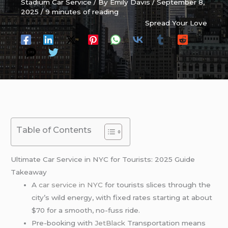
Stadium Car Service
/ By
Emily Davis
/
September 8,
2025
/
9 minutes of reading
Spread Your Love
Table of Contents
Ultimate Car Service in NYC for Tourists: 2025 Guide
Takeaway
A
car service in NYC
for tourists slices through the
city’s wild energy, with fixed rates starting at about
$70 for a smooth, no-fuss ride.
Pre-booking with
JetBlack
Transportation means