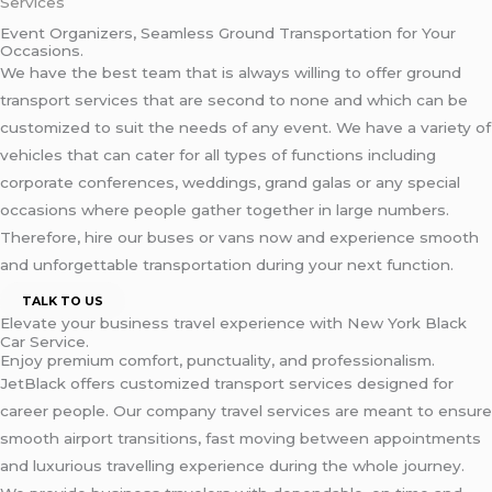
Services
Event Organizers, Seamless Ground Transportation for Your
Occasions.
We have the best team that is always willing to offer ground
transport services that are second to none and which can be
customized to suit the needs of any event. We have a variety of
vehicles that can cater for all types of functions including
corporate conferences, weddings, grand galas or any special
occasions where people gather together in large numbers.
Therefore, hire our buses or vans now and experience smooth
and unforgettable transportation during your next function.
TALK TO US
Elevate your business travel experience with New York Black
Car Service.
Enjoy premium comfort, punctuality, and professionalism.
JetBlack offers customized transport services designed for
career people. Our company travel services are meant to ensure
smooth airport transitions, fast moving between appointments
and luxurious travelling experience during the whole journey.