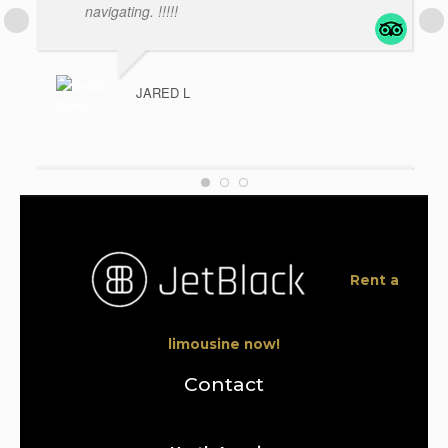
navigating. !!!!!
JARED L
Great Service!
- My driver
was on time, early as a matter of fact. I am very
happy with the service. They were all
professionals from the start of my booking to
Rent a
the
... read more
limousine now!
ZYRELLE MAY A
Contact