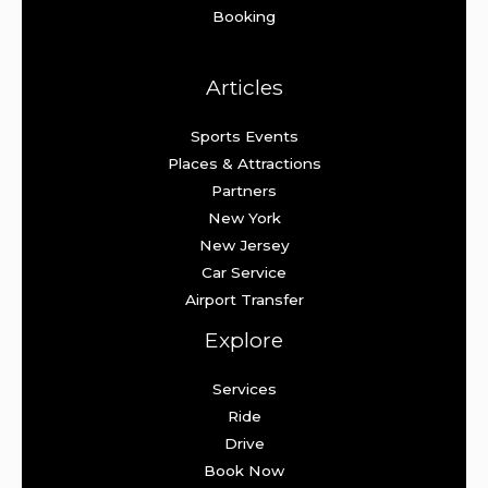
Booking
Articles
Sports Events
Places & Attractions
Partners
New York
New Jersey
Car Service
Airport Transfer
Explore
Services
Ride
Drive
Book Now