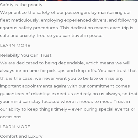
Safety is the priority
We prioritize the safety of our passengers by maintaining our
fleet meticulously, employing experienced drivers, and following
rigorous safety procedures. This dedication means each trip is
safe and anxiety-free so you can travel in peace.
LEARN MORE
Reliability You Can Trust
We are dedicated to being dependable, which means we will
always be on time for pick-ups and drop-offs. You can trust that
this is the case; we never want you to be late or miss any
important appointments again! With our commitment comes
guarantees of reliability: expect us and rely on us always, so that
your mind can stay focused where it needs to most. Trust in
our ability to keep things timely – even during special events or
occasions.
LEARN MORE
Comfort and Luxury