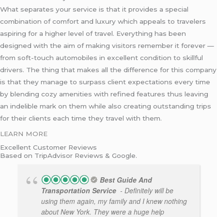
What separates your service is that it provides a special
combination of comfort and luxury which appeals to travelers
aspiring for a higher level of travel. Everything has been
designed with the aim of making visitors remember it forever —
from soft-touch automobiles in excellent condition to skillful
drivers. The thing that makes all the difference for this company
is that they manage to surpass client expectations every time
by blending cozy amenities with refined features thus leaving
an indelible mark on them while also creating outstanding trips
for their clients each time they travel with them.
LEARN MORE
Excellent Customer Reviews
Based on TripAdvisor Reviews & Google.
Best Guide And
Transportation Service
- Definitely will be
using them again, my family and I knew nothing
about New York. They were a huge help