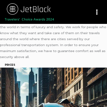
Skip
JetBlack
–
Car Service NYC
to
New York Black Car Service
content
Book a ride !
Step in !
Embark on you Journey !
Meet our
New York
Black Car Service
, believed to be the best in
the world in terms of luxury and
safety
. We work for people who
know what they want and take care of them on their travels
around the world where there are cities served by our
professional transportation system. In order to ensure your
maximum satisfaction, we have to guarantee comfort as well as
security above all.
PRICES