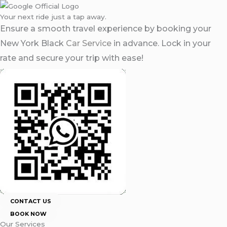
Your next ride just a tap away.
Ensure a smooth travel experience by booking your
New York Black
Car Service
in advance. Lock in your
rate and secure your trip with ease!
CONTACT US
BOOK NOW
Our Services