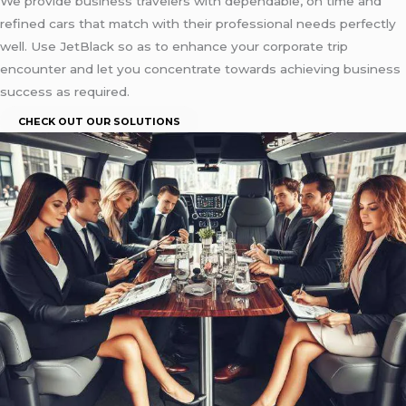
We provide business travelers with dependable, on time and
refined cars that match with their professional needs perfectly
well. Use JetBlack so as to enhance your corporate trip
encounter and let you concentrate towards achieving business
success as required.
CHECK OUT OUR SOLUTIONS