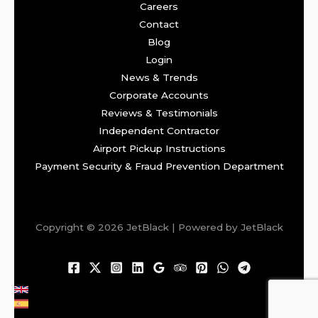
Careers
Contact
Blog
Login
News & Trends
Corporate Accounts
Reviews & Testimonials
Independent Contractor
Airport Pickup Instructions
Payment Security & Fraud Prevention Department
Copyright © 2026 JetBlack | Powered by JetBlack