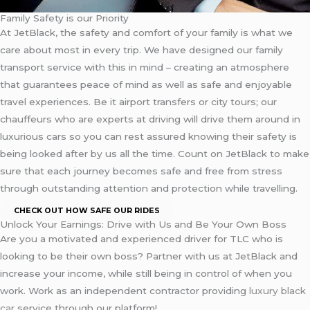
Family Safety is our Priority
At JetBlack, the safety and comfort of your family is what we
care about most in every trip. We have designed our family
transport service with this in mind – creating an atmosphere
that guarantees peace of mind as well as safe and enjoyable
travel experiences. Be it airport transfers or city tours; our
chauffeurs who are experts at driving will drive them around in
luxurious cars so you can rest assured knowing their safety is
being looked after by us all the time. Count on JetBlack to make
sure that each journey becomes safe and free from stress
through outstanding attention and protection while travelling.
CHECK OUT HOW SAFE OUR RIDES
Unlock Your Earnings: Drive with Us and Be Your Own Boss
Are you a motivated and experienced driver for TLC who is
looking to be their own boss? Partner with us at JetBlack and
increase your income, while still being in control of when you
work. Work as an independent contractor providing
luxury black
car
service through our platform!