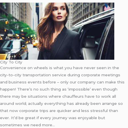
City To City
Convenience on wheels is what you have never seen in the
city-to-city transportation service during corporate meetings
and business events before – only our company can make this
happen! There’s no such thing as ‘impossible’ even though
there may be situations where chauffeurs have to work all
around world; actually everything has already been arrange so
that now corporate trips are quicker and less stressful than
ever. It’d be great if every journey was enjoyable but
sometimes we need more…