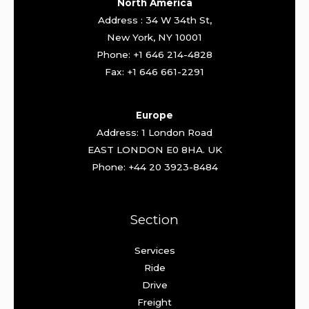
North America
Address : 34 W 34th St,
New York, NY 10001
Phone: +1 646 214-4828
Fax: +1 646 661-2291
Europe
Address: 1 London Road
EAST LONDON E0 8HA. UK
Phone: +44 20 3923-8484
Section
Services
Ride
Drive
Freight