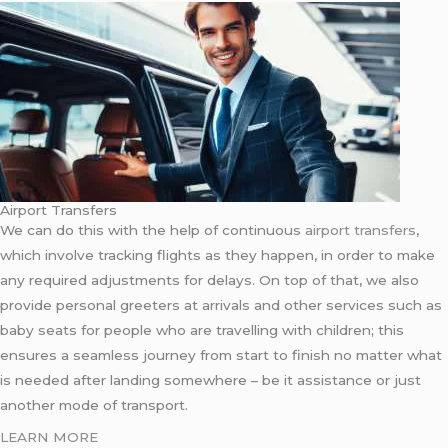
Airport Transfers
We can do this with the help of continuous
airport transfers
,
which involve tracking flights as they happen, in order to make
any required adjustments for delays. On top of that, we also
provide personal greeters at arrivals and other services such as
baby seats for people who are travelling with children; this
ensures a seamless journey from start to finish no matter what
is needed after landing somewhere – be it assistance or just
another mode of transport.
LEARN MORE