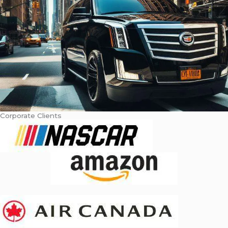
Corporate Clients