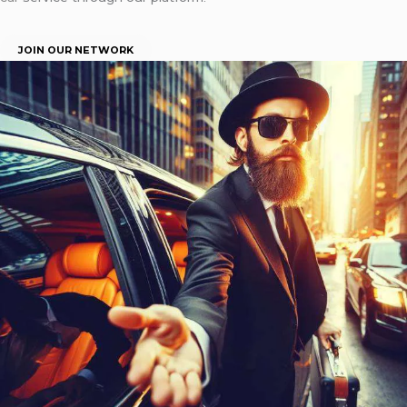
JOIN OUR NETWORK