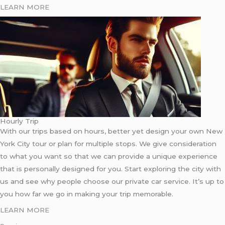
LEARN MORE
Hourly Trip
With our trips based on hours, better yet design your own New
York City tour or plan for multiple stops. We give consideration
to what you want so that we can provide a unique experience
that is personally designed for you. Start exploring the city with
us and see why people choose our private car service. It’s up to
you how far we go in making your trip memorable.
LEARN MORE