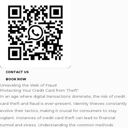
CONTACT US
BOOK NOW
Unraveling the Web of Fraud
Protecting Your Credit Card from Theft"
In an age where digital transactions dominate, the risk of credit
card theft and fraud is ever-present. Identity thieves constantly
evolve their tactics, making it crucial for consumers to stay
vigilant. Instances of credit card theft can lead to financial
turmoil and stress. Understanding the common methods