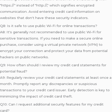
"https://" instead of "http://," which signifies encrypted
communication. Avoid entering credit card information on
websites that don't have these security indicators.
Q8: Is it safe to use public Wi-Fi for online transactions?
A8: It's generally not recommended to use public Wi-Fi for
sensitive transactions. If you need to make a secure online
purchase, consider using a virtual private network (VPN) to
encrypt your connection and protect your data from potential
hackers on public networks.
Q9: How often should I review my credit card statements for
potential fraud?
A9: Regularly review your credit card statements at least once a
month. Promptly report any discrepancies or suspicious
transactions to your credit card issuer. Early detection is key to
minimizing the impact of credit card theft.
Q10: Can I request additional security features for my credit
card?