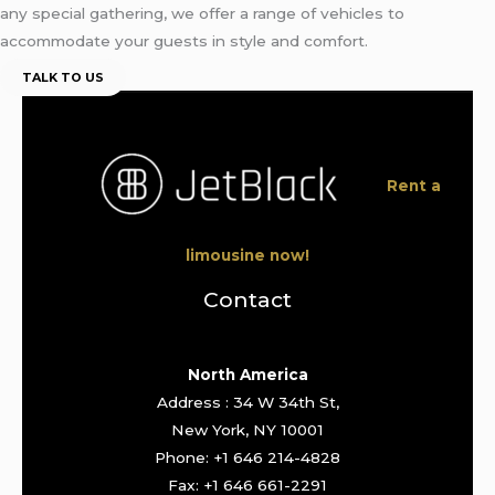
any special gathering, we offer a range of vehicles to
accommodate your guests in style and comfort.
TALK TO US
Rent a
limousine now!
Contact
North America
Address : 34 W 34th St,
New York, NY 10001
Phone: +1 646 214-4828
Fax: +1 646 661-2291