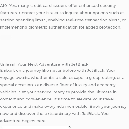
A10: Yes, many credit card issuers offer enhanced security
features. Contact your issuer to inquire about options such as
setting spending limits, enabling real-time transaction alerts, or
implementing biometric authentication for added protection.
Unleash Your Next Adventure with JetBlack
Embark on a journey like never before with JetBlack. Your
voyage awaits, whether it’s a solo escape, a group outing, or a
special occasion. Our diverse fleet of luxury and economy
vehicles is at your service, ready to provide the ultimate in
comfort and convenience. It’s time to elevate your travel
experience and make every ride memorable. Book your journey
now and discover the extraordinary with JetBlack. Your
adventure begins here.