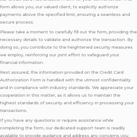
form allows you, our valued client, to explicitly authorize
payments above the specified limit, ensuring a seamless and
secure process.
Please take a moment to carefully fill out the form, providing the
necessary details to validate and authorize the transaction. By
doing so, you contribute to the heightened security measures
we employ, reinforcing our joint effort to safeguard your
financial information.
Rest assured, the information provided on the Credit Card
Authorization Form is handled with the utmost confidentiality
and in compliance with industry standards. We appreciate your
cooperation in this matter, as it allows us to maintain the
highest standards of security and efficiency in processing your
transactions.
If you have any questions or require assistance while
completing the form, our dedicated support team is readily
available to provide guidance and address any concerns you