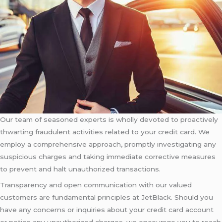
Our team of seasoned experts is wholly devoted to proactively
thwarting fraudulent activities related to your credit card. We
employ a comprehensive approach, promptly investigating any
suspicious charges and taking immediate corrective measures
to prevent and halt unauthorized transactions.
Transparency and open communication with our valued
customers are fundamental principles at JetBlack. Should you
have any concerns or inquiries about your credit card account
or notice any unauthorized charges, we encourage you to reach