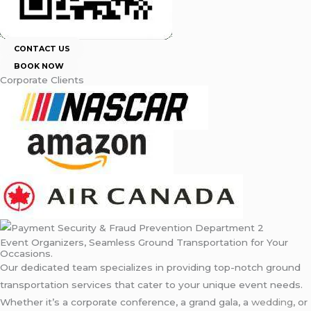
CONTACT US
BOOK NOW
Corporate Clients
Event Organizers, Seamless Ground Transportation for Your
Occasions.
Our dedicated team specializes in providing top-notch ground
transportation services that cater to your unique event needs.
Whether it’s a corporate conference, a grand gala, a
wedding
, or