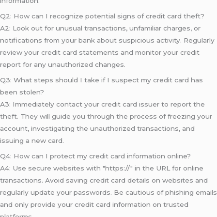
information.
Q2: How can I recognize potential signs of credit card theft?
A2: Look out for unusual transactions, unfamiliar charges, or
notifications from your bank about suspicious activity. Regularly
review your credit card statements and monitor your credit
report for any unauthorized changes.
Q3: What steps should I take if I suspect my credit card has
been stolen?
A3: Immediately contact your credit card issuer to report the
theft. They will guide you through the process of freezing your
account, investigating the unauthorized transactions, and
issuing a new card.
Q4: How can I protect my credit card information online?
A4: Use secure websites with "https://" in the URL for online
transactions. Avoid saving credit card details on websites and
regularly update your passwords. Be cautious of phishing emails
and only provide your credit card information on trusted
platforms.