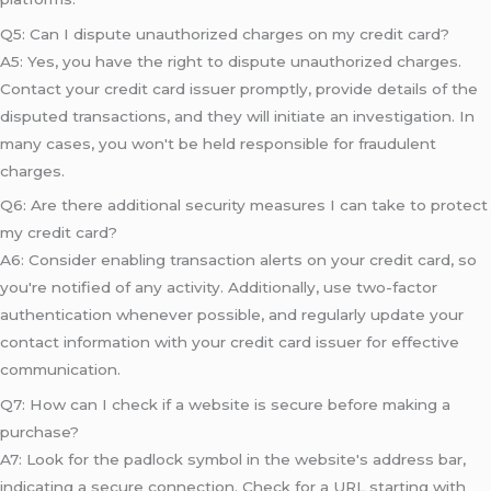
Q5: Can I dispute unauthorized charges on my credit card?
A5: Yes, you have the right to dispute unauthorized charges.
Contact your credit card issuer promptly, provide details of the
disputed transactions, and they will initiate an investigation. In
many cases, you won't be held responsible for fraudulent
charges.
Q6: Are there additional security measures I can take to protect
my credit card?
A6: Consider enabling transaction alerts on your credit card, so
you're notified of any activity. Additionally, use two-factor
authentication whenever possible, and regularly update your
contact information with your credit card issuer for effective
communication.
Q7: How can I check if a website is secure before making a
purchase?
A7: Look for the padlock symbol in the website's address bar,
indicating a secure connection. Check for a URL starting with