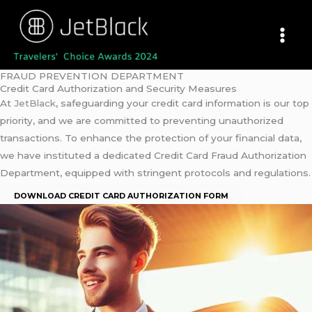
Skip
to
content
FRAUD PREVENTION DEPARTMENT
Credit Card Authorization and Security Measures
At
JetBlack
, safeguarding your credit card information is our top
priority, and we are committed to preventing unauthorized
transactions. To enhance the protection of your financial data,
we have instituted a dedicated Credit Card Fraud Authorization
Department, equipped with stringent protocols and regulations.
DOWNLOAD CREDIT CARD AUTHORIZATION FORM