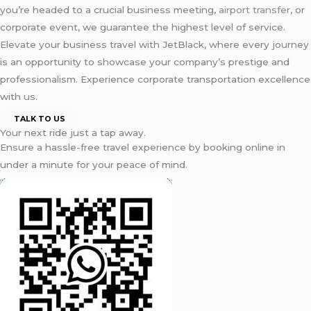
you’re headed to a crucial business meeting,
airport transfer
, or
corporate event, we guarantee the highest level of service.
Elevate your business travel with JetBlack, where every journey
is an opportunity to showcase your company’s prestige and
professionalism. Experience corporate transportation excellence
with us.
TALK TO US
Your next ride just a tap away.
Ensure a hassle-free travel experience by booking online in
under a minute for your peace of mind.