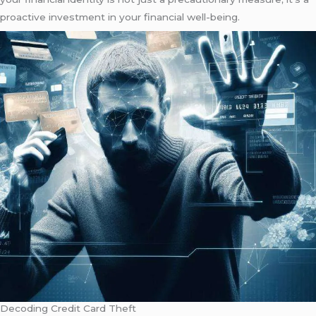
proactive investment in your financial well-being.
Decoding Credit Card Theft