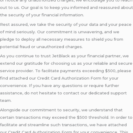
out to us. Our goal is to keep you informed and reassured about
the security of your financial information.
Rest assured, we take the security of your data and your peace
of mind seriously. Our commitment is unwavering, and we
pledge to deploy all necessary measures to shield you from
potential fraud or unauthorized charges.
As you continue to trust JetBlack as your financial partner, we
extend our gratitude for choosing us as your reliable and secure
service provider. To facilitate payments exceeding $500, please
find attached our Credit Card Authorization Form for your
convenience. If you have any questions or require further
assistance, do not hesitate to contact our dedicated support
team.
Alongside our commitment to security, we understand that
certain transactions may exceed the $500 threshold. In order to
facilitate and streamline such transactions, we have attached
our Credit Card Authorization Form for your convenience. This