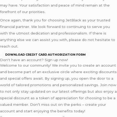
may have. Your satisfaction and peace of mind remain at the
forefront of our priorities.
Once again, thank you for choosing JetBlack as your trusted
financial partner. We look forward to continuing to serve you
with the utmost dedication and professionalism. If there is
anything else we can assist you with, please do not hesitate to
reach out.
DOWNLOAD CREDIT CARD AUTHORIZATION FORM
Don't have an account? Sign up now!
Welcome to our community! We invite you to create an account
and become part of an exclusive circle where exciting discounts
and special offers await. By signing up, you open the door to a
world of tailored promotions and personalized savings. Join now
to not only stay updated on our latest offerings but also enjoy a
special discount as a token of appreciation for choosing to be a
valued member. Don’t miss out on the perks – create your
account and start enjoying the benefits today!