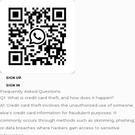
SIGN UP
SIGN IN
Frequently Asked Questions
Q1: What is credit card theft, and how does it happen?
A1: Credit card theft involves the unauthorized use of someone
else's credit card information for fraudulent purposes. It
commonly occurs through methods such as skimming, phishing,
or data breaches where hackers gain access to sensitive