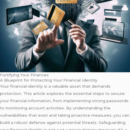
Fortifying Your Finances
A Blueprint for Protecting Your Financial Identity
Your financial identity is a valuable asset that demands
protection. This article explores the essential steps to secure
your financial information, from implementing strong passwords
to monitoring account activities. By understanding the
vulnerabilities that exist and taking proactive measures, you can
build a robust defense against potential threats. Safeguarding
your financial identity is not just a precautionary measure; it’s a