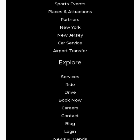
Sports Events
Places & Attractions
Partners
New York
New Jersey
Car Service
Airport Transfer
Explore
Services
Ride
Drive
Book Now
Careers
Contact
Blog
Login
News & Trends