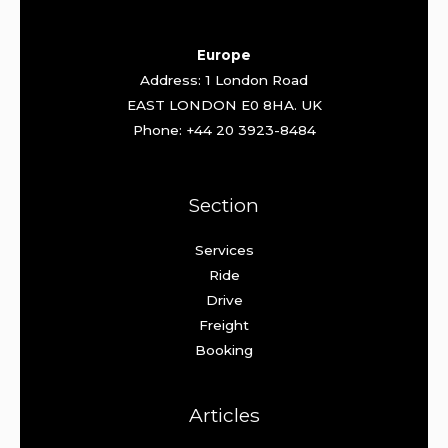
Europe
Address: 1 London Road
EAST LONDON E0 8HA. UK
Phone: +44 20 3923-8484
Section
Services
Ride
Drive
Freight
Booking
Articles