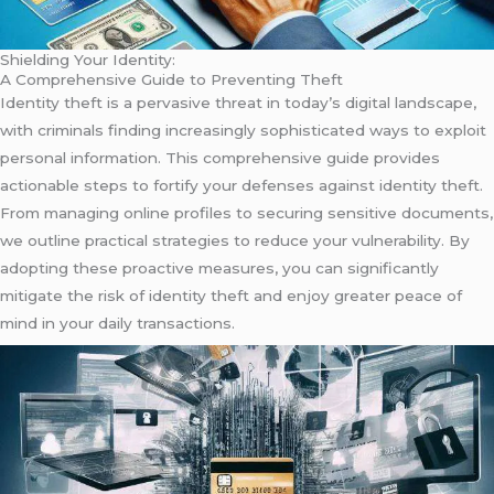
Shielding Your Identity:
A Comprehensive Guide to Preventing Theft
Identity theft is a pervasive threat in today’s digital landscape,
with criminals finding increasingly sophisticated ways to exploit
personal information. This comprehensive guide provides
actionable steps to fortify your defenses against identity theft.
From managing online profiles to securing sensitive documents,
we outline practical strategies to reduce your vulnerability. By
adopting these proactive measures, you can significantly
mitigate the risk of identity theft and enjoy greater peace of
mind in your daily transactions.