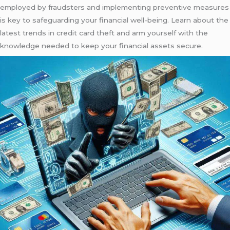
employed by fraudsters and implementing preventive measures
is key to safeguarding your financial well-being. Learn about the
latest trends in credit card theft and arm yourself with the
knowledge needed to keep your financial assets secure.