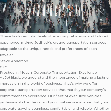
These features collectively offer a comprehensive and tailored
experience, making JetBlack's ground transportation services
adaptable to the unique needs and preferences of each
traveler.
Steve Anderson
CFO
Prestige in Motion: Corporate Transportation Excellence
At JetBlack, we understand the importance of making a lasting
impression in the world of business. That’s why we offer
corporate transportation services that match your company’s
commitment to excellence. Our fleet of executive vehicles,
professional chauffeurs, and punctual service ensure that your
corporate travel is seamless, comfortable, and reliable. Whether