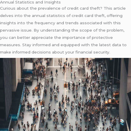
Annual Statistics and Insights
Curious about the prevalence of credit card theft? This article
delves into the annual statistics of credit card theft, offering
insights into the frequency and trends associated with this
pervasive issue. By understanding the scope of the problem,
you can better appreciate the importance of protective
measures. Stay informed and equipped with the latest data to
make informed decisions about your financial security.