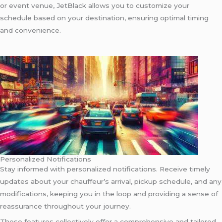
or event venue, JetBlack allows you to customize your
schedule based on your destination, ensuring optimal timing
and convenience.
Personalized Notifications
Stay informed with personalized notifications. Receive timely
updates about your chauffeur’s arrival, pickup schedule, and any
modifications, keeping you in the loop and providing a sense of
reassurance throughout your journey.
These features collectively offer a comprehensive and tailored