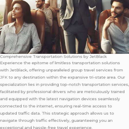
Comprehensive Transportation Solutions by JetBlack
Experience the epitome of limitless transportation solutions
with JetBlack, offering unparalleled group travel services from
JFK
to any destination within the expansive tri-state area. Our
specialization lies in providing top-notch transportation services,
facilitated by professional drivers who are meticulously trained
and equipped with the latest navigation devices seamlessly
connected to the internet, ensuring real-time access to
updated traffic data. This strategic approach allows us to
navigate through traffic effectively, guaranteeing you an
exceptional and hassle-free travel experience.