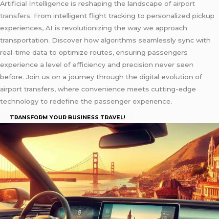
Artificial Intelligence is reshaping the landscape of
airport
transfers
. From intelligent flight tracking to personalized pickup
experiences, AI is revolutionizing the way we approach
transportation. Discover how algorithms seamlessly sync with
real-time data to optimize routes, ensuring passengers
experience a level of efficiency and precision never seen
before. Join us on a journey through the digital evolution of
airport transfers, where convenience meets cutting-edge
technology to redefine the passenger experience.
TRANSFORM YOUR BUSINESS TRAVEL!