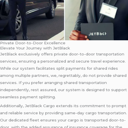
Private Door-to-Door Excellence
Elevate Your Journey with JetBlack
JetBlack exclusively offers private door-to-door transportation
services, ensuring a personalized and secure travel experience.
While our system facilitates split payments for shared rides
among multiple partners, we, regrettably, do not provide shared
services. If you prefer arranging shared transportation
independently, rest assured, our system is designed to support
seamless payment splitting.
Additionally, JetBlack Cargo extends its commitment to prompt
and reliable service by providing same-day cargo transportation.
Our dedicated fleet ensures your cargo is transported door-to-
door, with the added assurance of insurance coverage for the