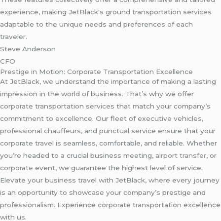
experience, making JetBlack's ground transportation services
adaptable to the unique needs and preferences of each
traveler.
Steve Anderson
CFO
Prestige in Motion: Corporate Transportation Excellence
At JetBlack, we understand the importance of making a lasting
impression in the world of business. That’s why we offer
corporate transportation services that match your company’s
commitment to excellence. Our fleet of executive vehicles,
professional chauffeurs, and punctual service ensure that your
corporate travel is seamless, comfortable, and reliable. Whether
you’re headed to a crucial business meeting,
airport transfer
, or
corporate event, we guarantee the highest level of service.
Elevate your business travel with JetBlack, where every journey
is an opportunity to showcase your company’s prestige and
professionalism. Experience corporate transportation excellence
with us.