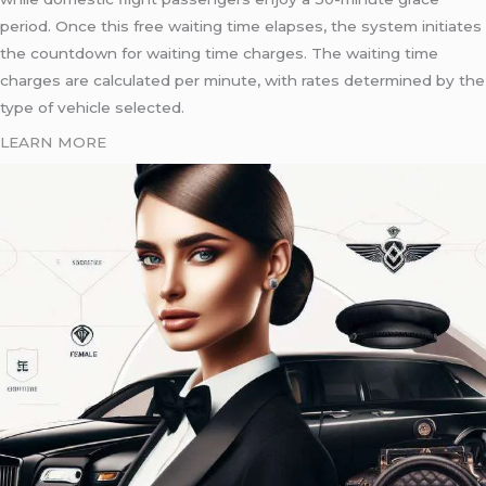
period. Once this free waiting time elapses, the system initiates
the countdown for waiting time charges. The waiting time
charges are calculated per minute, with rates determined by the
type of vehicle selected.
LEARN MORE