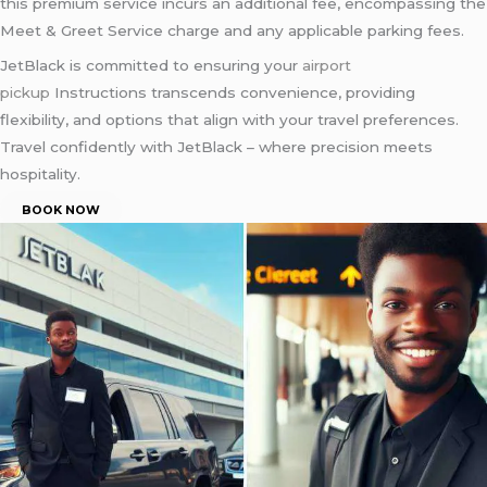
this premium service incurs an additional fee, encompassing the
Meet & Greet Service charge and any applicable parking fees.
JetBlack is committed to ensuring your
airport
pickup
Instructions transcends convenience, providing
flexibility, and options that align with your travel preferences.
Travel confidently with JetBlack – where precision meets
hospitality.
BOOK NOW