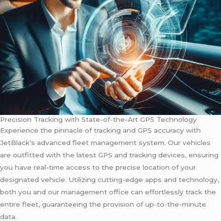
Precision Tracking with State-of-the-Art GPS Technology
Experience the pinnacle of tracking and GPS accuracy with
JetBlack’s advanced fleet management system. Our vehicles
are outfitted with the latest GPS and tracking devices, ensuring
you have real-time access to the precise location of your
designated vehicle. Utilizing cutting-edge apps and technology,
both you and our management office can effortlessly track the
entire fleet, guaranteeing the provision of up-to-the-minute
data.