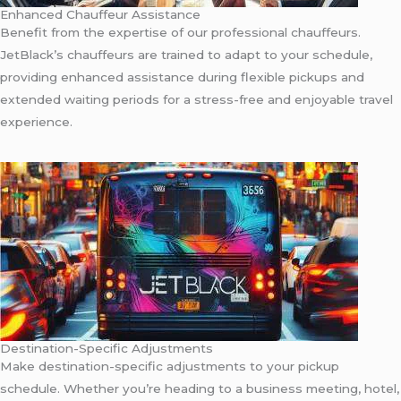
Enhanced Chauffeur Assistance
Benefit from the expertise of our professional chauffeurs.
JetBlack’s chauffeurs are trained to adapt to your schedule,
providing enhanced assistance during flexible pickups and
extended waiting periods for a stress-free and enjoyable travel
experience.
Destination-Specific Adjustments
Make destination-specific adjustments to your pickup
schedule. Whether you’re heading to a business meeting, hotel,