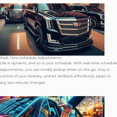
Real-Time Schedule Adjustments
Life is dynamic, and so is your schedule. With real-time schedule
adjustments, you can modify pickup times on the go. Stay in
control of your itinerary, and let JetBlack effortlessly adapt to
any last-minute changes.