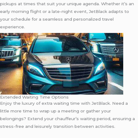
pickups at times that suit your unique agenda. Whether it’s an
early morning flight or a late-night event, JetBlack adapts to
your schedule for a seamless and personalized travel
experience.
Extended Waiting Time Options
Enjoy the luxury of extra waiting time with JetBlack. Need a
little more time to wrap up a meeting or gather your
belongings? Extend your chauffeur’s waiting period, ensuring a
stress-free and leisurely transition between activities.