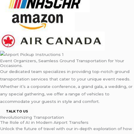
Event Organizers, Seamless Ground Transportation for Your
Occasions.
Our dedicated team specializes in providing top-notch ground
transportation services that cater to your unique event needs.
Whether it’s a corporate conference, a grand gala, a wedding, or
any special gathering, we offer a range of vehicles to
accommodate your guests in style and comfort.
TALK TO US
Revolutionizing Transportation
The Role of AI in Modern Airport Transfers
Unlock the future of travel with our in-depth exploration of how