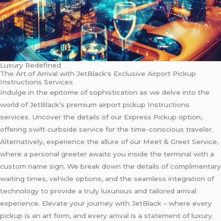
Luxury Redefined
The Art of Arrival with JetBlack's Exclusive Airport Pickup
Instructions Services
Indulge in the epitome of sophistication as we delve into the
world of JetBlack’s premium airport pickup Instructions
services. Uncover the details of our Express Pickup option,
offering swift curbside service for the time-conscious traveler.
Alternatively, experience the allure of our Meet & Greet Service,
where a personal greeter awaits you inside the terminal with a
custom name sign. We break down the details of complimentary
waiting times, vehicle options, and the seamless integration of
technology to provide a truly luxurious and tailored arrival
experience. Elevate your journey with JetBlack – where every
pickup is an art form, and every arrival is a statement of luxury.