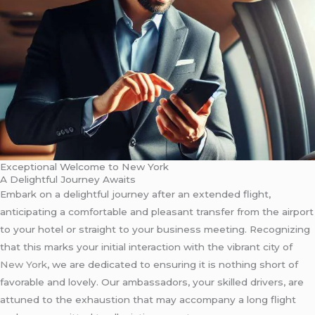
Exceptional Welcome to New York
A Delightful Journey Awaits
Embark on a delightful journey after an extended flight,
anticipating a comfortable and pleasant transfer from the airport
to your hotel or straight to your business meeting. Recognizing
that this marks your initial interaction with the vibrant city of
New York
, we are dedicated to ensuring it is nothing short of
favorable and lovely. Our ambassadors, your skilled drivers, are
attuned to the exhaustion that may accompany a long flight