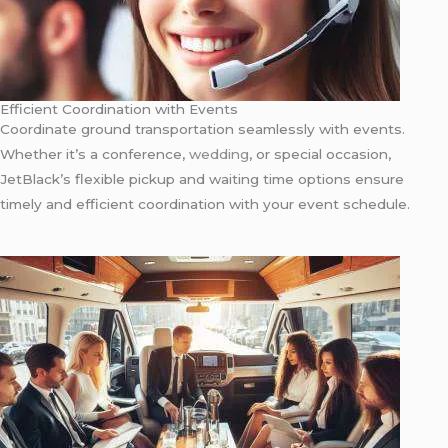
Efficient Coordination with Events
Coordinate ground transportation seamlessly with events.
Whether it’s a conference,
wedding
, or special occasion,
JetBlack’s flexible pickup and waiting time options ensure
timely and efficient coordination with your event schedule.