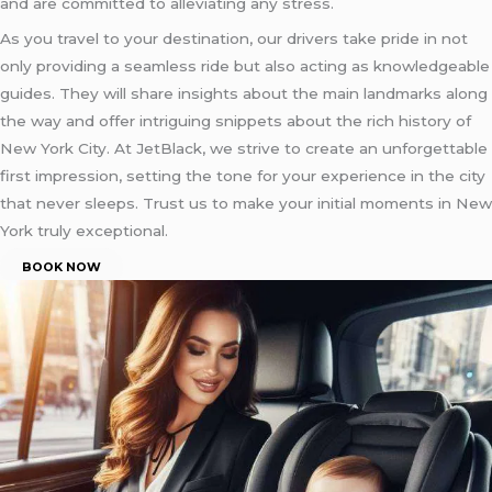
and are committed to alleviating any stress.
As you travel to your destination, our drivers take pride in not
only providing a seamless ride but also acting as knowledgeable
guides. They will share insights about the main landmarks along
the way and offer intriguing snippets about the rich history of
New York City. At JetBlack, we strive to create an unforgettable
first impression, setting the tone for your experience in the city
that never sleeps. Trust us to make your initial moments in New
York truly exceptional.
BOOK NOW