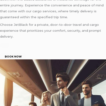
entire journey. Experience the convenience and peace of mind
that come with our cargo services, where timely delivery is
guaranteed within the specified trip time.
Choose JetBlack for a private, door-to-door travel and cargo
experience that prioritizes your comfort, security, and prompt
delivery.
BOOK NOW