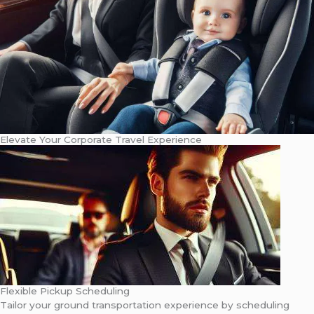
Elevate Your Corporate Travel Experience
Flexible Pickup Scheduling
Tailor your ground transportation experience by scheduling