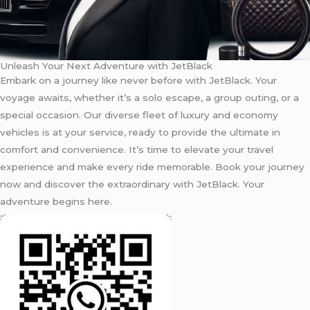
Unleash Your Next Adventure with JetBlack
Embark on a journey like never before with JetBlack. Your
voyage awaits, whether it’s a solo escape, a group outing, or a
special occasion. Our diverse fleet of luxury and economy
vehicles is at your service, ready to provide the ultimate in
comfort and convenience. It’s time to elevate your travel
experience and make every ride memorable. Book your journey
now and discover the extraordinary with JetBlack. Your
adventure begins here.