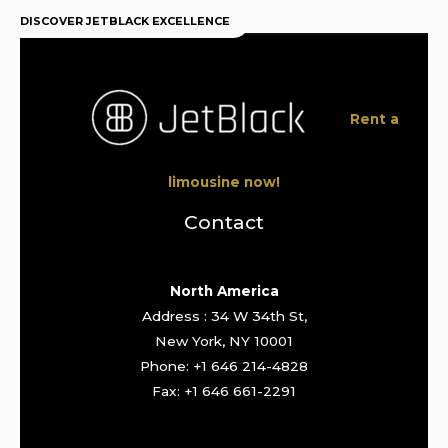
DISCOVER JETBLACK EXCELLENCE
Rent a
limousine now!
Contact
North America
Address : 34 W 34th St,
New York, NY 10001
Phone: +1 646 214-4828
Fax: +1 646 661-2291