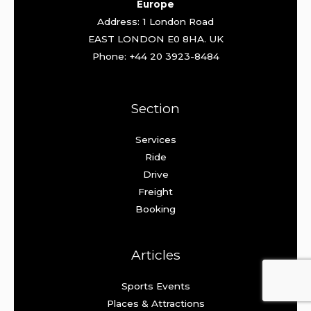
Europe
Address: 1 London Road
EAST LONDON E0 8HA. UK
Phone: +44 20 3923-8484
Section
Services
Ride
Drive
Freight
Booking
Articles
Sports Events
Places & Attractions