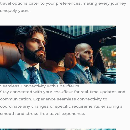
travel options cater to your preferences, making every journey
uniquely yours.
Seamless Connectivity with Chauffeurs
Stay connected with your chauffeur for real-time updates and
communication. Experience seamless connectivity to
coordinate any changes or specific requirements, ensuring a
smooth and stress-free travel experience.