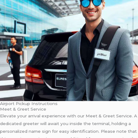
Airport Pickup Instructions
Meet & Greet Service
Elevate your arrival experience with our Meet & Greet Service. A
dedicated greeter will await you inside the terminal, holding a
personalized name sign for easy identification. Please note that