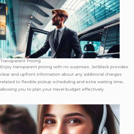
Transparent Pricing
Enjoy transparent pricing with no surprises. JetBlack provides
clear and upfront information about any additional charges
related to flexible pickup scheduling and extra waiting time,
allowing you to plan your travel budget effectively.