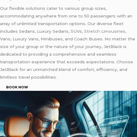
Our flexible solutions cater to various group sizes,
accommodating anywhere from one to 50 passengers with an
array of unlimited transportation options. Our diverse fleet
includes Sedans, Luxury Sedans, SUVs,
Stretch Limousines
,
Vans, Luxury Vans, Minibuses, and Coach Buses. No matter the
size of your group or the nature of your journey, JetBlack is
dedicated to providing a comprehensive and seamless
transportation experience that exceeds expectations. Choose
JetBlack for an unmatched blend of comfort, efficiency, and
limitless travel possibilities.
BOOK NOW