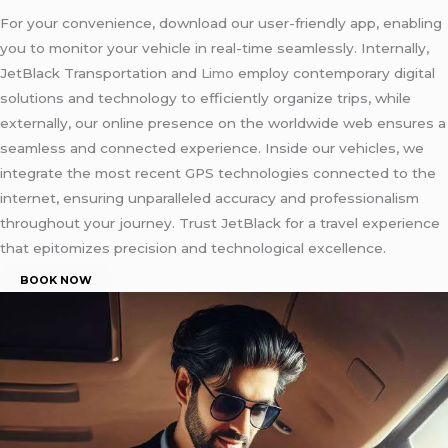
For your convenience, download our user-friendly app, enabling
you to monitor your vehicle in real-time seamlessly. Internally,
JetBlack Transportation and
Limo
employ contemporary digital
solutions and technology to efficiently organize trips, while
externally, our online presence on the worldwide web ensures a
seamless and connected experience. Inside our vehicles, we
integrate the most recent GPS technologies connected to the
internet, ensuring unparalleled accuracy and professionalism
throughout your journey. Trust JetBlack for a travel experience
that epitomizes precision and technological excellence.
BOOK NOW