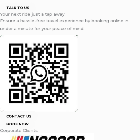
TALK TO US
Your next ride just a tap away.
Ensure a hassle-free travel experience by booking online in
under a minute for your peace of mind.
CONTACT US
BOOK NOW
Corporate Clients