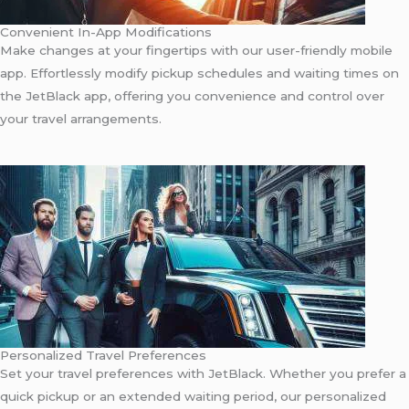
Convenient In-App Modifications
Make changes at your fingertips with our user-friendly mobile
app. Effortlessly modify pickup schedules and waiting times on
the JetBlack app, offering you convenience and control over
your travel arrangements.
Personalized Travel Preferences
Set your travel preferences with JetBlack. Whether you prefer a
quick pickup or an extended waiting period, our personalized