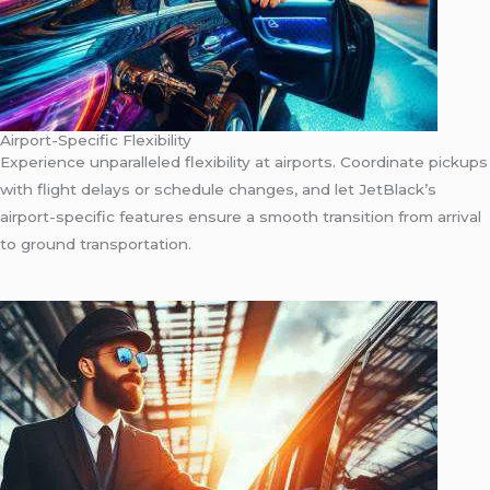
Airport-Specific Flexibility
Experience unparalleled flexibility at airports. Coordinate pickups
with flight delays or schedule changes, and let JetBlack’s
airport-specific features ensure a smooth transition from arrival
to ground transportation.