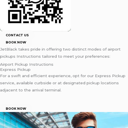
CONTACT US
BOOK NOW
JetBlack takes pride in offering two distinct modes of airport
pickups Instructions tailored to meet your preferences:
Airport Pickup Instructions
Express Pickup
For a swift and efficient experience, opt for our Express Pickup
service, available curbside or at designated pickup locations
adjacent to the arrival terminal.
BOOK NOW