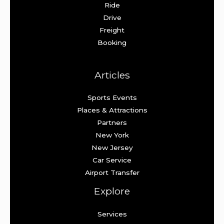
Ride
Drive
Freight
Booking
Articles
Sports Events
Places & Attractions
Partners
New York
New Jersey
Car Service
Airport Transfer
Explore
Services