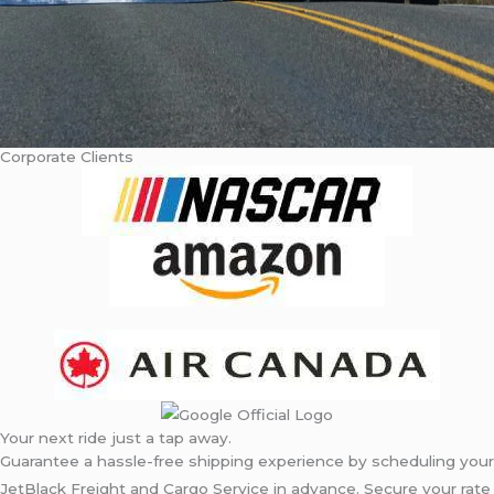
Corporate Clients
Your next ride just a tap away.
Guarantee a hassle-free shipping experience by scheduling your
JetBlack Freight and Cargo Service in advance. Secure your rate