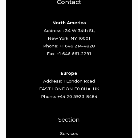
Contact
North America
Address : 34 W 34th St,
New York, NY 10001
Phone: +1 646 214-4828
Fax: +1 646 661-2291
Europe
Address: 1 London Road
EAST LONDON E0 8HA. UK
Phone: +44 20 3923-8484
Section
Services