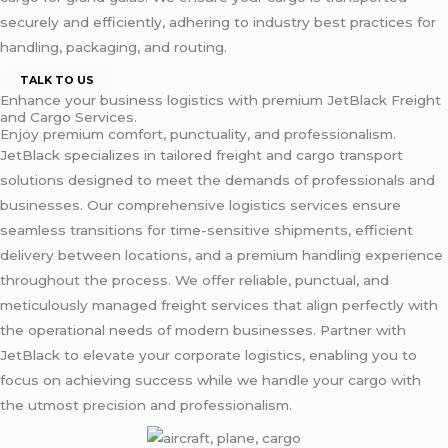
securely and efficiently, adhering to industry best practices for
handling, packaging, and routing.
TALK TO US
Enhance your business logistics with premium JetBlack Freight
and Cargo Services.
Enjoy premium comfort, punctuality, and professionalism.
JetBlack specializes in tailored freight and cargo transport
solutions designed to meet the demands of professionals and
businesses. Our comprehensive logistics services ensure
seamless transitions for time-sensitive shipments, efficient
delivery between locations, and a premium handling experience
throughout the process. We offer reliable, punctual, and
meticulously managed freight services that align perfectly with
the operational needs of modern businesses. Partner with
JetBlack to elevate your corporate logistics, enabling you to
focus on achieving success while we handle your cargo with
the utmost precision and professionalism.