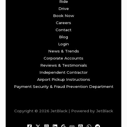
Ride
Drive
Book Now
Careers
Contact
Blog
Login
News & Trends
Corporate Accounts
Reviews & Testimonials
Independent Contractor
Airport Pickup Instructions
Payment Security & Fraud Prevention Department
Copyright © 2026 JetBlack | Powered by JetBlack