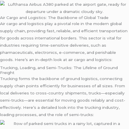
Air Cargo and Logistics: The Backbone of Global Trade
Air cargo and logistics play a pivotal role in the modern global
supply chain, providing fast, reliable, and efficient transportation
for goods across international borders. This sector is vital for
industries requiring time-sensitive deliveries, such as
pharmaceuticals, electronics, e-commerce, and perishable
goods. Here’s an in-depth look at air cargo and logistics:
Trucking, Loading, and Semi-Trucks: The Lifeline of Ground
Freight
Trucking forms the backbone of ground logistics, connecting
supply chain points efficiently for businesses of all sizes. From
local deliveries to cross-country shipments, trucks—especially
semi-trucks—are essential for moving goods reliably and cost-
effectively. Here’s a detailed look into the trucking industry,
loading processes, and the role of semi-trucks: