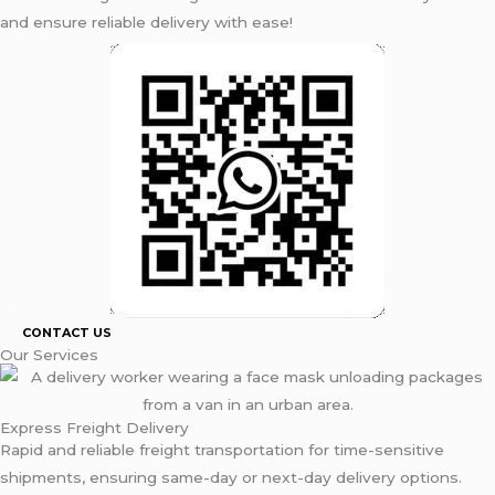
and ensure reliable delivery with ease!
CONTACT US
Our Services
Express Freight Delivery
Rapid and reliable freight transportation for time-sensitive
shipments, ensuring same-day or next-day delivery options.