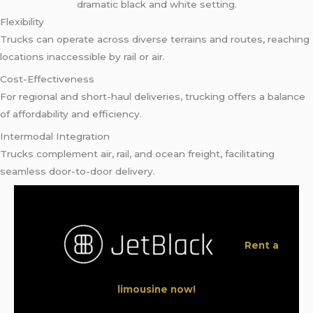
Flexibility
Trucks can operate across diverse terrains and routes, reaching
locations inaccessible by rail or air.
Cost-Effectiveness
For regional and short-haul deliveries, trucking offers a balance
of affordability and efficiency.
Intermodal Integration
Trucks complement air, rail, and ocean freight, facilitating
seamless door-to-door delivery.
Rent a
limousine now!