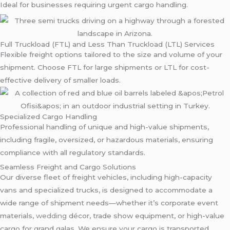
Ideal for businesses requiring urgent cargo handling.
Full Truckload (FTL) and Less Than Truckload (LTL) Services
Flexible freight options tailored to the size and volume of your
shipment. Choose FTL for large shipments or LTL for cost-
effective delivery of smaller loads.
Specialized Cargo Handling
Professional handling of unique and high-value shipments,
including fragile, oversized, or hazardous materials, ensuring
compliance with all regulatory standards.
Seamless Freight and Cargo Solutions
Our diverse fleet of freight vehicles, including high-capacity
vans and specialized trucks, is designed to accommodate a
wide range of shipment needs—whether it’s corporate event
materials,
wedding
décor, trade show equipment, or high-value
cargo for grand galas. We ensure your cargo is transported