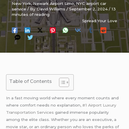
New York
,
Newark Airport Limo
,
NYC airport car
service
/ By
David Williams
/
September 2, 2024
/
13
minutes of reading
Spread Your Love
Table of Contents
In a fast moving world where every moment counts and
where comfort needs no explanation,
#1 Airport Luxury
Transportation Services
gained immense popularity
among the elite class. Whether you are an executive, a
movie star, or an ordinary person who loves the perks of