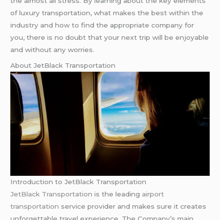
the almost all stress. By learning about the key elements
of luxury transportation, what makes the best within the
industry and how to find the appropriate company for
you, there is no doubt that your next trip will be enjoyable
and without any worries.
About JetBlack Transportation
Introduction to JetBlack Transportation
JetBlack Transportation
is the leading
airport
transportation
service provider and makes sure it creates
unforgettable travel experience. The Company’s main