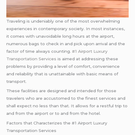
Traveling is undeniably one of the most overwhelming
experiences in contemporary society. In most instances,
it comes with unavoidable long hours at the airport,
numerous bags to check in and pick upon arrival and the
factor of time always counting.
#1 Airport Luxury
Transportation Services
is aimed at addressing these
problems by providing a level of comfort, convenience
and reliability that is unattainable with basic means of
transport.
These facilities are designed and intended for those
travelers who are accustomed to the finest services and
shall expect no less than that. It allows for a restful trip to
and from the airport or to and from the hotel.
Factors that Characterizes the #1 Airport Luxury
Transportation Services