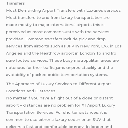
Transfers
Most Demanding Airport Transfers with Luxuries services
Most transfers to and from luxury transportation are
made mostly to major international airports this is
perceived as most commensurate with the services
provided. Common transfers include pick and drop
services from airports such as
JFK
in
New York
, LAX in Los
Angeles and the Heathrow airport in London To and fro
sure footed services. These busy metropolitan areas are
notorious for their traffic jams unpredictability and the
availability of packed public transportation systems.
The Approach of Luxury Services to Different Airport
Locations and Distances
No matter if you have a flight out of a close or distant
airport – distances are no problem for #1 Airport Luxury
Transportation Services. For shorter distances, it is
common to use either a luxury sedan or an SUV that
delivers a fast and comfortable journey. In longer and