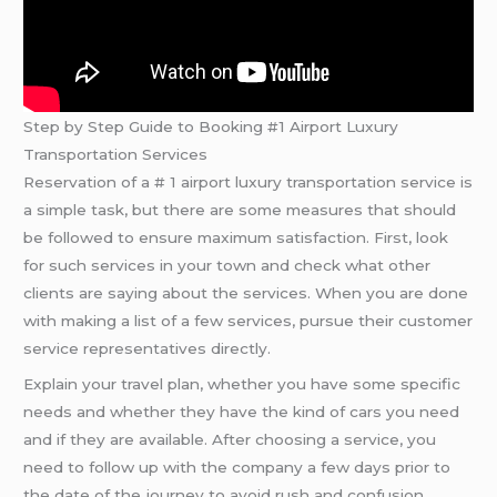
Step by Step Guide to Booking #1 Airport Luxury
Transportation Services
Reservation of a # 1 airport luxury transportation service is
a simple task, but there are some measures that should
be followed to ensure maximum satisfaction. First, look
for such services in your town and check what other
clients are saying about the services. When you are done
with making a list of a few services, pursue their customer
service representatives directly.
Explain your travel plan, whether you have some specific
needs and whether they have the kind of cars you need
and if they are available. After choosing a service, you
need to follow up with the company a few days prior to
the date of the journey to avoid rush and confusion