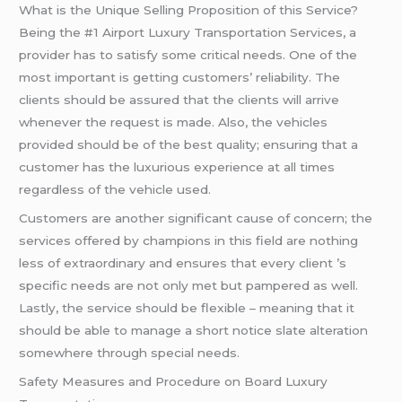
What is the Unique Selling Proposition of this Service?
Being the #1 Airport Luxury Transportation Services, a
provider has to satisfy some critical needs. One of the
most important is getting customers’ reliability. The
clients should be assured that the clients will arrive
whenever the request is made. Also, the vehicles
provided should be of the best quality; ensuring that a
customer has the luxurious experience at all times
regardless of the vehicle used.
Customers are another significant cause of concern; the
services offered by champions in this field are nothing
less of extraordinary and ensures that every client ’s
specific needs are not only met but pampered as well.
Lastly, the service should be flexible – meaning that it
should be able to manage a short notice slate alteration
somewhere through special needs.
Safety Measures and Procedure on Board Luxury