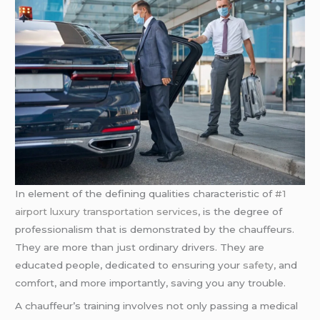
In element of the defining qualities characteristic of
#1
airport luxury transportation services
, is the degree of
professionalism that is demonstrated by the chauffeurs.
They are more than just ordinary drivers. They are
educated people, dedicated to ensuring your
safety
, and
comfort, and more importantly, saving you any trouble.
A chauffeur’s training involves not only passing a medical