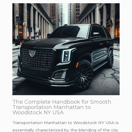
The Complete Handbook for Smooth
Transportation Manhattan to
Woodstock NY USA
Transportation Manhattan to Woodstock NY USA is
essentially characterized by the blending of the city