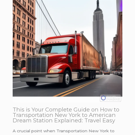
This is Your Complete Guide on How to
Transportation New York to American
Dream Station Explained: Travel Easy
A crucial point when Transportation New York to