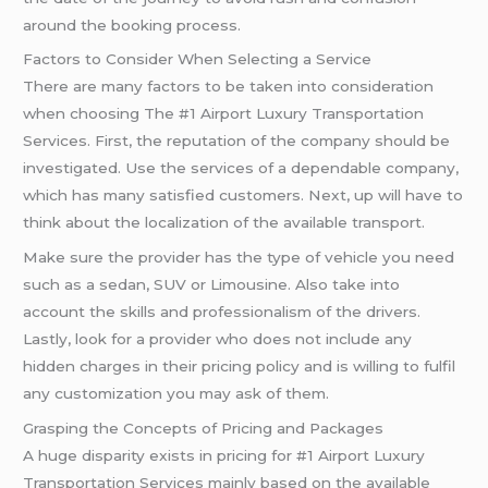
around the booking process.
Factors to Consider When Selecting a Service
There are many factors to be taken into consideration
when choosing The #1 Airport Luxury Transportation
Services. First, the reputation of the company should be
investigated. Use the services of a dependable company,
which has many satisfied customers. Next, up will have to
think about the localization of the available transport.
Make sure the provider has the type of vehicle you need
such as a sedan, SUV or Limousine. Also take into
account the skills and professionalism of the drivers.
Lastly, look for a provider who does not include any
hidden charges in their pricing policy and is willing to fulfil
any customization you may ask of them.
Grasping the Concepts of Pricing and Packages
A huge disparity exists in pricing for #1 Airport Luxury
Transportation Services mainly based on the available