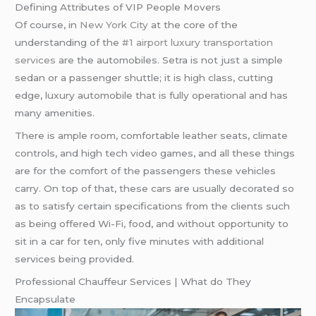
Defining Attributes of VIP People Movers
Of course, in
New York City
at the core of the
understanding of the
#1 airport luxury transportation
services
are the automobiles. Setra is not just a simple
sedan or a passenger shuttle; it is high class, cutting
edge, luxury automobile that is fully operational and has
many amenities.
There is ample room, comfortable leather seats, climate
controls, and high tech video games, and all these things
are for the comfort of the passengers these vehicles
carry. On top of that, these cars are usually decorated so
as to satisfy certain specifications from the clients such
as being offered Wi-Fi, food, and without opportunity to
sit in a car for ten, only five minutes with additional
services being provided.
Professional Chauffeur Services | What do They
Encapsulate