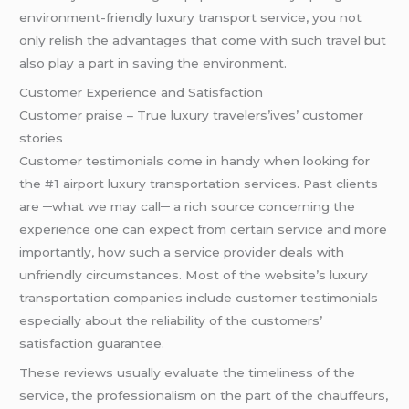
environment-friendly luxury transport service, you not
only relish the advantages that come with such travel but
also play a part in saving the environment.
Customer Experience and Satisfaction
Customer praise – True luxury travelers’ives’ customer
stories
Customer testimonials come in handy when looking for
the #1 airport luxury transportation services. Past clients
are ─what we may call─ a rich source concerning the
experience one can expect from certain service and more
importantly, how such a service provider deals with
unfriendly circumstances. Most of the website’s luxury
transportation companies include customer testimonials
especially about the reliability of the customers’
satisfaction guarantee.
These reviews usually evaluate the timeliness of the
service, the professionalism on the part of the chauffeurs,