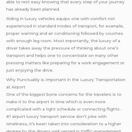
able to rest easy knowing that every step of your journey
has already been planned.
Riding in luxury vehicles equips one with comfort not
experienced in standard modes of transport, for example,
proper warming and air conditioning followed by couches
with enough leg room. Most importantly, the luxury of a
driver takes away the pressure of thinking about one’s
transport and helps one to concentrate on many other
pressing matters like preparing for a work engagement or
just enjoying the drive.
Why Punctuality is Important in the Luxury Transportation
at Airport
One of the biggest bone concerns for the travelers is to
make it to the airport in time which is even more
complicated with a tight schedule or connecting flights .
#1 airport luxury transport service don’t joke with
timeliness, it’s been taken into consideration to a higher
degree by the drivers well versed in traffic management