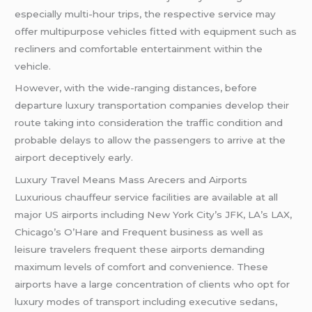
especially multi-hour trips, the respective service may
offer multipurpose vehicles fitted with equipment such as
recliners and comfortable entertainment within the
vehicle.
However, with the wide-ranging distances, before
departure luxury transportation companies develop their
route taking into consideration the traffic condition and
probable delays to allow the passengers to arrive at the
airport deceptively early.
Luxury Travel Means Mass Arecers and Airports
Luxurious chauffeur service facilities are available at all
major US airports including New York City’s JFK, LA’s LAX,
Chicago’s O’Hare and Frequent business as well as
leisure travelers frequent these airports demanding
maximum levels of comfort and convenience. These
airports have a large concentration of clients who opt for
luxury modes of transport including executive sedans,