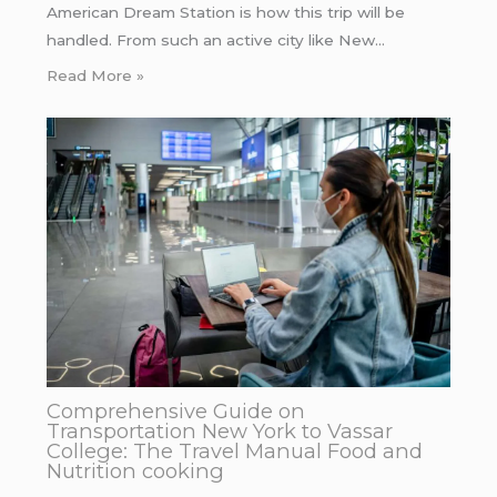
American Dream Station is how this trip will be
handled. From such an active city like New…
Read More »
Comprehensive Guide on
Transportation New York to Vassar
College: The Travel Manual Food and
Nutrition cooking