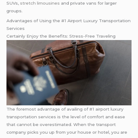
SUVs,
stretch limousines
and private vans for larger
groups.
Advantages of Using the #1 Airport Luxury Transportation
Services
Certainly Enjoy the Benefits: Stress-Free Traveling
The foremost advantage of availing of #1 airport luxury
transportation services is the level of comfort and ease
that cannot be overestimated. When the transport
company picks you up from your house or hotel, you are