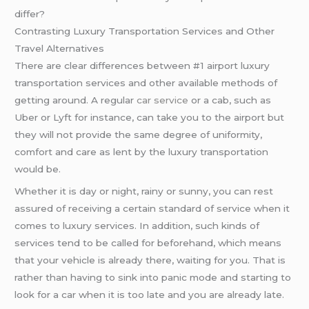
differ?
Contrasting Luxury Transportation Services and Other
Travel Alternatives
There are clear differences between #1 airport luxury
transportation services and other available methods of
getting around. A regular
car service
or a cab, such as
Uber or Lyft for instance, can take you to the airport but
they will not provide the same degree of uniformity,
comfort and care as lent by the luxury transportation
would be.
Whether it is day or night, rainy or sunny, you can rest
assured of receiving a certain standard of service when it
comes to luxury services. In addition, such kinds of
services tend to be called for beforehand, which means
that your vehicle is already there, waiting for you. That is
rather than having to sink into panic mode and starting to
look for a car when it is too late and you are already late.