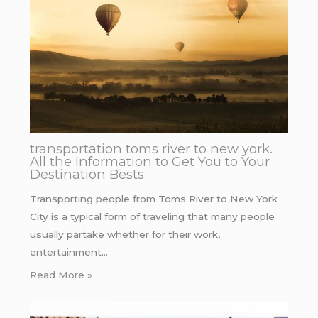
transportation toms river to new york.
All the Information to Get You to Your
Destination Bests
Transporting people from Toms River to New York
City is a typical form of traveling that many people
usually partake whether for their work,
entertainment…
Read More »