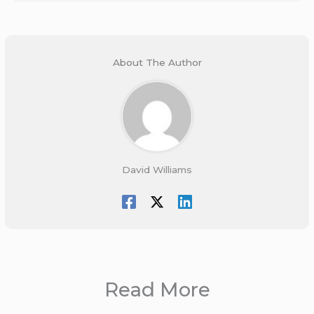
About The Author
David Williams
Read More