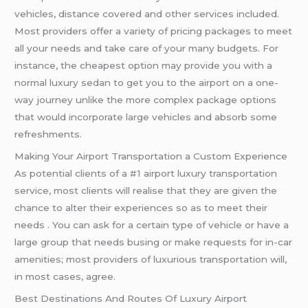
vehicles, distance covered and other services included.
Most providers offer a variety of pricing packages to meet
all your needs and take care of your many budgets. For
instance, the cheapest option may provide you with a
normal luxury sedan to get you to the airport on a one-
way journey unlike the more complex package options
that would incorporate large vehicles and absorb some
refreshments.
Making Your Airport Transportation a Custom Experience
As potential clients of a #1 airport luxury transportation
service, most clients will realise that they are given the
chance to alter their experiences so as to meet their
needs . You can ask for a certain type of vehicle or have a
large group that needs busing or make requests for in-car
amenities; most providers of luxurious transportation will,
in most cases, agree.
Best Destinations And Routes Of Luxury Airport