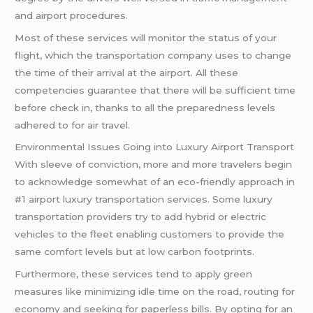
and airport procedures.
Most of these services will monitor the status of your
flight, which the transportation company uses to change
the time of their arrival at the airport. All these
competencies guarantee that there will be sufficient time
before check in, thanks to all the preparedness levels
adhered to for air travel.
Environmental Issues Going into Luxury Airport Transport
With sleeve of conviction, more and more travelers begin
to acknowledge somewhat of an eco-friendly approach in
#1 airport luxury transportation services. Some luxury
transportation providers try to add hybrid or electric
vehicles to the fleet enabling customers to provide the
same comfort levels but at low carbon footprints.
Furthermore, these services tend to apply green
measures like minimizing idle time on the road, routing for
economy and seeking for paperless bills. By opting for an