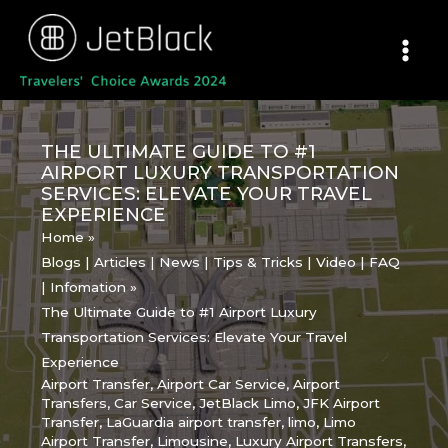
Skip
to
content
THE ULTIMATE GUIDE TO #1
AIRPORT LUXURY TRANSPORTATION
SERVICES: ELEVATE YOUR TRAVEL
EXPERIENCE
Home
Blogs | Articles | News | Tips & Tricks | Video | FAQ
| Infomation
The Ultimate Guide to #1 Airport Luxury
Transportation Services: Elevate Your Travel
Experience
Airport Transfer
,
Airport Car Service
,
Airport
Transfers
,
Car Service
,
JetBlack Limo
,
JFK Airport
Transfer
,
LaGuardia airport transfer
,
limo
,
Limo
Airport Transfer
,
Limousine
,
Luxury Airport Transfers
,