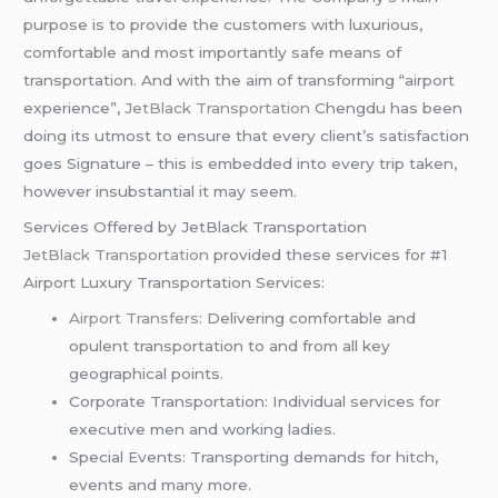
purpose is to provide the customers with luxurious,
comfortable and most importantly safe means of
transportation. And with the aim of transforming “airport
experience”,
JetBlack Transportation
Chengdu has been
doing its utmost to ensure that every client’s satisfaction
goes Signature – this is embedded into every trip taken,
however insubstantial it may seem.
Services Offered by JetBlack Transportation
JetBlack Transportation
provided these services for #1
Airport Luxury Transportation Services:
Airport Transfers
: Delivering comfortable and
opulent transportation to and from all key
geographical points.
Corporate Transportation: Individual services for
executive men and working ladies.
Special Events: Transporting demands for hitch,
events and many more.