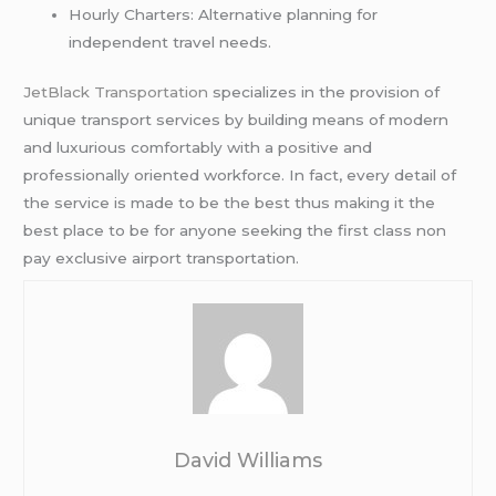
Hourly Charters: Alternative planning for
independent travel needs.
JetBlack Transportation
specializes in the provision of
unique transport services by building means of modern
and luxurious comfortably with a positive and
professionally oriented workforce. In fact, every detail of
the service is made to be the best thus making it the
best place to be for anyone seeking the first class non
pay exclusive airport transportation.
David Williams