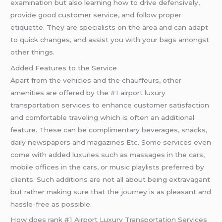
examination but also learning how to drive defensively,
provide good customer service, and follow proper
etiquette. They are specialists on the area and can adapt
to quick changes, and assist you with your bags amongst
other things.
Added Features to the Service
Apart from the vehicles and the chauffeurs, other
amenities are offered by the #1 airport luxury
transportation services to enhance customer satisfaction
and comfortable traveling which is often an additional
feature. These can be complimentary beverages, snacks,
daily newspapers and magazines Etc. Some services even
come with added luxuries such as massages in the cars,
mobile offices in the cars, or music playlists preferred by
clients. Such additions are not all about being extravagant
but rather making sure that the journey is as pleasant and
hassle-free as possible.
How does rank #1 Airport Luxury Transportation Services