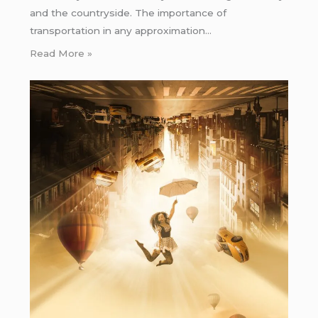
and the countryside. The importance of
transportation in any approximation…
Read More »