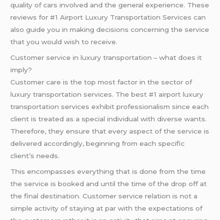
quality of cars involved and the general experience. These
reviews for #1 Airport Luxury Transportation Services can
also guide you in making decisions concerning the service
that you would wish to receive.
Customer service in luxury transportation – what does it
imply?
Customer care is the top most factor in the sector of
luxury transportation services. The best #1 airport luxury
transportation services exhibit professionalism since each
client is treated as a special individual with diverse wants.
Therefore, they ensure that every aspect of the service is
delivered accordingly, beginning from each specific
client’s needs.
This encompasses everything that is done from the time
the service is booked and until the time of the drop off at
the final destination. Customer service relation is not a
simple activity of staying at par with the expectations of