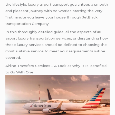
the lifestyle,
luxury airport
transport guarantees a smooth
and pleasant journey with no worries starting the very
first minute you leave your house through
JetBlack
transportation
Company.
In this thoroughly detailed guide, all the aspects of
#1
airport luxury transportation services,
understanding how
these luxury services should be defined to choosing the
most suitable service to meet your requirements will be
covered.
Airline Transfers Services – A Look at Why It Is Beneficial
to Go With One