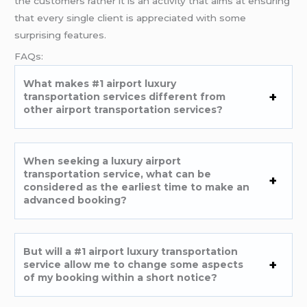
the customers rather it is an activity that aims at ensuring
that every single client is appreciated with some
surprising features.
FAQs:
What makes #1 airport luxury
transportation services different from
other airport transportation services?
When seeking a luxury airport
transportation service, what can be
considered as the earliest time to make an
advanced booking?
But will a #1 airport luxury transportation
service allow me to change some aspects
of my booking within a short notice?