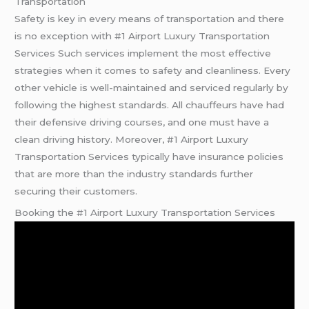
Transportation
Safety is key in every means of transportation and there
is no exception with #1 Airport Luxury Transportation
Services Such services implement the most effective
strategies when it comes to safety and cleanliness. Every
other vehicle is well-maintained and serviced regularly by
following the highest standards. All chauffeurs have had
their defensive driving courses, and one must have a
clean driving history. Moreover, #1 Airport Luxury
Transportation Services typically have insurance policies
that are more than the industry standards further
securing their customers.
Booking the #1 Airport Luxury Transportation Services