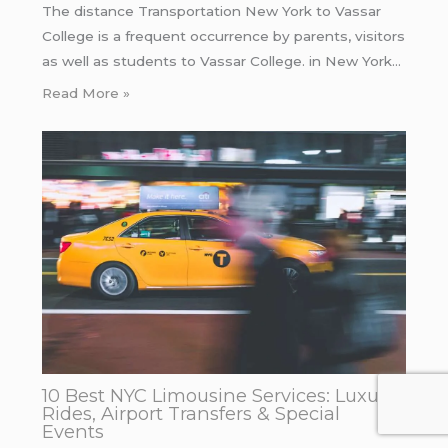
The distance Transportation New York to Vassar
College is a frequent occurrence by parents, visitors
as well as students to Vassar College. in New York…
Read More »
10 Best NYC Limousine Services: Luxury
Rides, Airport Transfers & Special
Events