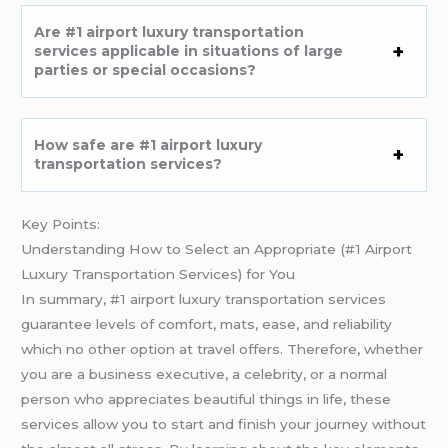
Are #1 airport luxury transportation
services applicable in situations of large
parties or special occasions?
How safe are #1 airport luxury
transportation services?
Key Points:
Understanding How to Select an Appropriate (#1 Airport
Luxury Transportation Services) for You
In summary, #1 airport luxury transportation services
guarantee levels of comfort, mats, ease, and reliability
which no other option at travel offers. Therefore, whether
you are a business executive, a celebrity, or a normal
person who appreciates beautiful things in life, these
services allow you to start and finish your journey without