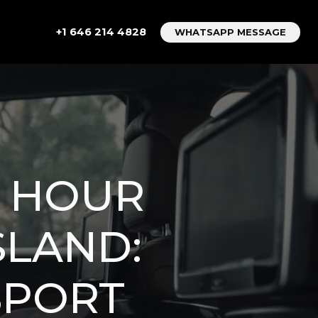
+1 646 214 4828
WHATSAPP MESSAGE
4 HOUR
SLAND:
SPORT