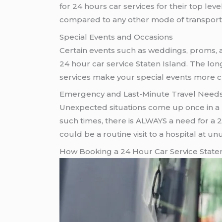
for 24 hours car services for their top le
compared to any other mode of transport
Special Events and Occasions
Certain events such as weddings, proms, and
24 hour car service Staten Island. The lo
services make your special events more cl
Emergency and Last-Minute Travel Need
Unexpected situations come up once in a l
such times, there is ALWAYS a need for a 24 
could be a routine visit to a hospital at 
How Booking a 24 Hour Car Service Staten