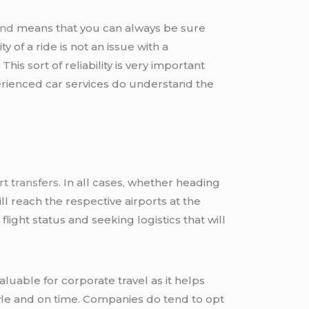
and
means that you can always be sure
y of a ride is not an issue with a
is sort of reliability is very important
perienced car services do understand the
rt transfers
. In all cases, whether heading
ll reach the respective airports at the
ight status and seeking logistics that will
aluable for corporate travel as it helps
yle and on time. Companies do tend to opt