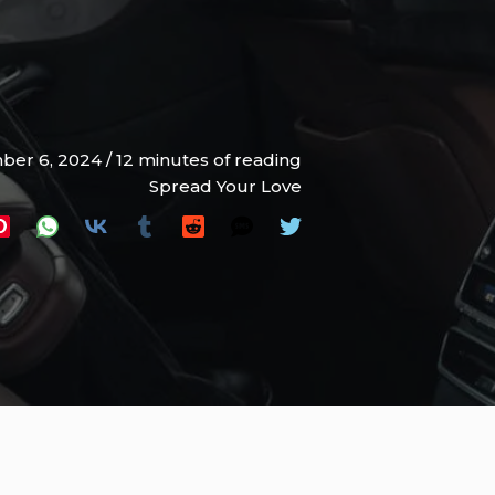
ber 6, 2024
/
12 minutes of reading
Spread Your Love