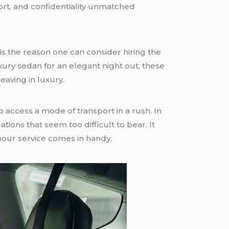
fort, and confidentiality unmatched
 is the reason one can consider hiring the
uxury sedan for an elegant night out, these
aving in luxury.
access a mode of transport in a rush. In
tions that seem too difficult to bear. It
 hour service comes in handy.