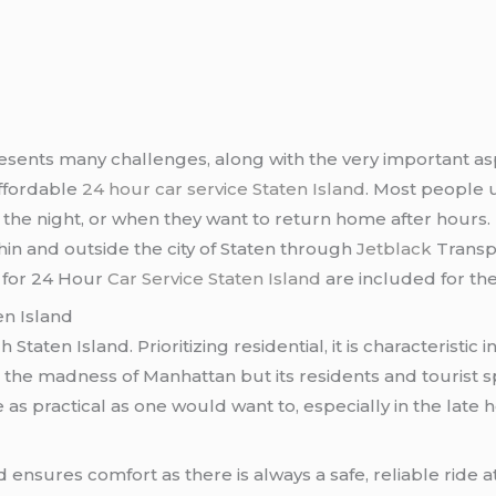
esents many challenges, along with the very important aspe
affordable
24 hour car service Staten Island
. Most people us
f the night, or when they want to return home after hours. 
thin and outside the city of Staten through
Jetblack
Transp
s for 24 Hour
Car Service Staten Island
are included for th
en Island
 Staten Island. Prioritizing residential, it is characterist
om the madness of Manhattan but its residents and tourist s
 as practical as one would want to, especially in the late
d ensures comfort as there is always a safe, reliable ride