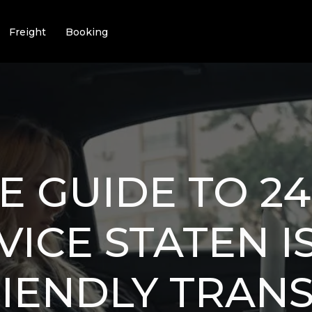
Freight
Booking
E GUIDE TO 2
VICE STATEN I
IENDLY TRAN