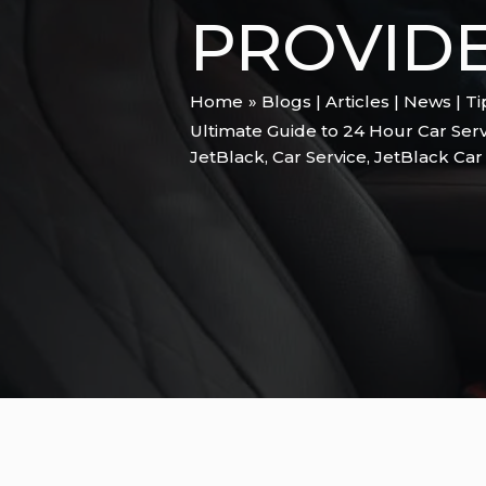
PROVID
Home
Blogs | Articles | News | T
Ultimate Guide to 24 Hour Car Serv
JetBlack
,
Car Service
,
JetBlack Car