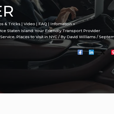
ER
ips & Tricks | Video | FAQ | Infomation
ice Staten Island: Your Friendly Transport Provider
 Service
,
Places to Visit in NYC
/ By
David Williams
/
Septem