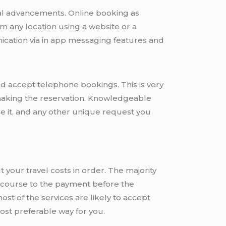
cal advancements. Online booking as
om any location using a website or a
cation via in app messaging features and
nd accept telephone bookings. This is very
, making the reservation. Knowledgeable
le it, and any other unique request you
t your travel costs in order. The majority
 recourse to the payment before the
st of the services are likely to accept
most preferable way for you.