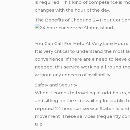
is required. This kind of competence is m
changes with the hour of the day.
The Benefits of Choosing 24 Hour Car Serv
You Can Call For Help At Very Late Hours
It is very critical to understand the most 
convenience. If there are a need to leave on
needed, this service working all round t
without any concern of availability.
Safety and Security
When it comes to traveling at odd hours,
and sitting on the side waiting for public t
reputed
24 hour car service Staten Island
movement. These services frequently come
trip.