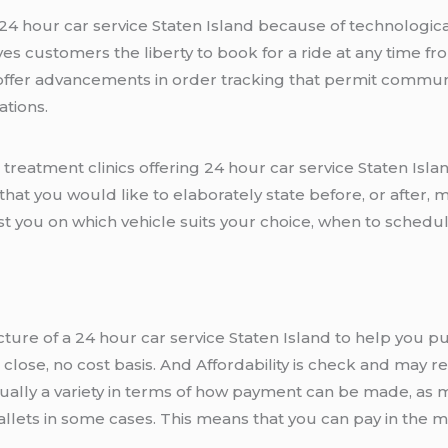
a 24 hour car service Staten Island because of technologi
es customers the liberty to book for a ride at any time fr
ffer advancements in order tracking that permit communi
ations.
treatment clinics offering 24 hour car service Staten Isla
that you would like to elaborately state before, or after
st you on which vehicle suits your choice, when to schedu
ucture of a 24 hour car service Staten Island to help you pu
o close, no cost basis. And Affordability is check and may
ually a variety in terms of how payment can be made, as mo
 wallets in some cases. This means that you can pay in the 