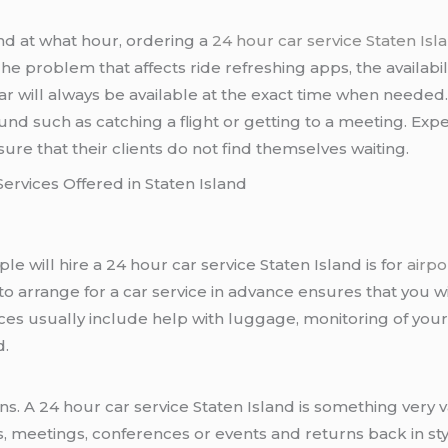
d at what hour, ordering a
24 hour car service Staten Isl
he problem that affects ride refreshing apps, the availabilit
r will always be available at the exact time when needed. Th
ound such as catching a flight or getting to a meeting. Ex
re that their clients do not find themselves waiting.
Services Offered in Staten Island
e will hire a 24 hour car service Staten Island is for
airpo
to arrange for a car service in advance ensures that you wi
s usually include help with luggage, monitoring of your fl
d.
s. A 24 hour car service Staten Island is something very v
, meetings, conferences or events and returns back in st