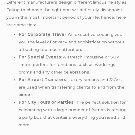
Different manufacturers design different limousine styles.
Failing to choose the right one will definitely disappoint
you in the most important period of your life; hence, here
are some tips: .
For Corporate Travel
: An executive sedan gives
you the level of privacy and sophistication without
attracting too much attention.
For Special Events
: A stretch limousine or SUV
limo is perfect for functions such as weddings,
proms and any other celebrations.
For
Airport Transfers
: Luxury sedans and SUV’s
are used when transferring clients to and from the
airport.
For City Tours or Parties
: The perfect solution for
celebrating with a large number of friends is renting
a party bus that contains everything you need and
more.