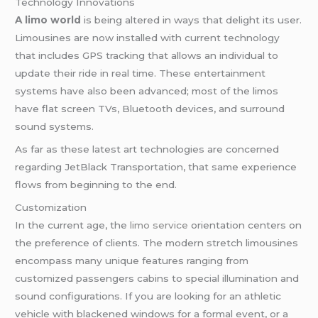
Technology Innovations
A limo world
is being altered in ways that delight its user.
Limousines are now installed with current technology
that includes GPS tracking that allows an individual to
update their ride in real time. These entertainment
systems have also been advanced; most of the limos
have flat screen TVs, Bluetooth devices, and surround
sound systems.
As far as these latest art technologies are concerned
regarding JetBlack Transportation, that same experience
flows from beginning to the end.
Customization
In the current age, the
limo service
orientation centers on
the preference of clients. The modern stretch limousines
encompass many unique features ranging from
customized passengers cabins to special illumination and
sound configurations. If you are looking for an athletic
vehicle with blackened windows for a formal event, or a