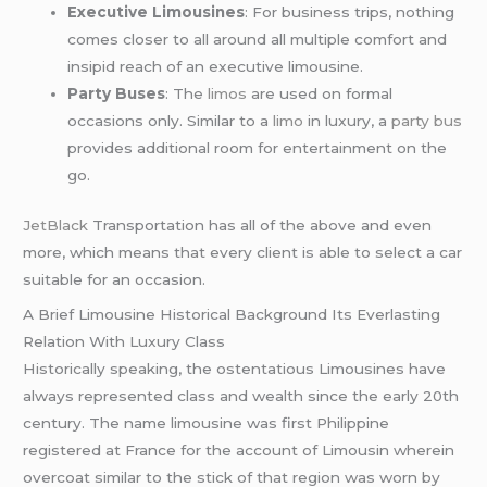
Executive Limousines
: For business trips, nothing
comes closer to all around all multiple comfort and
insipid reach of an executive limousine.
Party Buses
: The
limos
are used on formal
occasions only. Similar to a
limo
in luxury, a
party bus
provides additional room for entertainment on the
go.
JetBlack
Transportation has all of the above and even
more, which means that every client is able to select a car
suitable for an occasion.
A Brief Limousine Historical Background Its Everlasting
Relation With Luxury Class
Historically speaking, the ostentatious Limousines have
always represented class and wealth since the early 20th
century. The name limousine was first Philippine
registered at France for the account of Limousin wherein
overcoat similar to the stick of that region was worn by