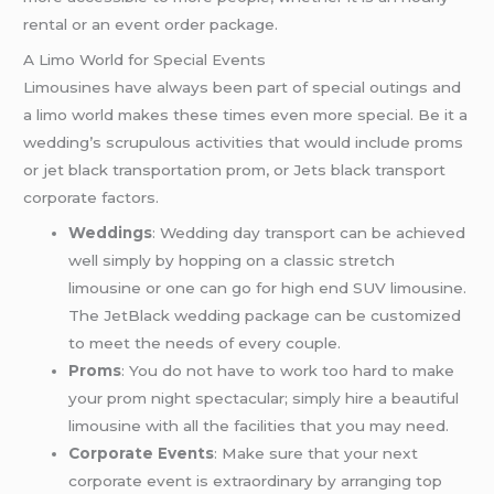
rental or an event order package.
A Limo World for Special Events
Limousines have always been part of special outings and
a limo world makes these times even more special. Be it a
wedding’s scrupulous activities that would include proms
or jet black transportation prom, or Jets black transport
corporate factors.
Weddings
: Wedding day transport can be achieved
well simply by hopping on a classic stretch
limousine or one can go for high end SUV limousine.
The JetBlack wedding package can be customized
to meet the needs of every couple.
Proms
: You do not have to work too hard to make
your prom night spectacular; simply hire a beautiful
limousine with all the facilities that you may need.
Corporate Events
: Make sure that your next
corporate event is extraordinary by arranging top