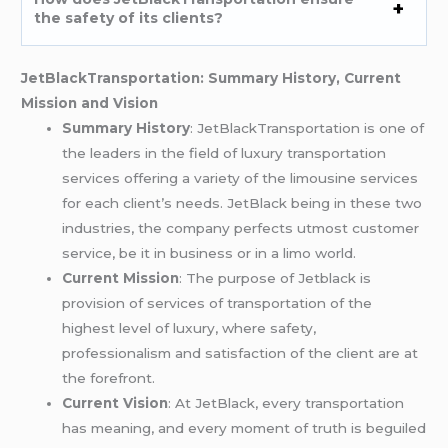
the safety of its clients?
JetBlackTransportation: Summary History, Current
Mission and Vision
Summary History
: JetBlackTransportation is one of
the leaders in the field of luxury transportation
services offering a variety of the limousine services
for each client’s needs. JetBlack being in these two
industries, the company perfects utmost customer
service, be it in business or in a limo world.
Current Mission
: The purpose of Jetblack is
provision of services of transportation of the
highest level of luxury, where safety,
professionalism and satisfaction of the client are at
the forefront.
Current Vision
: At JetBlack, every transportation
has meaning, and every moment of truth is beguiled