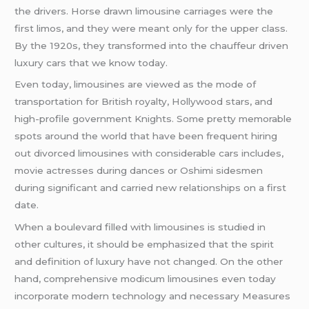
the drivers. Horse drawn limousine carriages were the
first limos, and they were meant only for the upper class.
By the 1920s, they transformed into the chauffeur driven
luxury cars that we know today.
Even today, limousines are viewed as the mode of
transportation for British royalty, Hollywood stars, and
high-profile government Knights. Some pretty memorable
spots around the world that have been frequent hiring
out divorced limousines with considerable cars includes,
movie actresses during dances or Oshimi sidesmen
during significant and carried new relationships on a first
date.
When a boulevard filled with limousines is studied in
other cultures, it should be emphasized that the spirit
and definition of luxury have not changed. On the other
hand, comprehensive modicum limousines even today
incorporate modern technology and necessary Measures