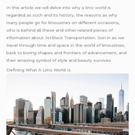
In this article we will delve into why
a limo world
is
regarded as such and its history, the reasons as why
many people go for limousines on different occasions,
who is behind all these and other related pieces of
information about
JetBlack
Transportation. Join in as we
travel through time and space in the world of limousines,
back to boring shapes and frontiers of advancement, and
their amazing symbol of style and beauty survives.
Defining What A Limo World Is