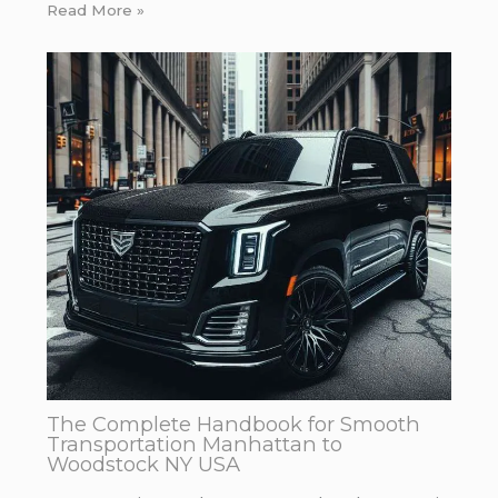
Read More »
The Complete Handbook for Smooth
Transportation Manhattan to
Woodstock NY USA