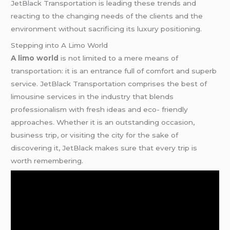
JetBlack Transportation is leading these trends and
reacting to the changing needs of the clients and the
environment without sacrificing its luxury positioning.
Stepping into A Limo World
A limo world
is not limited to a mere means of
transportation: it is an entrance full of comfort and superb
service. JetBlack Transportation comprises the best of
limousine services in the industry that blends
professionalism with fresh ideas and eco- friendly
approaches. Whether it is an outstanding occasion,
business trip, or visiting the city for the sake of
discovering it, JetBlack makes sure that every trip is
worth remembering.