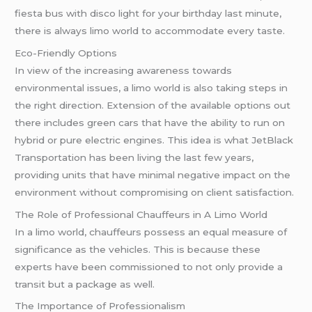
fiesta bus with disco light for your birthday last minute,
there is always limo world to accommodate every taste.
Eco-Friendly Options
In view of the increasing awareness towards
environmental issues, a limo world is also taking steps in
the right direction. Extension of the available options out
there includes green cars that have the ability to run on
hybrid or pure electric engines. This idea is what JetBlack
Transportation has been living the last few years,
providing units that have minimal negative impact on the
environment without compromising on client satisfaction.
The Role of Professional Chauffeurs in A Limo World
In a limo world, chauffeurs possess an equal measure of
significance as the vehicles. This is because these
experts have been commissioned to not only provide a
transit but a package as well.
The Importance of Professionalism