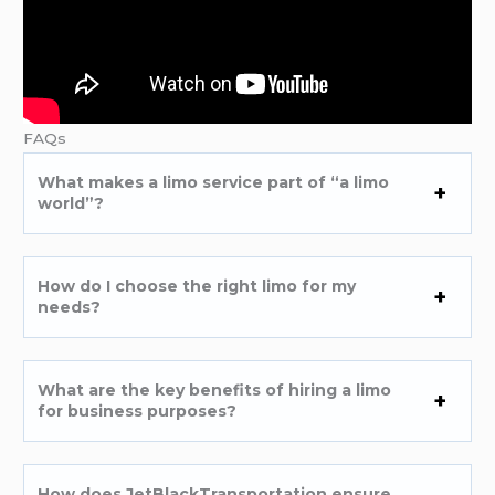
FAQs
What makes a limo service part of “a limo
world”?
How do I choose the right limo for my
needs?
What are the key benefits of hiring a limo
for business purposes?
How does JetBlackTransportation ensure