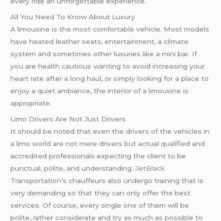
every ride an unforgettable experience.
All You Need To Know About Luxury
A limousine is the most comfortable vehicle. Most models
have heated leather seats, entertainment, a climate
system and sometimes other luxuries like a mini bar. If
you are health cautious wanting to avoid increasing your
heart rate after a long haul, or simply looking for a place to
enjoy a quiet ambiance, the interior of a limousine is
appropriate.
Limo Drivers Are Not Just Drivers
It should be noted that even the drivers of the vehicles in
a limo world are not mere drivers but actual qualified and
accredited professionals expecting the client to be
punctual, polite, and understanding.
JetBlack
Transportation’s chauffeurs also undergo training that is
very demanding so that they can only offer the best
services. Of course, every single one of them will be
polite, rather considerate and try as much as possible to