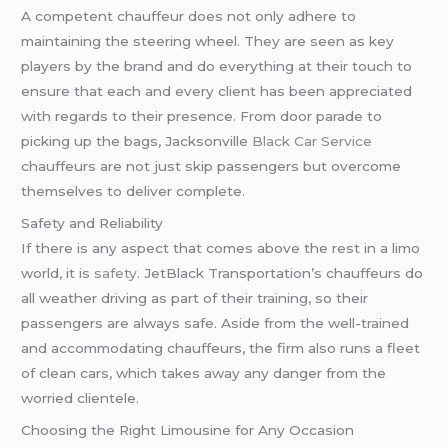
A competent chauffeur does not only adhere to
maintaining the steering wheel. They are seen as key
players by the brand and do everything at their touch to
ensure that each and every client has been appreciated
with regards to their presence. From door parade to
picking up the bags, Jacksonville
Black Car Service
chauffeurs are not just skip passengers but overcome
themselves to deliver complete.
Safety and Reliability
If there is any aspect that comes above the rest in a limo
world, it is
safety
. JetBlack Transportation’s chauffeurs do
all weather driving as part of their training, so their
passengers are always safe. Aside from the well-trained
and accommodating chauffeurs, the firm also runs a fleet
of clean cars, which takes away any danger from the
worried clientele.
Choosing the Right Limousine for Any Occasion