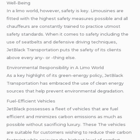
Well-Being
In a limo world, however, safety is key. Limousines are
fitted with the highest safety measures possible and all
chauffeurs are constantly trained to practice utmost
safety standards. When it comes to safety including the
use of seatbelts and defensive driving techniques,
JetBlack Transportation puts the safety of its clients
above every any- or -thing else.
Environmental Responsibility in A Limo World
As a key highlight of its green-energy policy, JetBlack
Transportation has embraced the use of clean energy
sources that help prevent environmental degradation.
Fuel-Efficient Vehicles
JetBlack possesses a fleet of vehicles that are fuel
efficient and minimizes carbon emissions as much as
possible without sacrificing luxury. These The vehicles
are suitable for customers wishing to reduce their carbon
footprint while enjoying the highest level of comfort.