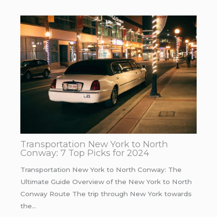
Transportation New York to North
Conway: 7 Top Picks for 2024
Transportation New York to North Conway: The
Ultimate Guide Overview of the New York to North
Conway Route The trip through New York towards
the…