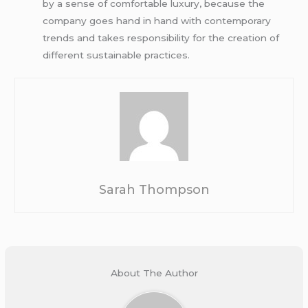
by a sense of comfortable luxury, because the
company goes hand in hand with contemporary
trends and takes responsibility for the creation of
different sustainable practices.
Sarah Thompson
About The Author