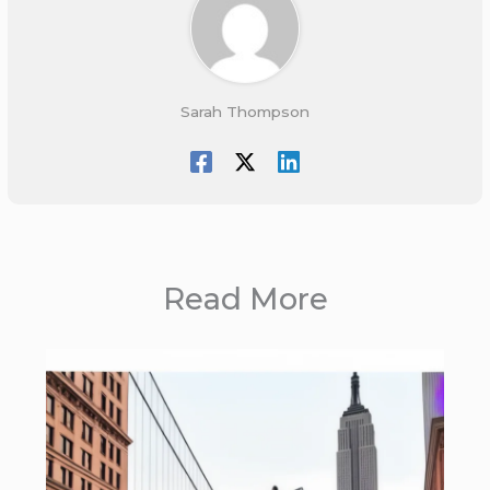
Sarah Thompson
Read More