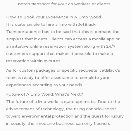
notch transport for your co workers or clients.
How To Book Your Experience in A Limo World
It is quite simple to hire a limo with JetBlack
Transportation; it has to be said that this is perhaps the
simplest that it gets. Clients can access a mobile app or
an intuitive online reservation system along with 24/7
customers support that makes it possible to make a
reservation within minutes.
As for custom packages or specific requests, JetBlack’s
team is ready to offer assistance to complete your
experiences according to your needs.
Future of A Limo World: What’s Next?
The future of a limo world is quite optimistic. Due to the
advancement of technology, the rising consciousness
toward environmental protection and the quest for luxury
in society, the limousine business can only flourish.