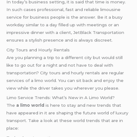
In today’s business setting, it is said that time is money.
In such cases professional, fast and reliable limousine
service for business people is the answer. Be it a busy
workday similar to a day filled up with meetings or an
impressive dinner with a client, JetBlack Transportation
ensures a stylish presence and is always discreet.
City Tours and Hourly Rentals
Are you planning a trip to a different city but would still
like to go out for a night and not have to deal with
transportation? City tours and hourly rentals are regular
services of a limo world. You can sit back and enjoy the
view while the driver takes you wherever you please.
Limo Service Trends: What’s New in A Limo World?
The
a limo world
is here to stay and new trends that
have appeared in it are shaping the future world of luxury
transport. Take a look at these world trends that are in
place: