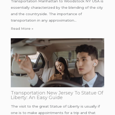
Transportation Manhattan to Woodstock NY USA is
essentially characterized by the blending of the city
and the countryside. The importance of
transportation in any approximation…
Read More »
Transportation New Jersey To Statue Of
Liberty: An Easy Guide
The visit to the great Statue of Liberty is usually if
one is to make appointments for a trip and that