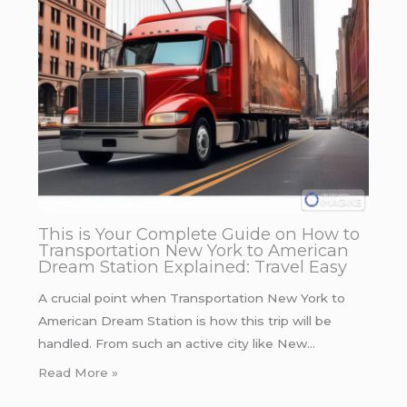
This is Your Complete Guide on How to
Transportation New York to American
Dream Station Explained: Travel Easy
A crucial point when Transportation New York to
American Dream Station is how this trip will be
handled. From such an active city like New…
Read More »