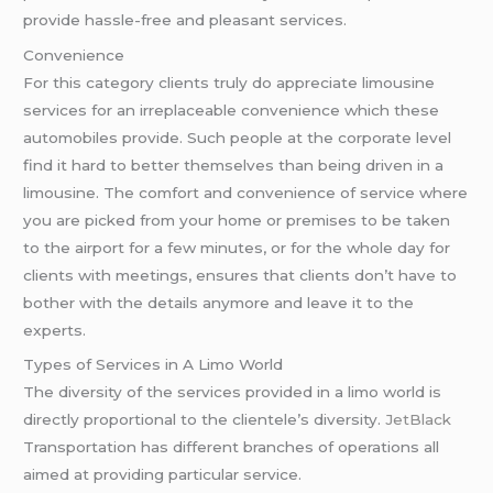
provide hassle-free and pleasant services.
Convenience
For this category clients truly do appreciate limousine
services for an irreplaceable convenience which these
automobiles provide. Such people at the corporate level
find it hard to better themselves than being driven in a
limousine. The comfort and convenience of service where
you are picked from your home or premises to be taken
to the airport for a few minutes, or for the whole day for
clients with meetings, ensures that clients don’t have to
bother with the details anymore and leave it to the
experts.
Types of Services in A Limo World
The diversity of the services provided in a limo world is
directly proportional to the clientele’s diversity.
JetBlack
Transportation has different branches of operations all
aimed at providing particular service.