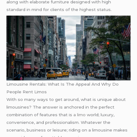
along with elaborate furniture designed with high
standard in mind for clients of the highest status.
Limousine Rentals: What Is The Appeal And Why Do
People Rent Limos
With so many ways to get around, what is unique about
limousines? The answer is anchored in the perfect
combination of features that is
a limo
world; luxury,
convenience, and professionalism. Whatever the
scenario, business or leisure; riding on a limousine makes