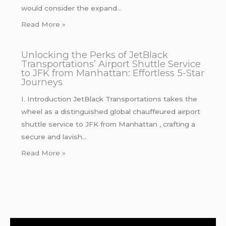
would consider the expand…
Read More »
Unlocking the Perks of JetBlack
Transportations’ Airport Shuttle Service
to JFK from Manhattan: Effortless 5-Star
Journeys
I. Introduction JetBlack Transportations takes the
wheel as a distinguished global chauffeured airport
shuttle service to JFK from Manhattan , crafting a
secure and lavish…
Read More »