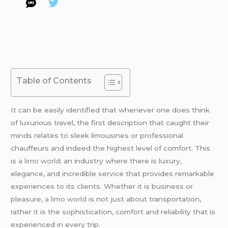
Table of Contents
It can be easily identified that whenever one does think
of luxurious travel, the first description that caught their
minds relates to sleek limousines or professional
chauffeurs and indeed the highest level of comfort. This
is
a limo world
; an industry where there is luxury,
elegance, and incredible service that provides remarkable
experiences to its clients. Whether it is business or
pleasure,
a limo world
is not just about transportation,
rather it is the sophistication, comfort and reliability that is
experienced in every trip.