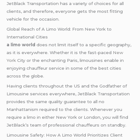
JetBlack Transportation has a variety of choices for all
clients, and therefore, everyone gets the most fitting
vehicle for the occasion.
Global Reach of A Limo World: From New York to
International Cities
a limo world
does not limit itself to a specific geography,
as it is everywhere. Whether it is the fast-paced
New
York
City or the enchanting Paris, limousines enable in
enjoying chauffeur service in some of the best cities
across the globe.
Having clients throughout the US and the Godfather of
Limousine services everywhere, JetBlack Transportation
provides the same quality guarantee to all no
Manhattanism required to the clients. Whenever you
require a limo in either New York or London, you will find
JetBlack’s team of professional chauffeurs on standby.
Limousine Safety: How A Limo World Prioritizes Client