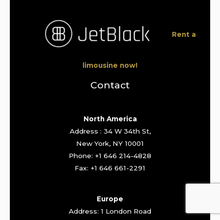
Rent a
limousine now!
Contact
North America
Address : 34 W 34th St,
New York, NY 10001
Phone: +1 646 214-4828
Fax: +1 646 661-2291
Europe
Address: 1 London Road