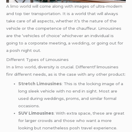
A
limo world
will come along with images of ultra-modern
and top tier transportation. It is a world that will always
take care of all aspects, whether it’s the nature of the
vehicle or the competence of the chauffeur. Limousines
are the ‘vehicles of choice’ whichever an individual is
going to a corporate meeting, a
wedding
, or going out for
a posh night out.
Different Types of Limousines
In
a limo world
, diversity is crucial. Differentf limousines
finr different needs, as is the case with any other product:
Stretch Limousines
: This is the locking image of a
long sleek vehicle with no end in sight. Most are
used during weddings, proms, and similar formal
occasions.
SUV Limousines
: With extra space, these are great
for larger crowds and those who want a more
looking but nonetheless posh travel experience.