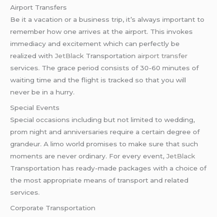
Airport Transfers
Be it a vacation or a business trip, it’s always important to
remember how one arrives at the airport. This invokes
immediacy and excitement which can perfectly be
realized with
JetBlack
Transportation
airport transfer
services. The grace period consists of 30-60 minutes of
waiting time and the flight is tracked so that you will
never be in a hurry.
Special Events
Special occasions including but not limited to wedding,
prom night and anniversaries require a certain degree of
grandeur. A limo world promises to make sure that such
moments are never ordinary. For every event,
JetBlack
Transportation has ready-made packages with a choice of
the most appropriate means of transport and related
services.
Corporate Transportation