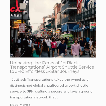
Unlocking the Perks of JetBlack
Transportations’ Airport Shuttle Service
to JFK: Effortless 5-Star Journeys
JetBlack Transportations takes the wheel as a
distinguished global chauffeured airport shuttle
service to JFK, crafting a secure and lavish ground
transportation network that…
Read More »