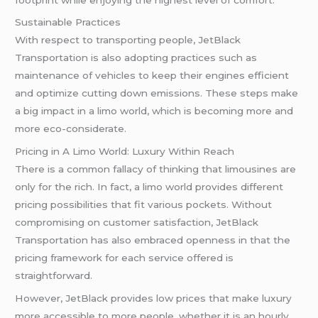
Sustainable Practices
With respect to transporting people, JetBlack
Transportation is also adopting practices such as
maintenance of vehicles to keep their engines efficient
and optimize cutting down emissions. These steps make
a big impact in a limo world, which is becoming more and
more eco-considerate.
Pricing in A Limo World: Luxury Within Reach
There is a common fallacy of thinking that limousines are
only for the rich. In fact, a limo world provides different
pricing possibilities that fit various pockets. Without
compromising on customer satisfaction, JetBlack
Transportation has also embraced openness in that the
pricing framework for each service offered is
straightforward.
However, JetBlack provides low prices that make luxury
more accessible to more people, whether it is an hourly