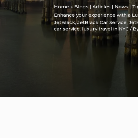
Home
Blogs | Articles | News | T
Enhance your experience with a Lu
JetBlack
,
JetBlack Car Service
,
Jet
car service
,
luxury travel in NYC
/ B