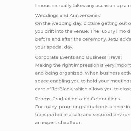
limousine really takes any occasion up a n
Weddings and Anniversaries
On the wedding day, picture getting out of
you drift into the venue. The luxury
limo
do
before and after the ceremony. JetBlack’s
your special day.
Corporate Events and Business Travel
Making the right impression is very import
and being organized. When business activit
space enabling you to hold your meetings as
care of JetBlack, which allows you to close
Proms, Graduations and Celebrations
For many, prom or graduation is a once in 
transported in a safe and secured environme
an expert chauffeur.