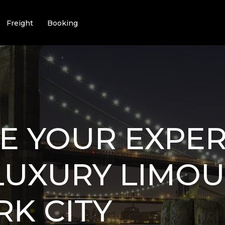
Freight
Booking
E YOUR EXPER
LUXURY LIMOU
K CITY