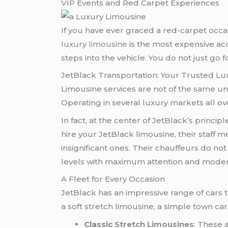
VIP Events and Red Carpet Experiences
If you have ever graced a red-carpet occasio
luxury limousine
is the most expensive acc
steps into the vehicle. You do not just go f
JetBlack Transportation: Your Trusted Lu
Limousine services are not of the same un
Operating in several luxury markets all ove
In fact, at the center of JetBlack’s princip
hire your JetBlack limousine, their staff 
insignificant ones. Their chauffeurs do not
levels with maximum attention and moder
A Fleet for Every Occasion
JetBlack has an impressive range of cars t
a soft stretch limousine, a simple town car
Classic
Stretch Limousines
: These 