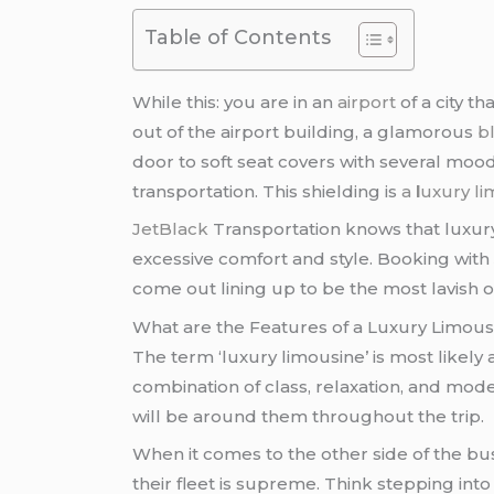
Table of Contents
While this: you are in an
airport
of a city t
out of the airport building, a glamorous
b
door to soft seat covers with several mood
transportation. This shielding is
a
l
uxury li
JetBlack
Transportation knows that luxury 
excessive comfort and style. Booking wit
come out lining up to be the most lavish o
What are the Features of a Luxury Limous
The term ‘luxury limousine’ is most likely 
combination of class, relaxation, and moder
will be around them throughout the trip.
When it comes to the other side of the bu
their fleet is supreme. Think stepping int