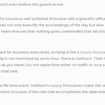
otch even before the guests arrive.
 a luxurious well polished limousine with a graceful office
es not only beautify the proceedings of the day but also
 team ensures that nothing goes unattended that will allo
ant for business executives. Arriving in the
a luxury limou
y is not restricted by work-hour, there is
JetBlack
. Their
 you travel. Do not waste time either on traffic or on a se
 that sale.
a life time event. JetBlack’s luxury limousines make this 
nt, inclusive of the ride that accomplishes the objective wi