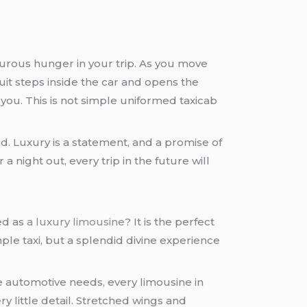
nturous hunger in your trip. As you move
uit steps inside the car and opens the
 you. This is not simple uniformed taxicab
.
d. Luxury is a statement, and a promise of
 a night out, every trip in the future will
ed as
a luxury limousine
? It is the perfect
mple taxi, but a splendid divine experience
ure automotive needs, every limousine in
y little detail. Stretched wings and