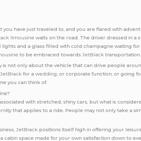
hat you have just traveled to, and you are flared with adve
lack limousine
waits on the road. The driver dressed in a s
 lights and a glass filled with cold champagne waiting for
mousine
to be embraced towards
JetBlack
transportation
is not only about the vehicle that can drive people aroun
h
JetBlack
for a
wedding
, or corporate function, or going for
ne you can think of.
ine?
associated with stretched, shiny cars, but what is consider
nity that applies to a ride. People may not only take a si
siness,
JetBlack
positions itself high in offering your leis
o a cabin space made for your own satisfaction down to ever