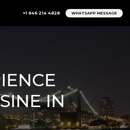
+1 646 214 4828
WHATSAPP MESSAGE
IENCE
SINE IN