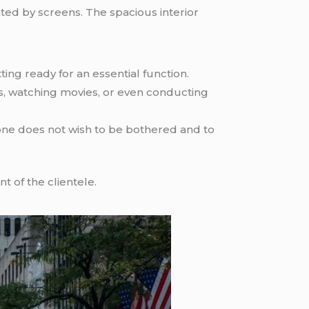
ed by screens. The spacious interior
ng ready for an essential function.
es, watching movies, or even conducting
one does not wish to be bothered and to
nt of the clientele.