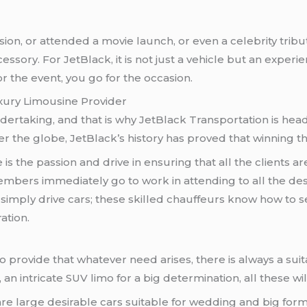
n, or attended a movie launch, or even a celebrity tribute f
essory. For JetBlack, it is not just a vehicle but an exper
or the event, you go for the occasion.
xury Limousine Provider
dertaking, and that is why JetBlack Transportation is hea
r the globe, JetBlack’s history has proved that winning the
le is the passion and drive in ensuring that all the clients 
members immediately go to work in attending to all the de
 simply drive cars; these skilled chauffeurs know how to se
ation.
o provide that whatever need arises, there is always a sui
, an intricate SUV limo for a big determination, all these w
are large desirable cars suitable for wedding and big form