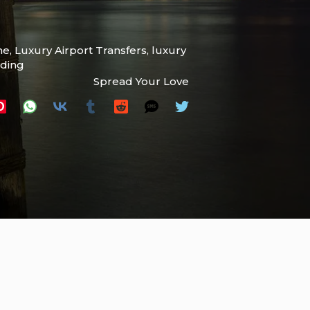
ne
,
Luxury Airport Transfers
,
luxury
ading
Spread Your Love