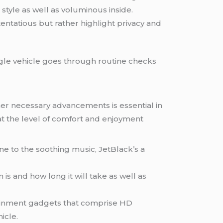
n style as well as voluminous inside.
stentatious but rather highlight privacy and
ingle vehicle goes through routine checks
ther necessary advancements is essential in
at the level of comfort and enjoyment
une to the soothing music, JetBlack’s a
 is and how long it will take as well as
tainment gadgets that comprise HD
icle.