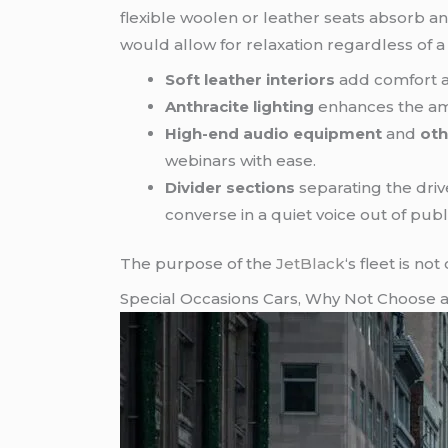
flexible woolen or leather seats absorb 
would allow for relaxation regardless of 
Soft leather interiors
add comfort a
Anthracite lighting
enhances the ambi
High-end audio equipment
and
oth
webinars with ease.
Divider sections
separating the dri
converse in a quiet voice out of publ
The purpose of the
JetBlack
‘s fleet is no
Special Occasions Cars, Why Not Choose 