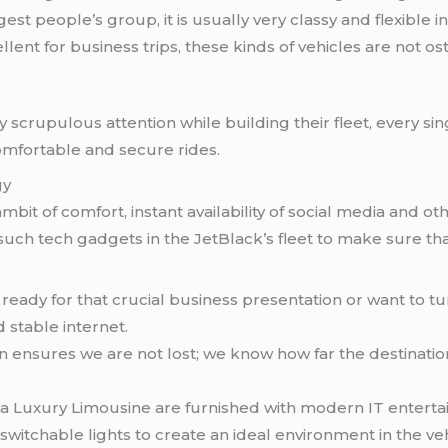
gest people’s group, it is usually very classy and flexible i
ellent for business trips, these kinds of vehicles are not o
 scrupulous attention while building their fleet, every s
mfortable and secure rides.
gy
mbit of comfort, instant availability of social media and o
uch tech gadgets in the JetBlack’s fleet to make sure th
ng ready for that crucial business presentation or want to t
 stable internet.
tion ensures we are not lost; we know how far the destination
s a Luxury Limousine are furnished with modern IT enter
witchable lights to create an ideal environment in the veh