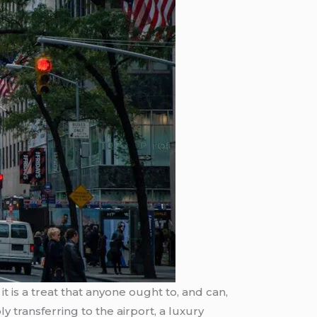
it is a treat that anyone ought to, and can,
y transferring to the airport, a luxury