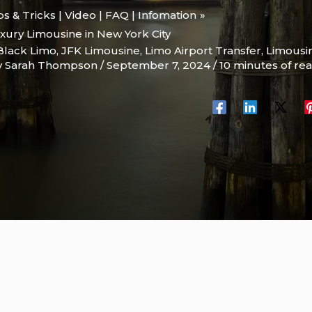
ips & Tricks | Video | FAQ | Infomation
xury Limousine in New York City
Black Limo
,
JFK Limousine
,
Limo Airport Transfer
,
Limousi
y
Sarah Thompson
/
September 7, 2024
/
10 minutes of re