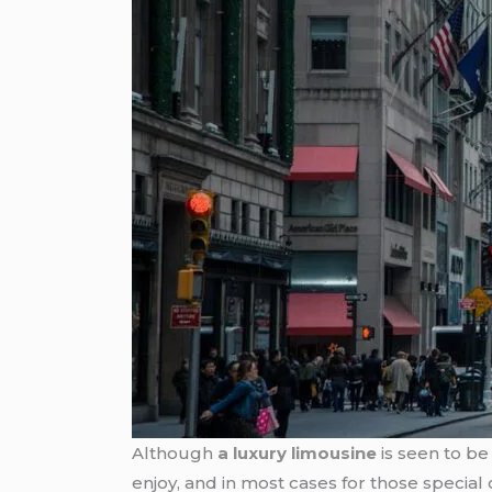
Although
a luxury limousine
is seen to be 
enjoy, and in most cases for those special 