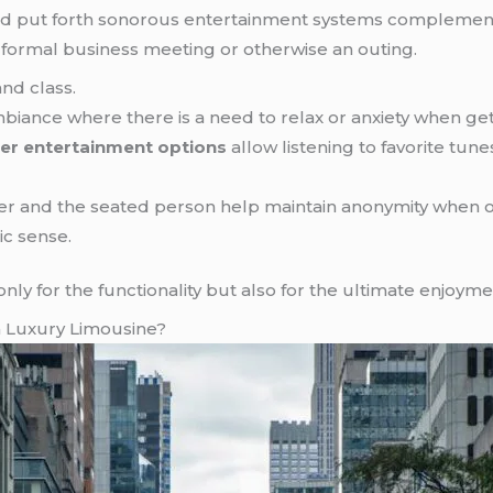
and put forth sonorous entertainment systems complement
a formal business meeting or otherwise an outing.
nd class.
ance where there is a need to relax or anxiety when getti
er entertainment options
allow listening to favorite tun
ver and the seated person help maintain anonymity when 
ic sense.
t only for the functionality but also for the ultimate enjoyme
a Luxury Limousine?