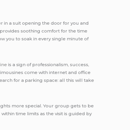
r in a suit opening the door for you and
 provides soothing comfort for the time
w you to soak in every single minute of
sine
is a sign of professionalism, success,
 limousines come with internet and office
arch for a parking space: all this will take
nights more special. Your group gets to be
thin time limits as the visit is guided by