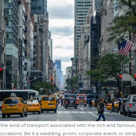
the kind of transport associated with the rich and famous, 
occasions. Be it a wedding, prom, corporate event, or simpl