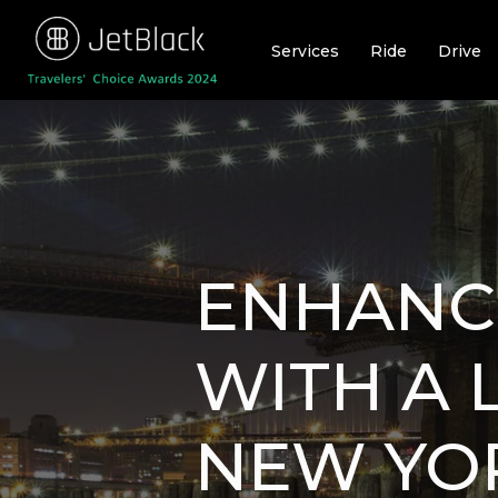
Skip
to
Services
Ride
Drive
content
ENHANC
WITH A 
NEW YOR