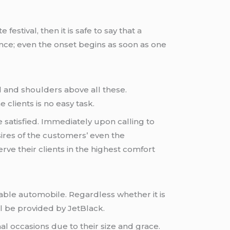
estival, then it is safe to say that
a
ience; even the onset begins as soon as one
d and shoulders above all these.
 clients is no easy task.
are satisfied. Immediately upon calling to
sires of the customers’ even the
rve their clients in the highest comfort
table automobile. Regardless whether it is
ill be provided by JetBlack.
al occasions due to their size and grace.