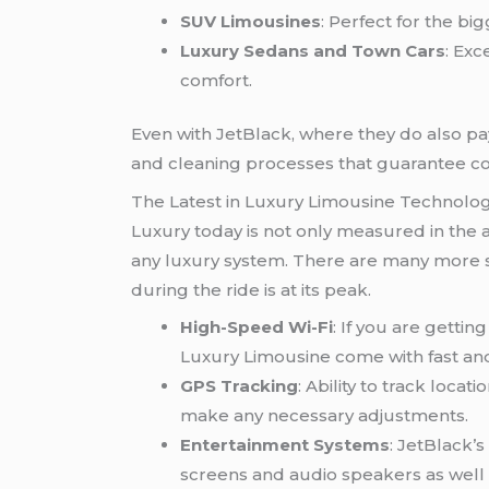
SUV Limousines
: Perfect for the big
Luxury Sedans and Town Cars
: Exc
comfort.
Even with JetBlack, where they do also pay
and cleaning processes that guarantee co
The Latest in Luxury Limousine Technolo
Luxury today is not only measured in the a
any luxury system. There are many more s
during the ride is at its peak.
High-Speed Wi-Fi
: If you are getti
Luxury Limousine come with fast and
GPS Tracking
: Ability to track loca
make any necessary adjustments.
Entertainment Systems
: JetBlack’
screens and audio speakers as well s