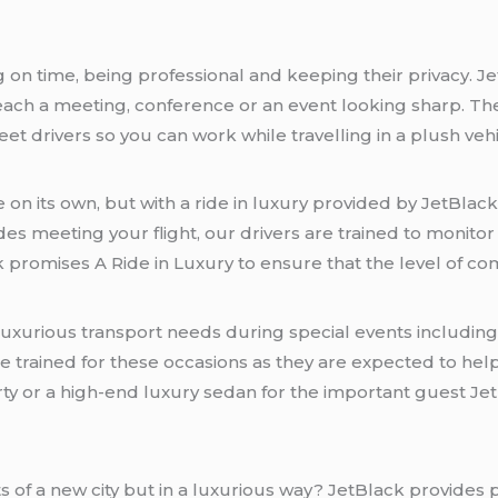
n time, being professional and keeping their privacy. Je
reach a meeting, conference or an event looking sharp. The
et drivers so you can work while travelling in a plush vehi
 on its own, but with a ride in luxury provided by JetBlack,
udes meeting your flight, our drivers are trained to monit
ck promises A Ride in Luxury to ensure that the level of co
 luxurious transport needs during special events includi
 trained for these occasions as they are expected to help
rty or a high-end luxury sedan for the important guest Jet
ts of a new city but in a luxurious way? JetBlack provides 