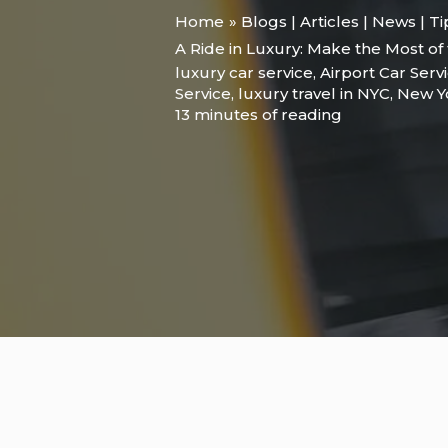
Home
Blogs | Articles | News | T
A Ride in Luxury: Make the Most of
luxury car service
,
Airport Car Serv
Service
,
luxury travel in NYC
,
New Y
13 minutes of reading