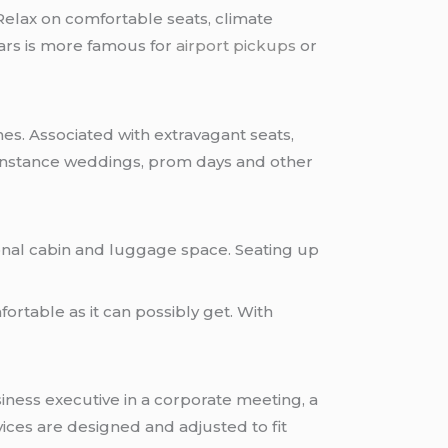
Relax on comfortable seats, climate
cars is more famous for
airport pickups
or
es. Associated with extravagant seats,
instance weddings, prom days and other
ional cabin and luggage space. Seating up
fortable as it can possibly get. With
iness executive in a corporate meeting, a
ices are designed and adjusted to fit