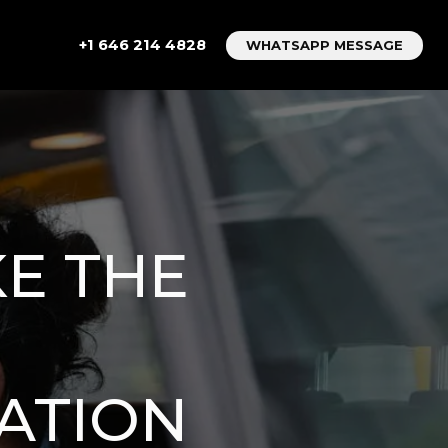
+1 646 214 4828
WHATSAPP MESSAGE
KE THE
ATION