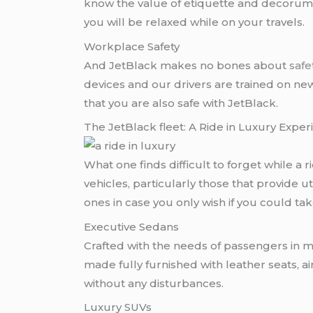
know the value of etiquette and decorum. A
you will be relaxed while on your travels.
Workplace Safety
And JetBlack makes no bones about
safe
devices and our drivers are trained on ne
that you are also safe with JetBlack.
The JetBlack fleet: A Ride in Luxury Expe
What one finds difficult to forget while a ri
vehicles, particularly those that provide u
ones in case you only wish if you could t
Executive Sedans
Crafted with the needs of passengers in m
made fully furnished with leather seats, 
without any disturbances.
Luxury SUVs