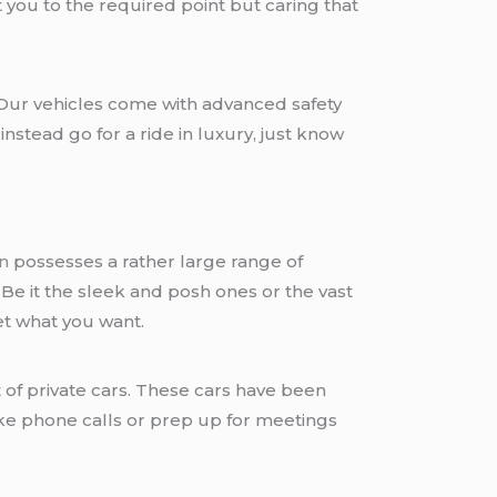
 you to the required point but caring that
. Our vehicles come with advanced safety
stead go for a ride in luxury, just know
n
possesses a rather large range of
. Be it the sleek and posh ones or the vast
et what you want.
 of private cars. These cars have been
ake phone calls or prep up for meetings