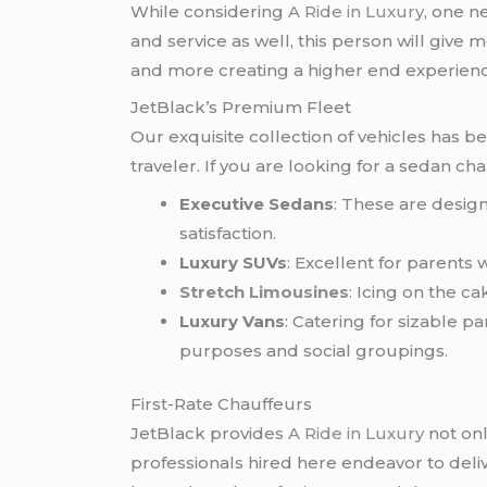
While considering
A Ride in Luxury
, one n
and service as well, this person will give
and more creating a higher end experienc
JetBlack’s Premium Fleet
Our exquisite collection of vehicles has b
traveler. If you are looking for a sedan c
Executive Sedans
: These are design
satisfaction.
Luxury SUVs
: Excellent for parents
Stretch Limousines
: Icing on the c
Luxury Vans
: Catering for sizable 
purposes and social groupings.
First-Rate Chauffeurs
JetBlack provides
A Ride in Luxury
not onl
professionals hired here endeavor to deliv