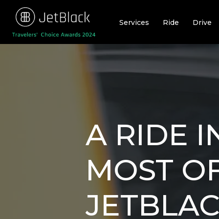
Skip
to
Services
Ride
Drive
content
A RIDE 
MOST OF
JETBLA