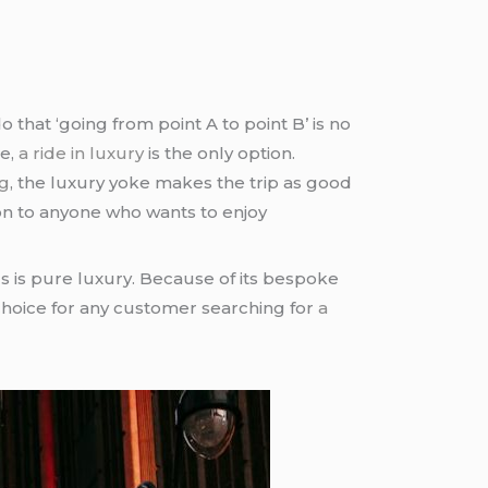
that ‘going from point A to point B’ is no
me,
a ride in luxury
is the only option.
g
, the luxury yoke makes the trip as good
on to anyone who wants to enjoy
 us is pure luxury. Because of its bespoke
hoice for any customer searching for
a