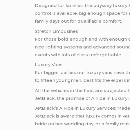
Designed for families, the odyssey luxury
control is available, big enough space fo
family days out for qualifiable comfort.
Stretch Limousines
For those bold enough and with enough cla
nice lighting systems and advanced sound 
events with lots of class unforgettable.
Luxury Vans
For bigger parties our luxury vans have t
to fifteen youngmen, best fits the elders i
All the vehicles in the fleet are subjected
JetBlack, the promise of A Ride in Luxury i
JetBlack’s A Ride in Luxury Services: Made
JetBlack is aware that luxury comes in va
bride on her wedding day, or a family maki