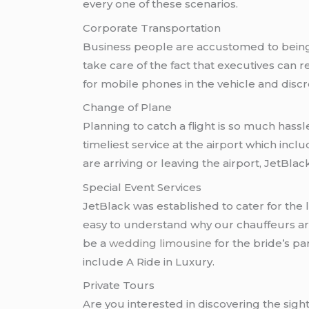
every one of these scenarios.
Corporate Transportation
Business people are accustomed to being o
take care of the fact that executives can 
for mobile phones in the vehicle and discre
Change of Plane
Planning to catch a flight is so much hassle
timeliest service at the airport which incl
are arriving or leaving the airport, JetBla
Special Event Services
JetBlack was established to cater for the
easy to understand why our chauffeurs are
be a
wedding limousine
for the bride’s pa
include A Ride in Luxury.
Private Tours
Are you interested in discovering the sigh