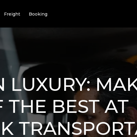
Freight
Booking
IN LUXURY: MA
 THE BEST AT
CK TRANSPORT