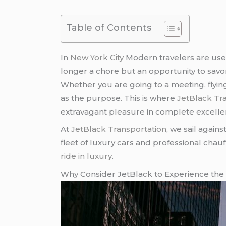
Table of Contents
In
New York City
Modern travelers are used 
longer a chore but an opportunity to savo
Whether you are going to a meeting, flying
as the purpose. This is where
JetBlack Tr
extravagant pleasure in complete excelle
At
JetBlack Transportation
, we sail again
fleet of luxury cars and professional chau
ride in luxury
.
Why Consider JetBlack to Experience the