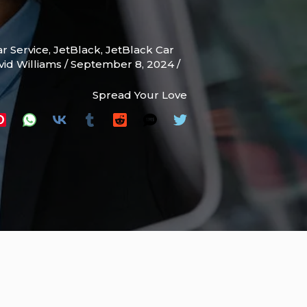
r Service
,
JetBlack
,
JetBlack Car
vid Williams
/
September 8, 2024
/
Spread Your Love