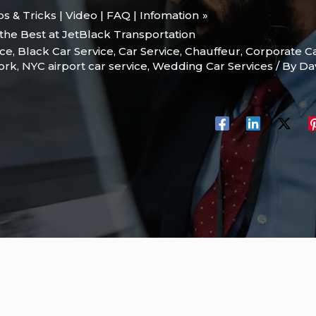
ips & Tricks | Video | FAQ | Infomation
 the Best at JetBlack Transportation
ice
,
Black Car Service
,
Car Service
,
Chauffeur
,
Corporate Ca
ork
,
NYC airport car service
,
Wedding Car Services
/ By
Da