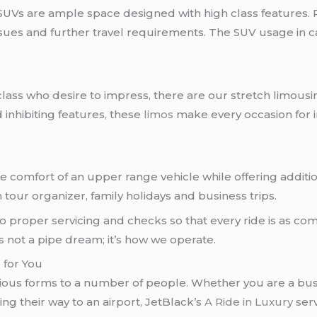
 SUVs are ample space designed with high class features. 
r sues and further travel requirements. The SUV usage in 
ss who desire to impress, there are our stretch limousin
inhibiting features, these
limos
make every occasion for 
he comfort of an upper range vehicle while offering addit
n tour organizer, family holidays and business trips.
 to proper servicing and checks so that every ride is as com
s not a pipe dream; it’s how we operate.
 for You
rious forms to a number of people. Whether you are a bus
ng their way to an airport, JetBlack’s
A Ride in Luxury
serv