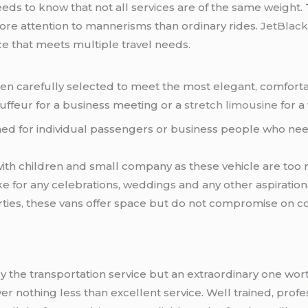
eeds to know that not all services are of the same weight. T
 more attention to mannerisms than ordinary rides.
JetBlack
e that meets multiple travel needs.
een carefully selected to meet the most elegant, comfortab
hauffeur for a business meeting or a
stretch limousine
for a 
ed for individual passengers or business people who need 
 with children and small company as these vehicle are too 
ake for any celebrations, weddings and any other aspiration
parties, these vans offer space but do not compromise on c
y the transportation service but an extraordinary one wort
er nothing less than excellent service. Well trained, prof