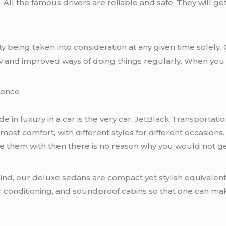
ll the famous drivers are reliable and safe. They will get
ty
being taken into consideration at any given time solely
w and improved ways of doing things regularly. When you in
rience
de in luxury in a car is the very car.
JetBlack Transportatio
tmost comfort, with different styles for different occasions
ake them with then there is no reason why you would not g
ind, our deluxe sedans are compact yet stylish equivalent
air conditioning, and soundproof cabins so that one can m