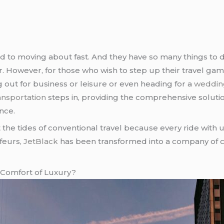
to moving about fast. And they have so many things to do 
r. However, for those who wish to step up their travel ga
 out for business or leisure or even heading for a
weddin
ansportation
steps in, providing the comprehensive soluti
nce.
st the tides of conventional travel because every ride with
ffeurs,
JetBlack
has been transformed into a company of c
 Comfort of Luxury?