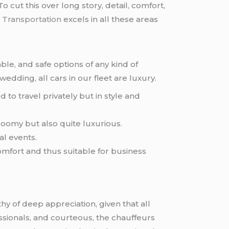
o cut this over long story, detail, comfort,
 Transportation
excels in all these areas
le, and safe options of any kind of
wedding, all cars in our fleet are luxury.
to travel privately but in style and
roomy but also quite luxurious.
al events.
omfort and thus suitable for business
hy of deep appreciation, given that all
essionals, and courteous, the chauffeurs