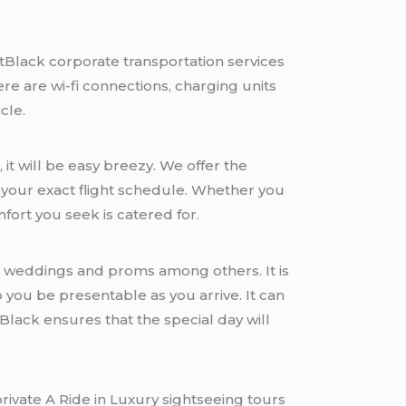
tBlack corporate transportation services
re are wi-fi connections, charging units
cle.
 it will be easy breezy. We offer the
or your exact flight schedule. Whether you
mfort you seek is catered for.
ng weddings and proms among others. It is
 you be presentable as you arrive. It can
Black ensures that the special day will
private A Ride in Luxury sightseeing tours