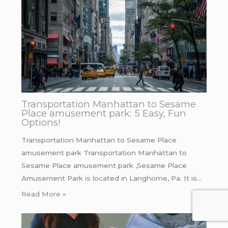
Transportation Manhattan to Sesame
Place amusement park: 5 Easy, Fun
Options!
Transportation Manhattan to Sesame Place
amusement park Transportation Manhattan to
Sesame Place amusement park ,Sesame Place
Amusement Park is located in Langhorne, Pa. It is…
Read More »