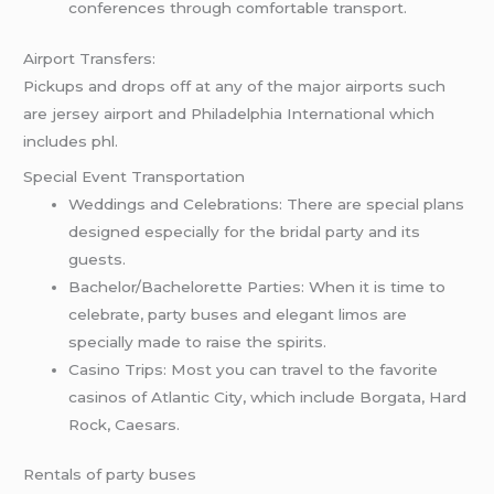
conferences through comfortable transport.
Airport Transfers:
Pickups and drops off at any of the major airports such
are jersey airport and Philadelphia International which
includes phl.
Special Event Transportation
Weddings and Celebrations: There are special plans
designed especially for the bridal party and its
guests.
Bachelor/Bachelorette Parties: When it is time to
celebrate, party buses and elegant limos are
specially made to raise the spirits.
Casino Trips: Most you can travel to the favorite
casinos of Atlantic City, which include Borgata, Hard
Rock, Caesars.
Rentals of party buses