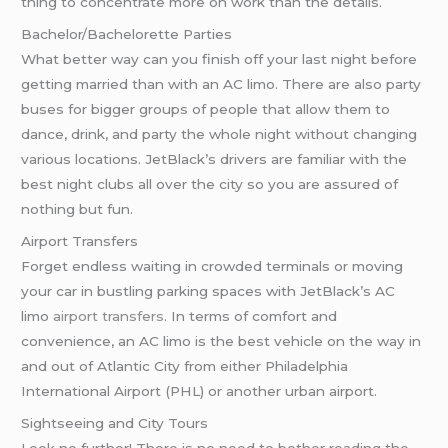
thing to concentrate more on work than the details.
Bachelor/Bachelorette Parties
What better way can you finish off your last night before
getting married than with an AC limo. There are also party
buses for bigger groups of people that allow them to
dance, drink, and party the whole night without changing
various locations. JetBlack’s drivers are familiar with the
best night clubs all over the city so you are assured of
nothing but fun.
Airport Transfers
Forget endless waiting in crowded terminals or moving
your car in bustling parking spaces with JetBlack’s AC
limo
airport transfers
. In terms of comfort and
convenience, an AC limo is the best vehicle on the way in
and out of Atlantic City from either Philadelphia
International Airport (PHL) or another urban airport.
Sightseeing and City Tours
Look no further! There is no need to bother reading the