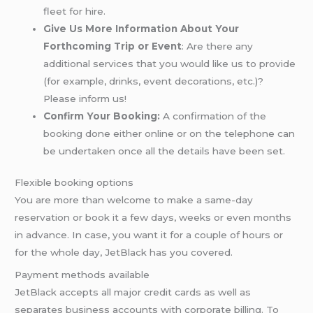
fleet for hire.
Give Us More Information About Your
Forthcoming Trip or Event
: Are there any
additional services that you would like us to provide
(for example, drinks, event decorations, etc.)?
Please inform us!
Confirm Your Booking:
A confirmation of the
booking done either online or on the telephone can
be undertaken once all the details have been set.
Flexible booking options
You are more than welcome to make a same-day
reservation or book it a few days, weeks or even months
in advance. In case, you want it for a couple of hours or
for the whole day, JetBlack has you covered.
Payment methods available
JetBlack accepts all major credit cards as well as
separates business accounts with corporate billing. To