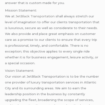
answer that is custom made for you.
Mission Statement:
We at
JetBlack Transportation
shall always stretch our
level of imagination to offer our clients transportation that
is luxurious, secure as well as considerate to their needs.
We also provide and place great emphasis on customer
care as a promise to our clients to ensure that every trip
is professional, timely, and comfortable. There is no
exception; this objective applies to every single ride
whether it is for business engagement, leisure activity, or
a special occasion.
Vision Statement:
Our vision at JetBlack Transportation is to be the number
one provider of luxury transportation services in Atlantic
City and its surrounding areas. We aim to earn the
leadership position in the business by constantly
upgrading the fleet, broadening the scope of services,