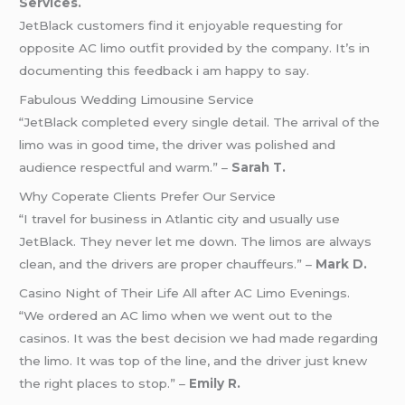
Services.
JetBlack customers find it enjoyable requesting for
opposite AC limo outfit provided by the company. It’s in
documenting this feedback i am happy to say.
Fabulous Wedding Limousine Service
“JetBlack completed every single detail. The arrival of the
limo was in good time, the driver was polished and
audience respectful and warm.” –
Sarah T.
Why Coperate Clients Prefer Our Service
“I travel for business in Atlantic city and usually use
JetBlack. They never let me down. The limos are always
clean, and the drivers are proper chauffeurs.” –
Mark D.
Casino Night of Their Life All after AC Limo Evenings.
“We ordered an AC limo when we went out to the
casinos. It was the best decision we had made regarding
the limo. It was top of the line, and the driver just knew
the right places to stop.” –
Emily R.