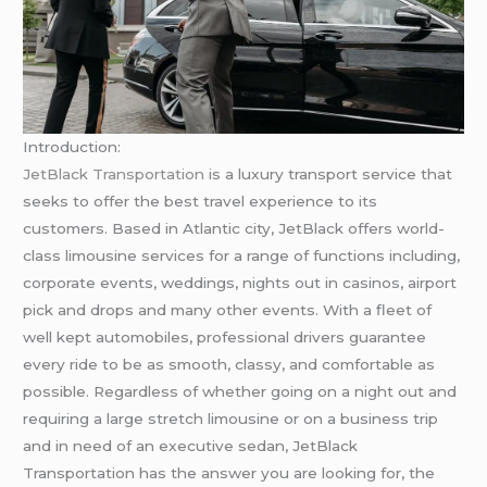
Introduction:
JetBlack Transportation
is a luxury transport service that
seeks to offer the best travel experience to its
customers. Based in Atlantic city, JetBlack offers world-
class limousine services for a range of functions including,
corporate events, weddings, nights out in casinos, airport
pick and drops and many other events. With a fleet of
well kept automobiles, professional drivers guarantee
every ride to be as smooth, classy, and comfortable as
possible. Regardless of whether going on a night out and
requiring a large stretch limousine or on a business trip
and in need of an executive sedan, JetBlack
Transportation has the answer you are looking for, the