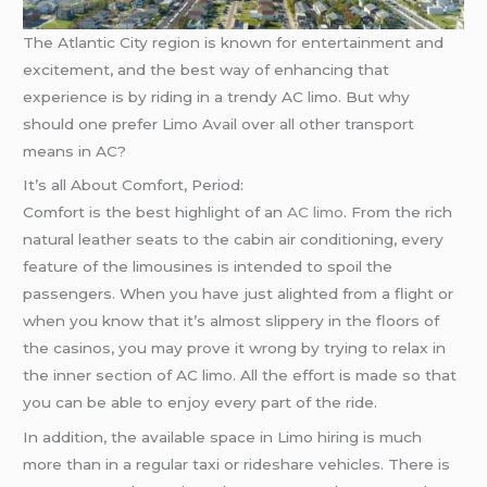
The Atlantic City region is known for entertainment and
excitement, and the best way of enhancing that
experience is by riding in a trendy AC limo. But why
should one prefer Limo Avail over all other transport
means in AC?
It’s all About Comfort, Period:
Comfort is the best highlight of an
AC limo
. From the rich
natural leather seats to the cabin air conditioning, every
feature of the limousines is intended to spoil the
passengers. When you have just alighted from a flight or
when you know that it’s almost slippery in the floors of
the casinos, you may prove it wrong by trying to relax in
the inner section of AC limo. All the effort is made so that
you can be able to enjoy every part of the ride.
In addition, the available space in Limo hiring is much
more than in a regular taxi or rideshare vehicles. There is