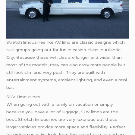
Stretch limousines
like AC limo are classic designs which
suit groups going out for fun in casino clubs in Atlantic
City. Because these vehicles are longer and wider than
most of the models, they can also carry more people but
still look slim and very posh. They are built with
entertainment systems, ambient lighting, and even a mini
bar.
SUV Limousines
When going out with a family on vacation or simply
because you have a lot of luggage, SUV limos are the
best. Stretch limousines are very luxurious but these
larger vehicles provide more space and flexibility. Perfect
for picking up individuals from the airport or transporting