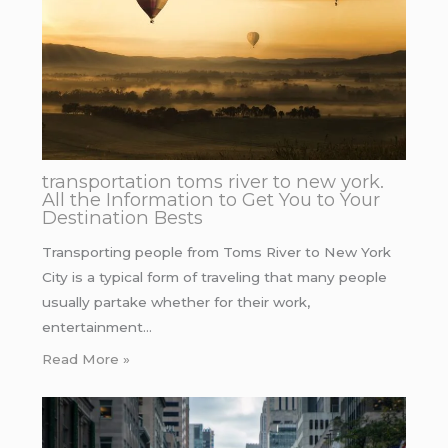
transportation toms river to new york.
All the Information to Get You to Your
Destination Bests
Transporting people from Toms River to New York
City is a typical form of traveling that many people
usually partake whether for their work,
entertainment…
Read More »