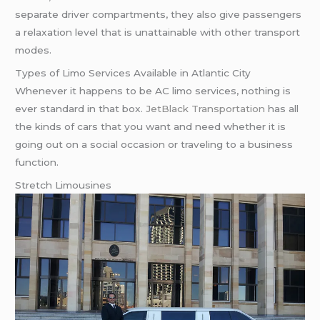
separate driver compartments, they also give passengers
a relaxation level that is unattainable with other transport
modes.
Types of Limo Services Available in Atlantic City
Whenever it happens to be AC limo services, nothing is
ever standard in that box.
JetBlack Transportation
has all
the kinds of cars that you want and need whether it is
going out on a social occasion or traveling to a business
function.
Stretch Limousines