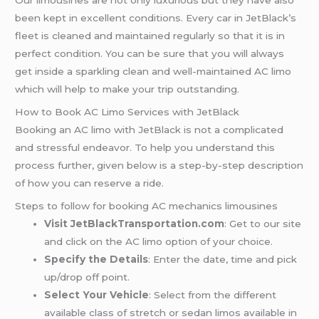
Our limousines are not only luxurious but they have also
been kept in excellent conditions. Every car in JetBlack’s
fleet is cleaned and maintained regularly so that it is in
perfect condition. You can be sure that you will always
get inside a sparkling clean and well-maintained AC limo
which will help to make your trip outstanding.
How to Book AC Limo Services with JetBlack
Booking an AC limo with JetBlack is not a complicated
and stressful endeavor. To help you understand this
process further, given below is a step-by-step description
of how you can reserve a ride.
Steps to follow for booking AC mechanics limousines
Visit JetBlackTransportation.com
: Get to our site
and click on the AC limo option of your choice.
Specify the Details
: Enter the date, time and pick
up/drop off point.
Select Your Vehicle
: Select from the different
available class of stretch or sedan limos available in