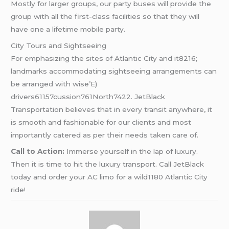
Mostly for larger groups, our party buses will provide the
group with all the first-class facilities so that they will
have one a lifetime mobile party.
City Tours and Sightseeing
For emphasizing the sites of Atlantic City and it8216;
landmarks accommodating sightseeing arrangements can
be arranged with wise’E)
drivers61157cussion761North7422. JetBlack
Transportation believes that in every transit anywhere, it
is smooth and fashionable for our clients and most
importantly catered as per their needs taken care of.
Call to Action:
Immerse yourself in the lap of luxury.
Then it is time to hit the luxury transport. Call JetBlack
today and order your AC limo for a wild1180 Atlantic City
ride!