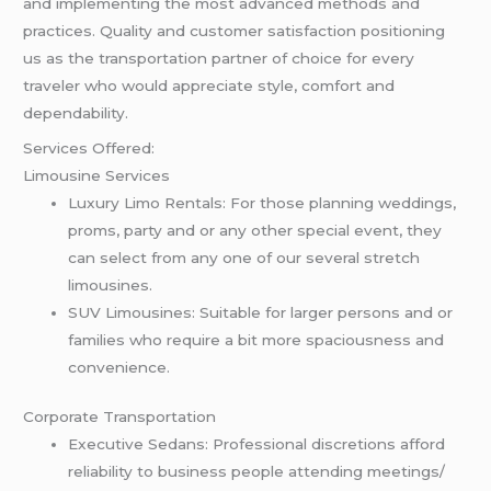
and implementing the most advanced methods and
practices. Quality and customer satisfaction positioning
us as the transportation partner of choice for every
traveler who would appreciate style, comfort and
dependability.
Services Offered:
Limousine Services
Luxury Limo Rentals: For those planning weddings,
proms, party and or any other special event, they
can select from any one of our several stretch
limousines.
SUV Limousines: Suitable for larger persons and or
families who require a bit more spaciousness and
convenience.
Corporate Transportation
Executive Sedans: Professional discretions afford
reliability to business people attending meetings/