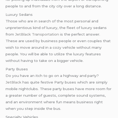
people to and from the city city over a long distance.
Luxury Sedans
Those who are in search of the most personal and
unpretentious kind of luxury, the fleet of luxury sedans
from
JetBlack Transportation
is the perfect answer.
These are used by business people or even couples that
wish to move around in a cozy vehicle without many
people. You will be able to utilize the luxury features
without having to take on a bigger vehicle.
Party Buses
Do you have an itch to go on a highway and party?
JetBlack
has quite festive Party buses which are simply
mobile nightclubs. These party buses have more room for
a greater number of guests, complete sound systems,
and an environment where fun means business right
when you step inside the bus.
Specialty Vehicles