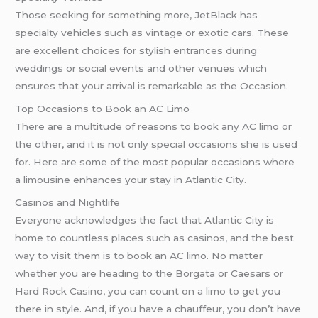
Those seeking for something more, JetBlack has
specialty vehicles such as vintage or exotic cars. These
are excellent choices for stylish entrances during
weddings or social events and other venues which
ensures that your arrival is remarkable as the Occasion.
Top Occasions to Book an AC Limo
There are a multitude of reasons to book any AC limo or
the other, and it is not only special occasions she is used
for. Here are some of the most popular occasions where
a limousine enhances your stay in Atlantic City.
Casinos and Nightlife
Everyone acknowledges the fact that Atlantic City is
home to countless places such as casinos, and the best
way to visit them is to book an AC limo. No matter
whether you are heading to the Borgata or Caesars or
Hard Rock Casino, you can count on a limo to get you
there in style. And, if you have a chauffeur, you don’t have