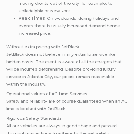
moving clients out of the city, for example, to
Philadelphia or
New York
.
Peak Times
: On weekends, during holidays and
events there is usually increased demand hence
increased price.
Without extra pricing with JetBlack
JetBlack does not believe in any extra lip service like
hidden costs. The client is aware of all the charges that
will be incurred beforehand. Despite providing luxury
service in Atlantic City, our prices remain reasonable
within the industry.
Operational values of AC Limo Services
Safety
and reliability are of course guaranteed when an AC
limo is booked with JetBlack.
Rigorous Safety Standards
All our vehicles are always in good shape and passed
thorough inspections to adhere to the set safety