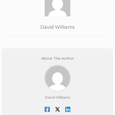
David Williams
About The Author
David Williams