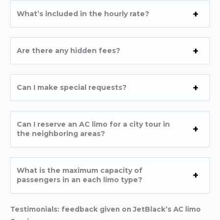
What’s included in the hourly rate?
Are there any hidden fees?
Can I make special requests?
Can I reserve an AC limo for a city tour in
the neighboring areas?
What is the maximum capacity of
passengers in an each limo type?
Testimonials: feedback given on JetBlack’s AC limo