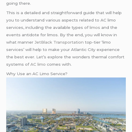
going there.
This is a detailed and straightforward guide that will help
you to understand various aspects related to AC limo
services, including the available types of
limos
and the
events antidote for limos. By the end, you will know in
what manner
JetBlack Transportation
top-tier ‘limo
services’ will help to make your Atlantic City experience
the best ever. Let’s explore the wonders thermal comfort
systems of
AC limo
comes with.
Why Use an AC Limo Service?