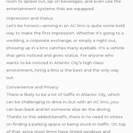
room to sprawl out, sip on beverages, and even use the
entertainment systems that are equipped.
Impression and Status
Let’s be honest—arriving in an
AC limo
is quite some bold
way to make the first impression. Whether it’s going to a
wedding
, a corporate exchange, or simply a night out,
showing up in
a limo
catches many eyeballs. It’s a vehicle
that gets noticed and gives status. For anyone who
wants to be noticed in Atlantic City’s high class
environment, hiring a limo is the best and the only way
out.
Convenience and Privacy
There is likely to be a lot of traffic in Atlantic City, which
can be challenging to drive in, but with an
AC limo
, you
can lean back and let someone else do the driving.
Thanks to this added benefit, there is no need to stress
on finding a parking space or being stuck in traffic. On top
of that, since most limos have tinted windows and