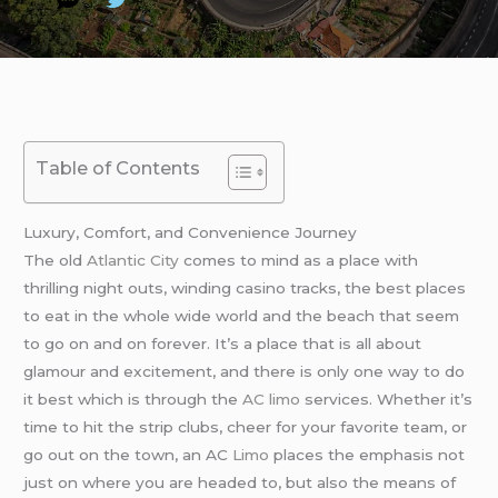
Table of Contents
Luxury, Comfort, and Convenience Journey
The old
Atlantic City
comes to mind as a place with
thrilling night outs, winding casino tracks, the best places
to eat in the whole wide world and the beach that seem
to go on and on forever. It’s a place that is all about
glamour and excitement, and there is only one way to do
it best which is through the
AC limo
services. Whether it’s
time to hit the strip clubs, cheer for your favorite team, or
go out on the town, an AC
Limo
places the emphasis not
just on where you are headed to, but also the means of