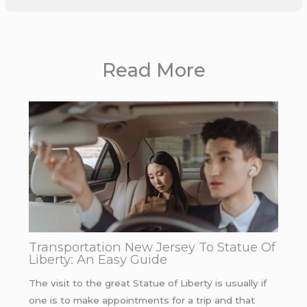
Read More
Transportation New Jersey To Statue Of
Liberty: An Easy Guide
The visit to the great Statue of Liberty is usually if
one is to make appointments for a trip and that