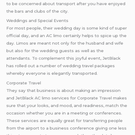
to be concerned about transport after you have enjoyed
the bars and clubs of the city.
Weddings and Special Events
For most people, their wedding day is some kind of super
official day, and an AC limo certainly helps to spice up the
day. Limos are meant not only for the husband and wife
but also for the wedding guests as well as the
attendants. To complement this joyful event, JetBlack
has rolled out a number of wedding travel packages
whereby everyone is elegantly transported.
Corporate Travel
They say that business is about making an impression
and JetBlack AC limo services for Corporate Travel makes
sure that your looks, and mood, and readiness, match the
occasion whether you are in a meeting or conferences.
These services are equally great for transferring people
from the airport to a business conference giving one less