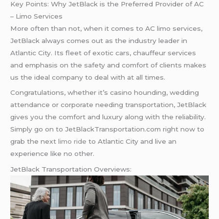
Key Points: Why JetBlack is the Preferred Provider of AC
– Limo Services
More often than not, when it comes to AC limo services,
JetBlack always comes out as the industry leader in
Atlantic City. Its fleet of exotic cars, chauffeur services
and emphasis on the safety and comfort of clients makes
us the ideal company to deal with at all times.
Congratulations, whether it’s casino hounding, wedding
attendance or corporate needing transportation, JetBlack
gives you the comfort and luxury along with the reliability.
Simply go on to JetBlackTransportation.com right now to
grab the next
limo ride
to Atlantic City and live an
experience like no other.
JetBlack Transportation Overviews: