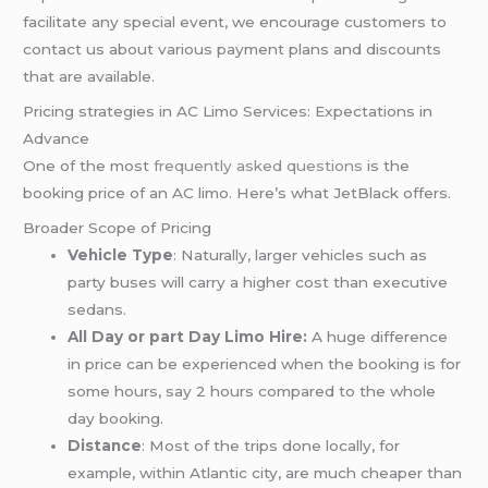
facilitate any special event, we encourage customers to
contact us about various payment plans and discounts
that are available.
Pricing strategies in AC Limo Services: Expectations in
Advance
One of the most
frequently asked questions
is the
booking price of an AC limo. Here’s what JetBlack offers.
Broader Scope of Pricing
Vehicle Type
: Naturally, larger vehicles such as
party buses will carry a higher cost than executive
sedans.
All Day or part Day Limo Hire:
A huge difference
in price can be experienced when the booking is for
some hours, say 2 hours compared to the whole
day booking.
Distance
: Most of the trips done locally, for
example, within Atlantic city, are much cheaper than