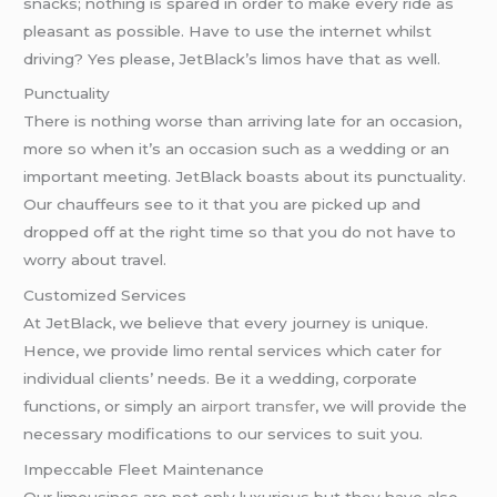
snacks; nothing is spared in order to make every ride as
pleasant as possible. Have to use the internet whilst
driving? Yes please, JetBlack’s limos have that as well.
Punctuality
There is nothing worse than arriving late for an occasion,
more so when it’s an occasion such as a wedding or an
important meeting. JetBlack boasts about its punctuality.
Our chauffeurs see to it that you are picked up and
dropped off at the right time so that you do not have to
worry about travel.
Customized Services
At JetBlack, we believe that every journey is unique.
Hence, we provide limo rental services which cater for
individual clients’ needs. Be it a wedding, corporate
functions, or simply an
airport transfer
, we will provide the
necessary modifications to our services to suit you.
Impeccable Fleet Maintenance