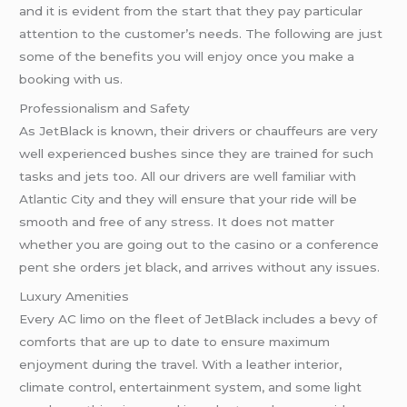
and it is evident from the start that they pay particular
attention to the customer’s needs. The following are just
some of the benefits you will enjoy once you make a
booking with us.
Professionalism and Safety
As JetBlack is known, their drivers or chauffeurs are very
well experienced bushes since they are trained for such
tasks and jets too. All our drivers are well familiar with
Atlantic City and they will ensure that your ride will be
smooth and free of any stress. It does not matter
whether you are going out to the casino or a conference
pent she orders jet black, and arrives without any issues.
Luxury Amenities
Every AC limo on the fleet of JetBlack includes a bevy of
comforts that are up to date to ensure maximum
enjoyment during the travel. With a leather interior,
climate control, entertainment system, and some light