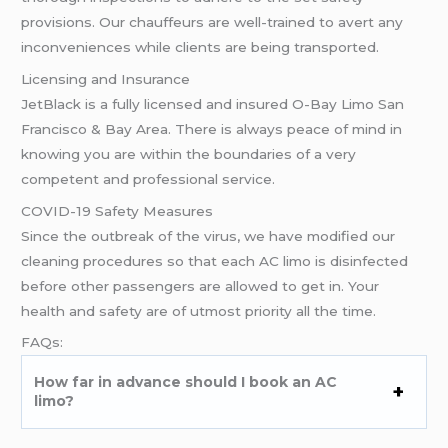
provisions. Our chauffeurs are well-trained to avert any
inconveniences while clients are being transported.
Licensing and Insurance
JetBlack is a fully licensed and insured O-Bay Limo San
Francisco & Bay Area. There is always peace of mind in
knowing you are within the boundaries of a very
competent and professional service.
COVID-19 Safety Measures
Since the outbreak of the virus, we have modified our
cleaning procedures so that each AC limo is disinfected
before other passengers are allowed to get in. Your
health and safety are of utmost priority all the time.
FAQs:
How far in advance should I book an AC
limo?