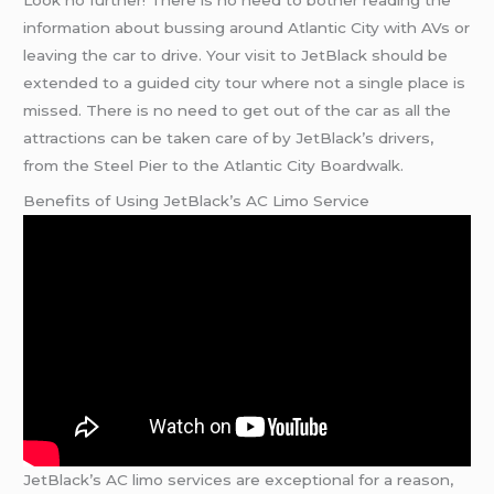
information about bussing around Atlantic City with AVs or
leaving the car to drive. Your visit to JetBlack should be
extended to a guided city tour where not a single place is
missed. There is no need to get out of the car as all the
attractions can be taken care of by JetBlack’s drivers,
from the Steel Pier to the Atlantic City Boardwalk.
Benefits of Using JetBlack’s AC Limo Service
JetBlack’s AC limo services are exceptional for a reason,