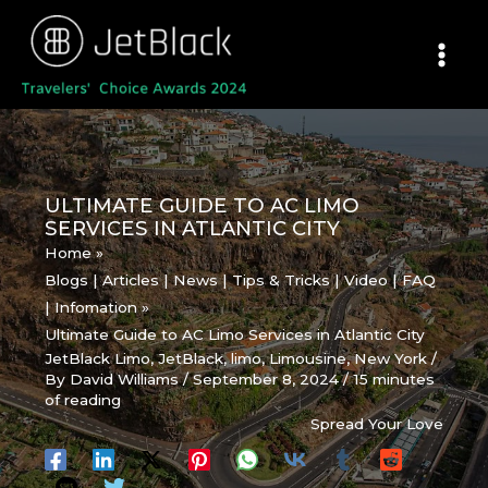
Skip
to
content
ULTIMATE GUIDE TO AC LIMO
SERVICES IN ATLANTIC CITY
Home
Blogs | Articles | News | Tips & Tricks | Video | FAQ
| Infomation
Ultimate Guide to AC Limo Services in Atlantic City
JetBlack Limo
,
JetBlack
,
limo
,
Limousine
,
New York
/
By
David Williams
/
September 8, 2024
/
15 minutes
of reading
Spread Your Love