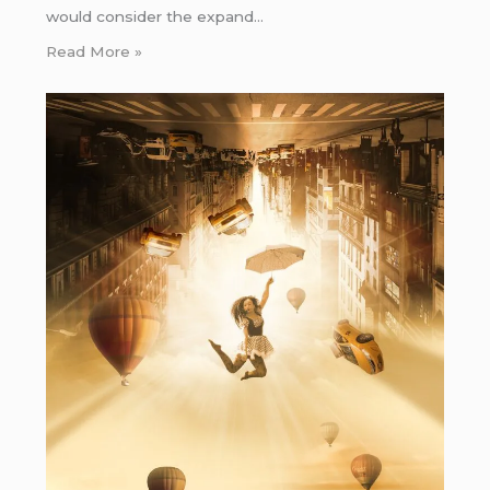
would consider the expand…
Read More »